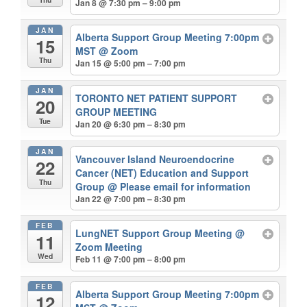
Jan 8 @ 7:30 pm – 9:00 pm
JAN
Alberta Support Group Meeting 7:00pm
15
MST
@ Zoom
Thu
Jan 15 @ 5:00 pm – 7:00 pm
JAN
TORONTO NET PATIENT SUPPORT
20
GROUP MEETING
Tue
Jan 20 @ 6:30 pm – 8:30 pm
JAN
Vancouver Island Neuroendocrine
22
Cancer (NET) Education and Support
Thu
Group
@ Please email for information
Jan 22 @ 7:00 pm – 8:30 pm
FEB
LungNET Support Group Meeting
@
11
Zoom Meeting
Wed
Feb 11 @ 7:00 pm – 8:00 pm
FEB
Alberta Support Group Meeting 7:00pm
12