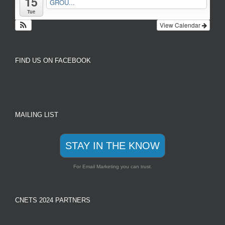
15
GROU...
Tue
View Calendar
FIND US ON FACEBOOK
MAILING LIST
STAY IN THE KNOW
For Email Marketing you can trust.
CNETS 2024 PARTNERS