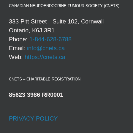
CANADIAN NEUROENDOCRINE TUMOUR SOCIETY (CNETS)
333 Pitt Street - Suite 102, Cornwall
Ontario, K6J 3R1
Phone:
1-844-628-6788
Email:
info@cnets.ca
Web:
https://cnets.ca
CNETS – CHARITABLE REGISTRATION:
85623 3986 RR0001
PRIVACY POLICY