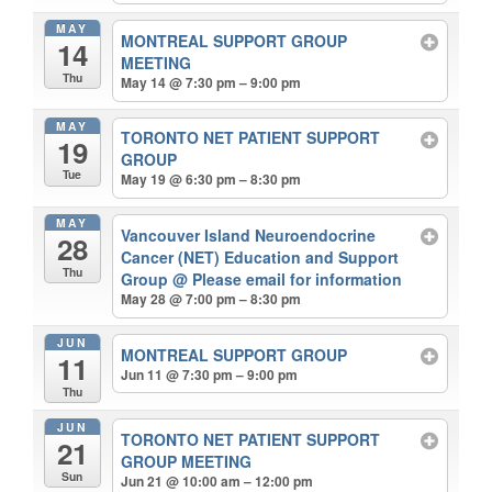
MAY
MONTREAL SUPPORT GROUP
14
MEETING
Thu
May 14 @ 7:30 pm – 9:00 pm
MAY
TORONTO NET PATIENT SUPPORT
19
GROUP
Tue
May 19 @ 6:30 pm – 8:30 pm
MAY
Vancouver Island Neuroendocrine
28
Cancer (NET) Education and Support
Thu
Group
@ Please email for information
May 28 @ 7:00 pm – 8:30 pm
JUN
MONTREAL SUPPORT GROUP
11
Jun 11 @ 7:30 pm – 9:00 pm
Thu
JUN
TORONTO NET PATIENT SUPPORT
21
GROUP MEETING
Sun
Jun 21 @ 10:00 am – 12:00 pm