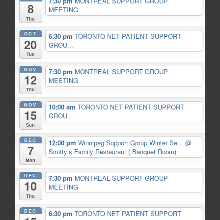
7:30 pm
MONTREAL SUPPORT GROUP
8
MEETING
Thu
OCT
6:30 pm
TORONTO NET PATIENT SUPPORT
20
GROU...
Tue
NOV
7:30 pm
MONTREAL SUPPORT GROUP
12
MEETING
Thu
NOV
10:00 am
TORONTO NET PATIENT SUPPORT
15
GROU...
Sun
DEC
12:00 pm
Winnipeg Support Group Winter Se...
@
7
Smitty’s Family Restaurant ( Banquet Room)
Mon
DEC
7:30 pm
MONTREAL SUPPORT GROUP
10
MEETING
Thu
DEC
6:30 pm
TORONTO NET PATIENT SUPPORT