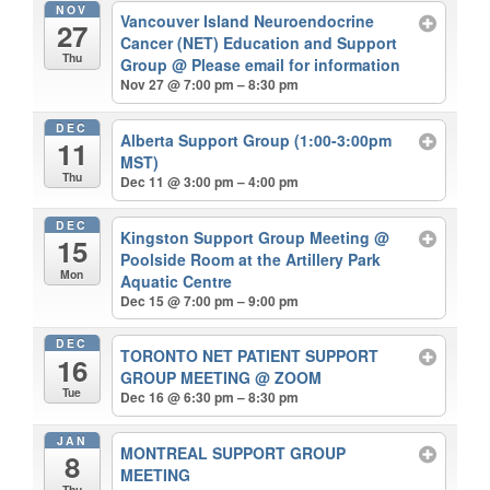
NOV
Vancouver Island Neuroendocrine
27
Cancer (NET) Education and Support
Thu
Group
@ Please email for information
Nov 27 @ 7:00 pm – 8:30 pm
DEC
Alberta Support Group (1:00-3:00pm
11
MST)
Thu
Dec 11 @ 3:00 pm – 4:00 pm
DEC
Kingston Support Group Meeting
@
15
Poolside Room at the Artillery Park
Mon
Aquatic Centre
Dec 15 @ 7:00 pm – 9:00 pm
DEC
TORONTO NET PATIENT SUPPORT
16
GROUP MEETING
@ ZOOM
Tue
Dec 16 @ 6:30 pm – 8:30 pm
JAN
MONTREAL SUPPORT GROUP
8
MEETING
Thu