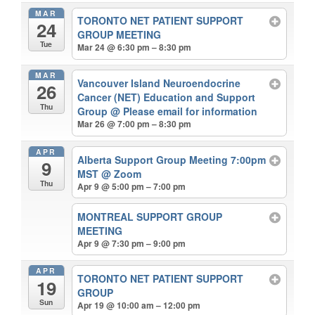
MAR
TORONTO NET PATIENT SUPPORT
24
GROUP MEETING
Tue
Mar 24 @ 6:30 pm – 8:30 pm
MAR
Vancouver Island Neuroendocrine
26
Cancer (NET) Education and Support
Thu
Group
@ Please email for information
Mar 26 @ 7:00 pm – 8:30 pm
APR
Alberta Support Group Meeting 7:00pm
9
MST
@ Zoom
Thu
Apr 9 @ 5:00 pm – 7:00 pm
MONTREAL SUPPORT GROUP
MEETING
Apr 9 @ 7:30 pm – 9:00 pm
APR
TORONTO NET PATIENT SUPPORT
19
GROUP
Sun
Apr 19 @ 10:00 am – 12:00 pm