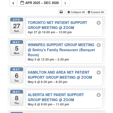
APR 2025 – DEC 2026
Collapse All
Expand All
APR
TORONTO NET PATIENT SUPPORT
27
GROUP MEETING
@ ZOOM
Sun
Apr 27 @ 10:00 am – 12:00 pm
MAY
WINNIPEG SUPPORT GROUP MEETING
5
@ Smitty's Family Restaurant (Banquet
Mon
Room)
May 5 @ 12:30 pm – 2:30 pm
MAY
HAMILTON AND AREA NET PATIENT
6
SUPPORT GROUP MEETING
@ ZOOM
Tue
May 6 @ 6:30 pm – 8:30 pm
MAY
ALBERTA NET PAIENT SUPPORT
8
GROUP MEETING
@ ZOOM
Thu
May 8 @ 9:00 pm – 11:00 pm