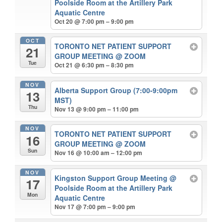
Poolside Room at the Artillery Park
Aquatic Centre
Oct 20 @ 7:00 pm – 9:00 pm
OCT
TORONTO NET PATIENT SUPPORT
21
GROUP MEETING
@ ZOOM
Tue
Oct 21 @ 6:30 pm – 8:30 pm
NOV
Alberta Support Group (7:00-9:00pm
13
MST)
Thu
Nov 13 @ 9:00 pm – 11:00 pm
NOV
TORONTO NET PATIENT SUPPORT
16
GROUP MEETING
@ ZOOM
Sun
Nov 16 @ 10:00 am – 12:00 pm
NOV
Kingston Support Group Meeting
@
17
Poolside Room at the Artillery Park
Mon
Aquatic Centre
Nov 17 @ 7:00 pm – 9:00 pm