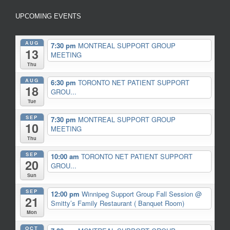
UPCOMING EVENTS
AUG
7:30 pm
MONTREAL SUPPORT GROUP
13
MEETING
Thu
AUG
6:30 pm
TORONTO NET PATIENT SUPPORT
18
GROU...
Tue
SEP
7:30 pm
MONTREAL SUPPORT GROUP
10
MEETING
Thu
SEP
10:00 am
TORONTO NET PATIENT SUPPORT
20
GROU...
Sun
SEP
12:00 pm
Winnipeg Support Group Fall Session
@
21
Smitty’s Family Restaurant ( Banquet Room)
Mon
OCT