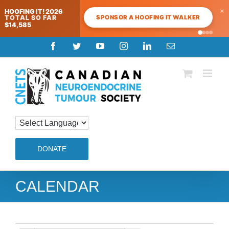
×
HOOFING IT! 2026
SPONSOR A HOOFING IT WALKER
TOTAL SO FAR
$14,585
Skip
Facebook
Twitter
YouTube
Instagram
LinkedIn
Email
to
content
DONATE
CALENDAR