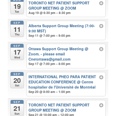
TORONTO NET PATIENT SUPPORT
19
GROUP MEETING
@ ZOOM
Tue
Aug 19 @ 6:30 pm – 8:30 pm
SEP
Alberta Support Group Meeting (7:00-
11
9:00 MST)
Thu
Sep 11 @ 7:00 pm – 9:00 pm
SEP
Ottawa Support Group Meeting
@
17
Zoom. - please email
Wed
Cnetottawa@gmail.com
Sep 17 @ 7:00 pm – 8:00 pm
SEP
INTERNATIONAL PHEO PARA PATIENT
20
EDUCATION CONFERENCE
@ Centre
Sat
hospitalier de l'Université de Montréal
Sep 20 @ 8:00 am – 1:00 pm
SEP
TORONTO NET PATIENT SUPPORT
21
GROUP MEETING
@ ZOOM
Sun
Sep 21 @ 10:00 am – 12:00 pm