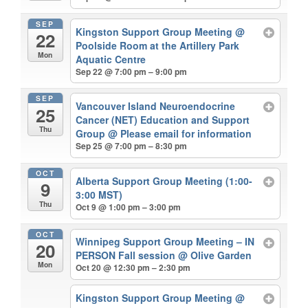
SEP
Kingston Support Group Meeting
@
22
Poolside Room at the Artillery Park
Mon
Aquatic Centre
Sep 22 @ 7:00 pm – 9:00 pm
SEP
Vancouver Island Neuroendocrine
25
Cancer (NET) Education and Support
Thu
Group
@ Please email for information
Sep 25 @ 7:00 pm – 8:30 pm
OCT
Alberta Support Group Meeting (1:00-
9
3:00 MST)
Thu
Oct 9 @ 1:00 pm – 3:00 pm
OCT
Winnipeg Support Group Meeting – IN
20
PERSON Fall session
@ Olive Garden
Mon
Oct 20 @ 12:30 pm – 2:30 pm
Kingston Support Group Meeting
@