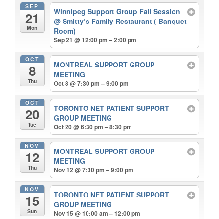
SEP
Winnipeg Support Group Fall Session
21
@ Smitty’s Family Restaurant ( Banquet
Mon
Room)
Sep 21 @ 12:00 pm – 2:00 pm
OCT
MONTREAL SUPPORT GROUP
8
MEETING
Thu
Oct 8 @ 7:30 pm – 9:00 pm
OCT
TORONTO NET PATIENT SUPPORT
20
GROUP MEETING
Tue
Oct 20 @ 6:30 pm – 8:30 pm
NOV
MONTREAL SUPPORT GROUP
12
MEETING
Thu
Nov 12 @ 7:30 pm – 9:00 pm
NOV
TORONTO NET PATIENT SUPPORT
15
GROUP MEETING
Sun
Nov 15 @ 10:00 am – 12:00 pm