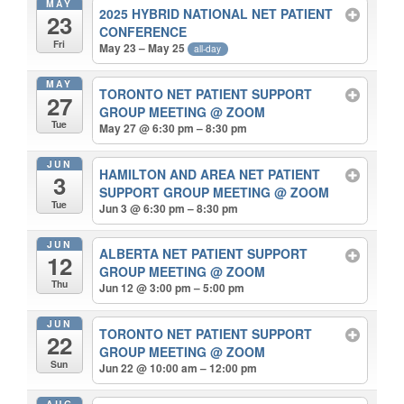
MAY
2025 HYBRID NATIONAL NET PATIENT
23
CONFERENCE
Fri
May 23 – May 25
all-day
MAY
TORONTO NET PATIENT SUPPORT
27
GROUP MEETING
@ ZOOM
Tue
May 27 @ 6:30 pm – 8:30 pm
JUN
HAMILTON AND AREA NET PATIENT
3
SUPPORT GROUP MEETING
@ ZOOM
Tue
Jun 3 @ 6:30 pm – 8:30 pm
JUN
ALBERTA NET PATIENT SUPPORT
12
GROUP MEETING
@ ZOOM
Thu
Jun 12 @ 3:00 pm – 5:00 pm
JUN
TORONTO NET PATIENT SUPPORT
22
GROUP MEETING
@ ZOOM
Sun
Jun 22 @ 10:00 am – 12:00 pm
AUG