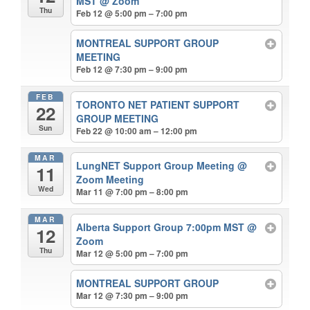
MST
@ Zoom
Thu
Feb 12 @ 5:00 pm – 7:00 pm
MONTREAL SUPPORT GROUP
MEETING
Feb 12 @ 7:30 pm – 9:00 pm
FEB
TORONTO NET PATIENT SUPPORT
22
GROUP MEETING
Sun
Feb 22 @ 10:00 am – 12:00 pm
MAR
LungNET Support Group Meeting
@
11
Zoom Meeting
Wed
Mar 11 @ 7:00 pm – 8:00 pm
MAR
Alberta Support Group 7:00pm MST
@
12
Zoom
Thu
Mar 12 @ 5:00 pm – 7:00 pm
MONTREAL SUPPORT GROUP
Mar 12 @ 7:30 pm – 9:00 pm