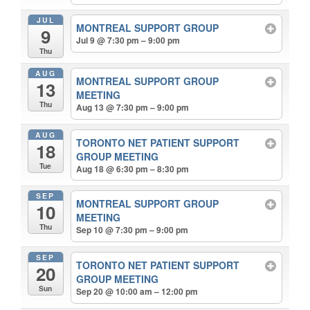
JUL
MONTREAL SUPPORT GROUP
9
Jul 9 @ 7:30 pm – 9:00 pm
Thu
AUG
MONTREAL SUPPORT GROUP
13
MEETING
Thu
Aug 13 @ 7:30 pm – 9:00 pm
AUG
TORONTO NET PATIENT SUPPORT
18
GROUP MEETING
Tue
Aug 18 @ 6:30 pm – 8:30 pm
SEP
MONTREAL SUPPORT GROUP
10
MEETING
Thu
Sep 10 @ 7:30 pm – 9:00 pm
SEP
TORONTO NET PATIENT SUPPORT
20
GROUP MEETING
Sun
Sep 20 @ 10:00 am – 12:00 pm