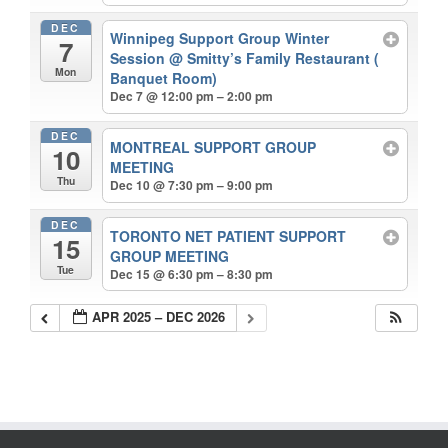
DEC
Winnipeg Support Group Winter
7
Session
@ Smitty’s Family Restaurant (
Mon
Banquet Room)
Dec 7 @ 12:00 pm – 2:00 pm
DEC
MONTREAL SUPPORT GROUP
10
MEETING
Thu
Dec 10 @ 7:30 pm – 9:00 pm
DEC
TORONTO NET PATIENT SUPPORT
15
GROUP MEETING
Tue
Dec 15 @ 6:30 pm – 8:30 pm
APR 2025 – DEC 2026