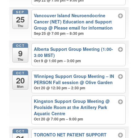
SEP
Vancouver Island Neuroendocrine
25
Cancer (NET) Education and Support
Thu
Group
@ Please email for information
Sep 25 @ 7:00 pm – 8:30 pm
OCT
Alberta Support Group Meeting (1:00-
9
3:00 MST)
Thu
Oct 9 @ 1:00 pm – 3:00 pm
OCT
Winnipeg Support Group Meeting – IN
20
PERSON Fall session
@ Olive Garden
Mon
Oct 20 @ 12:30 pm – 2:30 pm
Kingston Support Group Meeting
@
Poolside Room at the Artillery Park
Aquatic Centre
Oct 20 @ 7:00 pm – 9:00 pm
OCT
TORONTO NET PATIENT SUPPORT