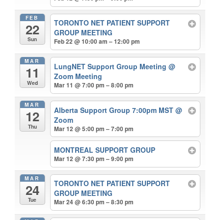
FEB
TORONTO NET PATIENT SUPPORT
22
GROUP MEETING
Sun
Feb 22 @ 10:00 am – 12:00 pm
MAR
LungNET Support Group Meeting
@
11
Zoom Meeting
Wed
Mar 11 @ 7:00 pm – 8:00 pm
MAR
Alberta Support Group 7:00pm MST
@
12
Zoom
Thu
Mar 12 @ 5:00 pm – 7:00 pm
MONTREAL SUPPORT GROUP
Mar 12 @ 7:30 pm – 9:00 pm
MAR
TORONTO NET PATIENT SUPPORT
24
GROUP MEETING
Tue
Mar 24 @ 6:30 pm – 8:30 pm