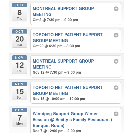
OCT
MONTREAL SUPPORT GROUP
8
MEETING
Thu
Oct 8 @ 7:30 pm – 9:00 pm
OCT
TORONTO NET PATIENT SUPPORT
20
GROUP MEETING
Tue
Oct 20 @ 6:30 pm – 8:30 pm
NOV
MONTREAL SUPPORT GROUP
12
MEETING
Thu
Nov 12 @ 7:30 pm – 9:00 pm
NOV
TORONTO NET PATIENT SUPPORT
15
GROUP MEETING
Sun
Nov 15 @ 10:00 am – 12:00 pm
DEC
Winnipeg Support Group Winter
7
Session
@ Smitty’s Family Restaurant (
Mon
Banquet Room)
Dec 7 @ 12:00 pm – 2:00 pm