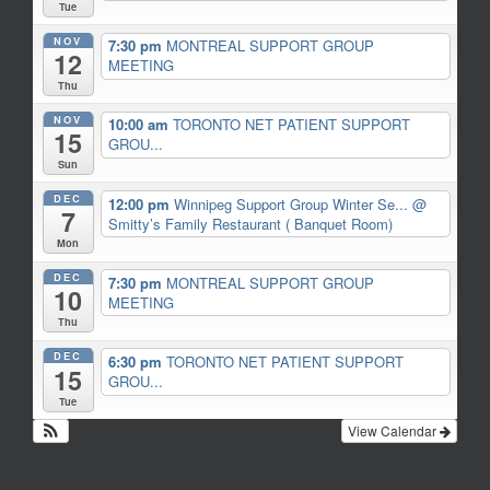
Tue
NOV
7:30 pm
MONTREAL SUPPORT GROUP
12
MEETING
Thu
NOV
10:00 am
TORONTO NET PATIENT SUPPORT
15
GROU...
Sun
DEC
12:00 pm
Winnipeg Support Group Winter Se...
@
7
Smitty’s Family Restaurant ( Banquet Room)
Mon
DEC
7:30 pm
MONTREAL SUPPORT GROUP
10
MEETING
Thu
DEC
6:30 pm
TORONTO NET PATIENT SUPPORT
15
GROU...
Tue
View Calendar