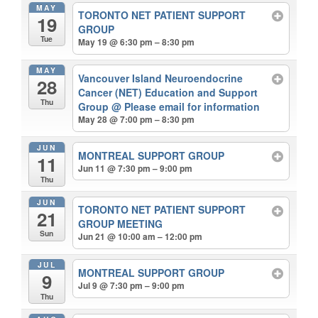
MAY
TORONTO NET PATIENT SUPPORT
19
GROUP
Tue
May 19 @ 6:30 pm – 8:30 pm
MAY
Vancouver Island Neuroendocrine
28
Cancer (NET) Education and Support
Thu
Group
@ Please email for information
May 28 @ 7:00 pm – 8:30 pm
JUN
MONTREAL SUPPORT GROUP
11
Jun 11 @ 7:30 pm – 9:00 pm
Thu
JUN
TORONTO NET PATIENT SUPPORT
21
GROUP MEETING
Sun
Jun 21 @ 10:00 am – 12:00 pm
JUL
MONTREAL SUPPORT GROUP
9
Jul 9 @ 7:30 pm – 9:00 pm
Thu