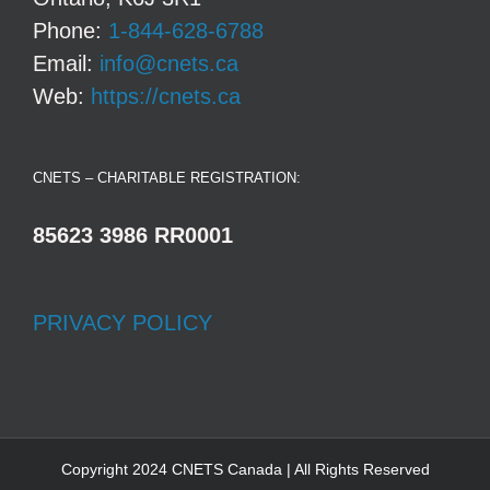
Phone:
1-844-628-6788
Email:
info@cnets.ca
Web:
https://cnets.ca
CNETS – CHARITABLE REGISTRATION:
85623 3986 RR0001
PRIVACY POLICY
Copyright 2024 CNETS Canada | All Rights Reserved