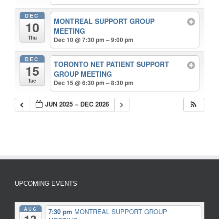
DEC
MONTREAL SUPPORT GROUP
10
MEETING
Thu
Dec 10 @ 7:30 pm – 9:00 pm
DEC
TORONTO NET PATIENT SUPPORT
15
GROUP MEETING
Tue
Dec 15 @ 6:30 pm – 8:30 pm
JUN 2025 – DEC 2026
UPCOMING EVENTS
AUG
7:30 pm
MONTREAL SUPPORT GROUP