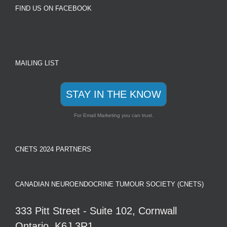
FIND US ON FACEBOOK
MAILING LIST
STAY IN THE KNOW
For Email Marketing you can trust.
CNETS 2024 PARTNERS
CANADIAN NEUROENDOCRINE TUMOUR SOCIETY (CNETS)
333 Pitt Street - Suite 102, Cornwall
Ontario, K6J 3R1