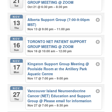
21
GROUP MEETING
@ ZOOM
Tue
Oct 21 @ 6:30 pm – 8:30 pm
NOV
Alberta Support Group (7:00-9:00pm
13
MST)
Thu
Nov 13 @ 9:00 pm – 11:00 pm
NOV
TORONTO NET PATIENT SUPPORT
16
GROUP MEETING
@ ZOOM
Sun
Nov 16 @ 10:00 am – 12:00 pm
NOV
Kingston Support Group Meeting
@
17
Poolside Room at the Artillery Park
Mon
Aquatic Centre
Nov 17 @ 7:00 pm – 9:00 pm
NOV
Vancouver Island Neuroendocrine
27
Cancer (NET) Education and Support
Thu
Group
@ Please email for information
Nov 27 @ 7:00 pm – 8:30 pm