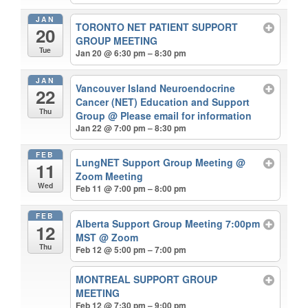
JAN
TORONTO NET PATIENT SUPPORT
20
GROUP MEETING
Tue
Jan 20 @ 6:30 pm – 8:30 pm
JAN
Vancouver Island Neuroendocrine
22
Cancer (NET) Education and Support
Thu
Group
@ Please email for information
Jan 22 @ 7:00 pm – 8:30 pm
FEB
LungNET Support Group Meeting
@
11
Zoom Meeting
Wed
Feb 11 @ 7:00 pm – 8:00 pm
FEB
Alberta Support Group Meeting 7:00pm
12
MST
@ Zoom
Thu
Feb 12 @ 5:00 pm – 7:00 pm
MONTREAL SUPPORT GROUP
MEETING
Feb 12 @ 7:30 pm – 9:00 pm