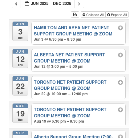
JUN 2025 – DEC 2026
Collapse All
Expand All
JUN
HAMILTON AND AREA NET PATIENT
3
SUPPORT GROUP MEETING
@ ZOOM
Tue
Jun 3 @ 6:30 pm – 8:30 pm
JUN
ALBERTA NET PATIENT SUPPORT
12
GROUP MEETING
@ ZOOM
Thu
Jun 12 @ 3:00 pm – 5:00 pm
JUN
TORONTO NET PATIENT SUPPORT
22
GROUP MEETING
@ ZOOM
Sun
Jun 22 @ 10:00 am – 12:00 pm
AUG
TORONTO NET PATIENT SUPPORT
19
GROUP MEETING
@ ZOOM
Tue
Aug 19 @ 6:30 pm – 8:30 pm
SEP
Alberta Support Group Meeting (7:00-