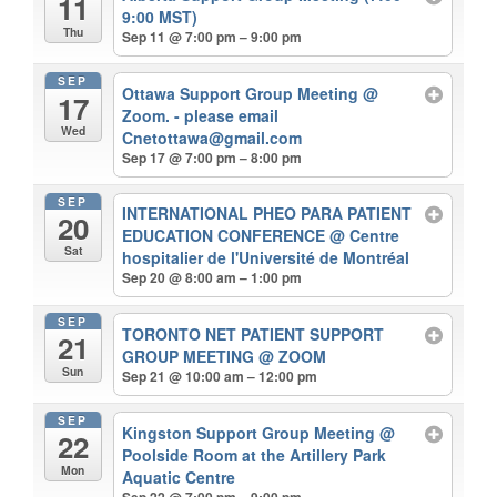
11
9:00 MST)
Thu
Sep 11 @ 7:00 pm – 9:00 pm
SEP
Ottawa Support Group Meeting
@
17
Zoom. - please email
Wed
Cnetottawa@gmail.com
Sep 17 @ 7:00 pm – 8:00 pm
SEP
INTERNATIONAL PHEO PARA PATIENT
20
EDUCATION CONFERENCE
@ Centre
Sat
hospitalier de l'Université de Montréal
Sep 20 @ 8:00 am – 1:00 pm
SEP
TORONTO NET PATIENT SUPPORT
21
GROUP MEETING
@ ZOOM
Sun
Sep 21 @ 10:00 am – 12:00 pm
SEP
Kingston Support Group Meeting
@
22
Poolside Room at the Artillery Park
Mon
Aquatic Centre
Sep 22 @ 7:00 pm – 9:00 pm