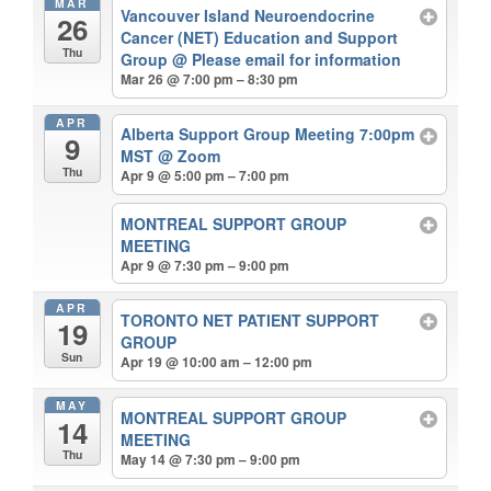
MAR
Vancouver Island Neuroendocrine
26
Cancer (NET) Education and Support
Thu
Group
@ Please email for information
Mar 26 @ 7:00 pm – 8:30 pm
APR
Alberta Support Group Meeting 7:00pm
9
MST
@ Zoom
Thu
Apr 9 @ 5:00 pm – 7:00 pm
MONTREAL SUPPORT GROUP
MEETING
Apr 9 @ 7:30 pm – 9:00 pm
APR
TORONTO NET PATIENT SUPPORT
19
GROUP
Sun
Apr 19 @ 10:00 am – 12:00 pm
MAY
MONTREAL SUPPORT GROUP
14
MEETING
Thu
May 14 @ 7:30 pm – 9:00 pm