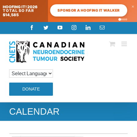
×
HOOFING IT! 2026
SPONSOR A HOOFING IT WALKER
TOTAL SO FAR
$14,585
Skip
Facebook
Twitter
YouTube
Instagram
LinkedIn
Email
to
content
DONATE
CALENDAR