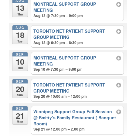
AUG
MONTREAL SUPPORT GROUP
13
MEETING
Thu
Aug 13 @ 7:30 pm – 9:00 pm
AUG
TORONTO NET PATIENT SUPPORT
18
GROUP MEETING
Tue
Aug 18 @ 6:30 pm – 8:30 pm
SEP
MONTREAL SUPPORT GROUP
10
MEETING
Thu
Sep 10 @ 7:30 pm – 9:00 pm
SEP
TORONTO NET PATIENT SUPPORT
20
GROUP MEETING
Sun
Sep 20 @ 10:00 am – 12:00 pm
SEP
Winnipeg Support Group Fall Session
21
@ Smitty’s Family Restaurant ( Banquet
Mon
Room)
Sep 21 @ 12:00 pm – 2:00 pm