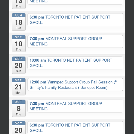
13
MEETING
Thu
AUG
6:30 pm
TORONTO NET PATIENT SUPPORT
18
GROU...
Tue
SEP
7:30 pm
MONTREAL SUPPORT GROUP
10
MEETING
Thu
SEP
10:00 am
TORONTO NET PATIENT SUPPORT
20
GROU...
Sun
SEP
12:00 pm
Winnipeg Support Group Fall Session
@
21
Smitty’s Family Restaurant ( Banquet Room)
Mon
OCT
7:30 pm
MONTREAL SUPPORT GROUP
8
MEETING
Thu
OCT
6:30 pm
TORONTO NET PATIENT SUPPORT
20
GROU...