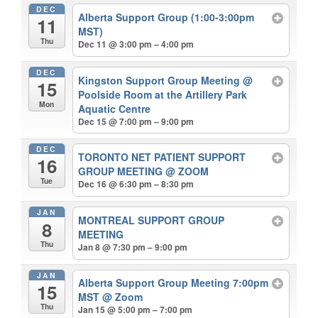
DEC
Alberta Support Group (1:00-3:00pm
11
MST)
Thu
Dec 11 @ 3:00 pm – 4:00 pm
DEC
Kingston Support Group Meeting
@
15
Poolside Room at the Artillery Park
Mon
Aquatic Centre
Dec 15 @ 7:00 pm – 9:00 pm
DEC
TORONTO NET PATIENT SUPPORT
16
GROUP MEETING
@ ZOOM
Tue
Dec 16 @ 6:30 pm – 8:30 pm
JAN
MONTREAL SUPPORT GROUP
8
MEETING
Thu
Jan 8 @ 7:30 pm – 9:00 pm
JAN
Alberta Support Group Meeting 7:00pm
15
MST
@ Zoom
Thu
Jan 15 @ 5:00 pm – 7:00 pm