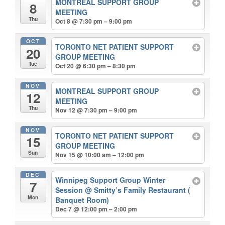
MONTREAL SUPPORT GROUP
8
MEETING
Thu
Oct 8 @ 7:30 pm – 9:00 pm
OCT
TORONTO NET PATIENT SUPPORT
20
GROUP MEETING
Tue
Oct 20 @ 6:30 pm – 8:30 pm
NOV
MONTREAL SUPPORT GROUP
12
MEETING
Thu
Nov 12 @ 7:30 pm – 9:00 pm
NOV
TORONTO NET PATIENT SUPPORT
15
GROUP MEETING
Sun
Nov 15 @ 10:00 am – 12:00 pm
DEC
Winnipeg Support Group Winter
7
Session
@ Smitty’s Family Restaurant (
Mon
Banquet Room)
Dec 7 @ 12:00 pm – 2:00 pm