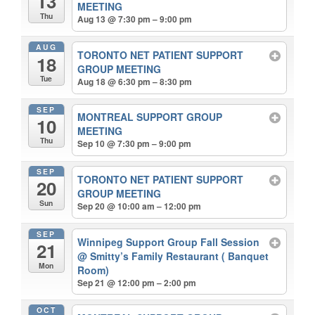
13
MEETING
Thu
Aug 13 @ 7:30 pm – 9:00 pm
AUG
TORONTO NET PATIENT SUPPORT
18
GROUP MEETING
Tue
Aug 18 @ 6:30 pm – 8:30 pm
SEP
MONTREAL SUPPORT GROUP
10
MEETING
Thu
Sep 10 @ 7:30 pm – 9:00 pm
SEP
TORONTO NET PATIENT SUPPORT
20
GROUP MEETING
Sun
Sep 20 @ 10:00 am – 12:00 pm
SEP
Winnipeg Support Group Fall Session
21
@ Smitty’s Family Restaurant ( Banquet
Mon
Room)
Sep 21 @ 12:00 pm – 2:00 pm
OCT