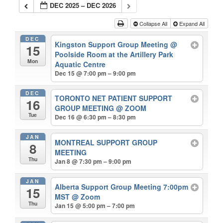
DEC 2025 – DEC 2026
Collapse All
Expand All
DEC
Kingston Support Group Meeting
@
15
Poolside Room at the Artillery Park
Mon
Aquatic Centre
Dec 15 @ 7:00 pm – 9:00 pm
DEC
TORONTO NET PATIENT SUPPORT
16
GROUP MEETING
@ ZOOM
Tue
Dec 16 @ 6:30 pm – 8:30 pm
JAN
MONTREAL SUPPORT GROUP
8
MEETING
Thu
Jan 8 @ 7:30 pm – 9:00 pm
JAN
Alberta Support Group Meeting 7:00pm
15
MST
@ Zoom
Thu
Jan 15 @ 5:00 pm – 7:00 pm