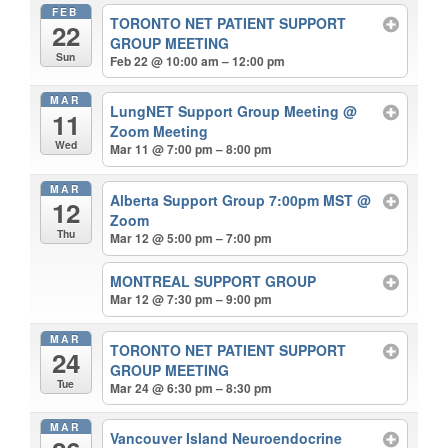
FEB
TORONTO NET PATIENT SUPPORT
22
GROUP MEETING
Sun
Feb 22 @ 10:00 am – 12:00 pm
MAR
LungNET Support Group Meeting
@
11
Zoom Meeting
Wed
Mar 11 @ 7:00 pm – 8:00 pm
MAR
Alberta Support Group 7:00pm MST
@
12
Zoom
Thu
Mar 12 @ 5:00 pm – 7:00 pm
MONTREAL SUPPORT GROUP
Mar 12 @ 7:30 pm – 9:00 pm
MAR
TORONTO NET PATIENT SUPPORT
24
GROUP MEETING
Tue
Mar 24 @ 6:30 pm – 8:30 pm
MAR
Vancouver Island Neuroendocrine