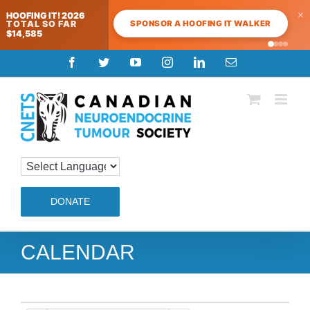
×
HOOFING IT! 2026
SPONSOR A HOOFING IT WALKER
TOTAL SO FAR
$14,585
Skip
Facebook
Twitter
YouTube
Instagram
LinkedIn
Email
to
content
DONATE
CALENDAR