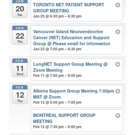
JAN
TORONTO NET PATIENT SUPPORT
20
GROUP MEETING
Tue
Jan 20 @ 6:30 pm – 8:30 pm
JAN
Vancouver Island Neuroendocrine
22
Cancer (NET) Education and Support
Thu
Group
@ Please email for information
Jan 22 @ 7:00 pm – 8:30 pm
FEB
LungNET Support Group Meeting
@
11
Zoom Meeting
Wed
Feb 11 @ 7:00 pm – 8:00 pm
FEB
Alberta Support Group Meeting 7:00pm
12
MST
@ Zoom
Thu
Feb 12 @ 5:00 pm – 7:00 pm
MONTREAL SUPPORT GROUP
MEETING
Feb 12 @ 7:30 pm – 9:00 pm