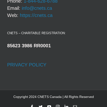
Phone:
1-844-628-6788
Email:
info@cnets.ca
Web:
https://cnets.ca
CNETS – CHARITABLE REGISTRATION:
85623 3986 RR0001
PRIVACY POLICY
Copyright 2024 CNETS Canada | All Rights Reserved
Facebook
Twitter
YouTube
Instagram
LinkedIn
Email