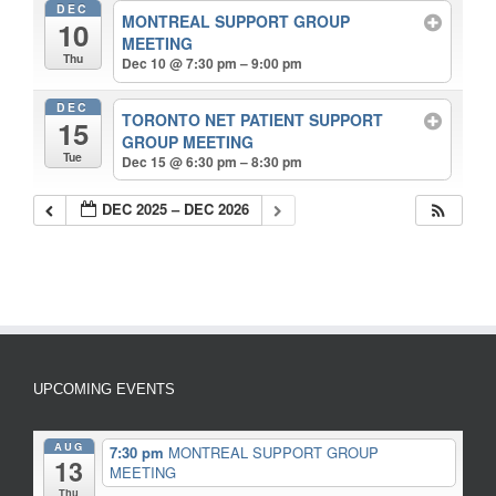
DEC
MONTREAL SUPPORT GROUP
10
MEETING
Thu
Dec 10 @ 7:30 pm – 9:00 pm
DEC
TORONTO NET PATIENT SUPPORT
15
GROUP MEETING
Tue
Dec 15 @ 6:30 pm – 8:30 pm
DEC 2025 – DEC 2026
UPCOMING EVENTS
AUG
7:30 pm
MONTREAL SUPPORT GROUP
13
MEETING
Thu