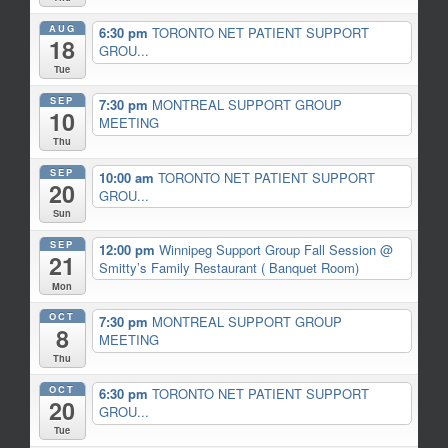
AUG
6:30 pm
TORONTO NET PATIENT SUPPORT
18
GROU...
Tue
SEP
7:30 pm
MONTREAL SUPPORT GROUP
10
MEETING
Thu
SEP
10:00 am
TORONTO NET PATIENT SUPPORT
20
GROU...
Sun
SEP
12:00 pm
Winnipeg Support Group Fall Session
@
21
Smitty’s Family Restaurant ( Banquet Room)
Mon
OCT
7:30 pm
MONTREAL SUPPORT GROUP
8
MEETING
Thu
OCT
6:30 pm
TORONTO NET PATIENT SUPPORT
20
GROU...
Tue