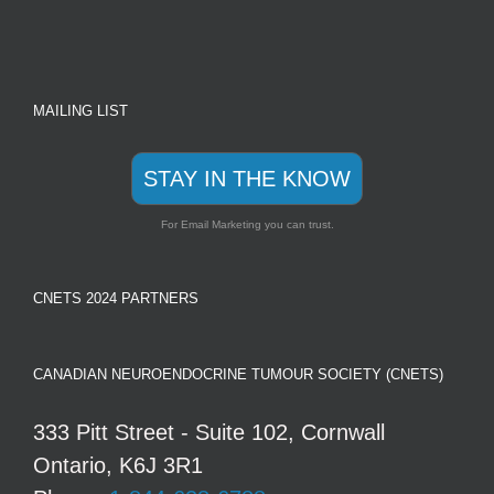
MAILING LIST
STAY IN THE KNOW
For Email Marketing you can trust.
CNETS 2024 PARTNERS
CANADIAN NEUROENDOCRINE TUMOUR SOCIETY (CNETS)
333 Pitt Street - Suite 102, Cornwall
Ontario, K6J 3R1