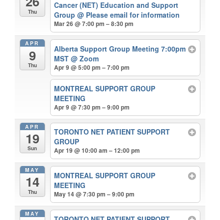
26
Cancer (NET) Education and Support
Thu
Group
@ Please email for information
Mar 26 @ 7:00 pm – 8:30 pm
APR
Alberta Support Group Meeting 7:00pm
9
MST
@ Zoom
Thu
Apr 9 @ 5:00 pm – 7:00 pm
MONTREAL SUPPORT GROUP
MEETING
Apr 9 @ 7:30 pm – 9:00 pm
APR
TORONTO NET PATIENT SUPPORT
19
GROUP
Sun
Apr 19 @ 10:00 am – 12:00 pm
MAY
MONTREAL SUPPORT GROUP
14
MEETING
Thu
May 14 @ 7:30 pm – 9:00 pm
MAY
TORONTO NET PATIENT SUPPORT