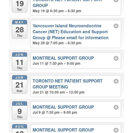
19
GROUP
Tue
May 19 @ 6:30 pm – 8:30 pm
MAY
Vancouver Island Neuroendocrine
28
Cancer (NET) Education and Support
Thu
Group
@ Please email for information
May 28 @ 7:00 pm – 8:30 pm
JUN
MONTREAL SUPPORT GROUP
11
Jun 11 @ 7:30 pm – 9:00 pm
Thu
JUN
TORONTO NET PATIENT SUPPORT
21
GROUP MEETING
Sun
Jun 21 @ 10:00 am – 12:00 pm
JUL
MONTREAL SUPPORT GROUP
9
Jul 9 @ 7:30 pm – 9:00 pm
Thu
AUG
MONTREAL SUPPORT GROUP