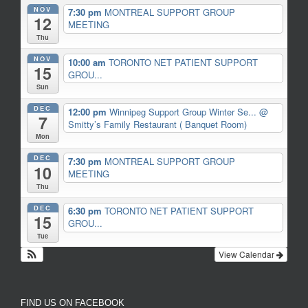
NOV
7:30 pm
MONTREAL SUPPORT GROUP
12
MEETING
Thu
NOV
10:00 am
TORONTO NET PATIENT SUPPORT
15
GROU...
Sun
DEC
12:00 pm
Winnipeg Support Group Winter Se...
@
7
Smitty’s Family Restaurant ( Banquet Room)
Mon
DEC
7:30 pm
MONTREAL SUPPORT GROUP
10
MEETING
Thu
DEC
6:30 pm
TORONTO NET PATIENT SUPPORT
15
GROU...
Tue
View Calendar
FIND US ON FACEBOOK