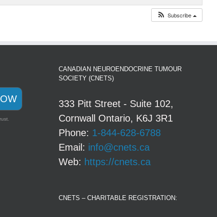
Subscribe
CANADIAN NEUROENDOCRINE TUMOUR
SOCIETY (CNETS)
NOW
333 Pitt Street - Suite 102,
Cornwall Ontario, K6J 3R1
rust.
Phone:
1-844-628-6788
Email:
info@cnets.ca
Web:
https://cnets.ca
CNETS – CHARITABLE REGISTRATION: