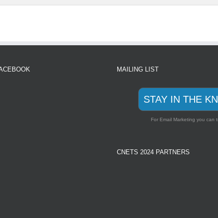
FACEBOOK
MAILING LIST
STAY IN THE K
For Email Marketing you can t
CNETS 2024 PARTNERS