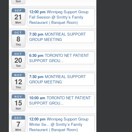
Sun
SEP
12:00 pm
Winnipeg Support Group
21
Fall Session
@ Smitty’s Family
Restaurant ( Banquet Room)
Mon
OCT
7:30 pm
MONTREAL SUPPORT
8
GROUP MEETING
Thu
OCT
6:30 pm
TORONTO NET PATIENT
20
SUPPORT GROU...
Tue
NOV
7:30 pm
MONTREAL SUPPORT
12
GROUP MEETING
Thu
NOV
10:00 am
TORONTO NET PATIENT
15
SUPPORT GROU...
Sun
DEC
12:00 pm
Winnipeg Support Group
7
Winter Se...
@ Smitty’s Family
Restaurant ( Banquet Room)
Mon