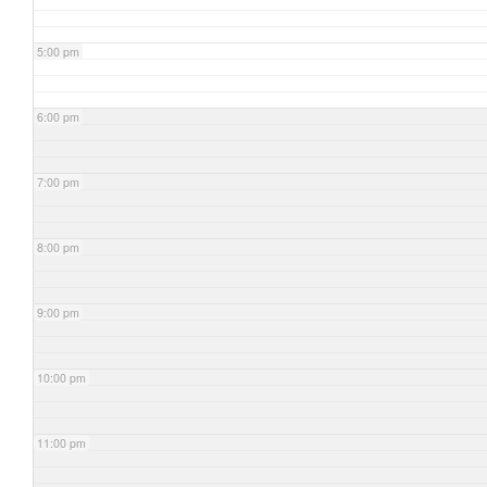
5:00 pm
6:00 pm
7:00 pm
8:00 pm
9:00 pm
10:00 pm
11:00 pm