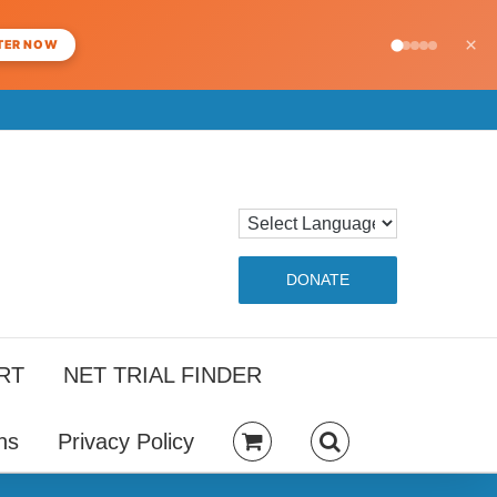
×
TER NOW
DONATE
RT
NET TRIAL FINDER
ns
Privacy Policy