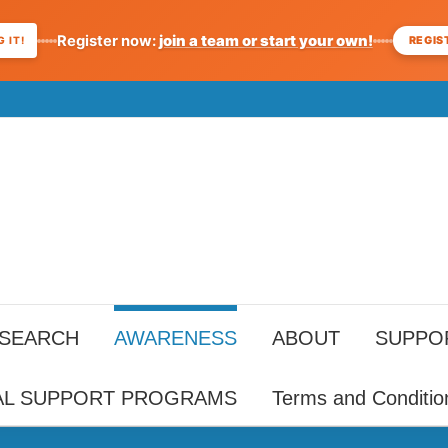
Register now:
join a team or start your own!
REGIS
 IT!
ESEARCH
AWARENESS
ABOUT
SUPPO
AL SUPPORT PROGRAMS
Terms and Conditio