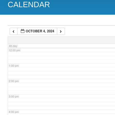
CALENDAR
9:00 am
10:00 am
OCTOBER 4, 2024
11:00 am
All-day
12:00 pm
1:00 pm
2:00 pm
3:00 pm
4:00 pm