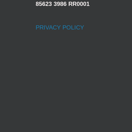
85623 3986 RR0001
PRIVACY POLICY