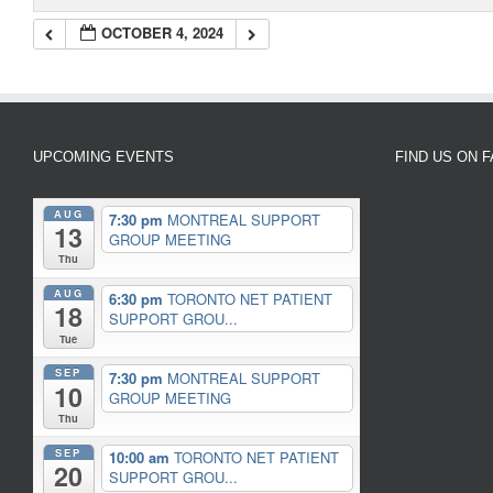
OCTOBER 4, 2024
UPCOMING EVENTS
FIND US ON 
AUG
7:30 pm
MONTREAL SUPPORT
13
GROUP MEETING
Thu
AUG
6:30 pm
TORONTO NET PATIENT
18
SUPPORT GROU...
Tue
SEP
7:30 pm
MONTREAL SUPPORT
10
GROUP MEETING
Thu
SEP
10:00 am
TORONTO NET PATIENT
20
SUPPORT GROU...