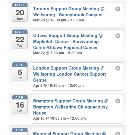
MAR
Toronto Support Group Meeting
@
20
Wellspring - Sunnybrook Campus
Sun
Mar 20 @ 12:30 pm – 1:30 pm
MAR
Ottawa Support Group Meeting
@
22
MapleSoft Centre - Survivorship
Tue
Centre/Ottawa Regional Cancer
Mar 22 @ 7:30 pm – 9:30 pm
APR
London Support Group Meeting
@
5
Wellspring London Cancer Support
Tue
Centre
Apr 5 @ 10:30 am – 12:00 pm
APR
Brampton Support Group Meeting
@
16
Brampton Wellspring Chinguacousy
Sat
House
Apr 16 @ 10:00 am – 12:00 pm
APR
Montreal Support Group Meeting
@