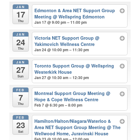
JAN
Edmonton & Area NET Support Group
17
Meeting
@ Wellspring Edmonton
Thu
Jan 17 @ 9:00 pm – 11:00 pm
JAN
Victoria NET Support Group
@
24
Yakimovich Wellness Centre
Thu
Jan 24 @ 10:00 pm – 11:30 pm
JAN
Toronto Support Group
@ Wellspring
27
Westerkirk House
Sun
Jan 27 @ 10:30 am – 12:30 pm
FEB
Montreal Support Group Meeting
@
7
Hope & Cope Wellness Centre
Thu
Feb 7 @ 6:30 pm – 8:00 pm
FEB
Hamilton/Halton/Niagara/Waterloo &
23
Area NET Support Group Meeting
@ The
Sat
Wellwood Home, Juravinski House
Feb 23 @ 10:00 am – 12:00 pm