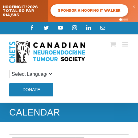
×
HOOFING IT! 2026
SPONSOR A HOOFING IT WALKER
TOTAL SO FAR
$14,585
Skip
Facebook
Twitter
YouTube
Instagram
LinkedIn
Email
to
content
DONATE
CALENDAR