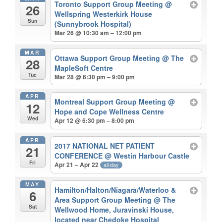
Toronto Support Group Meeting
@
26
Wellspring Westerkirk House
Sun
(Sunnybrook Hospital)
Mar 26 @ 10:30 am – 12:00 pm
MAR
Ottawa Support Group Meeting
@ The
28
MapleSoft Centre
Tue
Mar 28 @ 6:30 pm – 9:00 pm
APR
Montreal Support Group Meeting
@
12
Hope and Cope Wellness Centre
Wed
Apr 12 @ 6:30 pm – 8:00 pm
APR
2017 NATIONAL NET PATIENT
21
CONFERENCE
@ Westin Harbour Castle
Fri
Apr 21 – Apr 22
all-day
MAY
Hamilton/Halton/Niagara/Waterloo &
6
Area Support Group Meeting
@ The
Sat
Wellwood Home, Juravinski House,
located near Chedoke Hospital