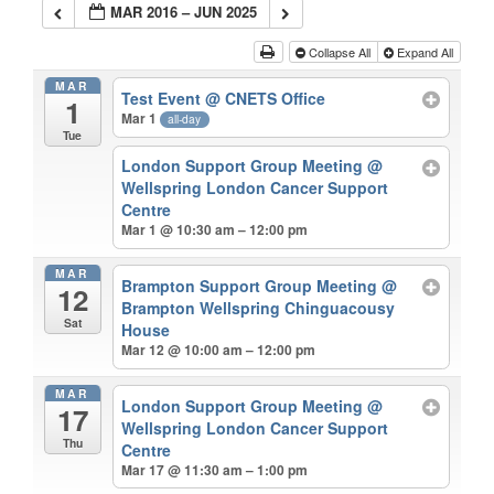
MAR 2016 – JUN 2025
Collapse All
Expand All
MAR
Test Event
@ CNETS Office
1
Mar 1
all-day
Tue
London Support Group Meeting
@
Wellspring London Cancer Support
Centre
Mar 1 @ 10:30 am – 12:00 pm
MAR
Brampton Support Group Meeting
@
12
Brampton Wellspring Chinguacousy
Sat
House
Mar 12 @ 10:00 am – 12:00 pm
MAR
London Support Group Meeting
@
17
Wellspring London Cancer Support
Thu
Centre
Mar 17 @ 11:30 am – 1:00 pm