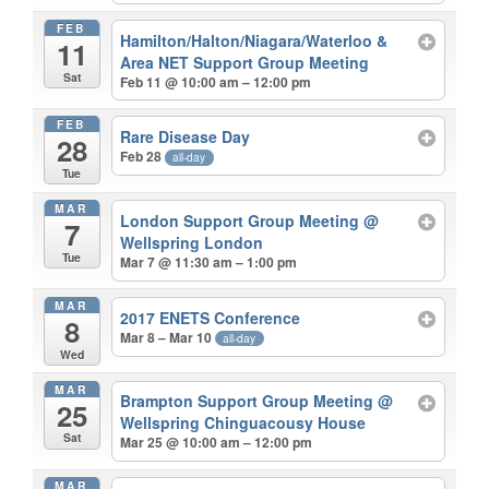
FEB
Hamilton/Halton/Niagara/Waterloo &
11
Area NET Support Group Meeting
Sat
Feb 11 @ 10:00 am – 12:00 pm
FEB
Rare Disease Day
28
Feb 28
all-day
Tue
MAR
London Support Group Meeting
@
7
Wellspring London
Tue
Mar 7 @ 11:30 am – 1:00 pm
MAR
2017 ENETS Conference
8
Mar 8 – Mar 10
all-day
Wed
MAR
Brampton Support Group Meeting
@
25
Wellspring Chinguacousy House
Sat
Mar 25 @ 10:00 am – 12:00 pm
MAR