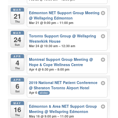
MAR
Edmonton NET Support Group Meeting
21
@ Wellspring Edmonton
Thu
Mar 21 @ 9:00 pm – 11:00 pm
MAR
Toronto Support Group
@ Wellspring
24
Westerkirk House
Sun
Mar 24 @ 10:30 am – 12:30 am
APR
Montreal Support Group Meeting
@
4
Hope & Cope Wellness Centre
Thu
Apr 4 @ 6:30 pm – 8:00 pm
APR
2019 National NET Patient Conference
6
@ Sheraton Toronto Airport Hotel
Sat
Apr 6
all-day
MAY
Edmonton & Area NET Support Group
16
Meeting
@ Wellspring Edmonton
Thu
May 16 @ 9:00 pm – 11:00 pm