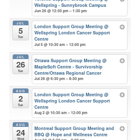
Wellspring - Sunnybrook Campus
Jun 26 @ 12:30 pm – 1:30 pm
JUL
London Support Group Meeting
@
5
Wellspring London Cancer Support
Tue
Centre
Jul 5 @ 10:30 am – 12:00 pm
JUL
Ottawa Support Group Meeting
@
26
MapleSoft Centre - Survivorship
Tue
Centre/Ottawa Regional Cancer
Jul 26 @ 6:30 pm – 8:30 pm
AUG
London Support Group Meeting
@
2
Wellspring London Cancer Support
Tue
Centre
Aug 2 @ 10:30 am – 12:00 pm
AUG
Montreal Support Group Meeting and
24
BBQ
@ Hope and Wellness Centre
Wed