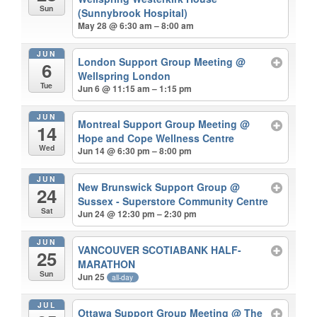
Sun
(Sunnybrook Hospital)
May 28 @ 6:30 am – 8:00 am
JUN
London Support Group Meeting
@
6
Wellspring London
Tue
Jun 6 @ 11:15 am – 1:15 pm
JUN
Montreal Support Group Meeting
@
14
Hope and Cope Wellness Centre
Wed
Jun 14 @ 6:30 pm – 8:00 pm
JUN
New Brunswick Support Group
@
24
Sussex - Superstore Community Centre
Sat
Jun 24 @ 12:30 pm – 2:30 pm
JUN
VANCOUVER SCOTIABANK HALF-
25
MARATHON
Sun
Jun 25
all-day
JUL
Ottawa Support Group Meeting
@ The