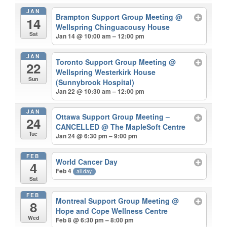
JAN
Brampton Support Group Meeting
@
14
Wellspring Chinguacousy House
Sat
Jan 14 @ 10:00 am – 12:00 pm
JAN
Toronto Support Group Meeting
@
22
Wellspring Westerkirk House
Sun
(Sunnybrook Hospital)
Jan 22 @ 10:30 am – 12:00 pm
JAN
Ottawa Support Group Meeting –
24
CANCELLED
@ The MapleSoft Centre
Tue
Jan 24 @ 6:30 pm – 9:00 pm
FEB
World Cancer Day
4
Feb 4
all-day
Sat
FEB
Montreal Support Group Meeting
@
8
Hope and Cope Wellness Centre
Wed
Feb 8 @ 6:30 pm – 8:00 pm