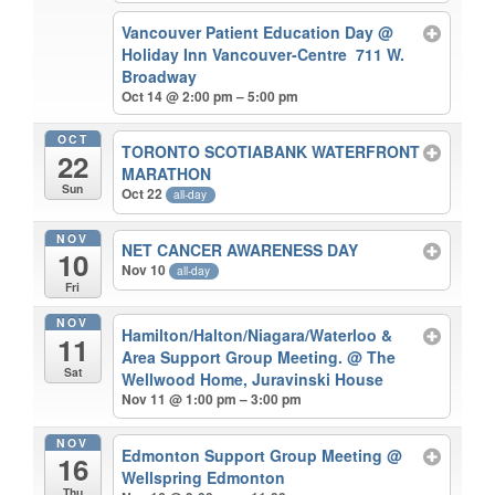
Vancouver Patient Education Day
@
Holiday Inn Vancouver-Centre 711 W.
Broadway
Oct 14 @ 2:00 pm – 5:00 pm
OCT
TORONTO SCOTIABANK WATERFRONT
22
MARATHON
Sun
Oct 22
all-day
NOV
NET CANCER AWARENESS DAY
10
Nov 10
all-day
Fri
NOV
Hamilton/Halton/Niagara/Waterloo &
11
Area Support Group Meeting.
@ The
Sat
Wellwood Home, Juravinski House
Nov 11 @ 1:00 pm – 3:00 pm
NOV
Edmonton Support Group Meeting
@
16
Wellspring Edmonton
Thu