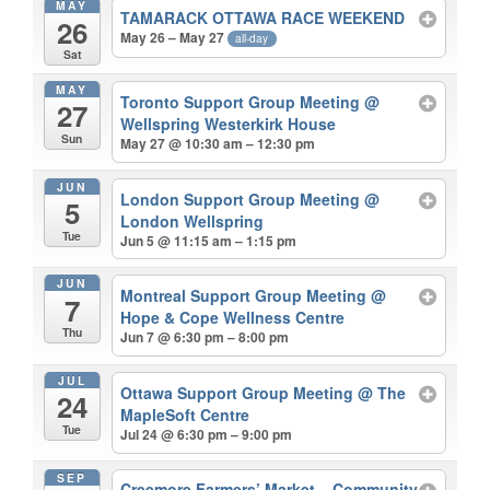
MAY
TAMARACK OTTAWA RACE WEEKEND
26
May 26 – May 27
all-day
Sat
MAY
Toronto Support Group Meeting
@
27
Wellspring Westerkirk House
Sun
May 27 @ 10:30 am – 12:30 pm
JUN
London Support Group Meeting
@
5
London Wellspring
Tue
Jun 5 @ 11:15 am – 1:15 pm
JUN
Montreal Support Group Meeting
@
7
Hope & Cope Wellness Centre
Thu
Jun 7 @ 6:30 pm – 8:00 pm
JUL
Ottawa Support Group Meeting
@ The
24
MapleSoft Centre
Tue
Jul 24 @ 6:30 pm – 9:00 pm
SEP
Creemore Farmers’ Market – Community