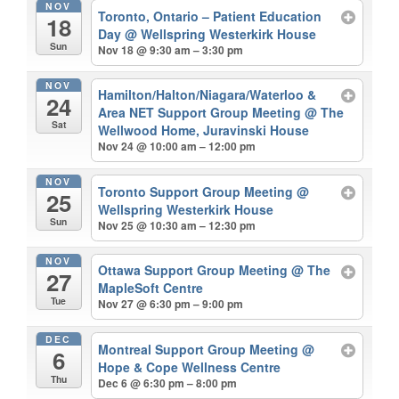
NOV
Toronto, Ontario – Patient Education
18
Day
@ Wellspring Westerkirk House
Sun
Nov 18 @ 9:30 am – 3:30 pm
NOV
Hamilton/Halton/Niagara/Waterloo &
24
Area NET Support Group Meeting
@ The
Sat
Wellwood Home, Juravinski House
Nov 24 @ 10:00 am – 12:00 pm
NOV
Toronto Support Group Meeting
@
25
Wellspring Westerkirk House
Sun
Nov 25 @ 10:30 am – 12:30 pm
NOV
Ottawa Support Group Meeting
@ The
27
MapleSoft Centre
Tue
Nov 27 @ 6:30 pm – 9:00 pm
DEC
Montreal Support Group Meeting
@
6
Hope & Cope Wellness Centre
Thu
Dec 6 @ 6:30 pm – 8:00 pm