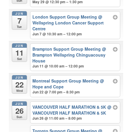
Sun
May 29 @ 12:30 pm – 1:30 pm
JUN
London Support Group Meeting
@
7
Wellspring London Cancer Support
Tue
Centre
Jun 7 @ 10:30 am – 12:00 pm
JUN
Brampton Support Group Meeting
@
11
Brampton Wellspring Chinguacousy
Sat
House
Jun 11 @ 10:00 am – 12:00 pm
JUN
Montreal Support Group Meeting
@
22
Hope and Cope
Wed
Jun 22 @ 7:00 pm – 8:30 pm
JUN
VANCOUVER HALF MARATHON & 5K
@
26
VANCOUVER HALF MARATHON & 5K
Sun
Jun 26 @ 11:00 am – 8:00 pm
Toronto Support Group Meeting
@