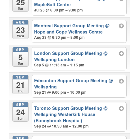
25
MapleSoft Centre
Tue
Jul 25 @ 6:30 pm – 9:00 pm
AUG
Montreal Support Group Meeting
@
23
Hope and Cope Wellness Centre
Wed
Aug 23 @ 6:30 pm – 8:00 pm
SEP
London Support Group Meeting
@
5
Wellspring London
Tue
Sep 5 @ 11:15 am – 1:15 pm
SEP
Edmonton Support Group Meeting
@
21
Wellspring
Thu
Sep 21 @ 9:00 pm – 10:00 pm
SEP
Toronto Support Group Meeting
@
24
Wellspring Westerkirk House
Sun
(Sunnybrook Hospital)
Sep 24 @ 10:30 am – 12:00 pm
SEP