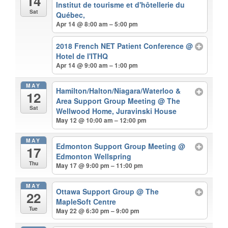
14
Institut de tourisme et d'hôtellerie du
Sat
Québec,
Apr 14 @ 8:00 am – 5:00 pm
2018 French NET Patient Conference
@
Hotel de I'ITHQ
Apr 14 @ 9:00 am – 1:00 pm
MAY
Hamilton/Halton/Niagara/Waterloo &
12
Area Support Group Meeting
@ The
Sat
Wellwood Home, Juravinski House
May 12 @ 10:00 am – 12:00 pm
MAY
Edmonton Support Group Meeting
@
17
Edmonton Wellspring
Thu
May 17 @ 9:00 pm – 11:00 pm
MAY
Ottawa Support Group
@ The
22
MapleSoft Centre
Tue
May 22 @ 6:30 pm – 9:00 pm