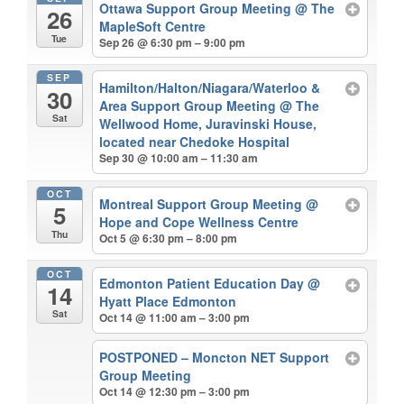
Ottawa Support Group Meeting
@ The
26
MapleSoft Centre
Tue
Sep 26 @ 6:30 pm – 9:00 pm
SEP
Hamilton/Halton/Niagara/Waterloo &
30
Area Support Group Meeting
@ The
Sat
Wellwood Home, Juravinski House,
located near Chedoke Hospital
Sep 30 @ 10:00 am – 11:30 am
OCT
Montreal Support Group Meeting
@
5
Hope and Cope Wellness Centre
Thu
Oct 5 @ 6:30 pm – 8:00 pm
OCT
Edmonton Patient Education Day
@
14
Hyatt Place Edmonton
Sat
Oct 14 @ 11:00 am – 3:00 pm
POSTPONED – Moncton NET Support
Group Meeting
Oct 14 @ 12:30 pm – 3:00 pm