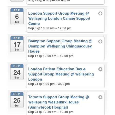
Aug 24 @ 6:30 pm – 8:00 pm
SEP
London Support Group Meeting
@
6
Wellspring London Cancer Support
Tue
Centre
Sep 6 @ 10:30 am – 12:00 pm
SEP
Brampton Support Group Meeting
@
17
Brampton Wellspring Chinguacousy
Sat
House
Sep 17 @ 10:00 am – 12:00 pm
SEP
London Patient Education Day &
24
Support Group Meeting
@ Wellspring
Sat
London
Sep 24 @ 1:00 pm – 3:30 pm
SEP
Toronto Support Group Meeting
@
25
Wellspring Westerkirk House
Sun
(Sunnybrook Hospital)
Sep 25 @ 10:30 am – 12:30 pm