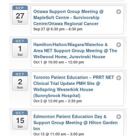
SEP
Ottawa Support Group Meeting
@
27
MapleSoft Centre - Survivorship
Tue
Centre/Ottawa Regional Cancer
Sep 27 @ 6:30 pm – 8:30 pm
OCT
Hamilton/Halton/Niagara/Waterloo &
1
Area NET Support Group Meeting
@ The
Sat
Wellwood Home, Juravinski House
Oct 1 @ 10:00 am – 12:00 pm
OCT
Toronto Patient Education – PRRT NET
2
Clinical Trial Update PMH Site
@
Sun
Wellspring Westerkirk House
(Sunnybrook Hospital)
Oct 2 @ 12:00 pm – 2:30 pm
OCT
Edmonton Patient Education Day &
15
Support Group Meeting
@ Hilton Garden
Sat
Inn
Oct 15 @ 11:00 am – 3:00 pm