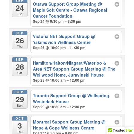
SEP
Ottawa Support Group Meeting
@
24
Maple Soft Centre - Ottawa Regional
Tue
Cancer Foundation
Sep 24 @ 6:30 pm – 8:30 pm
SEP
Victoria NET Support Group
@
26
Yakimovich Wellness Centre
Thu
Sep 26 @ 10:00 pm – 11:30 pm
SEP
Hamilton/Halton/Niagara/Waterloo &
28
Area NET Support Group Meeting
@ The
Sat
Wellwood Home, Juravinski House
Sep 28 @ 10:00 am – 12:00 pm
SEP
Toronto Support Group
@ Wellspring
29
Westerkirk House
Sun
Sep 29 @ 10:30 am – 12:30 pm
OCT
Montreal Support Group Meeting
@
3
Hope & Cope Wellness Centre
Thu
Oct 3 @ 6:30 pm – 8:00 pm