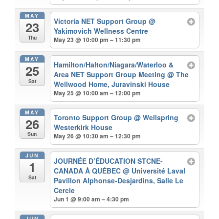
MAY
Victoria NET Support Group
@
23
Yakimovich Wellness Centre
Thu
May 23 @ 10:00 pm – 11:30 pm
MAY
Hamilton/Halton/Niagara/Waterloo &
25
Area NET Support Group Meeting
@ The
Sat
Wellwood Home, Juravinski House
May 25 @ 10:00 am – 12:00 pm
MAY
Toronto Support Group
@ Wellspring
26
Westerkirk House
Sun
May 26 @ 10:30 am – 12:30 pm
JUN
JOURNÉE D’ÉDUCATION STCNE-
1
CANADA À QUÉBEC
@ Université Laval
Sat
Pavillon Alphonse-Desjardins, Salle Le
Cercle
Jun 1 @ 9:00 am – 4:30 pm
JUN