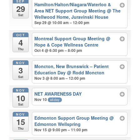
SEP
Hamilton/Halton/Niagara/Waterloo &
29
Area NET Support Group Meeting
@ The
Sat
Wellwood Home, Juravinski House
Sep 29 @ 10:00 am – 12:00 pm
OCT
Montreal Support Group Meeting
@
4
Hope & Cope Wellness Centre
Thu
Oct 4 @ 6:30 pm – 8:00 pm
NOV
Moncton, New Brunswick – Patient
3
Education Day
@ Rodd Moncton
Sat
Nov 3 @ 8:00 am – 12:00 pm
NOV
NET AWARENESS DAY
10
Nov 10
all-day
Sat
NOV
Edmonton Support Group Meeting
@
15
Edmonton Wellspring
Thu
Nov 15 @ 9:00 pm – 11:00 pm