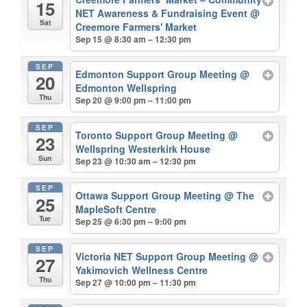
15
NET Awareness & Fundraising Event
@
Sat
Creemore Farmers' Market
Sep 15 @ 8:30 am – 12:30 pm
SEP
Edmonton Support Group Meeting
@
20
Edmonton Wellspring
Thu
Sep 20 @ 9:00 pm – 11:00 pm
SEP
Toronto Support Group Meeting
@
23
Wellspring Westerkirk House
Sun
Sep 23 @ 10:30 am – 12:30 pm
SEP
Ottawa Support Group Meeting
@ The
25
MapleSoft Centre
Tue
Sep 25 @ 6:30 pm – 9:00 pm
SEP
Victoria NET Support Group Meeting
@
27
Yakimovich Wellness Centre
Thu
Sep 27 @ 10:00 pm – 11:30 pm