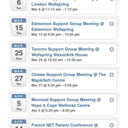
6
London Wellspring
Tue
Mar 6 @ 11:15 am – 1:15 pm
MAR
Edmonton Support Group Meeting
@
15
Edmonton Wellspring
Thu
Mar 15 @ 9:00 pm – 10:00 pm
MAR
Toronto Support Group Meeting
@
25
Wellspring Westerkirk House
Sun
Mar 25 @ 10:30 am – 12:30 am
MAR
Ottawa Support Group Meeting
@ The
27
MapleSoft Centre
Tue
Mar 27 @ 6:30 pm – 9:00 pm
APR
Montreal Support Group Meeting
@
5
Hope & Cope Wellness Centre
Thu
Apr 5 @ 6:30 pm – 8:00 pm
APR
French NET Patient Conference
@