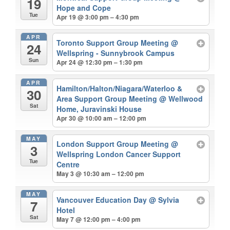
19
Hope and Cope
Tue
Apr 19 @ 3:00 pm – 4:30 pm
APR
Toronto Support Group Meeting
@
24
Wellspring - Sunnybrook Campus
Sun
Apr 24 @ 12:30 pm – 1:30 pm
APR
Hamilton/Halton/Niagara/Waterloo &
30
Area Support Group Meeting
@ Wellwood
Sat
Home, Juravinski House
Apr 30 @ 10:00 am – 12:00 pm
MAY
London Support Group Meeting
@
3
Wellspring London Cancer Support
Tue
Centre
May 3 @ 10:30 am – 12:00 pm
MAY
Vancouver Education Day
@ Sylvia
7
Hotel
Sat
May 7 @ 12:00 pm – 4:00 pm