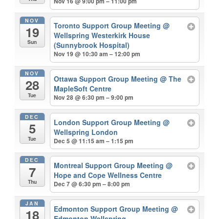
Nov 16 @ 9:00 pm – 11:00 pm
NOV
Toronto Support Group Meeting
@
19
Wellspring Westerkirk House
Sun
(Sunnybrook Hospital)
Nov 19 @ 10:30 am – 12:00 pm
NOV
Ottawa Support Group Meeting
@ The
28
MapleSoft Centre
Tue
Nov 28 @ 6:30 pm – 9:00 pm
DEC
London Support Group Meeting
@
5
Wellspring London
Tue
Dec 5 @ 11:15 am – 1:15 pm
DEC
Montreal Support Group Meeting
@
7
Hope and Cope Wellness Centre
Thu
Dec 7 @ 6:30 pm – 8:00 pm
JAN
Edmonton Support Group Meeting
@
18
Edmonton Wellspring