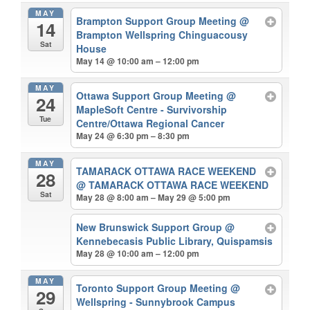
MAY
Brampton Support Group Meeting
@
14
Brampton Wellspring Chinguacousy
Sat
House
May 14 @ 10:00 am – 12:00 pm
MAY
Ottawa Support Group Meeting
@
24
MapleSoft Centre - Survivorship
Tue
Centre/Ottawa Regional Cancer
May 24 @ 6:30 pm – 8:30 pm
MAY
TAMARACK OTTAWA RACE WEEKEND
28
@ TAMARACK OTTAWA RACE WEEKEND
Sat
May 28 @ 8:00 am – May 29 @ 5:00 pm
New Brunswick Support Group
@
Kennebecasis Public Library, Quispamsis
May 28 @ 10:00 am – 12:00 pm
MAY
Toronto Support Group Meeting
@
29
Wellspring - Sunnybrook Campus