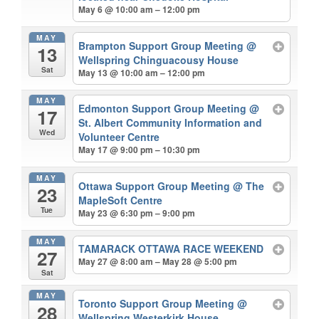
May 6 @ 10:00 am – 12:00 pm
MAY
Brampton Support Group Meeting
@
13
Wellspring Chinguacousy House
Sat
May 13 @ 10:00 am – 12:00 pm
MAY
Edmonton Support Group Meeting
@
17
St. Albert Community Information and
Wed
Volunteer Centre
May 17 @ 9:00 pm – 10:30 pm
MAY
Ottawa Support Group Meeting
@ The
23
MapleSoft Centre
Tue
May 23 @ 6:30 pm – 9:00 pm
MAY
TAMARACK OTTAWA RACE WEEKEND
27
May 27 @ 8:00 am – May 28 @ 5:00 pm
Sat
MAY
Toronto Support Group Meeting
@
28
Wellspring Westerkirk House