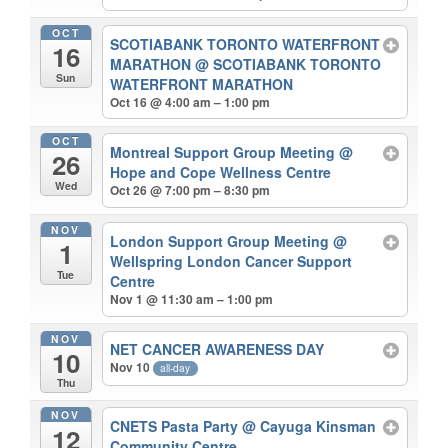
OCT
SCOTIABANK TORONTO WATERFRONT
16
MARATHON
@ SCOTIABANK TORONTO
Sun
WATERFRONT MARATHON
Oct 16 @ 4:00 am – 1:00 pm
OCT
Montreal Support Group Meeting
@
26
Hope and Cope Wellness Centre
Wed
Oct 26 @ 7:00 pm – 8:30 pm
NOV
London Support Group Meeting
@
1
Wellspring London Cancer Support
Tue
Centre
Nov 1 @ 11:30 am – 1:00 pm
NOV
NET CANCER AWARENESS DAY
10
Nov 10
all-day
Thu
NOV
CNETS Pasta Party
@ Cayuga Kinsman
12
Community Centre