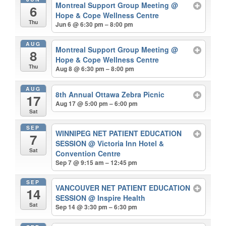
Montreal Support Group Meeting
@
6
Hope & Cope Wellness Centre
Thu
Jun 6 @ 6:30 pm – 8:00 pm
AUG
Montreal Support Group Meeting
@
8
Hope & Cope Wellness Centre
Thu
Aug 8 @ 6:30 pm – 8:00 pm
AUG
8th Annual Ottawa Zebra Picnic
17
Aug 17 @ 5:00 pm – 6:00 pm
Sat
SEP
WINNIPEG NET PATIENT EDUCATION
7
SESSION
@ Victoria Inn Hotel &
Sat
Convention Centre
Sep 7 @ 9:15 am – 12:45 pm
SEP
VANCOUVER NET PATIENT EDUCATION
14
SESSION
@ Inspire Health
Sat
Sep 14 @ 3:30 pm – 6:30 pm