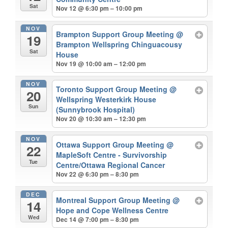
Sat
Nov 12 @ 6:30 pm – 10:00 pm
NOV
Brampton Support Group Meeting
@
19
Brampton Wellspring Chinguacousy
Sat
House
Nov 19 @ 10:00 am – 12:00 pm
NOV
Toronto Support Group Meeting
@
20
Wellspring Westerkirk House
Sun
(Sunnybrook Hospital)
Nov 20 @ 10:30 am – 12:30 pm
NOV
Ottawa Support Group Meeting
@
22
MapleSoft Centre - Survivorship
Tue
Centre/Ottawa Regional Cancer
Nov 22 @ 6:30 pm – 8:30 pm
DEC
Montreal Support Group Meeting
@
14
Hope and Cope Wellness Centre
Wed
Dec 14 @ 7:00 pm – 8:30 pm