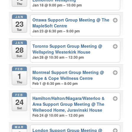
Thu
Jan 18 @ 9:00 pm – 10:00 pm
JAN
Ottawa Support Group Meeting
@ The
23
MapleSoft Centre
Tue
Jan 23 @ 6:30 pm – 9:00 pm
JAN
Toronto Support Group Meeting
@
28
Wellspring Westerkirk House
Sun
Jan 28 @ 10:30 am – 12:30 pm
FEB
Montreal Support Group Meeting
@
1
Hope & Cope Wellness Centre
Thu
Feb 1 @ 6:30 pm – 8:00 pm
FEB
Hamilton/Halton/Niagara/Waterloo &
24
Area Support Group Meeting
@ The
Sat
Wellwood Home, Juravinski House
Feb 24 @ 10:00 am – 12:00 pm
MAR
London Support Group Meeting
@