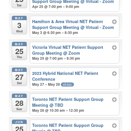
Support Group Meeting
@ Virtual - Zoom
Tue
Apr 25 @ 7:00 pm – 9:00 pm
MAY
Hamilton & Area Virtual NET Patient
3
Support Group Meeting
@ Virtual - Zoom
Wed
May 3 @ 6:30 pm – 8:30 pm
MAY
Victoria Virtual NET Patient Support
25
Group Meeting
@ Zoom
Thu
May 25 @ 7:00 pm – 8:30 pm
MAY
2023 Hybrid National NET Patient
27
Conference
Sat
May 27 – May 28
all-day
MAY
Toronto NET Patient Support Group
28
Meeting
@ TBD
Sun
May 28 @ 10:30 am – 12:30 pm
JUN
Toronto NET Patient Support Group
25
Meetig
@ TBD