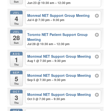
Sun
Jun 23 @ 10:30 am – 12:30 pm
JUL
Monreal NET Support Group Meeting
4
Jul 4 @ 7:30 pm – 9:30 pm
Thu
JUL
Toronto NET Patient Support Group
28
Meeting
Sun
Jul 28 @ 10:30 am – 12:30 pm
AUG
Montreal NET Support Group Meeting
1
Aug 1 @ 7:30 pm – 9:30 pm
Thu
SEP
Montreal NET Support Group Meeting
5
Sep 5 @ 7:30 pm – 9:30 pm
Thu
OCT
Montreal NET Support Group Meeting
3
Oct 3 @ 7:30 pm – 9:30 pm
Thu
OCT