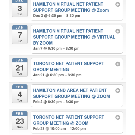
DEC
HAMILTON VIRTUAL NET PATIENT
3
SUPPORT GROUP MEETING
@ Zoom
Tue
Dec 3 @ 6:30 pm – 8:30 pm
JAN
HAMILTON VIRTUAL NET PATIENT
7
SUPPORT GROUP MEETING
@ VIRTUAL
Tue
BY ZOOM
Jan 7 @ 6:30 pm – 8:30 pm
JAN
TORONTO NET PATIENT SUPPORT
21
GROUP MEETING
Tue
Jan 21 @ 6:30 pm – 8:30 pm
FEB
HAMILTON AND AREA NET PATIENT
4
SUPPORT GROUP MEETING
@ ZOOM
Tue
Feb 4 @ 6:30 pm – 8:30 pm
FEB
TORONTO NET PATIENT SUPPORT
23
GROUP MEETING
@ ZOOM
Sun
Feb 23 @ 10:00 am – 12:00 pm