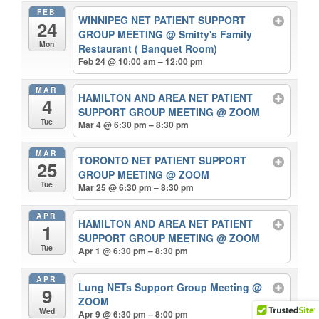
FEB
WINNIPEG NET PATIENT SUPPORT
24
GROUP MEETING
@ Smitty's Family
Mon
Restaurant ( Banquet Room)
Feb 24 @ 10:00 am – 12:00 pm
MAR
HAMILTON AND AREA NET PATIENT
4
SUPPORT GROUP MEETING
@ ZOOM
Tue
Mar 4 @ 6:30 pm – 8:30 pm
MAR
TORONTO NET PATIENT SUPPORT
25
GROUP MEETING
@ ZOOM
Tue
Mar 25 @ 6:30 pm – 8:30 pm
APR
HAMILTON AND AREA NET PATIENT
1
SUPPORT GROUP MEETING
@ ZOOM
Tue
Apr 1 @ 6:30 pm – 8:30 pm
APR
Lung NETs Support Group Meeting
@
9
ZOOM
Wed
Apr 9 @ 6:30 pm – 8:00 pm