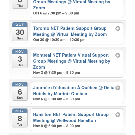
Group Meetings
@ Virtual Meeting by
Thu
Zoom
Oct 6 @ 7:30 pm – 9:30 pm
OCT
Toronto NET Patient Support Group
30
Meeting
@ Virtual Meeting by Zoom
Sun
Oct 30 @ 10:30 am – 12:30 pm
NOV
Montreal NET Patient Virtual Support
3
Group Meetings
@ Virtual Meeting by
Thu
Zoom
Nov 3 @ 7:30 pm – 9:30 pm
NOV
Journée d’éducation À Québec
@ Delta
6
Hotels by Marriott Quebec
Sun
Nov 6 @ 9:00 am – 3:30 pm
NOV
Hamilton NET Patient Support Group
8
Meeting
@ Wellwood Hamilton
Tue
Nov 8 @ 6:00 pm – 8:00 pm