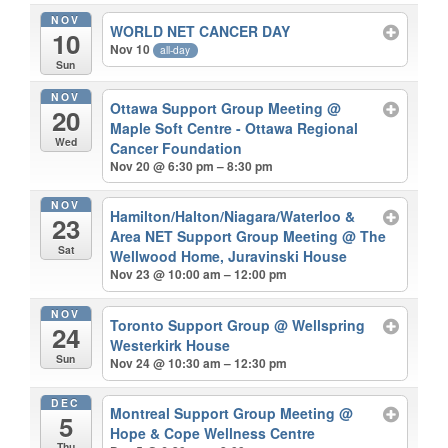
NOV
WORLD NET CANCER DAY
10
Nov 10
all-day
Sun
NOV
Ottawa Support Group Meeting
@
20
Maple Soft Centre - Ottawa Regional
Wed
Cancer Foundation
Nov 20 @ 6:30 pm – 8:30 pm
NOV
Hamilton/Halton/Niagara/Waterloo &
23
Area NET Support Group Meeting
@ The
Sat
Wellwood Home, Juravinski House
Nov 23 @ 10:00 am – 12:00 pm
NOV
Toronto Support Group
@ Wellspring
24
Westerkirk House
Sun
Nov 24 @ 10:30 am – 12:30 pm
DEC
Montreal Support Group Meeting
@
5
Hope & Cope Wellness Centre
Thu