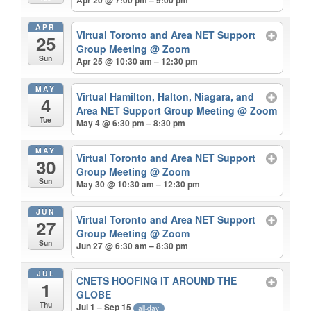
APR
Virtual Toronto and Area NET Support
25
Group Meeting
@ Zoom
Sun
Apr 25 @ 10:30 am – 12:30 pm
MAY
Virtual Hamilton, Halton, Niagara, and
4
Area NET Support Group Meeting
@ Zoom
Tue
May 4 @ 6:30 pm – 8:30 pm
MAY
Virtual Toronto and Area NET Support
30
Group Meeting
@ Zoom
Sun
May 30 @ 10:30 am – 12:30 pm
JUN
Virtual Toronto and Area NET Support
27
Group Meeting
@ Zoom
Sun
Jun 27 @ 6:30 am – 8:30 pm
JUL
CNETS HOOFING IT AROUND THE
1
GLOBE
Thu
Jul 1 – Sep 15
all-day