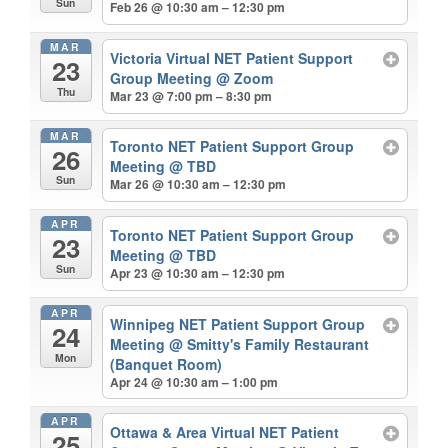
Sun
Feb 26 @ 10:30 am – 12:30 pm
MAR
Victoria Virtual NET Patient Support
23
Group Meeting
@ Zoom
Thu
Mar 23 @ 7:00 pm – 8:30 pm
MAR
Toronto NET Patient Support Group
26
Meeting
@ TBD
Sun
Mar 26 @ 10:30 am – 12:30 pm
APR
Toronto NET Patient Support Group
23
Meeting
@ TBD
Sun
Apr 23 @ 10:30 am – 12:30 pm
APR
Winnipeg NET Patient Support Group
24
Meeting
@ Smitty's Family Restaurant
Mon
(Banquet Room)
Apr 24 @ 10:30 am – 1:00 pm
APR
Ottawa & Area Virtual NET Patient
25