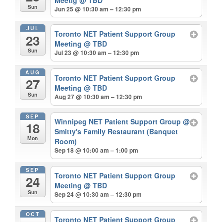
Sun
Jun 25 @ 10:30 am – 12:30 pm
JUL
Toronto NET Patient Support Group
23
Meeting
@ TBD
Sun
Jul 23 @ 10:30 am – 12:30 pm
AUG
Toronto NET Patient Support Group
27
Meeting
@ TBD
Sun
Aug 27 @ 10:30 am – 12:30 pm
SEP
Winnipeg NET Patient Support Group
@
18
Smitty's Family Restaurant (Banquet
Mon
Room)
Sep 18 @ 10:00 am – 1:00 pm
SEP
Toronto NET Patient Support Group
24
Meeting
@ TBD
Sun
Sep 24 @ 10:30 am – 12:30 pm
OCT
Toronto NET Patient Support Group