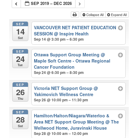
SEP 2019 – DEC 2026
Collapse All
Expand All
SEP
VANCOUVER NET PATIENT EDUCATION
14
SESSION
@ Inspire Health
Sat
Sep 14 @ 3:30 pm – 6:30 pm
SEP
Ottawa Support Group Meeting
@
24
Maple Soft Centre - Ottawa Regional
Tue
Cancer Foundation
Sep 24 @ 6:30 pm – 8:30 pm
SEP
Victoria NET Support Group
@
26
Yakimovich Wellness Centre
Thu
Sep 26 @ 10:00 pm – 11:30 pm
SEP
Hamilton/Halton/Niagara/Waterloo &
28
Area NET Support Group Meeting
@ The
Sat
Wellwood Home, Juravinski House
Sep 28 @ 10:00 am – 12:00 pm