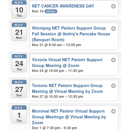
NOV
NET CANCER AWARENESS DAY
10
Nov 10
all-day
Thu
NOV
Winnipeg NET Patient Support Group
21
Fall Session
@ Smitty's Pancake House
Mon
(Banquet Room)
Nov 21 @ 9:30 am – 12:00 pm
NOV
Victoria Virtual NET Patient Support
24
Group Meeting
@ Zoom
Thu
Nov 24 @ 10:00 pm – 11:30 pm
NOV
Toronto NET Patient Support Group
27
Meeting
@ Virtual Meeting by Zoom
Sun
Nov 27 @ 10:30 am – 12:30 pm
DEC
Montreal NET Patient Virtual Support
1
Group Meetings
@ Virtual Meeting by
Thu
Zoom
Dec 1 @ 7:30 pm – 9:30 pm