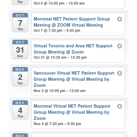
Tue
Oct 5 @ 10:00 pm – 12:00 am
OCT
Montreal NET Patient Support Group
7
Meeting
@ ZOOM Virtual Meeting
Thu
Oct 7 @ 7:30 pm – 9:30 pm
OCT
Virtual Toronto and Area NET Support
31
Group Meeting
@ Zoom
Sun
Oct 31 @ 10:30 am – 12:30 pm
NOV
Vancouver Virtual NET Patient Support
2
Group Meeting
@ Virtual Meeting by
Tue
Zoom
Nov 2 @ 10:00 pm – 12:00 am
NOV
Montreal Virtual NET Patient Support
4
Group Meeting
@ Virtual Meeting by
Thu
Zoom
Nov 4 @ 7:30 pm – 9:30 pm
NOV