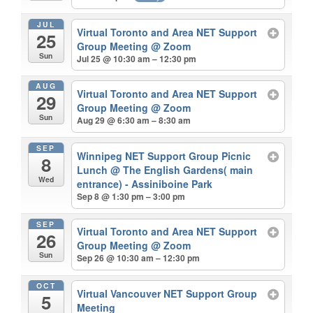
JUL
Virtual Toronto and Area NET Support
25
Group Meeting
@ Zoom
Sun
Jul 25 @ 10:30 am – 12:30 pm
AUG
Virtual Toronto and Area NET Support
29
Group Meeting
@ Zoom
Sun
Aug 29 @ 6:30 am – 8:30 am
SEP
Winnipeg NET Support Group Picnic
8
Lunch
@ The English Gardens( main
Wed
entrance) - Assiniboine Park
Sep 8 @ 1:30 pm – 3:00 pm
SEP
Virtual Toronto and Area NET Support
26
Group Meeting
@ Zoom
Sun
Sep 26 @ 10:30 am – 12:30 pm
OCT
Virtual Vancouver NET Support Group
5
Meeting