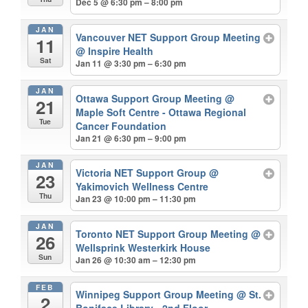
Dec 5 @ 6:30 pm – 8:00 pm
JAN
Vancouver NET Support Group Meeting
11
@ Inspire Health
Sat
Jan 11 @ 3:30 pm – 6:30 pm
JAN
Ottawa Support Group Meeting
@
21
Maple Soft Centre - Ottawa Regional
Tue
Cancer Foundation
Jan 21 @ 6:30 pm – 9:00 pm
JAN
Victoria NET Support Group
@
23
Yakimovich Wellness Centre
Thu
Jan 23 @ 10:00 pm – 11:30 pm
JAN
Toronto NET Support Group Meeting
@
26
Wellsprink Westerkirk House
Sun
Jan 26 @ 10:30 am – 12:30 pm
FEB
Winnipeg Support Group Meeting
@ St.
2