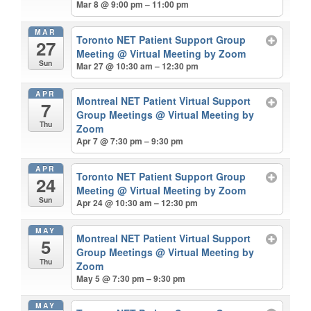
Mar 8 @ 9:00 pm – 11:00 pm
MAR
Toronto NET Patient Support Group
27
Meeting
@ Virtual Meeting by Zoom
Sun
Mar 27 @ 10:30 am – 12:30 pm
APR
Montreal NET Patient Virtual Support
7
Group Meetings
@ Virtual Meeting by
Thu
Zoom
Apr 7 @ 7:30 pm – 9:30 pm
APR
Toronto NET Patient Support Group
24
Meeting
@ Virtual Meeting by Zoom
Sun
Apr 24 @ 10:30 am – 12:30 pm
MAY
Montreal NET Patient Virtual Support
5
Group Meetings
@ Virtual Meeting by
Thu
Zoom
May 5 @ 7:30 pm – 9:30 pm
MAY