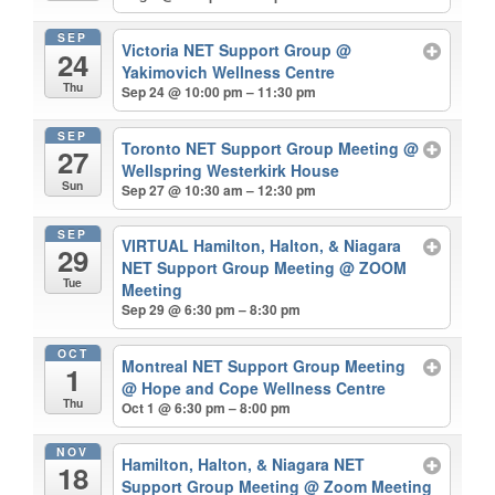
SEP
Victoria NET Support Group
@
24
Yakimovich Wellness Centre
Thu
Sep 24 @ 10:00 pm – 11:30 pm
SEP
Toronto NET Support Group Meeting
@
27
Wellspring Westerkirk House
Sun
Sep 27 @ 10:30 am – 12:30 pm
SEP
VIRTUAL Hamilton, Halton, & Niagara
29
NET Support Group Meeting
@ ZOOM
Tue
Meeting
Sep 29 @ 6:30 pm – 8:30 pm
OCT
Montreal NET Support Group Meeting
1
@ Hope and Cope Wellness Centre
Thu
Oct 1 @ 6:30 pm – 8:00 pm
NOV
Hamilton, Halton, & Niagara NET
18
Support Group Meeting
@ Zoom Meeting