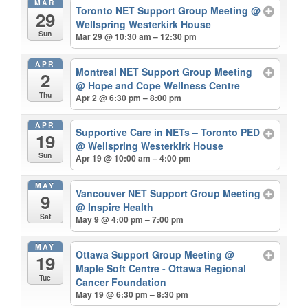
MAR
Toronto NET Support Group Meeting
@
29
Wellspring Westerkirk House
Sun
Mar 29 @ 10:30 am – 12:30 pm
APR
Montreal NET Support Group Meeting
2
@ Hope and Cope Wellness Centre
Thu
Apr 2 @ 6:30 pm – 8:00 pm
APR
Supportive Care in NETs – Toronto PED
19
@ Wellspring Westerkirk House
Sun
Apr 19 @ 10:00 am – 4:00 pm
MAY
Vancouver NET Support Group Meeting
9
@ Inspire Health
Sat
May 9 @ 4:00 pm – 7:00 pm
MAY
Ottawa Support Group Meeting
@
19
Maple Soft Centre - Ottawa Regional
Tue
Cancer Foundation
May 19 @ 6:30 pm – 8:30 pm