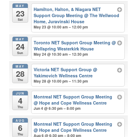
MAY
Hamilton, Halton, & Niagara NET
23
Support Group Meeting
@ The Wellwood
Sat
Home, Juravinski House
May 23 @ 10:00 am – 12:00 pm
MAY
Toronto NET Support Group Meeting
@
24
Wellspring Westerkirk House
Sun
May 24 @ 10:30 am – 12:30 pm
MAY
Victoria NET Support Group
@
28
Yakimovich Wellness Centre
Thu
May 28 @ 10:00 pm – 11:30 pm
JUN
Montreal NET Support Group Meeting
4
@ Hope and Cope Wellness Centre
Thu
Jun 4 @ 6:30 pm – 8:00 pm
AUG
Montreal NET Support Group Meeting
6
@ Hope and Cope Wellness Centre
Thu
Aug 6 @ 6:30 pm – 8:00 pm