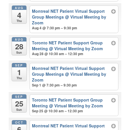
AUG
Montreal NET Patient Virtual Support
4
Group Meetings
@ Virtual Meeting by
Thu
Zoom
Aug 4 @ 7:30 pm – 9:30 pm
AUG
Toronto NET Patient Support Group
28
Meeting
@ Virtual Meeting by Zoom
Sun
Aug 28 @ 10:30 am – 12:30 pm
SEP
Montreal NET Patient Virtual Support
1
Group Meetings
@ Virtual Meeting by
Thu
Zoom
Sep 1 @ 7:30 pm – 9:30 pm
SEP
Toronto NET Patient Support Group
25
Meeting
@ Virtual Meeting by Zoom
Sun
Sep 25 @ 10:30 am – 12:30 pm
OCT
Montreal NET Patient Virtual Support
6