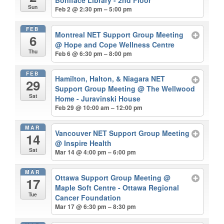
Boniface Library - 2nd Floor
Sun
Feb 2 @ 2:30 pm – 5:00 pm
FEB
Montreal NET Support Group Meeting
6
@ Hope and Cope Wellness Centre
Thu
Feb 6 @ 6:30 pm – 8:00 pm
FEB
Hamilton, Halton, & Niagara NET
29
Support Group Meeting
@ The Wellwood
Sat
Home - Juravinski House
Feb 29 @ 10:00 am – 12:00 pm
MAR
Vancouver NET Support Group Meeting
14
@ Inspire Health
Sat
Mar 14 @ 4:00 pm – 6:00 pm
MAR
Ottawa Support Group Meeting
@
17
Maple Soft Centre - Ottawa Regional
Tue
Cancer Foundation
Mar 17 @ 6:30 pm – 8:30 pm