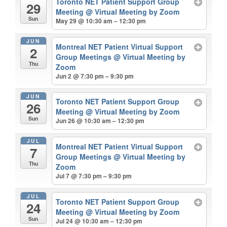
Toronto NET Patient Support Group
29
Meeting
@ Virtual Meeting by Zoom
Sun
May 29 @ 10:30 am – 12:30 pm
JUN
Montreal NET Patient Virtual Support
2
Group Meetings
@ Virtual Meeting by
Thu
Zoom
Jun 2 @ 7:30 pm – 9:30 pm
JUN
Toronto NET Patient Support Group
26
Meeting
@ Virtual Meeting by Zoom
Sun
Jun 26 @ 10:30 am – 12:30 pm
JUL
Montreal NET Patient Virtual Support
7
Group Meetings
@ Virtual Meeting by
Thu
Zoom
Jul 7 @ 7:30 pm – 9:30 pm
JUL
Toronto NET Patient Support Group
24
Meeting
@ Virtual Meeting by Zoom
Sun
Jul 24 @ 10:30 am – 12:30 pm