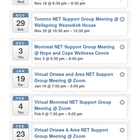
Wed
Nov 18 @ 6:30 pm – 8:30 pm
NOV
Toronto NET Support Group Meeting
@
29
Wellspring Westerkirk House
Sun
Nov 29 @ 10:30 am – 12:30 pm
DEC
Montreal NET Support Group Meeting
3
@ Hope and Cope Wellness Centre
Thu
Dec 3 @ 6:30 pm – 8:00 pm
JAN
Virtual Ottawa and Area NET Support
19
Group Meeting
@ Zoom
Tue
Jan 19 @ 7:00 pm – 9:00 pm
FEB
Virtual Montreal NET Support Group
4
Meeting
@ Zoom
Thu
Feb 4 @ 7:30 pm – 9:00 pm
FEB
Virtual Ottawa & Area NET Support
23
Group Meeting
@ Zoom