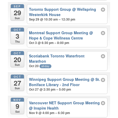
SEP
Toronto Support Group
@ Wellspring
29
Westerkirk House
Sun
Sep 29 @ 10:30 am – 12:30 pm
OCT
Montreal Support Group Meeting
@
3
Hope & Cope Wellness Centre
Thu
Oct 3 @ 6:30 pm – 8:00 pm
OCT
Scotiabank Toronto Waterfront
20
Marathon
Sun
Oct 20
all-day
OCT
Winnipeg Support Group Meeting
@ St.
27
Boniface Library - 2nd Floor
Sun
Oct 27 @ 2:30 pm – 5:00 pm
NOV
Vancouver NET Support Group Meeting
9
@ Inspire Health
Sat
Nov 9 @ 4:00 pm – 6:30 pm