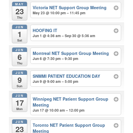
MAY
Victoria NET Support Group Meeting
23
May 23 @ 10:00 pm – 11:45 pm
Thu
JUN
HOOFING IT
1
Jun 1 @ 4:36 am – Sep 30 @ 5:36 am
Sat
JUN
Montreal NET Support Group Meeting
6
Jun 6 @ 7:30 pm – 9:30 pm
Thu
JUN
SNMMI PATIENT EDUCATION DAY
9
Jun 9 @ 9:00 am – 5:00 pm
Sun
JUN
Winnipeg NET Patient Support Group
17
Meeting
Mon
Jun 17 @ 10:00 am – 12:00 pm
JUN
Toronto NET Patient Support Group
23
Meeting