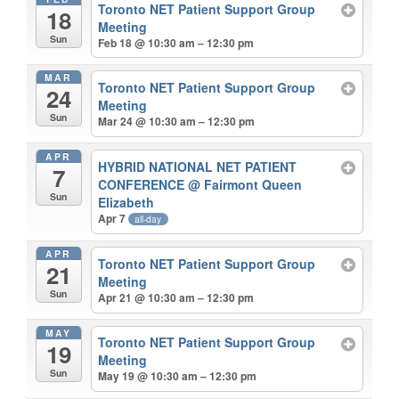
Toronto NET Patient Support Group
18
Meeting
Sun
Feb 18 @ 10:30 am – 12:30 pm
MAR
Toronto NET Patient Support Group
24
Meeting
Sun
Mar 24 @ 10:30 am – 12:30 pm
APR
HYBRID NATIONAL NET PATIENT
7
CONFERENCE
@ Fairmont Queen
Sun
Elizabeth
Apr 7
all-day
APR
Toronto NET Patient Support Group
21
Meeting
Sun
Apr 21 @ 10:30 am – 12:30 pm
MAY
Toronto NET Patient Support Group
19
Meeting
Sun
May 19 @ 10:30 am – 12:30 pm