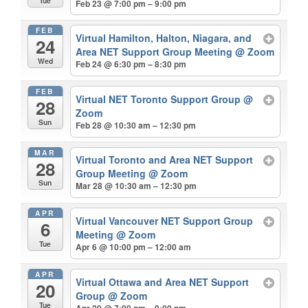
Tue
Feb 23 @ 7:00 pm – 9:00 pm
FEB
Virtual Hamilton, Halton, Niagara, and
24
Area NET Support Group Meeting
@ Zoom
Wed
Feb 24 @ 6:30 pm – 8:30 pm
FEB
Virtual NET Toronto Support Group
@
28
Zoom
Sun
Feb 28 @ 10:30 am – 12:30 pm
MAR
Virtual Toronto and Area NET Support
28
Group Meeting
@ Zoom
Sun
Mar 28 @ 10:30 am – 12:30 pm
APR
Virtual Vancouver NET Support Group
6
Meeting
@ Zoom
Tue
Apr 6 @ 10:00 pm – 12:00 am
APR
Virtual Ottawa and Area NET Support
20
Group
@ Zoom
Tue
Apr 20 @ 7:00 pm – 9:00 pm