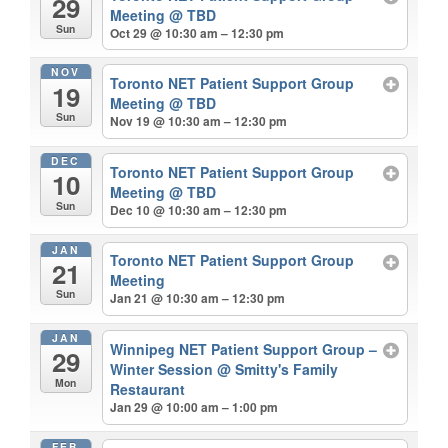
29
Meeting
@ TBD
Sun
Oct 29 @ 10:30 am – 12:30 pm
NOV
Toronto NET Patient Support Group
19
Meeting
@ TBD
Sun
Nov 19 @ 10:30 am – 12:30 pm
DEC
Toronto NET Patient Support Group
10
Meeting
@ TBD
Sun
Dec 10 @ 10:30 am – 12:30 pm
JAN
Toronto NET Patient Support Group
21
Meeting
Sun
Jan 21 @ 10:30 am – 12:30 pm
JAN
Winnipeg NET Patient Support Group –
29
Winter Session
@ Smitty's Family
Mon
Restaurant
Jan 29 @ 10:00 am – 1:00 pm
FEB