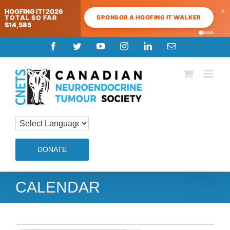
×
HOOFING IT! 2026
SPONSOR A HOOFING IT WALKER
TOTAL SO FAR
$14,585
Skip
Facebook
Twitter
YouTube
Instagram
LinkedIn
Email
to
content
DONATE
CALENDAR