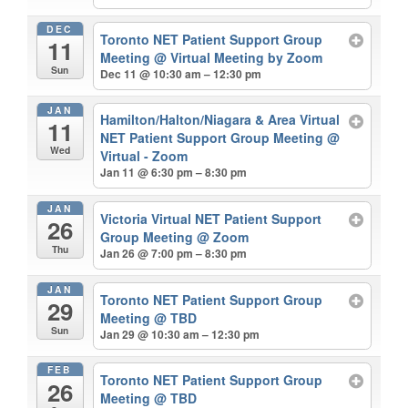
DEC
Toronto NET Patient Support Group
11
Meeting
@ Virtual Meeting by Zoom
Sun
Dec 11 @ 10:30 am – 12:30 pm
JAN
Hamilton/Halton/Niagara & Area Virtual
11
NET Patient Support Group Meeting
@
Wed
Virtual - Zoom
Jan 11 @ 6:30 pm – 8:30 pm
JAN
Victoria Virtual NET Patient Support
26
Group Meeting
@ Zoom
Thu
Jan 26 @ 7:00 pm – 8:30 pm
JAN
Toronto NET Patient Support Group
29
Meeting
@ TBD
Sun
Jan 29 @ 10:30 am – 12:30 pm
FEB
Toronto NET Patient Support Group
26
Meeting
@ TBD