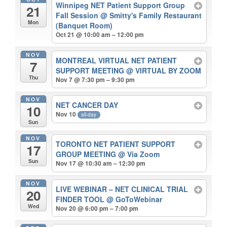
Winnipeg NET Patient Support Group
21
Fall Session
@ Smitty's Family Restaurant
Mon
(Banquet Room)
Oct 21 @ 10:00 am – 12:00 pm
NOV
MONTREAL VIRTUAL NET PATIENT
7
SUPPORT MEETING
@ VIRTUAL BY ZOOM
Thu
Nov 7 @ 7:30 pm – 9:30 pm
NOV
NET CANCER DAY
10
Nov 10
all-day
Sun
NOV
TORONTO NET PATIENT SUPPORT
17
GROUP MEETING
@ Via Zoom
Sun
Nov 17 @ 10:30 am – 12:30 pm
NOV
LIVE WEBINAR – NET CLINICAL TRIAL
20
FINDER TOOL
@ GoToWebinar
Wed
Nov 20 @ 6:00 pm – 7:00 pm