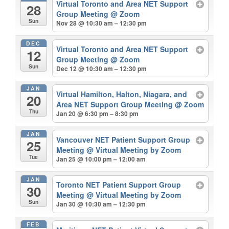
Virtual Toronto and Area NET Support
28
Group Meeting
@ Zoom
Sun
Nov 28 @ 10:30 am – 12:30 pm
DEC
Virtual Toronto and Area NET Support
12
Group Meeting
@ Zoom
Sun
Dec 12 @ 10:30 am – 12:30 pm
JAN
Virtual Hamilton, Halton, Niagara, and
20
Area NET Support Group Meeting
@ Zoom
Thu
Jan 20 @ 6:30 pm – 8:30 pm
JAN
Vancouver NET Patient Support Group
25
Meeting
@ Virtual Meeting by Zoom
Tue
Jan 25 @ 10:00 pm – 12:00 am
JAN
Toronto NET Patient Support Group
30
Meeting
@ Virtual Meeting by Zoom
Sun
Jan 30 @ 10:30 am – 12:30 pm
FEB