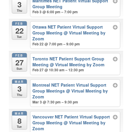
Maritimes NET Patient Virtual Support
3
Group Meeting
Thu
Feb 3 @ 6:00 pm – 7:00 pm
FEB
Ottawa NET Patient Virtual Support
22
Group Meeting
@ Virtual Meeting by
Tue
Zoom
Feb 22 @ 7:00 pm – 9:00 pm
FEB
Toronto NET Patient Support Group
27
Meeting
@ Virtual Meeting by Zoom
Sun
Feb 27 @ 10:30 am – 12:30 pm
MAR
Montreal NET Patient Virtual Support
3
Group Meetings
@ Virtual Meeting by
Thu
Zoom
Mar 3 @ 7:30 pm – 9:30 pm
MAR
Vancouver NET Patient Virtual Support
8
Group Meeting
@ Virtual Meeting by
Tue
Zoom