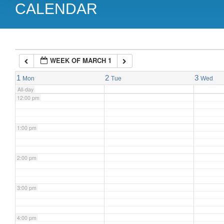
CALENDAR
9:00 am
10:00 am
WEEK OF MARCH 1
11:00 am
1
2
3
Mon
Tue
Wed
All-day
12:00 pm
1:00 pm
2:00 pm
3:00 pm
4:00 pm