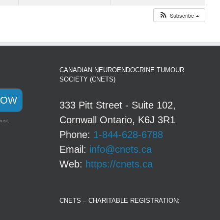
Subscribe
CANADIAN NEUROENDOCRINE TUMOUR
SOCIETY (CNETS)
NOW
333 Pitt Street - Suite 102,
Cornwall Ontario, K6J 3R1
rust.
Phone:
1-844-628-6788
Email:
info@cnets.ca
Web:
https://cnets.ca
CNETS – CHARITABLE REGISTRATION: