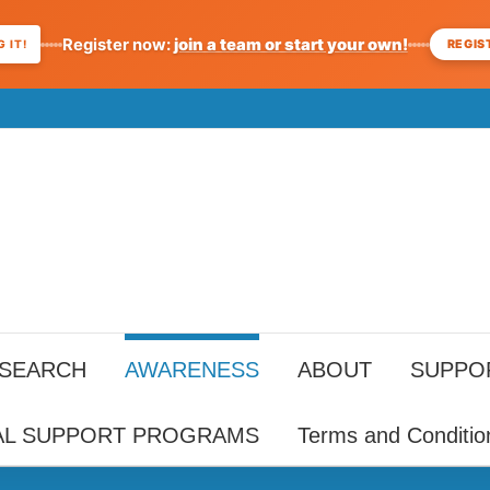
Register now:
join a team or start your own!
REGIS
 IT!
ESEARCH
AWARENESS
ABOUT
SUPPO
AL SUPPORT PROGRAMS
Terms and Conditio