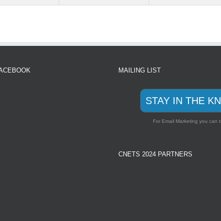
FACEBOOK
MAILING LIST
STAY IN THE K
For Email Marketing you can t
CNETS 2024 PARTNERS