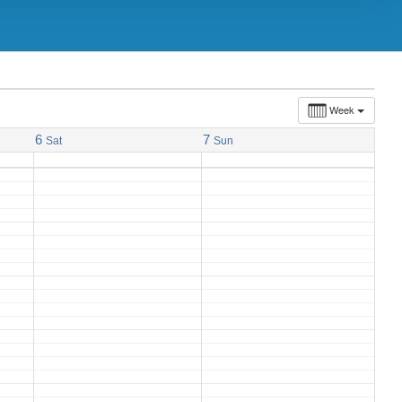
Week
6
7
Sat
Sun