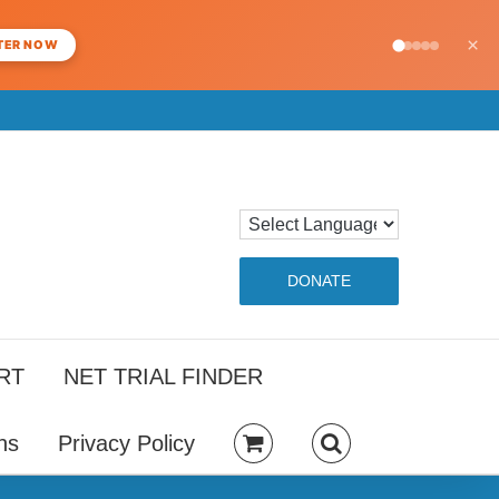
×
TER NOW
DONATE
RT
NET TRIAL FINDER
ns
Privacy Policy