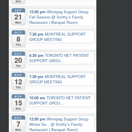
Sun
SEP
12:00 pm
Winnipeg Support Group
21
Fall Session
@ Smitty’s Family
Restaurant ( Banquet Room)
Mon
OCT
7:30 pm
MONTREAL SUPPORT
8
GROUP MEETING
Thu
OCT
6:30 pm
TORONTO NET PATIENT
20
SUPPORT GROU...
Tue
NOV
7:30 pm
MONTREAL SUPPORT
12
GROUP MEETING
Thu
NOV
10:00 am
TORONTO NET PATIENT
15
SUPPORT GROU...
Sun
DEC
12:00 pm
Winnipeg Support Group
7
Winter Se...
@ Smitty’s Family
Restaurant ( Banquet Room)
Mon