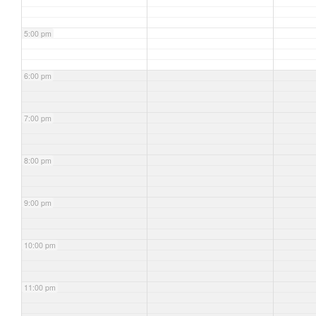
5:00 pm
6:00 pm
7:00 pm
8:00 pm
9:00 pm
10:00 pm
11:00 pm