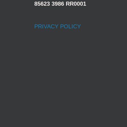
85623 3986 RR0001
PRIVACY POLICY