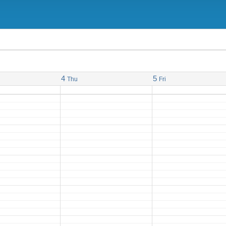
4
5
Thu
Fri