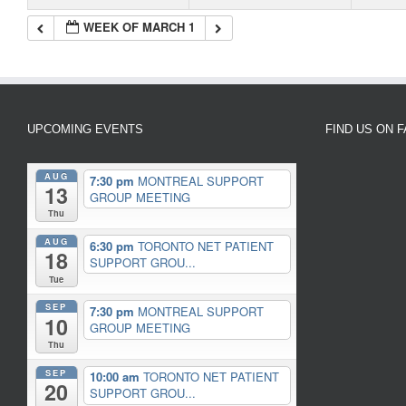
WEEK OF MARCH 1
UPCOMING EVENTS
FIND US ON 
AUG
7:30 pm
MONTREAL SUPPORT
13
GROUP MEETING
Thu
AUG
6:30 pm
TORONTO NET PATIENT
18
SUPPORT GROU...
Tue
SEP
7:30 pm
MONTREAL SUPPORT
10
GROUP MEETING
Thu
SEP
10:00 am
TORONTO NET PATIENT
20
SUPPORT GROU...