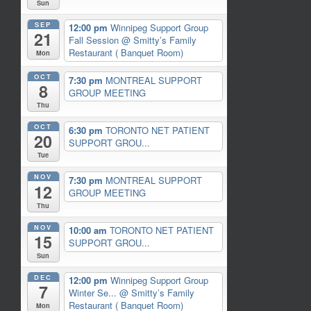
Sun
SEP
12:00 pm
Winnipeg Support Group
21
Fall Session
@ Smitty’s Family
Restaurant ( Banquet Room)
Mon
OCT
7:30 pm
MONTREAL SUPPORT
8
GROUP MEETING
Thu
OCT
6:30 pm
TORONTO NET PATIENT
20
SUPPORT GROU...
Tue
NOV
7:30 pm
MONTREAL SUPPORT
12
GROUP MEETING
Thu
NOV
10:00 am
TORONTO NET PATIENT
15
SUPPORT GROU...
Sun
DEC
12:00 pm
Winnipeg Support Group
7
Winter Se...
@ Smitty’s Family
Restaurant ( Banquet Room)
Mon