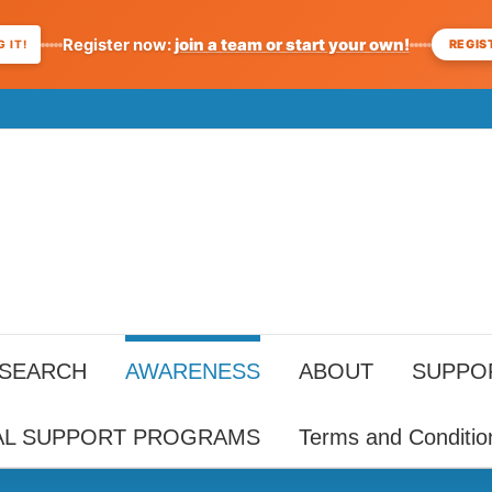
Register now:
join a team or start your own!
REGIS
 IT!
ESEARCH
AWARENESS
ABOUT
SUPPO
AL SUPPORT PROGRAMS
Terms and Conditio