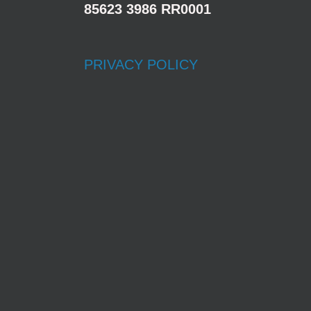
85623 3986 RR0001
PRIVACY POLICY