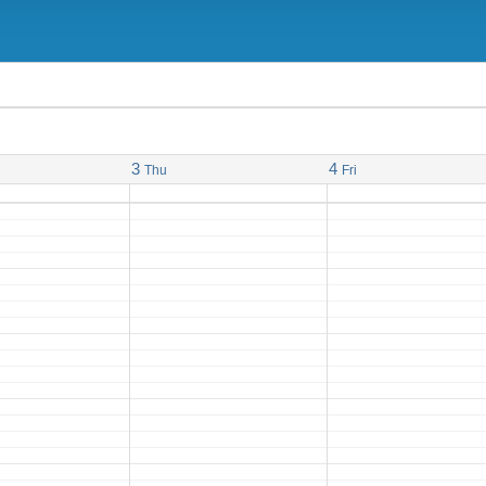
3
4
Thu
Fri