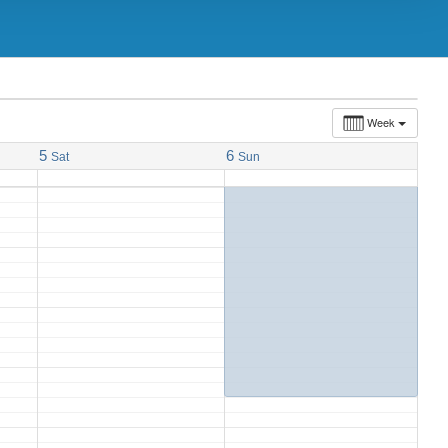
9:00 am
Journée d’éducation À Québec
@
Delta Hotels by Marriott Quebec
Week
5
6
Sat
Sun