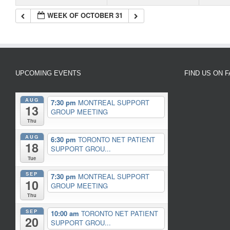
WEEK OF OCTOBER 31
UPCOMING EVENTS
FIND US ON 
AUG
7:30 pm
MONTREAL SUPPORT
13
GROUP MEETING
Thu
AUG
6:30 pm
TORONTO NET PATIENT
18
SUPPORT GROU...
Tue
SEP
7:30 pm
MONTREAL SUPPORT
10
GROUP MEETING
Thu
SEP
10:00 am
TORONTO NET PATIENT
20
SUPPORT GROU...