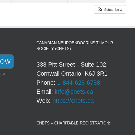
Subscribe
CANADIAN NEUROENDOCRINE TUMOUR
SOCIETY (CNETS)
NOW
333 Pitt Street - Suite 102,
Cornwall Ontario, K6J 3R1
rust.
Phone:
1-844-628-6788
Email:
info@cnets.ca
Web:
https://cnets.ca
CNETS – CHARITABLE REGISTRATION: