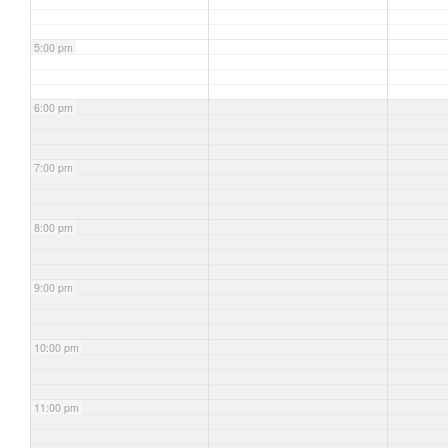
5:00 pm
6:00 pm
7:00 pm
8:00 pm
9:00 pm
10:00 pm
11:00 pm