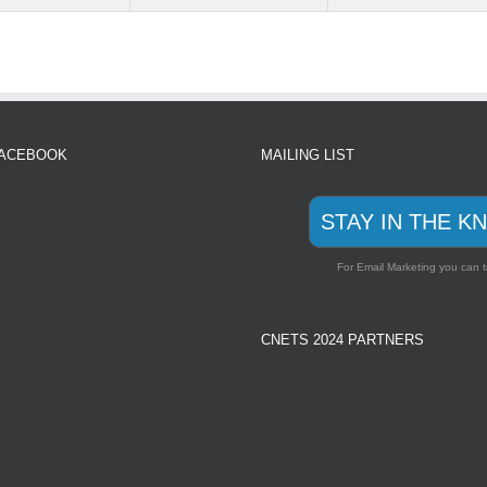
FACEBOOK
MAILING LIST
STAY IN THE K
For Email Marketing you can t
CNETS 2024 PARTNERS