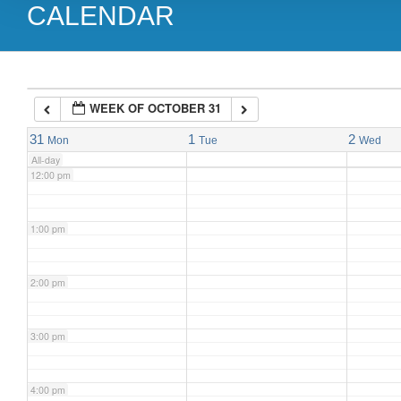
CALENDAR
9:00 am
10:00 am
WEEK OF OCTOBER 31
11:00 am
31
1
2
Mon
Tue
Wed
All-day
12:00 pm
1:00 pm
2:00 pm
3:00 pm
4:00 pm