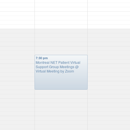
7:30 pm
Montreal NET Patient Virtual
Support Group Meetings
@
Virtual Meeting by Zoom