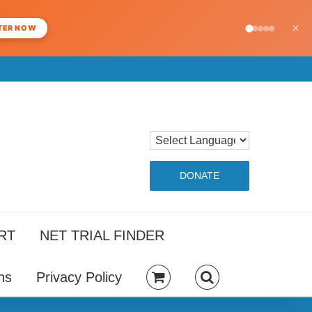
×
TER NOW
DONATE
RT
NET TRIAL FINDER
ns
Privacy Policy