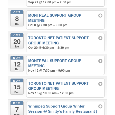
Sep 21 @ 12:00 pm – 2:00 pm
OCT
MONTREAL SUPPORT GROUP
8
MEETING
Thu
Oct 8 @ 7:30 pm – 9:00 pm
OCT
TORONTO NET PATIENT SUPPORT
20
GROUP MEETING
Tue
Oct 20 @ 6:30 pm – 8:30 pm
NOV
MONTREAL SUPPORT GROUP
12
MEETING
Thu
Nov 12 @ 7:30 pm – 9:00 pm
NOV
TORONTO NET PATIENT SUPPORT
15
GROUP MEETING
Sun
Nov 15 @ 10:00 am – 12:00 pm
DEC
Winnipeg Support Group Winter
7
Session
@ Smitty’s Family Restaurant (
Mon