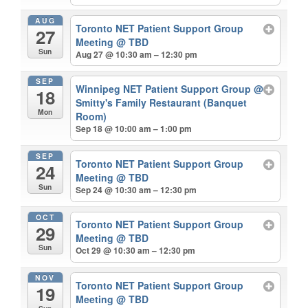
AUG
Toronto NET Patient Support Group
27
Meeting
@ TBD
Sun
Aug 27 @ 10:30 am – 12:30 pm
SEP
Winnipeg NET Patient Support Group
@
18
Smitty's Family Restaurant (Banquet
Mon
Room)
Sep 18 @ 10:00 am – 1:00 pm
SEP
Toronto NET Patient Support Group
24
Meeting
@ TBD
Sun
Sep 24 @ 10:30 am – 12:30 pm
OCT
Toronto NET Patient Support Group
29
Meeting
@ TBD
Sun
Oct 29 @ 10:30 am – 12:30 pm
NOV
Toronto NET Patient Support Group
19
Meeting
@ TBD