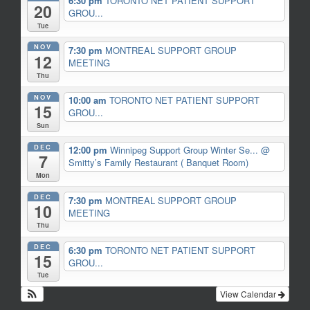
6:30 pm
TORONTO NET PATIENT SUPPORT
20
GROU...
Tue
NOV
7:30 pm
MONTREAL SUPPORT GROUP
12
MEETING
Thu
NOV
10:00 am
TORONTO NET PATIENT SUPPORT
15
GROU...
Sun
DEC
12:00 pm
Winnipeg Support Group Winter Se...
@
7
Smitty’s Family Restaurant ( Banquet Room)
Mon
DEC
7:30 pm
MONTREAL SUPPORT GROUP
10
MEETING
Thu
DEC
6:30 pm
TORONTO NET PATIENT SUPPORT
15
GROU...
Tue
View Calendar