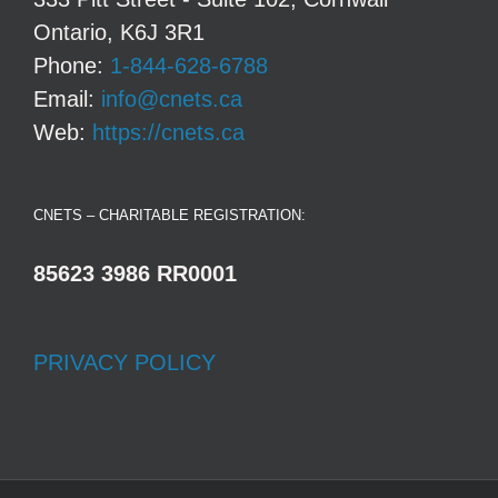
Ontario, K6J 3R1
Phone:
1-844-628-6788
Email:
info@cnets.ca
Web:
https://cnets.ca
CNETS – CHARITABLE REGISTRATION:
85623 3986 RR0001
PRIVACY POLICY