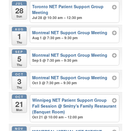
JUL
Toronto NET Patient Support Group
28
Meeting
Sun
Jul 28 @ 10:30 am – 12:30 pm
AUG
Montreal NET Support Group Meeting
1
Aug 1 @ 7:30 pm – 9:30 pm
Thu
SEP
Montreal NET Support Group Meeting
5
Sep 5 @ 7:30 pm – 9:30 pm
Thu
OCT
Montreal NET Support Group Meeting
3
Oct 3 @ 7:30 pm – 9:30 pm
Thu
OCT
Winnipeg NET Patient Support Group
21
Fall Session
@ Smitty's Family Restaurant
Mon
(Banquet Room)
Oct 21 @ 10:00 am – 12:00 pm
NOV