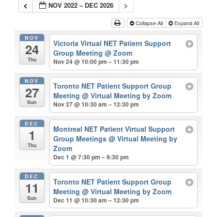
NOV 2022 – DEC 2026
Collapse All
Expand All
NOV
Victoria Virtual NET Patient Support
24
Group Meeting
@ Zoom
Thu
Nov 24 @ 10:00 pm – 11:30 pm
NOV
Toronto NET Patient Support Group
27
Meeting
@ Virtual Meeting by Zoom
Sun
Nov 27 @ 10:30 am – 12:30 pm
DEC
Montreal NET Patient Virtual Support
1
Group Meetings
@ Virtual Meeting by
Thu
Zoom
Dec 1 @ 7:30 pm – 9:30 pm
DEC
Toronto NET Patient Support Group
11
Meeting
@ Virtual Meeting by Zoom
Sun
Dec 11 @ 10:30 am – 12:30 pm