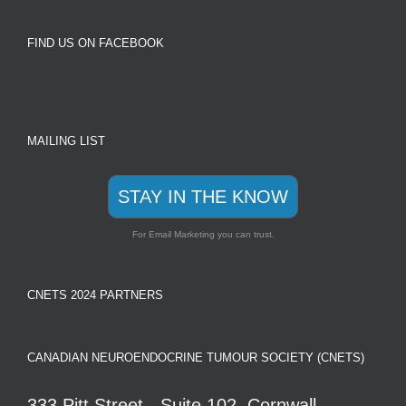
FIND US ON FACEBOOK
MAILING LIST
STAY IN THE KNOW
For Email Marketing you can trust.
CNETS 2024 PARTNERS
CANADIAN NEUROENDOCRINE TUMOUR SOCIETY (CNETS)
333 Pitt Street - Suite 102, Cornwall