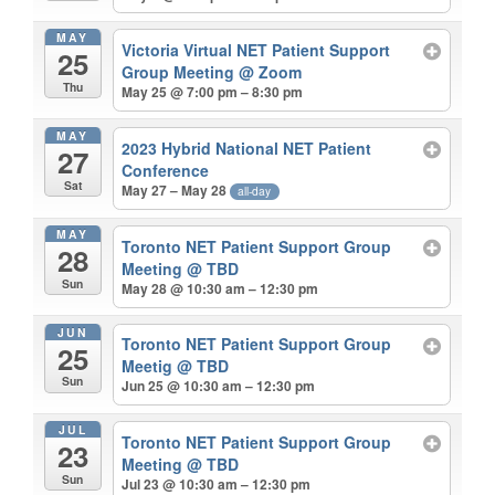
MAY
Victoria Virtual NET Patient Support
25
Group Meeting
@ Zoom
Thu
May 25 @ 7:00 pm – 8:30 pm
MAY
2023 Hybrid National NET Patient
27
Conference
Sat
May 27 – May 28
all-day
MAY
Toronto NET Patient Support Group
28
Meeting
@ TBD
Sun
May 28 @ 10:30 am – 12:30 pm
JUN
Toronto NET Patient Support Group
25
Meetig
@ TBD
Sun
Jun 25 @ 10:30 am – 12:30 pm
JUL
Toronto NET Patient Support Group
23
Meeting
@ TBD
Sun
Jul 23 @ 10:30 am – 12:30 pm