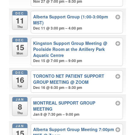
Nov 27 @ 7:00 pm – 8:30 pm
DEC
Alberta Support Group (1:00-3:00pm
11
MST)
Thu
Dec 11 @ 3:00 pm – 4:00 pm
DEC
Kingston Support Group Meeting
@
15
Poolside Room at the Artillery Park
Mon
Aquatic Centre
Dec 15 @ 7:00 pm – 9:00 pm
DEC
TORONTO NET PATIENT SUPPORT
16
GROUP MEETING
@ ZOOM
Tue
Dec 16 @ 6:30 pm – 8:30 pm
JAN
MONTREAL SUPPORT GROUP
8
MEETING
Thu
Jan 8 @ 7:30 pm – 9:00 pm
JAN
Alberta Support Group Meeting 7:00pm
15