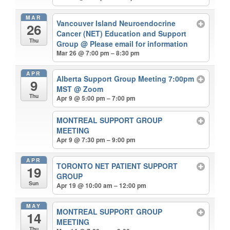
MAR
Vancouver Island Neuroendocrine
26
Cancer (NET) Education and Support
Thu
Group
@ Please email for information
Mar 26 @ 7:00 pm – 8:30 pm
APR
Alberta Support Group Meeting 7:00pm
9
MST
@ Zoom
Thu
Apr 9 @ 5:00 pm – 7:00 pm
MONTREAL SUPPORT GROUP
MEETING
Apr 9 @ 7:30 pm – 9:00 pm
APR
TORONTO NET PATIENT SUPPORT
19
GROUP
Sun
Apr 19 @ 10:00 am – 12:00 pm
MAY
MONTREAL SUPPORT GROUP
14
MEETING
Thu