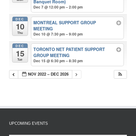
Banquet Room)
Dec 7 @ 12:00 pm – 2:00 pm
DEC
MONTREAL SUPPORT GROUP
10
MEETING
Thu
Dec 10 @ 7:30 pm – 9:00 pm
DEC
TORONTO NET PATIENT SUPPORT
15
GROUP MEETING
Tue
Dec 15 @ 6:30 pm – 8:30 pm
NOV 2022 – DEC 2026
UPCOMING EVENTS