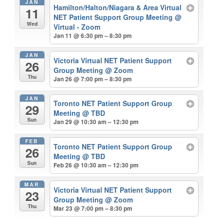
JAN
Hamilton/Halton/Niagara & Area Virtual
11
NET Patient Support Group Meeting
@
Wed
Virtual - Zoom
Jan 11 @ 6:30 pm – 8:30 pm
JAN
Victoria Virtual NET Patient Support
26
Group Meeting
@ Zoom
Thu
Jan 26 @ 7:00 pm – 8:30 pm
JAN
Toronto NET Patient Support Group
29
Meeting
@ TBD
Sun
Jan 29 @ 10:30 am – 12:30 pm
FEB
Toronto NET Patient Support Group
26
Meeting
@ TBD
Sun
Feb 26 @ 10:30 am – 12:30 pm
MAR
Victoria Virtual NET Patient Support
23
Group Meeting
@ Zoom
Thu
Mar 23 @ 7:00 pm – 8:30 pm