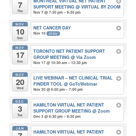
MONTREAL VIRTUAL NET PATIENT
7
SUPPORT MEETING
@ VIRTUAL BY ZOOM
Thu
Nov 7 @ 7:30 pm – 9:30 pm
NOV
NET CANCER DAY
10
Nov 10
all-day
Sun
NOV
TORONTO NET PATIENT SUPPORT
17
GROUP MEETING
@ Via Zoom
Sun
Nov 17 @ 10:30 am – 12:30 pm
NOV
LIVE WEBINAR – NET CLINICAL TRIAL
20
FINDER TOOL
@ GoToWebinar
Wed
Nov 20 @ 6:00 pm – 7:00 pm
DEC
HAMILTON VIRTUAL NET PATIENT
3
SUPPORT GROUP MEETING
@ Zoom
Tue
Dec 3 @ 6:30 pm – 8:30 pm
JAN
HAMILTON VIRTUAL NET PATIENT
7