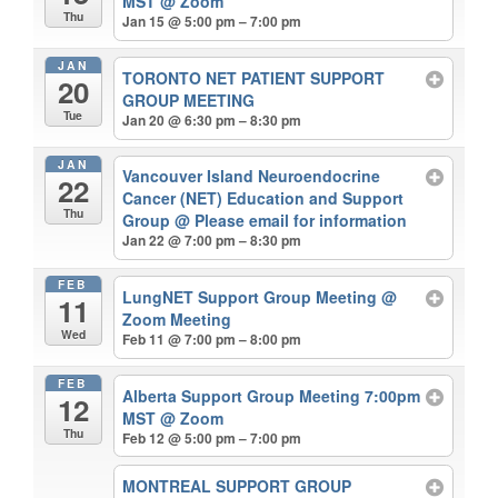
MST
@ Zoom
Thu
Jan 15 @ 5:00 pm – 7:00 pm
JAN
TORONTO NET PATIENT SUPPORT
20
GROUP MEETING
Tue
Jan 20 @ 6:30 pm – 8:30 pm
JAN
Vancouver Island Neuroendocrine
22
Cancer (NET) Education and Support
Thu
Group
@ Please email for information
Jan 22 @ 7:00 pm – 8:30 pm
FEB
LungNET Support Group Meeting
@
11
Zoom Meeting
Wed
Feb 11 @ 7:00 pm – 8:00 pm
FEB
Alberta Support Group Meeting 7:00pm
12
MST
@ Zoom
Thu
Feb 12 @ 5:00 pm – 7:00 pm
MONTREAL SUPPORT GROUP