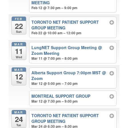
MEETING
Feb 12 @ 7:30 pm – 9:00 pm
FEB
TORONTO NET PATIENT SUPPORT
22
GROUP MEETING
Sun
Feb 22 @ 10:00 am – 12:00 pm
MAR
LungNET Support Group Meeting
@
11
Zoom Meeting
Wed
Mar 11 @ 7:00 pm – 8:00 pm
MAR
Alberta Support Group 7:00pm MST
@
12
Zoom
Thu
Mar 12 @ 5:00 pm – 7:00 pm
MONTREAL SUPPORT GROUP
Mar 12 @ 7:30 pm – 9:00 pm
MAR
TORONTO NET PATIENT SUPPORT
24
GROUP MEETING
Tue
Mar 24 @ 6:30 pm – 8:30 pm