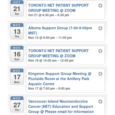
OCT
TORONTO NET PATIENT SUPPORT
21
GROUP MEETING
@ ZOOM
Tue
Oct 21 @ 6:30 pm – 8:30 pm
NOV
Alberta Support Group (7:00-9:00pm
13
MST)
Thu
Nov 13 @ 9:00 pm – 11:00 pm
NOV
TORONTO NET PATIENT SUPPORT
16
GROUP MEETING
@ ZOOM
Sun
Nov 16 @ 10:00 am – 12:00 pm
NOV
Kingston Support Group Meeting
@
17
Poolside Room at the Artillery Park
Mon
Aquatic Centre
Nov 17 @ 7:00 pm – 9:00 pm
NOV
Vancouver Island Neuroendocrine
27
Cancer (NET) Education and Support
Thu
Group
@ Please email for information