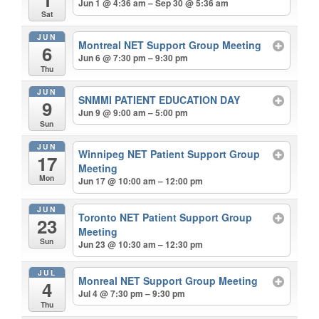
Jun 1 @ 4:36 am – Sep 30 @ 5:36 am
Sat
JUN
Montreal NET Support Group Meeting
6
Jun 6 @ 7:30 pm – 9:30 pm
Thu
JUN
SNMMI PATIENT EDUCATION DAY
9
Jun 9 @ 9:00 am – 5:00 pm
Sun
JUN
Winnipeg NET Patient Support Group
17
Meeting
Mon
Jun 17 @ 10:00 am – 12:00 pm
JUN
Toronto NET Patient Support Group
23
Meeting
Sun
Jun 23 @ 10:30 am – 12:30 pm
JUL
Monreal NET Support Group Meeting
4
Jul 4 @ 7:30 pm – 9:30 pm
Thu