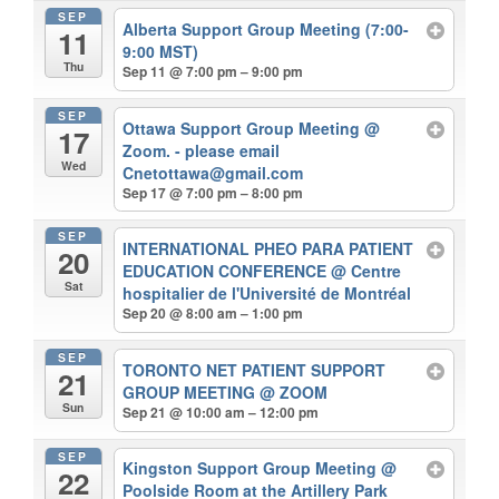
SEP
Alberta Support Group Meeting (7:00-
11
9:00 MST)
Thu
Sep 11 @ 7:00 pm – 9:00 pm
SEP
Ottawa Support Group Meeting
@
17
Zoom. - please email
Wed
Cnetottawa@gmail.com
Sep 17 @ 7:00 pm – 8:00 pm
SEP
INTERNATIONAL PHEO PARA PATIENT
20
EDUCATION CONFERENCE
@ Centre
Sat
hospitalier de l'Université de Montréal
Sep 20 @ 8:00 am – 1:00 pm
SEP
TORONTO NET PATIENT SUPPORT
21
GROUP MEETING
@ ZOOM
Sun
Sep 21 @ 10:00 am – 12:00 pm
SEP
Kingston Support Group Meeting
@
22
Poolside Room at the Artillery Park