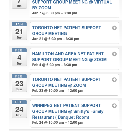
SUPPORT GROUP MEETING
@ VIRTUAL
Tue
BY ZOOM
Jan 7 @ 6:30 pm – 8:30 pm
JAN
TORONTO NET PATIENT SUPPORT
21
GROUP MEETING
Tue
Jan 21 @ 6:30 pm – 8:30 pm
FEB
HAMILTON AND AREA NET PATIENT
4
SUPPORT GROUP MEETING
@ ZOOM
Tue
Feb 4 @ 6:30 pm – 8:30 pm
FEB
TORONTO NET PATIENT SUPPORT
23
GROUP MEETING
@ ZOOM
Sun
Feb 23 @ 10:00 am – 12:00 pm
FEB
WINNIPEG NET PATIENT SUPPORT
24
GROUP MEETING
@ Smitty's Family
Mon
Restaurant ( Banquet Room)
Feb 24 @ 10:00 am – 12:00 pm