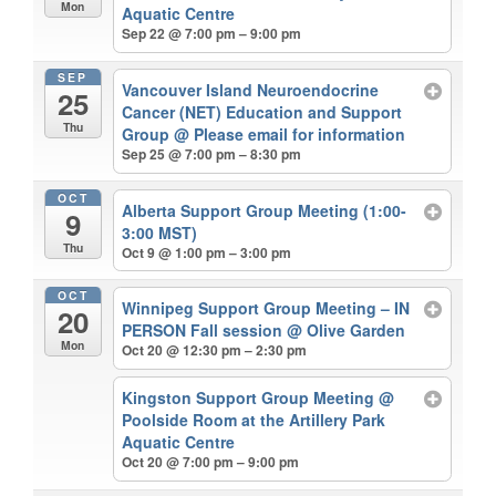
Mon
Aquatic Centre
Sep 22 @ 7:00 pm – 9:00 pm
SEP
Vancouver Island Neuroendocrine
25
Cancer (NET) Education and Support
Thu
Group
@ Please email for information
Sep 25 @ 7:00 pm – 8:30 pm
OCT
Alberta Support Group Meeting (1:00-
9
3:00 MST)
Thu
Oct 9 @ 1:00 pm – 3:00 pm
OCT
Winnipeg Support Group Meeting – IN
20
PERSON Fall session
@ Olive Garden
Mon
Oct 20 @ 12:30 pm – 2:30 pm
Kingston Support Group Meeting
@
Poolside Room at the Artillery Park
Aquatic Centre
Oct 20 @ 7:00 pm – 9:00 pm