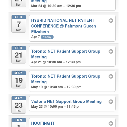
Meeting
Sun
Mar 24 @ 10:30 am – 12:30 pm
APR
HYBRID NATIONAL NET PATIENT
7
CONFERENCE
@ Fairmont Queen
Sun
Elizabeth
Apr 7
all-day
APR
Toronto NET Patient Support Group
21
Meeting
Sun
Apr 21 @ 10:30 am – 12:30 pm
MAY
Toronto NET Patient Support Group
19
Meeting
Sun
May 19 @ 10:30 am – 12:30 pm
MAY
Victoria NET Support Group Meeting
23
May 23 @ 10:00 pm – 11:45 pm
Thu
JUN
HOOFING IT
1