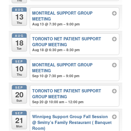
Thu
AUG
MONTREAL SUPPORT GROUP
13
MEETING
Thu
Aug 13 @ 7:30 pm – 9:00 pm
AUG
TORONTO NET PATIENT SUPPORT
18
GROUP MEETING
Tue
Aug 18 @ 6:30 pm – 8:30 pm
SEP
MONTREAL SUPPORT GROUP
10
MEETING
Thu
Sep 10 @ 7:30 pm – 9:00 pm
SEP
TORONTO NET PATIENT SUPPORT
20
GROUP MEETING
Sun
Sep 20 @ 10:00 am – 12:00 pm
SEP
Winnipeg Support Group Fall Session
21
@ Smitty’s Family Restaurant ( Banquet
Mon
Room)