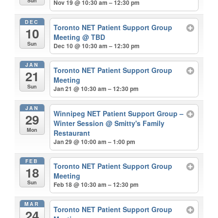
Sun
Nov 19 @ 10:30 am – 12:30 pm
DEC
Toronto NET Patient Support Group
10
Meeting
@ TBD
Sun
Dec 10 @ 10:30 am – 12:30 pm
JAN
Toronto NET Patient Support Group
21
Meeting
Sun
Jan 21 @ 10:30 am – 12:30 pm
JAN
Winnipeg NET Patient Support Group –
29
Winter Session
@ Smitty's Family
Mon
Restaurant
Jan 29 @ 10:00 am – 1:00 pm
FEB
Toronto NET Patient Support Group
18
Meeting
Sun
Feb 18 @ 10:30 am – 12:30 pm
MAR
Toronto NET Patient Support Group
24