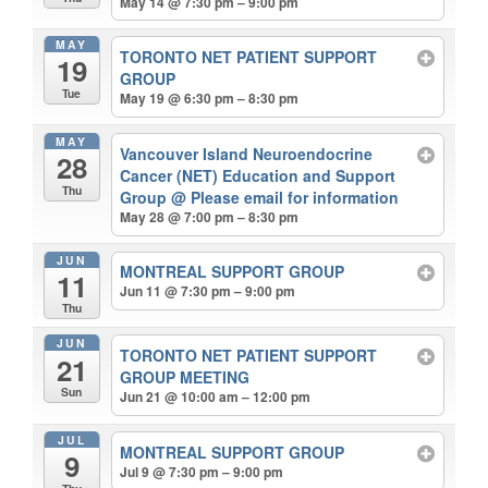
May 14 @ 7:30 pm – 9:00 pm
MAY
TORONTO NET PATIENT SUPPORT
19
GROUP
Tue
May 19 @ 6:30 pm – 8:30 pm
MAY
Vancouver Island Neuroendocrine
28
Cancer (NET) Education and Support
Thu
Group
@ Please email for information
May 28 @ 7:00 pm – 8:30 pm
JUN
MONTREAL SUPPORT GROUP
11
Jun 11 @ 7:30 pm – 9:00 pm
Thu
JUN
TORONTO NET PATIENT SUPPORT
21
GROUP MEETING
Sun
Jun 21 @ 10:00 am – 12:00 pm
JUL
MONTREAL SUPPORT GROUP
9
Jul 9 @ 7:30 pm – 9:00 pm