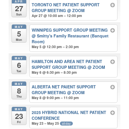
APR
TORONTO NET PATIENT SUPPORT
27
GROUP MEETING
@ ZOOM
Sun
Apr 27 @ 10:00 am – 12:00 pm
MAY
WINNIPEG SUPPORT GROUP MEETING
5
@ Smitty's Family Restaurant (Banquet
Mon
Room)
May 5 @ 12:30 pm – 2:30 pm
MAY
HAMILTON AND AREA NET PATIENT
6
SUPPORT GROUP MEETING
@ ZOOM
Tue
May 6 @ 6:30 pm – 8:30 pm
MAY
ALBERTA NET PAIENT SUPPORT
8
GROUP MEETING
@ ZOOM
Thu
May 8 @ 9:00 pm – 11:00 pm
MAY
2025 HYBRID NATIONAL NET PATIENT
23
CONFERENCE
Fri
May 23 – May 25
all-day