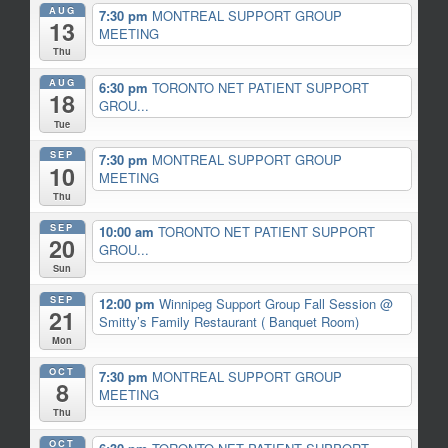
AUG
7:30 pm
MONTREAL SUPPORT GROUP
13
MEETING
Thu
AUG
6:30 pm
TORONTO NET PATIENT SUPPORT
18
GROU...
Tue
SEP
7:30 pm
MONTREAL SUPPORT GROUP
10
MEETING
Thu
SEP
10:00 am
TORONTO NET PATIENT SUPPORT
20
GROU...
Sun
SEP
12:00 pm
Winnipeg Support Group Fall Session
@
21
Smitty’s Family Restaurant ( Banquet Room)
Mon
OCT
7:30 pm
MONTREAL SUPPORT GROUP
8
MEETING
Thu
OCT