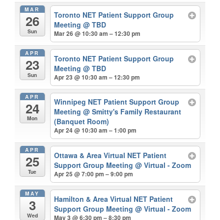
MAR
Toronto NET Patient Support Group
26
Meeting
@ TBD
Sun
Mar 26 @ 10:30 am – 12:30 pm
APR
Toronto NET Patient Support Group
23
Meeting
@ TBD
Sun
Apr 23 @ 10:30 am – 12:30 pm
APR
Winnipeg NET Patient Support Group
24
Meeting
@ Smitty's Family Restaurant
Mon
(Banquet Room)
Apr 24 @ 10:30 am – 1:00 pm
APR
Ottawa & Area Virtual NET Patient
25
Support Group Meeting
@ Virtual - Zoom
Tue
Apr 25 @ 7:00 pm – 9:00 pm
MAY
Hamilton & Area Virtual NET Patient
3
Support Group Meeting
@ Virtual - Zoom
Wed
May 3 @ 6:30 pm – 8:30 pm