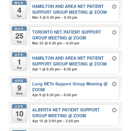
MAR
HAMILTON AND AREA NET PATIENT
4
SUPPORT GROUP MEETING
@ ZOOM
Tue
Mar 4 @ 6:30 pm – 8:30 pm
MAR
TORONTO NET PATIENT SUPPORT
25
GROUP MEETING
@ ZOOM
Tue
Mar 25 @ 6:30 pm – 8:30 pm
APR
HAMILTON AND AREA NET PATIENT
1
SUPPORT GROUP MEETING
@ ZOOM
Tue
Apr 1 @ 6:30 pm – 8:30 pm
APR
Lung NETs Support Group Meeting
@
9
ZOOM
Wed
Apr 9 @ 6:30 pm – 8:00 pm
APR
ALBERTA NET PATIENT SUPPORT
10
GROUP MEETING
@ ZOOM
Thu
Apr 10 @ 3:00 pm – 5:00 pm