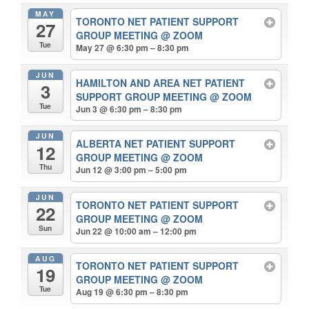
MAY
TORONTO NET PATIENT SUPPORT
27
GROUP MEETING
@ ZOOM
Tue
May 27 @ 6:30 pm – 8:30 pm
JUN
HAMILTON AND AREA NET PATIENT
3
SUPPORT GROUP MEETING
@ ZOOM
Tue
Jun 3 @ 6:30 pm – 8:30 pm
JUN
ALBERTA NET PATIENT SUPPORT
12
GROUP MEETING
@ ZOOM
Thu
Jun 12 @ 3:00 pm – 5:00 pm
JUN
TORONTO NET PATIENT SUPPORT
22
GROUP MEETING
@ ZOOM
Sun
Jun 22 @ 10:00 am – 12:00 pm
AUG
TORONTO NET PATIENT SUPPORT
19
GROUP MEETING
@ ZOOM
Tue
Aug 19 @ 6:30 pm – 8:30 pm