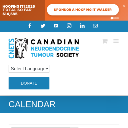
×
HOOFING IT! 2026
SPONSOR A HOOFING IT WALKER
TOTAL SO FAR
$14,585
Skip
Facebook
Twitter
YouTube
Instagram
LinkedIn
Email
to
content
DONATE
CALENDAR