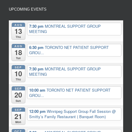
UPCOMING EVENTS
AUG
7:30 pm
MONTREAL SUPPORT GROUP
13
MEETING
Thu
AUG
6:30 pm
TORONTO NET PATIENT SUPPORT
18
GROU...
Tue
SEP
7:30 pm
MONTREAL SUPPORT GROUP
10
MEETING
Thu
SEP
10:00 am
TORONTO NET PATIENT SUPPORT
20
GROU...
Sun
SEP
12:00 pm
Winnipeg Support Group Fall Session
@
21
Smitty’s Family Restaurant ( Banquet Room)
Mon
OCT