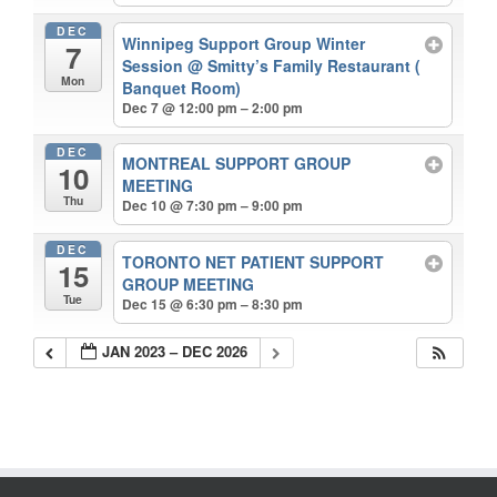
DEC
Winnipeg Support Group Winter
7
Session
@ Smitty’s Family Restaurant (
Mon
Banquet Room)
Dec 7 @ 12:00 pm – 2:00 pm
DEC
MONTREAL SUPPORT GROUP
10
MEETING
Thu
Dec 10 @ 7:30 pm – 9:00 pm
DEC
TORONTO NET PATIENT SUPPORT
15
GROUP MEETING
Tue
Dec 15 @ 6:30 pm – 8:30 pm
JAN 2023 – DEC 2026