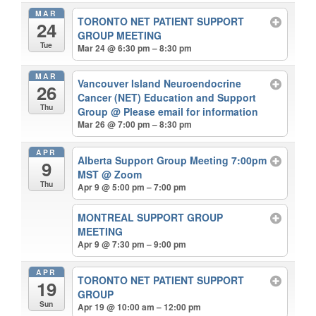
MAR
TORONTO NET PATIENT SUPPORT
24
GROUP MEETING
Tue
Mar 24 @ 6:30 pm – 8:30 pm
MAR
Vancouver Island Neuroendocrine
26
Cancer (NET) Education and Support
Thu
Group
@ Please email for information
Mar 26 @ 7:00 pm – 8:30 pm
APR
Alberta Support Group Meeting 7:00pm
9
MST
@ Zoom
Thu
Apr 9 @ 5:00 pm – 7:00 pm
MONTREAL SUPPORT GROUP
MEETING
Apr 9 @ 7:30 pm – 9:00 pm
APR
TORONTO NET PATIENT SUPPORT
19
GROUP
Sun
Apr 19 @ 10:00 am – 12:00 pm