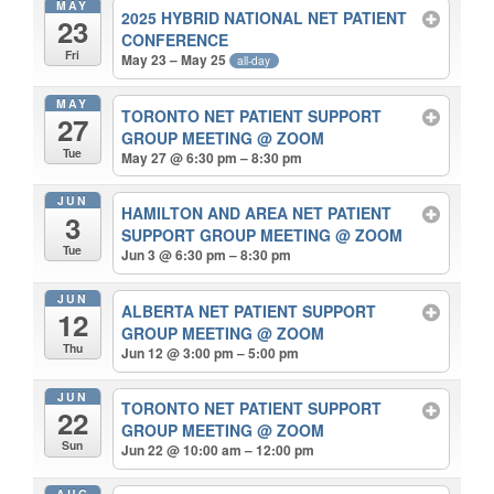
MAY
2025 HYBRID NATIONAL NET PATIENT
23
CONFERENCE
Fri
May 23 – May 25
all-day
MAY
TORONTO NET PATIENT SUPPORT
27
GROUP MEETING
@ ZOOM
Tue
May 27 @ 6:30 pm – 8:30 pm
JUN
HAMILTON AND AREA NET PATIENT
3
SUPPORT GROUP MEETING
@ ZOOM
Tue
Jun 3 @ 6:30 pm – 8:30 pm
JUN
ALBERTA NET PATIENT SUPPORT
12
GROUP MEETING
@ ZOOM
Thu
Jun 12 @ 3:00 pm – 5:00 pm
JUN
TORONTO NET PATIENT SUPPORT
22
GROUP MEETING
@ ZOOM
Sun
Jun 22 @ 10:00 am – 12:00 pm
AUG