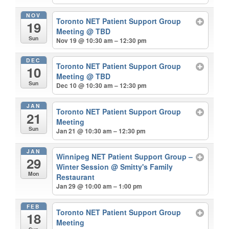
NOV
Toronto NET Patient Support Group
19
Meeting
@ TBD
Sun
Nov 19 @ 10:30 am – 12:30 pm
DEC
Toronto NET Patient Support Group
10
Meeting
@ TBD
Sun
Dec 10 @ 10:30 am – 12:30 pm
JAN
Toronto NET Patient Support Group
21
Meeting
Sun
Jan 21 @ 10:30 am – 12:30 pm
JAN
Winnipeg NET Patient Support Group –
29
Winter Session
@ Smitty's Family
Mon
Restaurant
Jan 29 @ 10:00 am – 1:00 pm
FEB
Toronto NET Patient Support Group
18
Meeting