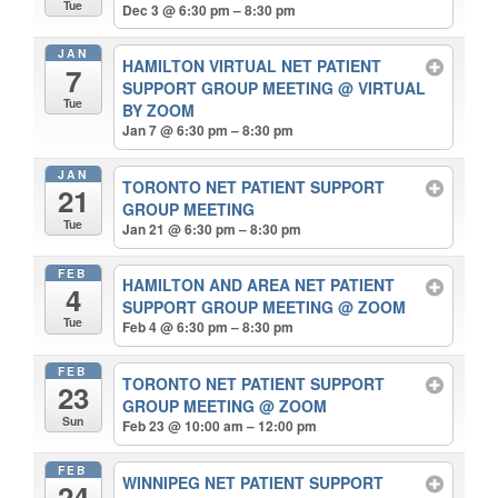
Tue
Dec 3 @ 6:30 pm – 8:30 pm
JAN
HAMILTON VIRTUAL NET PATIENT
7
SUPPORT GROUP MEETING
@ VIRTUAL
Tue
BY ZOOM
Jan 7 @ 6:30 pm – 8:30 pm
JAN
TORONTO NET PATIENT SUPPORT
21
GROUP MEETING
Tue
Jan 21 @ 6:30 pm – 8:30 pm
FEB
HAMILTON AND AREA NET PATIENT
4
SUPPORT GROUP MEETING
@ ZOOM
Tue
Feb 4 @ 6:30 pm – 8:30 pm
FEB
TORONTO NET PATIENT SUPPORT
23
GROUP MEETING
@ ZOOM
Sun
Feb 23 @ 10:00 am – 12:00 pm
FEB
WINNIPEG NET PATIENT SUPPORT
24