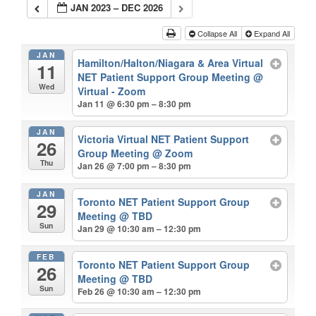
JAN 2023 – DEC 2026
Collapse All
Expand All
JAN
Hamilton/Halton/Niagara & Area Virtual
11
NET Patient Support Group Meeting
@
Wed
Virtual - Zoom
Jan 11 @ 6:30 pm – 8:30 pm
JAN
Victoria Virtual NET Patient Support
26
Group Meeting
@ Zoom
Thu
Jan 26 @ 7:00 pm – 8:30 pm
JAN
Toronto NET Patient Support Group
29
Meeting
@ TBD
Sun
Jan 29 @ 10:30 am – 12:30 pm
FEB
Toronto NET Patient Support Group
26
Meeting
@ TBD
Sun
Feb 26 @ 10:30 am – 12:30 pm