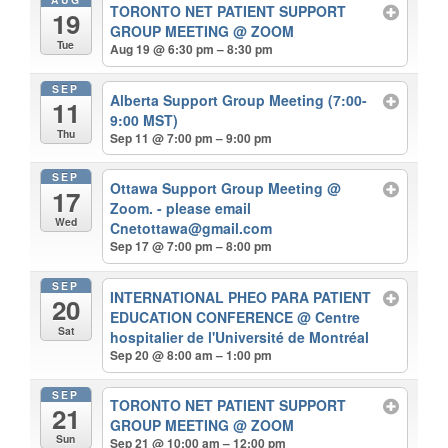
TORONTO NET PATIENT SUPPORT
19
GROUP MEETING
@ ZOOM
Tue
Aug 19 @ 6:30 pm – 8:30 pm
SEP
Alberta Support Group Meeting (7:00-
11
9:00 MST)
Thu
Sep 11 @ 7:00 pm – 9:00 pm
SEP
Ottawa Support Group Meeting
@
17
Zoom. - please email
Wed
Cnetottawa@gmail.com
Sep 17 @ 7:00 pm – 8:00 pm
SEP
INTERNATIONAL PHEO PARA PATIENT
20
EDUCATION CONFERENCE
@ Centre
Sat
hospitalier de l'Université de Montréal
Sep 20 @ 8:00 am – 1:00 pm
SEP
TORONTO NET PATIENT SUPPORT
21
GROUP MEETING
@ ZOOM
Sun
Sep 21 @ 10:00 am – 12:00 pm