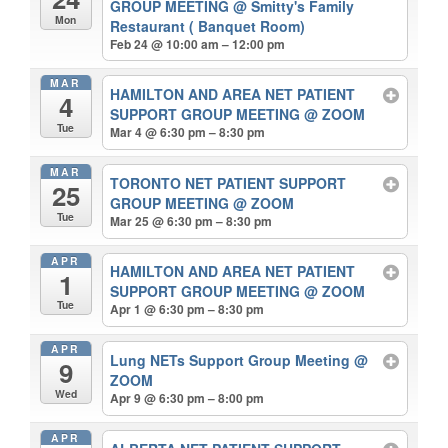
GROUP MEETING
@ Smitty's Family
Mon
Restaurant ( Banquet Room)
Feb 24 @ 10:00 am – 12:00 pm
MAR
HAMILTON AND AREA NET PATIENT
4
SUPPORT GROUP MEETING
@ ZOOM
Tue
Mar 4 @ 6:30 pm – 8:30 pm
MAR
TORONTO NET PATIENT SUPPORT
25
GROUP MEETING
@ ZOOM
Tue
Mar 25 @ 6:30 pm – 8:30 pm
APR
HAMILTON AND AREA NET PATIENT
1
SUPPORT GROUP MEETING
@ ZOOM
Tue
Apr 1 @ 6:30 pm – 8:30 pm
APR
Lung NETs Support Group Meeting
@
9
ZOOM
Wed
Apr 9 @ 6:30 pm – 8:00 pm
APR