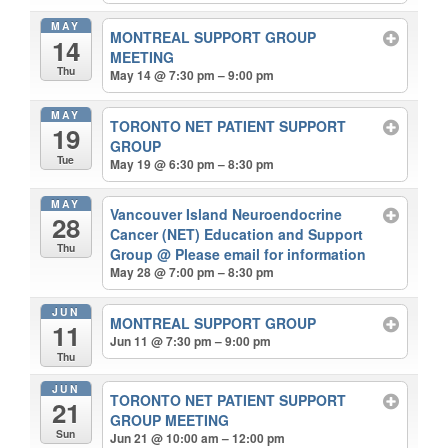
MAY
MONTREAL SUPPORT GROUP
14
MEETING
Thu
May 14 @ 7:30 pm – 9:00 pm
MAY
TORONTO NET PATIENT SUPPORT
19
GROUP
Tue
May 19 @ 6:30 pm – 8:30 pm
MAY
Vancouver Island Neuroendocrine
28
Cancer (NET) Education and Support
Thu
Group
@ Please email for information
May 28 @ 7:00 pm – 8:30 pm
JUN
MONTREAL SUPPORT GROUP
11
Jun 11 @ 7:30 pm – 9:00 pm
Thu
JUN
TORONTO NET PATIENT SUPPORT
21
GROUP MEETING
Sun
Jun 21 @ 10:00 am – 12:00 pm