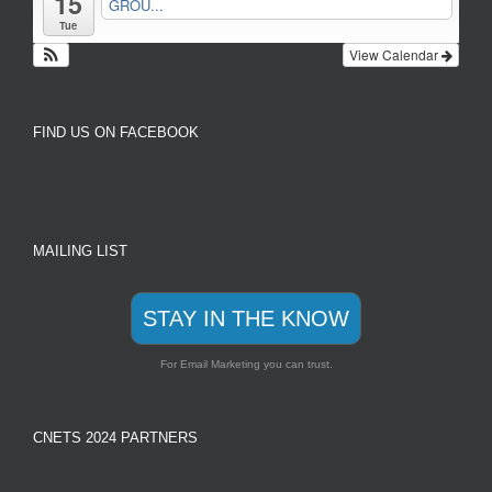
15
GROU...
Tue
View Calendar
FIND US ON FACEBOOK
MAILING LIST
STAY IN THE KNOW
For Email Marketing you can trust.
CNETS 2024 PARTNERS