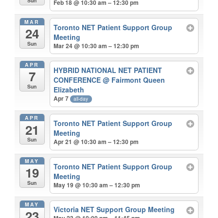
Sun
Feb 18 @ 10:30 am – 12:30 pm
MAR
Toronto NET Patient Support Group
24
Meeting
Sun
Mar 24 @ 10:30 am – 12:30 pm
APR
HYBRID NATIONAL NET PATIENT
7
CONFERENCE
@ Fairmont Queen
Sun
Elizabeth
Apr 7
all-day
APR
Toronto NET Patient Support Group
21
Meeting
Sun
Apr 21 @ 10:30 am – 12:30 pm
MAY
Toronto NET Patient Support Group
19
Meeting
Sun
May 19 @ 10:30 am – 12:30 pm
MAY
Victoria NET Support Group Meeting
23