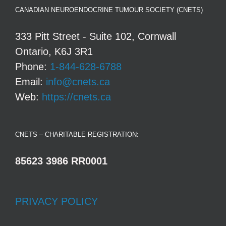
CANADIAN NEUROENDOCRINE TUMOUR SOCIETY (CNETS)
333 Pitt Street - Suite 102, Cornwall
Ontario, K6J 3R1
Phone:
1-844-628-6788
Email:
info@cnets.ca
Web:
https://cnets.ca
CNETS – CHARITABLE REGISTRATION:
85623 3986 RR0001
PRIVACY POLICY