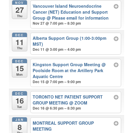
NOV
Vancouver Island Neuroendocrine
27
Cancer (NET) Education and Support
Thu
Group
@ Please email for information
Nov 27 @ 7:00 pm – 8:30 pm
DEC
Alberta Support Group (1:00-3:00pm
11
MST)
Thu
Dec 11 @ 3:00 pm – 4:00 pm
DEC
Kingston Support Group Meeting
@
15
Poolside Room at the Artillery Park
Mon
Aquatic Centre
Dec 15 @ 7:00 pm – 9:00 pm
DEC
TORONTO NET PATIENT SUPPORT
16
GROUP MEETING
@ ZOOM
Tue
Dec 16 @ 6:30 pm – 8:30 pm
JAN
MONTREAL SUPPORT GROUP
8
MEETING
Thu