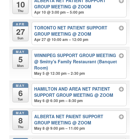
ALBERTA NET PATIENT SUPPORT
10
GROUP MEETING
@ ZOOM
Thu
Apr 10 @ 3:00 pm – 5:00 pm
APR
TORONTO NET PATIENT SUPPORT
27
GROUP MEETING
@ ZOOM
Sun
Apr 27 @ 10:00 am – 12:00 pm
MAY
WINNIPEG SUPPORT GROUP MEETING
5
@ Smitty's Family Restaurant (Banquet
Mon
Room)
May 5 @ 12:30 pm – 2:30 pm
MAY
HAMILTON AND AREA NET PATIENT
6
SUPPORT GROUP MEETING
@ ZOOM
Tue
May 6 @ 6:30 pm – 8:30 pm
MAY
ALBERTA NET PAIENT SUPPORT
8
GROUP MEETING
@ ZOOM
Thu
May 8 @ 9:00 pm – 11:00 pm