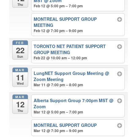
MST
@ Zoom
Thu
Feb 12 @ 5:00 pm – 7:00 pm
MONTREAL SUPPORT GROUP
MEETING
Feb 12 @ 7:30 pm – 9:00 pm
FEB
TORONTO NET PATIENT SUPPORT
22
GROUP MEETING
Sun
Feb 22 @ 10:00 am – 12:00 pm
MAR
LungNET Support Group Meeting
@
11
Zoom Meeting
Wed
Mar 11 @ 7:00 pm – 8:00 pm
MAR
Alberta Support Group 7:00pm MST
@
12
Zoom
Thu
Mar 12 @ 5:00 pm – 7:00 pm
MONTREAL SUPPORT GROUP
Mar 12 @ 7:30 pm – 9:00 pm