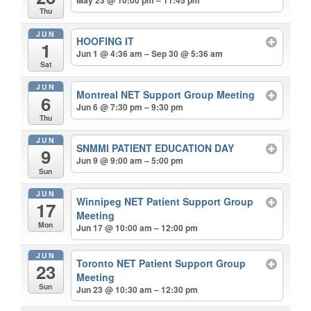
May 23 @ 10:00 pm – 11:45 pm
Thu
JUN
HOOFING IT
1
Jun 1 @ 4:36 am – Sep 30 @ 5:36 am
Sat
JUN
Montreal NET Support Group Meeting
6
Jun 6 @ 7:30 pm – 9:30 pm
Thu
JUN
SNMMI PATIENT EDUCATION DAY
9
Jun 9 @ 9:00 am – 5:00 pm
Sun
JUN
Winnipeg NET Patient Support Group
17
Meeting
Mon
Jun 17 @ 10:00 am – 12:00 pm
JUN
Toronto NET Patient Support Group
23
Meeting
Sun
Jun 23 @ 10:30 am – 12:30 pm