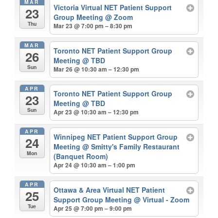
MAR
Victoria Virtual NET Patient Support
23
Group Meeting
@ Zoom
Thu
Mar 23 @ 7:00 pm – 8:30 pm
MAR
Toronto NET Patient Support Group
26
Meeting
@ TBD
Sun
Mar 26 @ 10:30 am – 12:30 pm
APR
Toronto NET Patient Support Group
23
Meeting
@ TBD
Sun
Apr 23 @ 10:30 am – 12:30 pm
APR
Winnipeg NET Patient Support Group
24
Meeting
@ Smitty's Family Restaurant
Mon
(Banquet Room)
Apr 24 @ 10:30 am – 1:00 pm
APR
Ottawa & Area Virtual NET Patient
25
Support Group Meeting
@ Virtual - Zoom
Tue
Apr 25 @ 7:00 pm – 9:00 pm