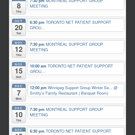
7:30 pm
MONTREAL SUPPORT GROUP
8
MEETING
Thu
OCT
6:30 pm
TORONTO NET PATIENT SUPPORT
20
GROU...
Tue
NOV
7:30 pm
MONTREAL SUPPORT GROUP
12
MEETING
Thu
NOV
10:00 am
TORONTO NET PATIENT SUPPORT
15
GROU...
Sun
DEC
12:00 pm
Winnipeg Support Group Winter Se...
@
7
Smitty’s Family Restaurant ( Banquet Room)
Mon
DEC
7:30 pm
MONTREAL SUPPORT GROUP
10
MEETING
Thu
DEC
6:30 pm
TORONTO NET PATIENT SUPPORT