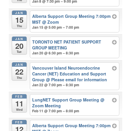
Jan 8 @ 7:30 pm – 9:00 pm
JAN
Alberta Support Group Meeting 7:00pm
15
MST
@ Zoom
Thu
Jan 15 @ 5:00 pm – 7:00 pm
JAN
TORONTO NET PATIENT SUPPORT
20
GROUP MEETING
Tue
Jan 20 @ 6:30 pm – 8:30 pm
JAN
Vancouver Island Neuroendocrine
22
Cancer (NET) Education and Support
Thu
Group
@ Please email for information
Jan 22 @ 7:00 pm – 8:30 pm
FEB
LungNET Support Group Meeting
@
11
Zoom Meeting
Wed
Feb 11 @ 7:00 pm – 8:00 pm
FEB
Alberta Support Group Meeting 7:00pm
12