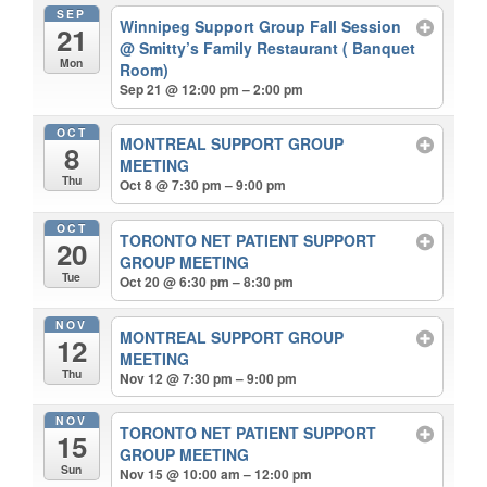
SEP
Winnipeg Support Group Fall Session
21
@ Smitty’s Family Restaurant ( Banquet
Mon
Room)
Sep 21 @ 12:00 pm – 2:00 pm
OCT
MONTREAL SUPPORT GROUP
8
MEETING
Thu
Oct 8 @ 7:30 pm – 9:00 pm
OCT
TORONTO NET PATIENT SUPPORT
20
GROUP MEETING
Tue
Oct 20 @ 6:30 pm – 8:30 pm
NOV
MONTREAL SUPPORT GROUP
12
MEETING
Thu
Nov 12 @ 7:30 pm – 9:00 pm
NOV
TORONTO NET PATIENT SUPPORT
15
GROUP MEETING
Sun
Nov 15 @ 10:00 am – 12:00 pm