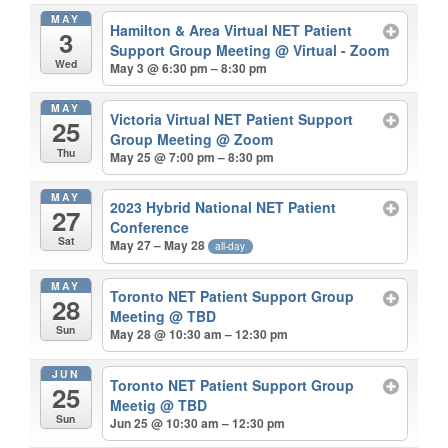
MAY
Hamilton & Area Virtual NET Patient
3
Support Group Meeting
@ Virtual - Zoom
Wed
May 3 @ 6:30 pm – 8:30 pm
MAY
Victoria Virtual NET Patient Support
25
Group Meeting
@ Zoom
Thu
May 25 @ 7:00 pm – 8:30 pm
MAY
2023 Hybrid National NET Patient
27
Conference
Sat
May 27 – May 28
all-day
MAY
Toronto NET Patient Support Group
28
Meeting
@ TBD
Sun
May 28 @ 10:30 am – 12:30 pm
JUN
Toronto NET Patient Support Group
25
Meetig
@ TBD
Sun
Jun 25 @ 10:30 am – 12:30 pm