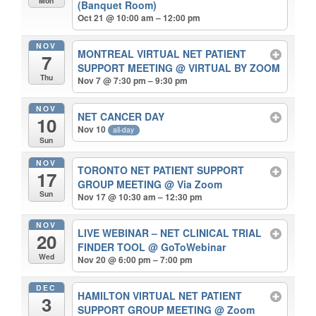
Mon
(Banquet Room)
Oct 21 @ 10:00 am – 12:00 pm
NOV
MONTREAL VIRTUAL NET PATIENT
7
SUPPORT MEETING
@ VIRTUAL BY ZOOM
Thu
Nov 7 @ 7:30 pm – 9:30 pm
NOV
NET CANCER DAY
10
Nov 10
all-day
Sun
NOV
TORONTO NET PATIENT SUPPORT
17
GROUP MEETING
@ Via Zoom
Sun
Nov 17 @ 10:30 am – 12:30 pm
NOV
LIVE WEBINAR – NET CLINICAL TRIAL
20
FINDER TOOL
@ GoToWebinar
Wed
Nov 20 @ 6:00 pm – 7:00 pm
DEC
HAMILTON VIRTUAL NET PATIENT
3
SUPPORT GROUP MEETING
@ Zoom