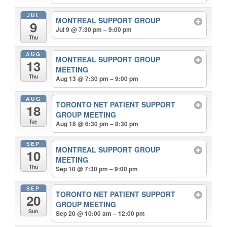
JUL
MONTREAL SUPPORT GROUP
9
Jul 9 @ 7:30 pm – 9:00 pm
Thu
AUG
MONTREAL SUPPORT GROUP
13
MEETING
Thu
Aug 13 @ 7:30 pm – 9:00 pm
AUG
TORONTO NET PATIENT SUPPORT
18
GROUP MEETING
Tue
Aug 18 @ 6:30 pm – 8:30 pm
SEP
MONTREAL SUPPORT GROUP
10
MEETING
Thu
Sep 10 @ 7:30 pm – 9:00 pm
SEP
TORONTO NET PATIENT SUPPORT
20
GROUP MEETING
Sun
Sep 20 @ 10:00 am – 12:00 pm