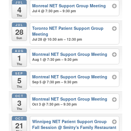
JUL
Monreal NET Support Group Meeting
4
Jul 4 @ 7:30 pm – 9:30 pm
Thu
JUL
Toronto NET Patient Support Group
28
Meeting
Sun
Jul 28 @ 10:30 am – 12:30 pm
AUG
Montreal NET Support Group Meeting
1
Aug 1 @ 7:30 pm – 9:30 pm
Thu
SEP
Montreal NET Support Group Meeting
5
Sep 5 @ 7:30 pm – 9:30 pm
Thu
OCT
Montreal NET Support Group Meeting
3
Oct 3 @ 7:30 pm – 9:30 pm
Thu
OCT
Winnipeg NET Patient Support Group
21
Fall Session
@ Smitty's Family Restaurant