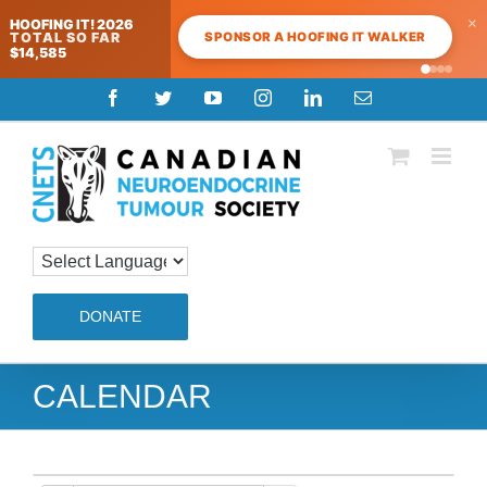
×
HOOFING IT! 2026
SPONSOR A HOOFING IT WALKER
TOTAL SO FAR
$14,585
Skip
Facebook
Twitter
YouTube
Instagram
LinkedIn
Email
to
content
DONATE
CALENDAR