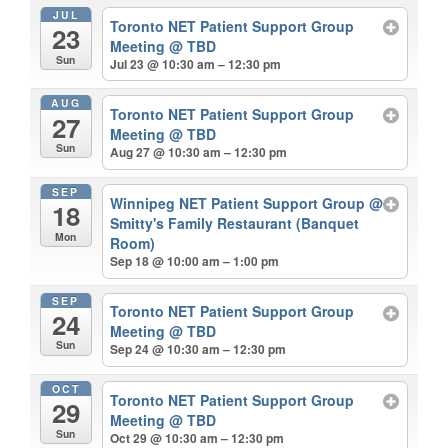
JUL
Toronto NET Patient Support Group
23
Meeting
@ TBD
Sun
Jul 23 @ 10:30 am – 12:30 pm
AUG
Toronto NET Patient Support Group
27
Meeting
@ TBD
Sun
Aug 27 @ 10:30 am – 12:30 pm
SEP
Winnipeg NET Patient Support Group
@
18
Smitty's Family Restaurant (Banquet
Mon
Room)
Sep 18 @ 10:00 am – 1:00 pm
SEP
Toronto NET Patient Support Group
24
Meeting
@ TBD
Sun
Sep 24 @ 10:30 am – 12:30 pm
OCT
Toronto NET Patient Support Group
29
Meeting
@ TBD
Sun
Oct 29 @ 10:30 am – 12:30 pm