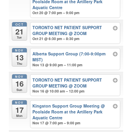
Poolside Room at the Artillery Park
Aquatic Centre
Oct 20 @ 7:00 pm – 9:00 pm
OCT
TORONTO NET PATIENT SUPPORT
21
GROUP MEETING
@ ZOOM
Tue
Oct 21 @ 6:30 pm – 8:30 pm
NOV
Alberta Support Group (7:00-9:00pm
13
MST)
Thu
Nov 13 @ 9:00 pm – 11:00 pm
NOV
TORONTO NET PATIENT SUPPORT
16
GROUP MEETING
@ ZOOM
Sun
Nov 16 @ 10:00 am – 12:00 pm
NOV
Kingston Support Group Meeting
@
17
Poolside Room at the Artillery Park
Mon
Aquatic Centre
Nov 17 @ 7:00 pm – 9:00 pm