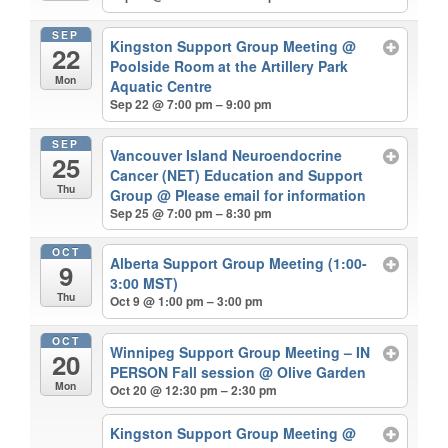
SEP
Kingston Support Group Meeting
@
22
Poolside Room at the Artillery Park
Mon
Aquatic Centre
Sep 22 @ 7:00 pm – 9:00 pm
SEP
Vancouver Island Neuroendocrine
25
Cancer (NET) Education and Support
Thu
Group
@ Please email for information
Sep 25 @ 7:00 pm – 8:30 pm
OCT
Alberta Support Group Meeting (1:00-
9
3:00 MST)
Thu
Oct 9 @ 1:00 pm – 3:00 pm
OCT
Winnipeg Support Group Meeting – IN
20
PERSON Fall session
@ Olive Garden
Mon
Oct 20 @ 12:30 pm – 2:30 pm
Kingston Support Group Meeting
@