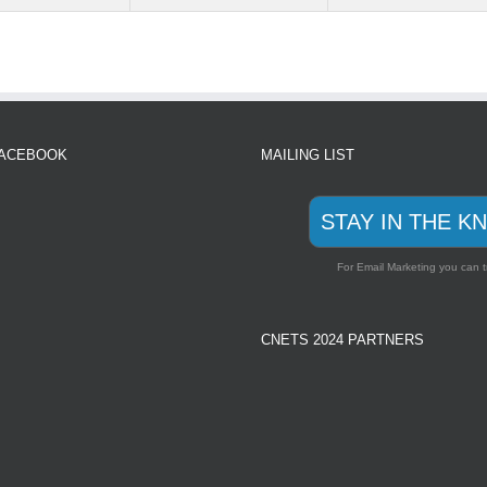
FACEBOOK
MAILING LIST
STAY IN THE K
For Email Marketing you can t
CNETS 2024 PARTNERS