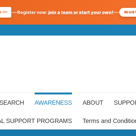
Register now:
join a team or start your own!
REGIS
 IT!
ESEARCH
AWARENESS
ABOUT
SUPPO
AL SUPPORT PROGRAMS
Terms and Conditio