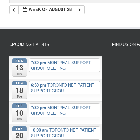
WEEK OF AUGUST 28
UPCOMING EVENTS
FIND US ON 
AUG
7:30 pm
MONTREAL SUPPORT
13
GROUP MEETING
Thu
AUG
6:30 pm
TORONTO NET PATIENT
18
SUPPORT GROU...
Tue
SEP
7:30 pm
MONTREAL SUPPORT
10
GROUP MEETING
Thu
SEP
10:00 am
TORONTO NET PATIENT
20
SUPPORT GROU...