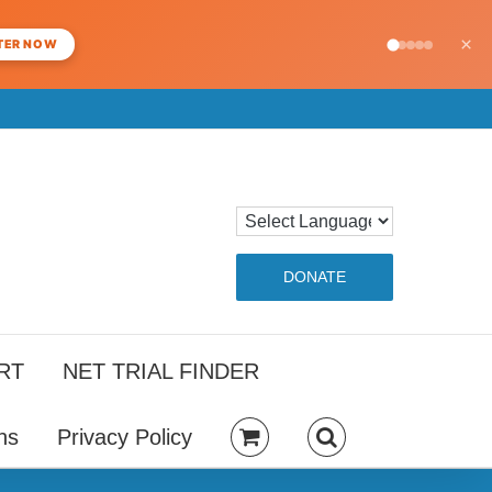
×
TER NOW
DONATE
RT
NET TRIAL FINDER
ns
Privacy Policy