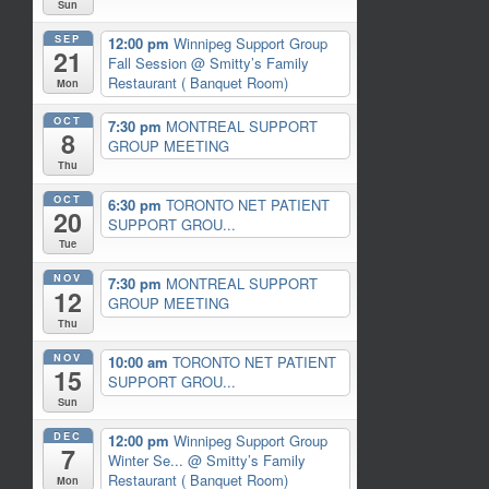
Sun
SEP
12:00 pm
Winnipeg Support Group
21
Fall Session
@ Smitty’s Family
Restaurant ( Banquet Room)
Mon
OCT
7:30 pm
MONTREAL SUPPORT
8
GROUP MEETING
Thu
OCT
6:30 pm
TORONTO NET PATIENT
20
SUPPORT GROU...
Tue
NOV
7:30 pm
MONTREAL SUPPORT
12
GROUP MEETING
Thu
NOV
10:00 am
TORONTO NET PATIENT
15
SUPPORT GROU...
Sun
DEC
12:00 pm
Winnipeg Support Group
7
Winter Se...
@ Smitty’s Family
Restaurant ( Banquet Room)
Mon