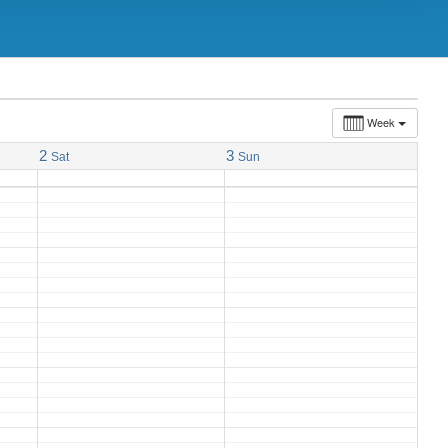
Week
2
3
Sat
Sun