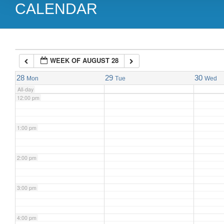
CALENDAR
9:00 am
10:00 am
WEEK OF AUGUST 28
11:00 am
28
29
30
Mon
Tue
Wed
All-day
12:00 pm
1:00 pm
2:00 pm
3:00 pm
4:00 pm