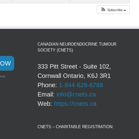
Subscribe
CANADIAN NEUROENDOCRINE TUMOUR
SOCIETY (CNETS)
NOW
333 Pitt Street - Suite 102,
Cornwall Ontario, K6J 3R1
rust.
Phone:
1-844-628-6788
Email:
info@cnets.ca
Web:
https://cnets.ca
CNETS – CHARITABLE REGISTRATION: