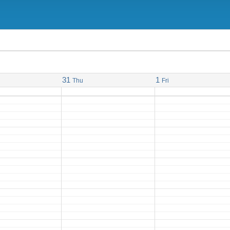
31
1
Thu
Fri