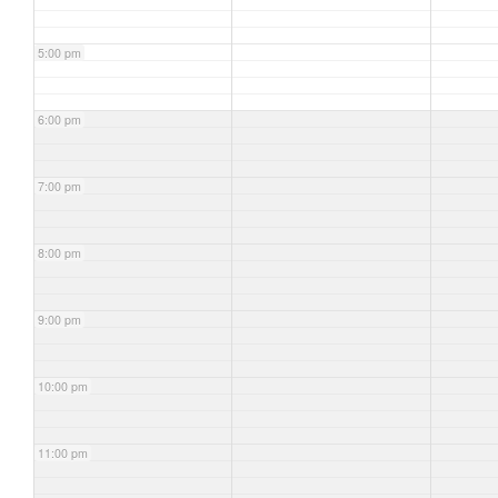
5:00 pm
6:00 pm
7:00 pm
8:00 pm
9:00 pm
10:00 pm
11:00 pm