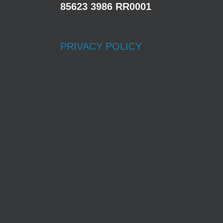
85623 3986 RR0001
PRIVACY POLICY