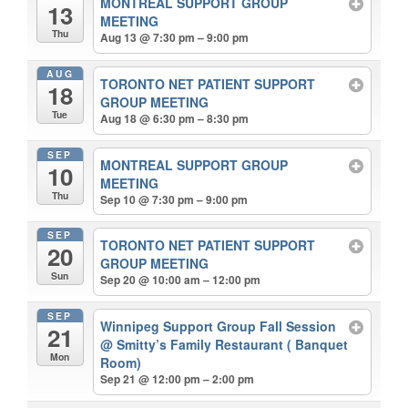
MONTREAL SUPPORT GROUP
13
MEETING
Thu
Aug 13 @ 7:30 pm – 9:00 pm
AUG
TORONTO NET PATIENT SUPPORT
18
GROUP MEETING
Tue
Aug 18 @ 6:30 pm – 8:30 pm
SEP
MONTREAL SUPPORT GROUP
10
MEETING
Thu
Sep 10 @ 7:30 pm – 9:00 pm
SEP
TORONTO NET PATIENT SUPPORT
20
GROUP MEETING
Sun
Sep 20 @ 10:00 am – 12:00 pm
SEP
Winnipeg Support Group Fall Session
21
@ Smitty’s Family Restaurant ( Banquet
Mon
Room)
Sep 21 @ 12:00 pm – 2:00 pm