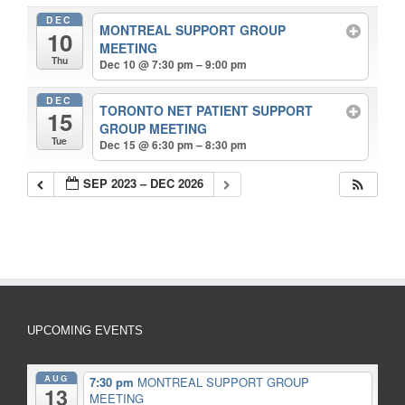
DEC
MONTREAL SUPPORT GROUP
10
MEETING
Thu
Dec 10 @ 7:30 pm – 9:00 pm
DEC
TORONTO NET PATIENT SUPPORT
15
GROUP MEETING
Tue
Dec 15 @ 6:30 pm – 8:30 pm
SEP 2023 – DEC 2026
UPCOMING EVENTS
AUG
7:30 pm
MONTREAL SUPPORT GROUP
13
MEETING