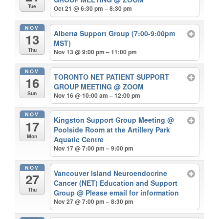
Tue
Oct 21 @ 6:30 pm – 8:30 pm
NOV
Alberta Support Group (7:00-9:00pm
13
MST)
Thu
Nov 13 @ 9:00 pm – 11:00 pm
NOV
TORONTO NET PATIENT SUPPORT
16
GROUP MEETING
@ ZOOM
Sun
Nov 16 @ 10:00 am – 12:00 pm
NOV
Kingston Support Group Meeting
@
17
Poolside Room at the Artillery Park
Mon
Aquatic Centre
Nov 17 @ 7:00 pm – 9:00 pm
NOV
Vancouver Island Neuroendocrine
27
Cancer (NET) Education and Support
Thu
Group
@ Please email for information
Nov 27 @ 7:00 pm – 8:30 pm