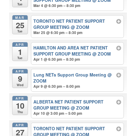
SUPPORT GROUP MEETING
@ ZOOM
Tue
Mar 4 @ 6:30 pm – 8:30 pm
MAR
TORONTO NET PATIENT SUPPORT
25
GROUP MEETING
@ ZOOM
Tue
Mar 25 @ 6:30 pm – 8:30 pm
APR
HAMILTON AND AREA NET PATIENT
1
SUPPORT GROUP MEETING
@ ZOOM
Tue
Apr 1 @ 6:30 pm – 8:30 pm
APR
Lung NETs Support Group Meeting
@
9
ZOOM
Wed
Apr 9 @ 6:30 pm – 8:00 pm
APR
ALBERTA NET PATIENT SUPPORT
10
GROUP MEETING
@ ZOOM
Thu
Apr 10 @ 3:00 pm – 5:00 pm
APR
TORONTO NET PATIENT SUPPORT
27
GROUP MEETING
@ ZOOM