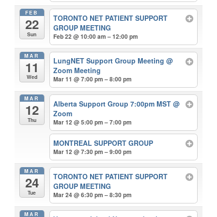
FEB
TORONTO NET PATIENT SUPPORT
22
GROUP MEETING
Sun
Feb 22 @ 10:00 am – 12:00 pm
MAR
LungNET Support Group Meeting
@
11
Zoom Meeting
Wed
Mar 11 @ 7:00 pm – 8:00 pm
MAR
Alberta Support Group 7:00pm MST
@
12
Zoom
Thu
Mar 12 @ 5:00 pm – 7:00 pm
MONTREAL SUPPORT GROUP
Mar 12 @ 7:30 pm – 9:00 pm
MAR
TORONTO NET PATIENT SUPPORT
24
GROUP MEETING
Tue
Mar 24 @ 6:30 pm – 8:30 pm
MAR