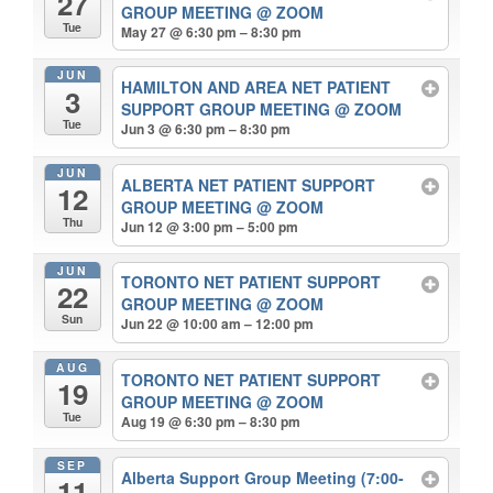
27
GROUP MEETING
@ ZOOM
Tue
May 27 @ 6:30 pm – 8:30 pm
JUN
HAMILTON AND AREA NET PATIENT
3
SUPPORT GROUP MEETING
@ ZOOM
Tue
Jun 3 @ 6:30 pm – 8:30 pm
JUN
ALBERTA NET PATIENT SUPPORT
12
GROUP MEETING
@ ZOOM
Thu
Jun 12 @ 3:00 pm – 5:00 pm
JUN
TORONTO NET PATIENT SUPPORT
22
GROUP MEETING
@ ZOOM
Sun
Jun 22 @ 10:00 am – 12:00 pm
AUG
TORONTO NET PATIENT SUPPORT
19
GROUP MEETING
@ ZOOM
Tue
Aug 19 @ 6:30 pm – 8:30 pm
SEP
Alberta Support Group Meeting (7:00-
11