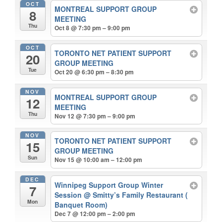
OCT
MONTREAL SUPPORT GROUP
8
MEETING
Thu
Oct 8 @ 7:30 pm – 9:00 pm
OCT
TORONTO NET PATIENT SUPPORT
20
GROUP MEETING
Tue
Oct 20 @ 6:30 pm – 8:30 pm
NOV
MONTREAL SUPPORT GROUP
12
MEETING
Thu
Nov 12 @ 7:30 pm – 9:00 pm
NOV
TORONTO NET PATIENT SUPPORT
15
GROUP MEETING
Sun
Nov 15 @ 10:00 am – 12:00 pm
DEC
Winnipeg Support Group Winter
7
Session
@ Smitty’s Family Restaurant (
Mon
Banquet Room)
Dec 7 @ 12:00 pm – 2:00 pm