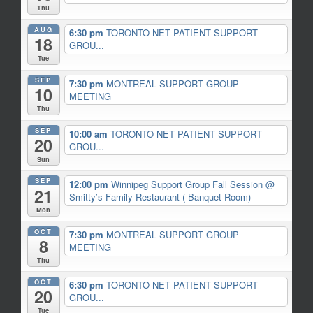
Thu
AUG
6:30 pm
TORONTO NET PATIENT SUPPORT
18
GROU...
Tue
SEP
7:30 pm
MONTREAL SUPPORT GROUP
10
MEETING
Thu
SEP
10:00 am
TORONTO NET PATIENT SUPPORT
20
GROU...
Sun
SEP
12:00 pm
Winnipeg Support Group Fall Session
@
21
Smitty’s Family Restaurant ( Banquet Room)
Mon
OCT
7:30 pm
MONTREAL SUPPORT GROUP
8
MEETING
Thu
OCT
6:30 pm
TORONTO NET PATIENT SUPPORT
20
GROU...
Tue