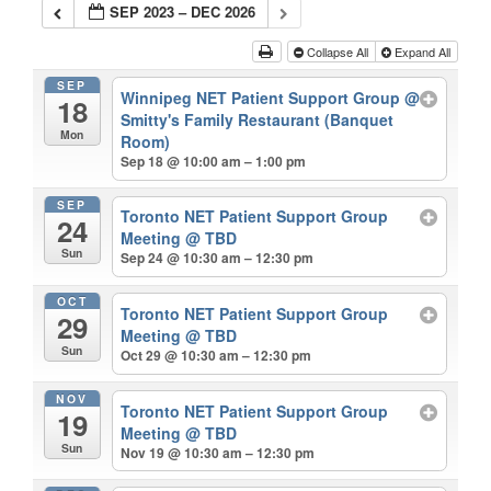
SEP 2023 – DEC 2026
Collapse All
Expand All
SEP
Winnipeg NET Patient Support Group
@
18
Smitty's Family Restaurant (Banquet
Mon
Room)
Sep 18 @ 10:00 am – 1:00 pm
SEP
Toronto NET Patient Support Group
24
Meeting
@ TBD
Sun
Sep 24 @ 10:30 am – 12:30 pm
OCT
Toronto NET Patient Support Group
29
Meeting
@ TBD
Sun
Oct 29 @ 10:30 am – 12:30 pm
NOV
Toronto NET Patient Support Group
19
Meeting
@ TBD
Sun
Nov 19 @ 10:30 am – 12:30 pm