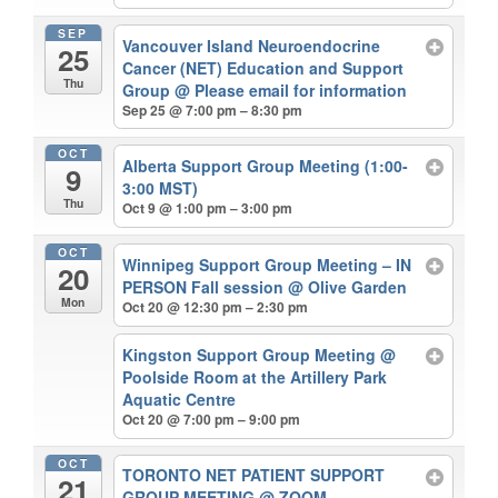
SEP
Vancouver Island Neuroendocrine
25
Cancer (NET) Education and Support
Thu
Group
@ Please email for information
Sep 25 @ 7:00 pm – 8:30 pm
OCT
Alberta Support Group Meeting (1:00-
9
3:00 MST)
Thu
Oct 9 @ 1:00 pm – 3:00 pm
OCT
Winnipeg Support Group Meeting – IN
20
PERSON Fall session
@ Olive Garden
Mon
Oct 20 @ 12:30 pm – 2:30 pm
Kingston Support Group Meeting
@
Poolside Room at the Artillery Park
Aquatic Centre
Oct 20 @ 7:00 pm – 9:00 pm
OCT
TORONTO NET PATIENT SUPPORT
21
GROUP MEETING
@ ZOOM