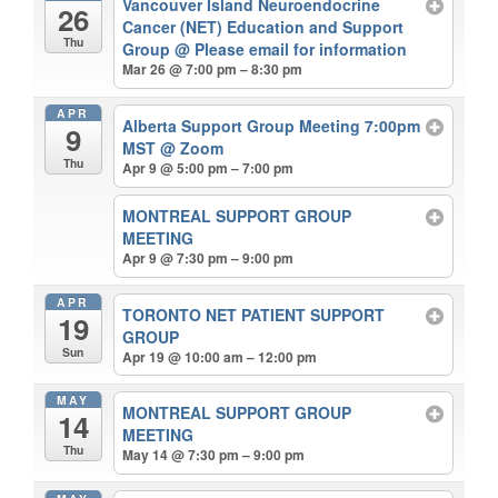
Vancouver Island Neuroendocrine
26
Cancer (NET) Education and Support
Thu
Group
@ Please email for information
Mar 26 @ 7:00 pm – 8:30 pm
APR
Alberta Support Group Meeting 7:00pm
9
MST
@ Zoom
Thu
Apr 9 @ 5:00 pm – 7:00 pm
MONTREAL SUPPORT GROUP
MEETING
Apr 9 @ 7:30 pm – 9:00 pm
APR
TORONTO NET PATIENT SUPPORT
19
GROUP
Sun
Apr 19 @ 10:00 am – 12:00 pm
MAY
MONTREAL SUPPORT GROUP
14
MEETING
Thu
May 14 @ 7:30 pm – 9:00 pm