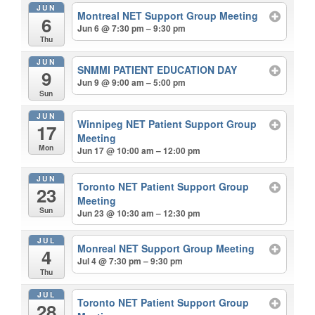
JUN
Montreal NET Support Group Meeting
6
Jun 6 @ 7:30 pm – 9:30 pm
Thu
JUN
SNMMI PATIENT EDUCATION DAY
9
Jun 9 @ 9:00 am – 5:00 pm
Sun
JUN
Winnipeg NET Patient Support Group
17
Meeting
Mon
Jun 17 @ 10:00 am – 12:00 pm
JUN
Toronto NET Patient Support Group
23
Meeting
Sun
Jun 23 @ 10:30 am – 12:30 pm
JUL
Monreal NET Support Group Meeting
4
Jul 4 @ 7:30 pm – 9:30 pm
Thu
JUL
Toronto NET Patient Support Group
28