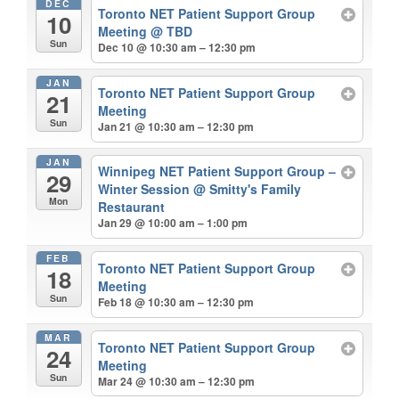
DEC
Toronto NET Patient Support Group
10
Meeting
@ TBD
Sun
Dec 10 @ 10:30 am – 12:30 pm
JAN
Toronto NET Patient Support Group
21
Meeting
Sun
Jan 21 @ 10:30 am – 12:30 pm
JAN
Winnipeg NET Patient Support Group –
29
Winter Session
@ Smitty's Family
Mon
Restaurant
Jan 29 @ 10:00 am – 1:00 pm
FEB
Toronto NET Patient Support Group
18
Meeting
Sun
Feb 18 @ 10:30 am – 12:30 pm
MAR
Toronto NET Patient Support Group
24
Meeting
Sun
Mar 24 @ 10:30 am – 12:30 pm