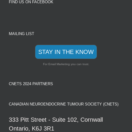
FIND US ON FACEBOOK
MAILING LIST
STAY IN THE KNOW
For Email Marketing you can trust.
CNETS 2024 PARTNERS
CANADIAN NEUROENDOCRINE TUMOUR SOCIETY (CNETS)
333 Pitt Street - Suite 102, Cornwall
Ontario, K6J 3R1