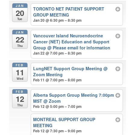
JAN
TORONTO NET PATIENT SUPPORT
20
GROUP MEETING
Tue
Jan 20 @ 6:30 pm – 8:30 pm
JAN
Vancouver Island Neuroendocrine
22
Cancer (NET) Education and Support
Thu
Group
@ Please email for information
Jan 22 @ 7:00 pm – 8:30 pm
FEB
LungNET Support Group Meeting
@
11
Zoom Meeting
Wed
Feb 11 @ 7:00 pm – 8:00 pm
FEB
Alberta Support Group Meeting 7:00pm
12
MST
@ Zoom
Thu
Feb 12 @ 5:00 pm – 7:00 pm
MONTREAL SUPPORT GROUP
MEETING
Feb 12 @ 7:30 pm – 9:00 pm