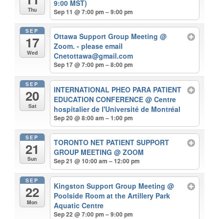
9:00 MST)
Thu
Sep 11 @ 7:00 pm – 9:00 pm
SEP
Ottawa Support Group Meeting
@
17
Zoom. - please email
Wed
Cnetottawa@gmail.com
Sep 17 @ 7:00 pm – 8:00 pm
SEP
INTERNATIONAL PHEO PARA PATIENT
20
EDUCATION CONFERENCE
@ Centre
Sat
hospitalier de l'Université de Montréal
Sep 20 @ 8:00 am – 1:00 pm
SEP
TORONTO NET PATIENT SUPPORT
21
GROUP MEETING
@ ZOOM
Sun
Sep 21 @ 10:00 am – 12:00 pm
SEP
Kingston Support Group Meeting
@
22
Poolside Room at the Artillery Park
Mon
Aquatic Centre
Sep 22 @ 7:00 pm – 9:00 pm