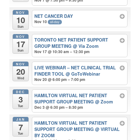
NOV
NET CANCER DAY
10
Nov 10
all-day
Sun
NOV
TORONTO NET PATIENT SUPPORT
17
GROUP MEETING
@ Via Zoom
Sun
Nov 17 @ 10:30 am – 12:30 pm
NOV
LIVE WEBINAR – NET CLINICAL TRIAL
20
FINDER TOOL
@ GoToWebinar
Wed
Nov 20 @ 6:00 pm – 7:00 pm
DEC
HAMILTON VIRTUAL NET PATIENT
3
SUPPORT GROUP MEETING
@ Zoom
Tue
Dec 3 @ 6:30 pm – 8:30 pm
JAN
HAMILTON VIRTUAL NET PATIENT
7
SUPPORT GROUP MEETING
@ VIRTUAL
Tue
BY ZOOM