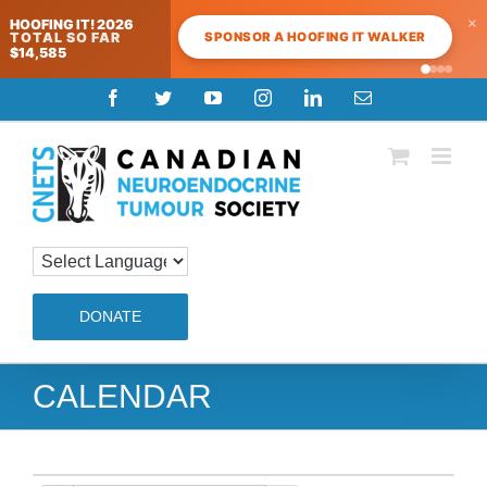
×
HOOFING IT! 2026
SPONSOR A HOOFING IT WALKER
TOTAL SO FAR
$14,585
Skip
Facebook
Twitter
YouTube
Instagram
LinkedIn
Email
to
content
DONATE
CALENDAR