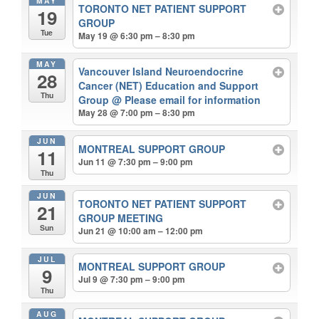
MAY
TORONTO NET PATIENT SUPPORT
19
GROUP
Tue
May 19 @ 6:30 pm – 8:30 pm
MAY
Vancouver Island Neuroendocrine
28
Cancer (NET) Education and Support
Thu
Group
@ Please email for information
May 28 @ 7:00 pm – 8:30 pm
JUN
MONTREAL SUPPORT GROUP
11
Jun 11 @ 7:30 pm – 9:00 pm
Thu
JUN
TORONTO NET PATIENT SUPPORT
21
GROUP MEETING
Sun
Jun 21 @ 10:00 am – 12:00 pm
JUL
MONTREAL SUPPORT GROUP
9
Jul 9 @ 7:30 pm – 9:00 pm
Thu
AUG