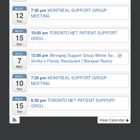
NOV
7:30 pm
MONTREAL SUPPORT GROUP
12
MEETING
Thu
NOV
10:00 am
TORONTO NET PATIENT SUPPORT
15
GROU...
Sun
DEC
12:00 pm
Winnipeg Support Group Winter Se...
@
7
Smitty’s Family Restaurant ( Banquet Room)
Mon
DEC
7:30 pm
MONTREAL SUPPORT GROUP
10
MEETING
Thu
DEC
6:30 pm
TORONTO NET PATIENT SUPPORT
15
GROU...
Tue
View Calendar