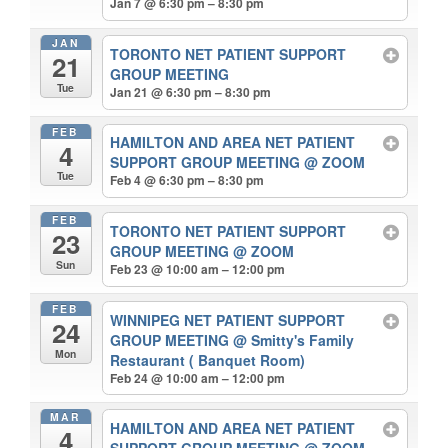
Jan 7 @ 6:30 pm – 8:30 pm
JAN
TORONTO NET PATIENT SUPPORT
21
GROUP MEETING
Tue
Jan 21 @ 6:30 pm – 8:30 pm
FEB
HAMILTON AND AREA NET PATIENT
4
SUPPORT GROUP MEETING
@ ZOOM
Tue
Feb 4 @ 6:30 pm – 8:30 pm
FEB
TORONTO NET PATIENT SUPPORT
23
GROUP MEETING
@ ZOOM
Sun
Feb 23 @ 10:00 am – 12:00 pm
FEB
WINNIPEG NET PATIENT SUPPORT
24
GROUP MEETING
@ Smitty's Family
Mon
Restaurant ( Banquet Room)
Feb 24 @ 10:00 am – 12:00 pm
MAR
HAMILTON AND AREA NET PATIENT
4