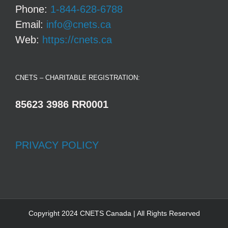
Phone:
1-844-628-6788
Email:
info@cnets.ca
Web:
https://cnets.ca
CNETS – CHARITABLE REGISTRATION:
85623 3986 RR0001
PRIVACY POLICY
Copyright 2024 CNETS Canada | All Rights Reserved