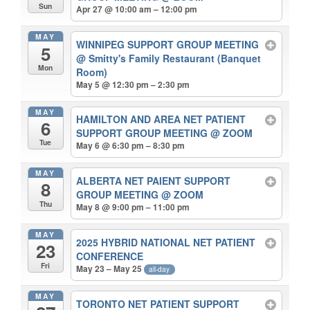
Sun
Apr 27 @ 10:00 am – 12:00 pm
MAY
WINNIPEG SUPPORT GROUP MEETING
5
@ Smitty's Family Restaurant (Banquet
Mon
Room)
May 5 @ 12:30 pm – 2:30 pm
MAY
HAMILTON AND AREA NET PATIENT
6
SUPPORT GROUP MEETING
@ ZOOM
Tue
May 6 @ 6:30 pm – 8:30 pm
MAY
ALBERTA NET PAIENT SUPPORT
8
GROUP MEETING
@ ZOOM
Thu
May 8 @ 9:00 pm – 11:00 pm
MAY
2025 HYBRID NATIONAL NET PATIENT
23
CONFERENCE
Fri
May 23 – May 25
all-day
MAY
TORONTO NET PATIENT SUPPORT