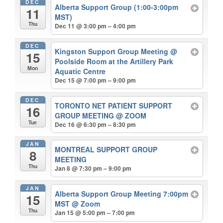
DEC
Alberta Support Group (1:00-3:00pm
11
MST)
Thu
Dec 11 @ 3:00 pm – 4:00 pm
DEC
Kingston Support Group Meeting
@
15
Poolside Room at the Artillery Park
Mon
Aquatic Centre
Dec 15 @ 7:00 pm – 9:00 pm
DEC
TORONTO NET PATIENT SUPPORT
16
GROUP MEETING
@ ZOOM
Tue
Dec 16 @ 6:30 pm – 8:30 pm
JAN
MONTREAL SUPPORT GROUP
8
MEETING
Thu
Jan 8 @ 7:30 pm – 9:00 pm
JAN
Alberta Support Group Meeting 7:00pm
15
MST
@ Zoom
Thu
Jan 15 @ 5:00 pm – 7:00 pm