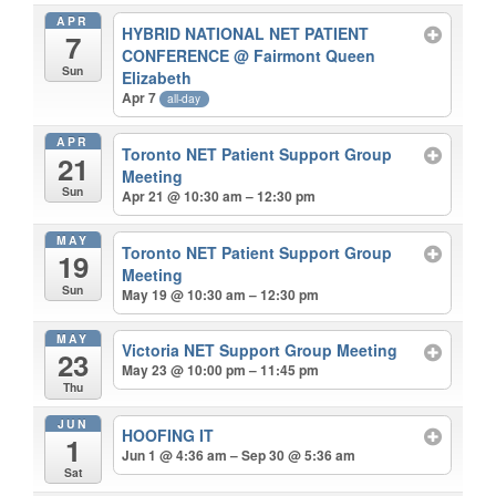
APR
HYBRID NATIONAL NET PATIENT
7
CONFERENCE
@ Fairmont Queen
Sun
Elizabeth
Apr 7
all-day
APR
Toronto NET Patient Support Group
21
Meeting
Sun
Apr 21 @ 10:30 am – 12:30 pm
MAY
Toronto NET Patient Support Group
19
Meeting
Sun
May 19 @ 10:30 am – 12:30 pm
MAY
Victoria NET Support Group Meeting
23
May 23 @ 10:00 pm – 11:45 pm
Thu
JUN
HOOFING IT
1
Jun 1 @ 4:36 am – Sep 30 @ 5:36 am
Sat