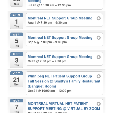
Meeting
Sun
Jul 28 @ 10:30 am – 12:30 pm
AUG
Montreal NET Support Group Meeting
1
Aug 1 @ 7:30 pm – 9:30 pm
Thu
SEP
Montreal NET Support Group Meeting
5
Sep 5 @ 7:30 pm – 9:30 pm
Thu
OCT
Montreal NET Support Group Meeting
3
Oct 3 @ 7:30 pm – 9:30 pm
Thu
OCT
Winnipeg NET Patient Support Group
21
Fall Session
@ Smitty's Family Restaurant
Mon
(Banquet Room)
Oct 21 @ 10:00 am – 12:00 pm
NOV
MONTREAL VIRTUAL NET PATIENT
7
SUPPORT MEETING
@ VIRTUAL BY ZOOM
Thu
Nov 7 @ 7:30 pm – 9:30 pm