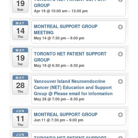
19
GROUP
Sun
Apr 19 @ 10:00 am – 12:00 pm
MAY
MONTREAL SUPPORT GROUP
14
MEETING
Thu
May 14 @ 7:30 pm – 9:00 pm
MAY
TORONTO NET PATIENT SUPPORT
19
GROUP
Tue
May 19 @ 6:30 pm – 8:30 pm
MAY
Vancouver Island Neuroendocrine
28
Cancer (NET) Education and Support
Thu
Group
@ Please email for information
May 28 @ 7:00 pm – 8:30 pm
JUN
MONTREAL SUPPORT GROUP
11
Jun 11 @ 7:30 pm – 9:00 pm
Thu
JUN