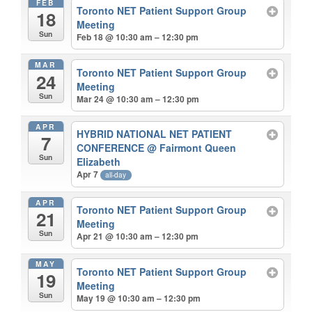
FEB
Toronto NET Patient Support Group
18
Meeting
Sun
Feb 18 @ 10:30 am – 12:30 pm
MAR
Toronto NET Patient Support Group
24
Meeting
Sun
Mar 24 @ 10:30 am – 12:30 pm
APR
HYBRID NATIONAL NET PATIENT
7
CONFERENCE
@ Fairmont Queen
Sun
Elizabeth
Apr 7
all-day
APR
Toronto NET Patient Support Group
21
Meeting
Sun
Apr 21 @ 10:30 am – 12:30 pm
MAY
Toronto NET Patient Support Group
19
Meeting
Sun
May 19 @ 10:30 am – 12:30 pm