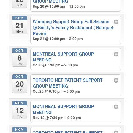
GROUP MEETING
Sun
Sep 20 @ 10:00 am – 12:00 pm
SEP
Winnipeg Support Group Fall Session
21
@ Smitty’s Family Restaurant ( Banquet
Mon
Room)
Sep 21 @ 12:00 pm – 2:00 pm
OCT
MONTREAL SUPPORT GROUP
8
MEETING
Thu
Oct 8 @ 7:30 pm – 9:00 pm
OCT
TORONTO NET PATIENT SUPPORT
20
GROUP MEETING
Tue
Oct 20 @ 6:30 pm – 8:30 pm
NOV
MONTREAL SUPPORT GROUP
12
MEETING
Thu
Nov 12 @ 7:30 pm – 9:00 pm
NOV
TORONTO NET PATIENT SUPPORT