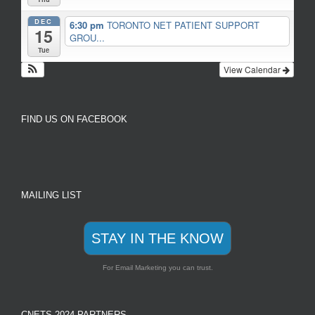
DEC
6:30 pm
TORONTO NET PATIENT SUPPORT
15
GROU...
Tue
View Calendar
FIND US ON FACEBOOK
MAILING LIST
STAY IN THE KNOW
For Email Marketing you can trust.
CNETS 2024 PARTNERS