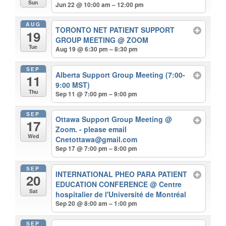
Sun
Jun 22 @ 10:00 am – 12:00 pm
AUG
TORONTO NET PATIENT SUPPORT
19
GROUP MEETING
@ ZOOM
Tue
Aug 19 @ 6:30 pm – 8:30 pm
SEP
Alberta Support Group Meeting (7:00-
11
9:00 MST)
Thu
Sep 11 @ 7:00 pm – 9:00 pm
SEP
Ottawa Support Group Meeting
@
17
Zoom. - please email
Wed
Cnetottawa@gmail.com
Sep 17 @ 7:00 pm – 8:00 pm
SEP
INTERNATIONAL PHEO PARA PATIENT
20
EDUCATION CONFERENCE
@ Centre
Sat
hospitalier de l'Université de Montréal
Sep 20 @ 8:00 am – 1:00 pm
SEP