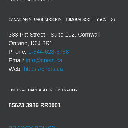
CANADIAN NEUROENDOCRINE TUMOUR SOCIETY (CNETS)
333 Pitt Street - Suite 102, Cornwall
Ontario, K6J 3R1
Phone:
1-844-628-6788
Email:
info@cnets.ca
Web:
https://cnets.ca
CNETS – CHARITABLE REGISTRATION:
85623 3986 RR0001
PRIVACY POLICY