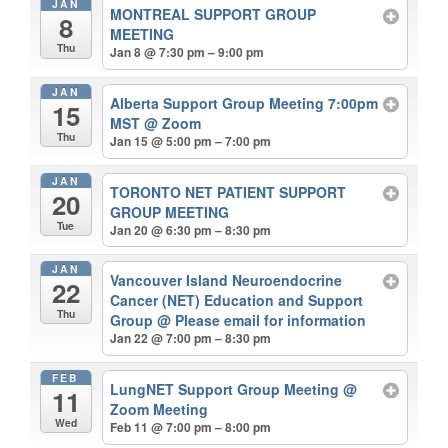
JAN
MONTREAL SUPPORT GROUP
8
MEETING
Thu
Jan 8 @ 7:30 pm – 9:00 pm
JAN
Alberta Support Group Meeting 7:00pm
15
MST
@ Zoom
Thu
Jan 15 @ 5:00 pm – 7:00 pm
JAN
TORONTO NET PATIENT SUPPORT
20
GROUP MEETING
Tue
Jan 20 @ 6:30 pm – 8:30 pm
JAN
Vancouver Island Neuroendocrine
22
Cancer (NET) Education and Support
Thu
Group
@ Please email for information
Jan 22 @ 7:00 pm – 8:30 pm
FEB
LungNET Support Group Meeting
@
11
Zoom Meeting
Wed
Feb 11 @ 7:00 pm – 8:00 pm