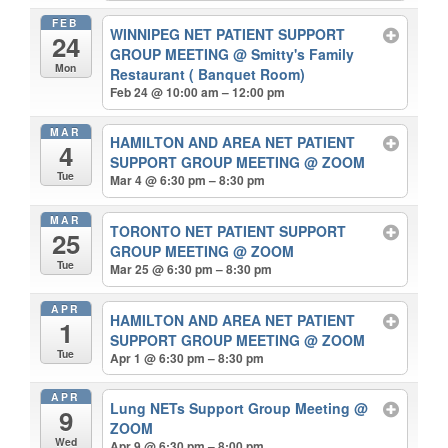
FEB
WINNIPEG NET PATIENT SUPPORT
24
GROUP MEETING
@ Smitty's Family
Mon
Restaurant ( Banquet Room)
Feb 24 @ 10:00 am – 12:00 pm
MAR
HAMILTON AND AREA NET PATIENT
4
SUPPORT GROUP MEETING
@ ZOOM
Tue
Mar 4 @ 6:30 pm – 8:30 pm
MAR
TORONTO NET PATIENT SUPPORT
25
GROUP MEETING
@ ZOOM
Tue
Mar 25 @ 6:30 pm – 8:30 pm
APR
HAMILTON AND AREA NET PATIENT
1
SUPPORT GROUP MEETING
@ ZOOM
Tue
Apr 1 @ 6:30 pm – 8:30 pm
APR
Lung NETs Support Group Meeting
@
9
ZOOM
Wed
Apr 9 @ 6:30 pm – 8:00 pm