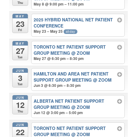
Thu
May 8 @ 9:00 pm – 11:00 pm
MAY
2025 HYBRID NATIONAL NET PATIENT
23
CONFERENCE
Fri
May 23 – May 25
all-day
MAY
TORONTO NET PATIENT SUPPORT
27
GROUP MEETING
@ ZOOM
Tue
May 27 @ 6:30 pm – 8:30 pm
JUN
HAMILTON AND AREA NET PATIENT
3
SUPPORT GROUP MEETING
@ ZOOM
Tue
Jun 3 @ 6:30 pm – 8:30 pm
JUN
ALBERTA NET PATIENT SUPPORT
12
GROUP MEETING
@ ZOOM
Thu
Jun 12 @ 3:00 pm – 5:00 pm
JUN
TORONTO NET PATIENT SUPPORT
22
GROUP MEETING
@ ZOOM