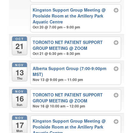
Kingston Support Group Meeting
@
Poolside Room at the Artillery Park
Aquatic Centre
Oct 20 @ 7:00 pm – 9:00 pm
OCT
TORONTO NET PATIENT SUPPORT
21
GROUP MEETING
@ ZOOM
Tue
Oct 21 @ 6:30 pm – 8:30 pm
NOV
Alberta Support Group (7:00-9:00pm
13
MST)
Thu
Nov 13 @ 9:00 pm – 11:00 pm
NOV
TORONTO NET PATIENT SUPPORT
16
GROUP MEETING
@ ZOOM
Sun
Nov 16 @ 10:00 am – 12:00 pm
NOV
Kingston Support Group Meeting
@
17
Poolside Room at the Artillery Park
Mon
Aquatic Centre