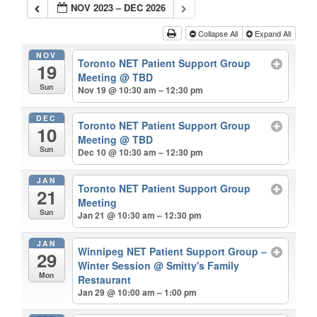
NOV 2023 – DEC 2026
Collapse All
Expand All
NOV
Toronto NET Patient Support Group
19
Meeting
@ TBD
Sun
Nov 19 @ 10:30 am – 12:30 pm
DEC
Toronto NET Patient Support Group
10
Meeting
@ TBD
Sun
Dec 10 @ 10:30 am – 12:30 pm
JAN
Toronto NET Patient Support Group
21
Meeting
Sun
Jan 21 @ 10:30 am – 12:30 pm
JAN
Winnipeg NET Patient Support Group –
29
Winter Session
@ Smitty's Family
Mon
Restaurant
Jan 29 @ 10:00 am – 1:00 pm