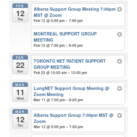
FEB
Alberta Support Group Meeting 7:00pm
12
MST
@ Zoom
Thu
Feb 12 @ 5:00 pm – 7:00 pm
MONTREAL SUPPORT GROUP
MEETING
Feb 12 @ 7:30 pm – 9:00 pm
FEB
TORONTO NET PATIENT SUPPORT
22
GROUP MEETING
Sun
Feb 22 @ 10:00 am – 12:00 pm
MAR
LungNET Support Group Meeting
@
11
Zoom Meeting
Wed
Mar 11 @ 7:00 pm – 8:00 pm
MAR
Alberta Support Group 7:00pm MST
@
12
Zoom
Thu
Mar 12 @ 5:00 pm – 7:00 pm