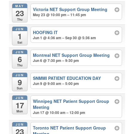
MAY
Victoria NET Support Group Meeting
23
May 23 @ 10:00 pm – 11:45 pm
Thu
JUN
HOOFING IT
1
Jun 1 @ 4:36 am – Sep 30 @ 5:36 am
Sat
JUN
Montreal NET Support Group Meeting
6
Jun 6 @ 7:30 pm – 9:30 pm
Thu
JUN
SNMMI PATIENT EDUCATION DAY
9
Jun 9 @ 9:00 am – 5:00 pm
Sun
JUN
Winnipeg NET Patient Support Group
17
Meeting
Mon
Jun 17 @ 10:00 am – 12:00 pm
JUN
Toronto NET Patient Support Group
23
Meeting