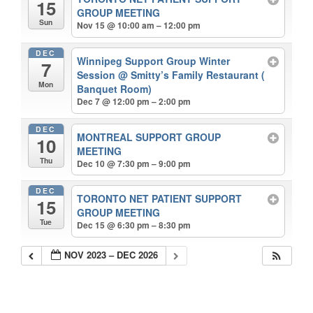
15
GROUP MEETING
Sun
Nov 15 @ 10:00 am – 12:00 pm
DEC
Winnipeg Support Group Winter
7
Session
@ Smitty’s Family Restaurant (
Mon
Banquet Room)
Dec 7 @ 12:00 pm – 2:00 pm
DEC
MONTREAL SUPPORT GROUP
10
MEETING
Thu
Dec 10 @ 7:30 pm – 9:00 pm
DEC
TORONTO NET PATIENT SUPPORT
15
GROUP MEETING
Tue
Dec 15 @ 6:30 pm – 8:30 pm
NOV 2023 – DEC 2026