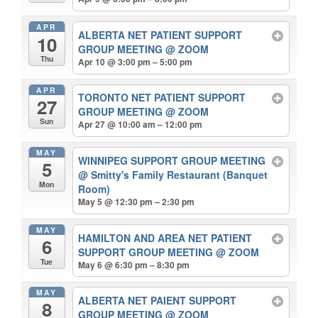
APR
ALBERTA NET PATIENT SUPPORT
10
GROUP MEETING
@ ZOOM
Thu
Apr 10 @ 3:00 pm – 5:00 pm
APR
TORONTO NET PATIENT SUPPORT
27
GROUP MEETING
@ ZOOM
Sun
Apr 27 @ 10:00 am – 12:00 pm
MAY
WINNIPEG SUPPORT GROUP MEETING
5
@ Smitty's Family Restaurant (Banquet
Mon
Room)
May 5 @ 12:30 pm – 2:30 pm
MAY
HAMILTON AND AREA NET PATIENT
6
SUPPORT GROUP MEETING
@ ZOOM
Tue
May 6 @ 6:30 pm – 8:30 pm
MAY
ALBERTA NET PAIENT SUPPORT
8
GROUP MEETING
@ ZOOM