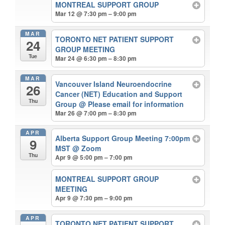
MONTREAL SUPPORT GROUP
Mar 12 @ 7:30 pm – 9:00 pm
MAR
TORONTO NET PATIENT SUPPORT
24
GROUP MEETING
Tue
Mar 24 @ 6:30 pm – 8:30 pm
MAR
Vancouver Island Neuroendocrine
26
Cancer (NET) Education and Support
Thu
Group
@ Please email for information
Mar 26 @ 7:00 pm – 8:30 pm
APR
Alberta Support Group Meeting 7:00pm
9
MST
@ Zoom
Thu
Apr 9 @ 5:00 pm – 7:00 pm
MONTREAL SUPPORT GROUP
MEETING
Apr 9 @ 7:30 pm – 9:00 pm
APR
TORONTO NET PATIENT SUPPORT