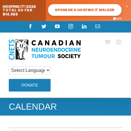
×
HOOFING IT! 2026
SPONSOR A HOOFING IT WALKER
TOTAL SO FAR
$14,585
Skip
Facebook
Twitter
YouTube
Instagram
LinkedIn
Email
to
content
DONATE
CALENDAR