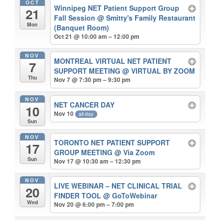
OCT
Winnipeg NET Patient Support Group
21
Fall Session
@ Smitty's Family Restaurant
Mon
(Banquet Room)
Oct 21 @ 10:00 am – 12:00 pm
NOV
MONTREAL VIRTUAL NET PATIENT
7
SUPPORT MEETING
@ VIRTUAL BY ZOOM
Thu
Nov 7 @ 7:30 pm – 9:30 pm
NOV
NET CANCER DAY
10
Nov 10
all-day
Sun
NOV
TORONTO NET PATIENT SUPPORT
17
GROUP MEETING
@ Via Zoom
Sun
Nov 17 @ 10:30 am – 12:30 pm
NOV
LIVE WEBINAR – NET CLINICAL TRIAL
20
FINDER TOOL
@ GoToWebinar
Wed
Nov 20 @ 6:00 pm – 7:00 pm