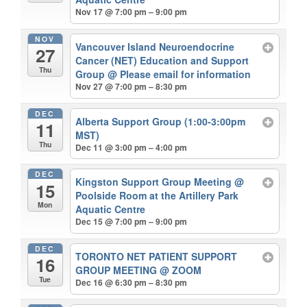
Nov 17 @ 7:00 pm – 9:00 pm
NOV
Vancouver Island Neuroendocrine
27
Cancer (NET) Education and Support
Thu
Group
@ Please email for information
Nov 27 @ 7:00 pm – 8:30 pm
DEC
Alberta Support Group (1:00-3:00pm
11
MST)
Thu
Dec 11 @ 3:00 pm – 4:00 pm
DEC
Kingston Support Group Meeting
@
15
Poolside Room at the Artillery Park
Mon
Aquatic Centre
Dec 15 @ 7:00 pm – 9:00 pm
DEC
TORONTO NET PATIENT SUPPORT
16
GROUP MEETING
@ ZOOM
Tue
Dec 16 @ 6:30 pm – 8:30 pm