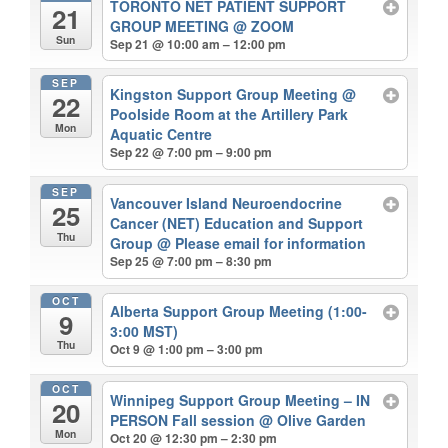
TORONTO NET PATIENT SUPPORT
21
GROUP MEETING
@ ZOOM
Sun
Sep 21 @ 10:00 am – 12:00 pm
SEP
Kingston Support Group Meeting
@
22
Poolside Room at the Artillery Park
Mon
Aquatic Centre
Sep 22 @ 7:00 pm – 9:00 pm
SEP
Vancouver Island Neuroendocrine
25
Cancer (NET) Education and Support
Thu
Group
@ Please email for information
Sep 25 @ 7:00 pm – 8:30 pm
OCT
Alberta Support Group Meeting (1:00-
9
3:00 MST)
Thu
Oct 9 @ 1:00 pm – 3:00 pm
OCT
Winnipeg Support Group Meeting – IN
20
PERSON Fall session
@ Olive Garden
Mon
Oct 20 @ 12:30 pm – 2:30 pm