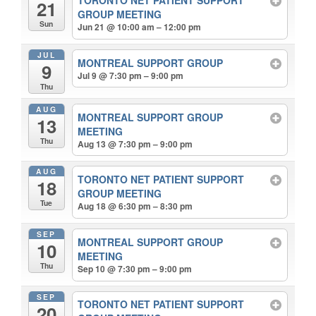
TORONTO NET PATIENT SUPPORT
21
GROUP MEETING
Sun
Jun 21 @ 10:00 am – 12:00 pm
JUL
MONTREAL SUPPORT GROUP
9
Jul 9 @ 7:30 pm – 9:00 pm
Thu
AUG
MONTREAL SUPPORT GROUP
13
MEETING
Thu
Aug 13 @ 7:30 pm – 9:00 pm
AUG
TORONTO NET PATIENT SUPPORT
18
GROUP MEETING
Tue
Aug 18 @ 6:30 pm – 8:30 pm
SEP
MONTREAL SUPPORT GROUP
10
MEETING
Thu
Sep 10 @ 7:30 pm – 9:00 pm
SEP
TORONTO NET PATIENT SUPPORT
20