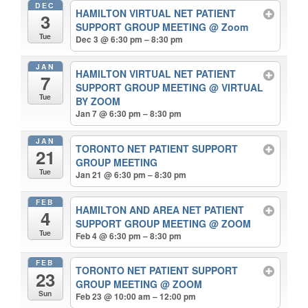
DEC
HAMILTON VIRTUAL NET PATIENT
3
SUPPORT GROUP MEETING
@ Zoom
Tue
Dec 3 @ 6:30 pm – 8:30 pm
JAN
HAMILTON VIRTUAL NET PATIENT
7
SUPPORT GROUP MEETING
@ VIRTUAL
Tue
BY ZOOM
Jan 7 @ 6:30 pm – 8:30 pm
JAN
TORONTO NET PATIENT SUPPORT
21
GROUP MEETING
Tue
Jan 21 @ 6:30 pm – 8:30 pm
FEB
HAMILTON AND AREA NET PATIENT
4
SUPPORT GROUP MEETING
@ ZOOM
Tue
Feb 4 @ 6:30 pm – 8:30 pm
FEB
TORONTO NET PATIENT SUPPORT
23
GROUP MEETING
@ ZOOM
Sun
Feb 23 @ 10:00 am – 12:00 pm