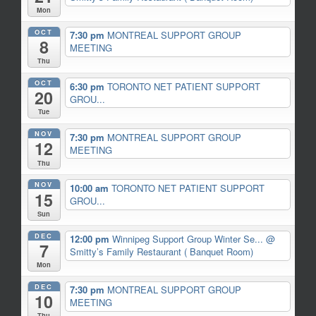
Mon
OCT
7:30 pm
MONTREAL SUPPORT GROUP
8
MEETING
Thu
OCT
6:30 pm
TORONTO NET PATIENT SUPPORT
20
GROU...
Tue
NOV
7:30 pm
MONTREAL SUPPORT GROUP
12
MEETING
Thu
NOV
10:00 am
TORONTO NET PATIENT SUPPORT
15
GROU...
Sun
DEC
12:00 pm
Winnipeg Support Group Winter Se...
@
7
Smitty’s Family Restaurant ( Banquet Room)
Mon
DEC
7:30 pm
MONTREAL SUPPORT GROUP
10
MEETING
Thu