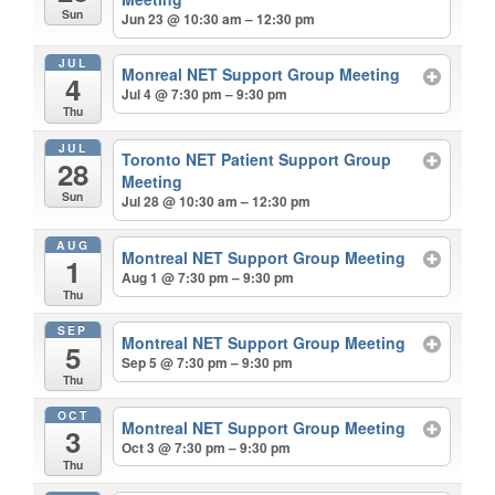
Sun
Jun 23 @ 10:30 am – 12:30 pm
JUL
Monreal NET Support Group Meeting
4
Jul 4 @ 7:30 pm – 9:30 pm
Thu
JUL
Toronto NET Patient Support Group
28
Meeting
Sun
Jul 28 @ 10:30 am – 12:30 pm
AUG
Montreal NET Support Group Meeting
1
Aug 1 @ 7:30 pm – 9:30 pm
Thu
SEP
Montreal NET Support Group Meeting
5
Sep 5 @ 7:30 pm – 9:30 pm
Thu
OCT
Montreal NET Support Group Meeting
3
Oct 3 @ 7:30 pm – 9:30 pm
Thu