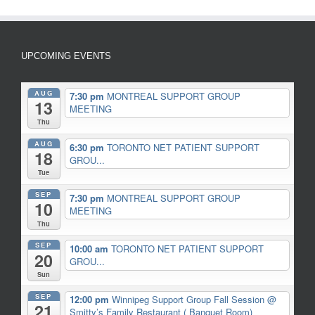
UPCOMING EVENTS
AUG
7:30 pm
MONTREAL SUPPORT GROUP
13
MEETING
Thu
AUG
6:30 pm
TORONTO NET PATIENT SUPPORT
18
GROU...
Tue
SEP
7:30 pm
MONTREAL SUPPORT GROUP
10
MEETING
Thu
SEP
10:00 am
TORONTO NET PATIENT SUPPORT
20
GROU...
Sun
SEP
12:00 pm
Winnipeg Support Group Fall Session
@
21
Smitty’s Family Restaurant ( Banquet Room)