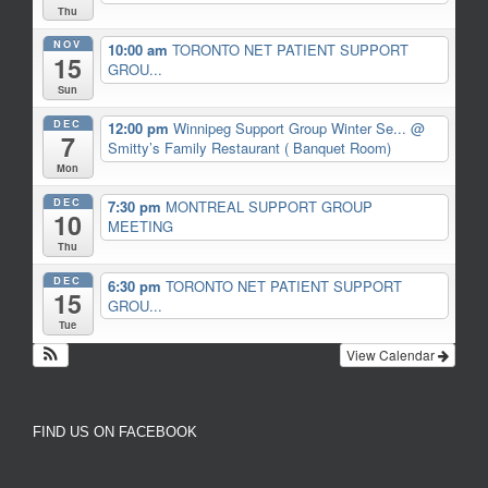
Thu
NOV
10:00 am
TORONTO NET PATIENT SUPPORT
15
GROU...
Sun
DEC
12:00 pm
Winnipeg Support Group Winter Se...
@
7
Smitty’s Family Restaurant ( Banquet Room)
Mon
DEC
7:30 pm
MONTREAL SUPPORT GROUP
10
MEETING
Thu
DEC
6:30 pm
TORONTO NET PATIENT SUPPORT
15
GROU...
Tue
View Calendar
FIND US ON FACEBOOK