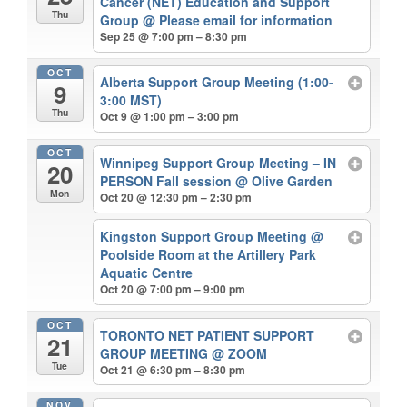
Cancer (NET) Education and Support
Thu
Group
@ Please email for information
Sep 25 @ 7:00 pm – 8:30 pm
OCT
Alberta Support Group Meeting (1:00-
9
3:00 MST)
Thu
Oct 9 @ 1:00 pm – 3:00 pm
OCT
Winnipeg Support Group Meeting – IN
20
PERSON Fall session
@ Olive Garden
Mon
Oct 20 @ 12:30 pm – 2:30 pm
Kingston Support Group Meeting
@
Poolside Room at the Artillery Park
Aquatic Centre
Oct 20 @ 7:00 pm – 9:00 pm
OCT
TORONTO NET PATIENT SUPPORT
21
GROUP MEETING
@ ZOOM
Tue
Oct 21 @ 6:30 pm – 8:30 pm
NOV