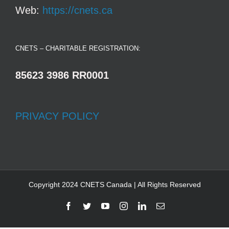
Web:
https://cnets.ca
CNETS – CHARITABLE REGISTRATION:
85623 3986 RR0001
PRIVACY POLICY
Copyright 2024 CNETS Canada | All Rights Reserved
Facebook
Twitter
YouTube
Instagram
LinkedIn
Email