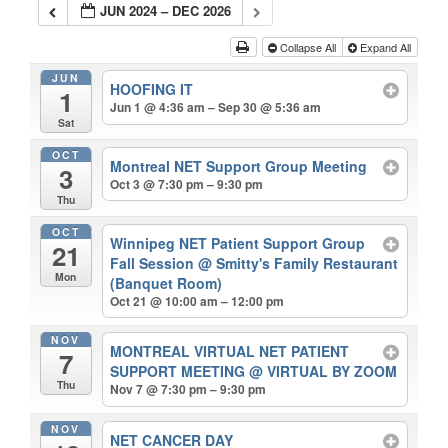
JUN 2024 – DEC 2026
Collapse All
Expand All
JUN
HOOFING IT
1
Jun 1 @ 4:36 am – Sep 30 @ 5:36 am
Sat
OCT
Montreal NET Support Group Meeting
3
Oct 3 @ 7:30 pm – 9:30 pm
Thu
OCT
Winnipeg NET Patient Support Group
21
Fall Session
@ Smitty's Family Restaurant
Mon
(Banquet Room)
Oct 21 @ 10:00 am – 12:00 pm
NOV
MONTREAL VIRTUAL NET PATIENT
7
SUPPORT MEETING
@ VIRTUAL BY ZOOM
Thu
Nov 7 @ 7:30 pm – 9:30 pm
NOV
NET CANCER DAY