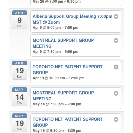
Mar 26 @ 7:00 pm – 8:30 pm
APR
Alberta Support Group Meeting 7:00pm
9
MST
@ Zoom
Thu
Apr 9 @ 5:00 pm – 7:00 pm
MONTREAL SUPPORT GROUP
MEETING
Apr 9 @ 7:30 pm – 9:00 pm
APR
TORONTO NET PATIENT SUPPORT
19
GROUP
Sun
Apr 19 @ 10:00 am – 12:00 pm
MAY
MONTREAL SUPPORT GROUP
14
MEETING
Thu
May 14 @ 7:30 pm – 9:00 pm
MAY
TORONTO NET PATIENT SUPPORT
19
GROUP
Tue
May 19 @ 6:30 pm – 8:30 pm