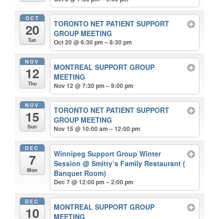
OCT
TORONTO NET PATIENT SUPPORT
20
GROUP MEETING
Tue
Oct 20 @ 6:30 pm – 8:30 pm
NOV
MONTREAL SUPPORT GROUP
12
MEETING
Thu
Nov 12 @ 7:30 pm – 9:00 pm
NOV
TORONTO NET PATIENT SUPPORT
15
GROUP MEETING
Sun
Nov 15 @ 10:00 am – 12:00 pm
DEC
Winnipeg Support Group Winter
7
Session
@ Smitty’s Family Restaurant (
Mon
Banquet Room)
Dec 7 @ 12:00 pm – 2:00 pm
DEC
MONTREAL SUPPORT GROUP
10
MEETING