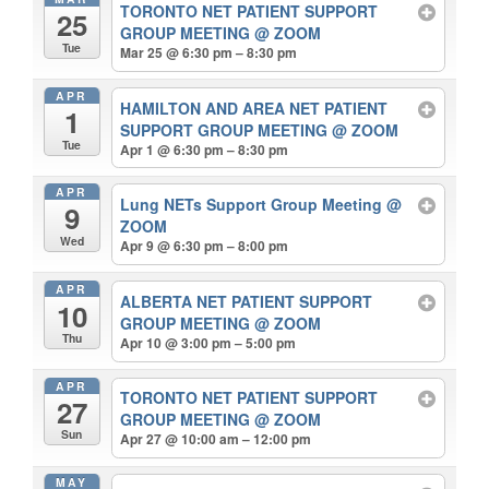
TORONTO NET PATIENT SUPPORT
25
GROUP MEETING
@ ZOOM
Tue
Mar 25 @ 6:30 pm – 8:30 pm
APR
HAMILTON AND AREA NET PATIENT
1
SUPPORT GROUP MEETING
@ ZOOM
Tue
Apr 1 @ 6:30 pm – 8:30 pm
APR
Lung NETs Support Group Meeting
@
9
ZOOM
Wed
Apr 9 @ 6:30 pm – 8:00 pm
APR
ALBERTA NET PATIENT SUPPORT
10
GROUP MEETING
@ ZOOM
Thu
Apr 10 @ 3:00 pm – 5:00 pm
APR
TORONTO NET PATIENT SUPPORT
27
GROUP MEETING
@ ZOOM
Sun
Apr 27 @ 10:00 am – 12:00 pm
MAY