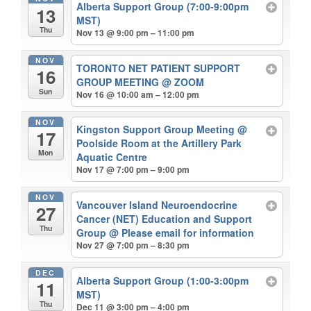
Alberta Support Group (7:00-9:00pm
13
MST)
Thu
Nov 13 @ 9:00 pm – 11:00 pm
NOV
TORONTO NET PATIENT SUPPORT
16
GROUP MEETING
@ ZOOM
Sun
Nov 16 @ 10:00 am – 12:00 pm
NOV
Kingston Support Group Meeting
@
17
Poolside Room at the Artillery Park
Mon
Aquatic Centre
Nov 17 @ 7:00 pm – 9:00 pm
NOV
Vancouver Island Neuroendocrine
27
Cancer (NET) Education and Support
Thu
Group
@ Please email for information
Nov 27 @ 7:00 pm – 8:30 pm
DEC
Alberta Support Group (1:00-3:00pm
11
MST)
Thu
Dec 11 @ 3:00 pm – 4:00 pm