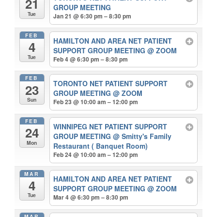
21
GROUP MEETING
Tue
Jan 21 @ 6:30 pm – 8:30 pm
FEB
HAMILTON AND AREA NET PATIENT
4
SUPPORT GROUP MEETING
@ ZOOM
Tue
Feb 4 @ 6:30 pm – 8:30 pm
FEB
TORONTO NET PATIENT SUPPORT
23
GROUP MEETING
@ ZOOM
Sun
Feb 23 @ 10:00 am – 12:00 pm
FEB
WINNIPEG NET PATIENT SUPPORT
24
GROUP MEETING
@ Smitty's Family
Mon
Restaurant ( Banquet Room)
Feb 24 @ 10:00 am – 12:00 pm
MAR
HAMILTON AND AREA NET PATIENT
4
SUPPORT GROUP MEETING
@ ZOOM
Tue
Mar 4 @ 6:30 pm – 8:30 pm
MAR