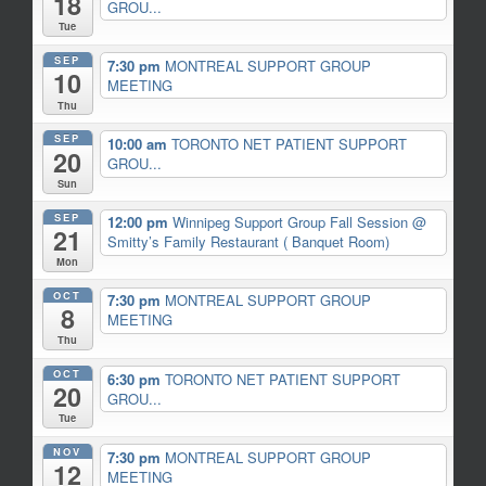
18
GROU...
Tue
SEP
7:30 pm
MONTREAL SUPPORT GROUP
10
MEETING
Thu
SEP
10:00 am
TORONTO NET PATIENT SUPPORT
20
GROU...
Sun
SEP
12:00 pm
Winnipeg Support Group Fall Session
@
21
Smitty’s Family Restaurant ( Banquet Room)
Mon
OCT
7:30 pm
MONTREAL SUPPORT GROUP
8
MEETING
Thu
OCT
6:30 pm
TORONTO NET PATIENT SUPPORT
20
GROU...
Tue
NOV
7:30 pm
MONTREAL SUPPORT GROUP
12
MEETING