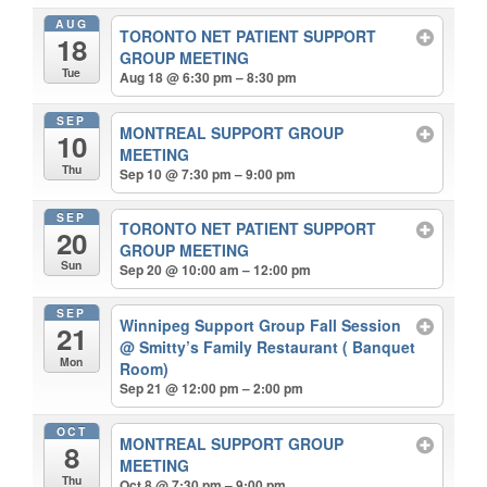
AUG
TORONTO NET PATIENT SUPPORT
18
GROUP MEETING
Tue
Aug 18 @ 6:30 pm – 8:30 pm
SEP
MONTREAL SUPPORT GROUP
10
MEETING
Thu
Sep 10 @ 7:30 pm – 9:00 pm
SEP
TORONTO NET PATIENT SUPPORT
20
GROUP MEETING
Sun
Sep 20 @ 10:00 am – 12:00 pm
SEP
Winnipeg Support Group Fall Session
21
@ Smitty’s Family Restaurant ( Banquet
Mon
Room)
Sep 21 @ 12:00 pm – 2:00 pm
OCT
MONTREAL SUPPORT GROUP
8
MEETING
Thu
Oct 8 @ 7:30 pm – 9:00 pm