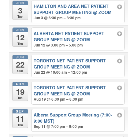
JUN
HAMILTON AND AREA NET PATIENT
3
SUPPORT GROUP MEETING
@ ZOOM
Tue
Jun 3 @ 6:30 pm – 8:30 pm
JUN
ALBERTA NET PATIENT SUPPORT
12
GROUP MEETING
@ ZOOM
Thu
Jun 12 @ 3:00 pm – 5:00 pm
JUN
TORONTO NET PATIENT SUPPORT
22
GROUP MEETING
@ ZOOM
Sun
Jun 22 @ 10:00 am – 12:00 pm
AUG
TORONTO NET PATIENT SUPPORT
19
GROUP MEETING
@ ZOOM
Tue
Aug 19 @ 6:30 pm – 8:30 pm
SEP
Alberta Support Group Meeting (7:00-
11
9:00 MST)
Thu
Sep 11 @ 7:00 pm – 9:00 pm