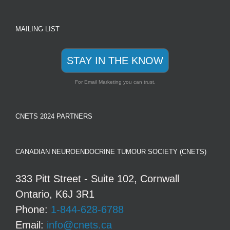
MAILING LIST
STAY IN THE KNOW
For Email Marketing you can trust.
CNETS 2024 PARTNERS
CANADIAN NEUROENDOCRINE TUMOUR SOCIETY (CNETS)
333 Pitt Street - Suite 102, Cornwall
Ontario, K6J 3R1
Phone:
1-844-628-6788
Email:
info@cnets.ca