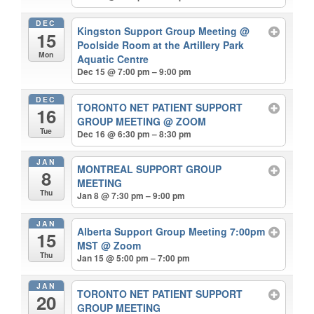
DEC
Kingston Support Group Meeting
@
15
Poolside Room at the Artillery Park
Mon
Aquatic Centre
Dec 15 @ 7:00 pm – 9:00 pm
DEC
TORONTO NET PATIENT SUPPORT
16
GROUP MEETING
@ ZOOM
Tue
Dec 16 @ 6:30 pm – 8:30 pm
JAN
MONTREAL SUPPORT GROUP
8
MEETING
Thu
Jan 8 @ 7:30 pm – 9:00 pm
JAN
Alberta Support Group Meeting 7:00pm
15
MST
@ Zoom
Thu
Jan 15 @ 5:00 pm – 7:00 pm
JAN
TORONTO NET PATIENT SUPPORT
20
GROUP MEETING