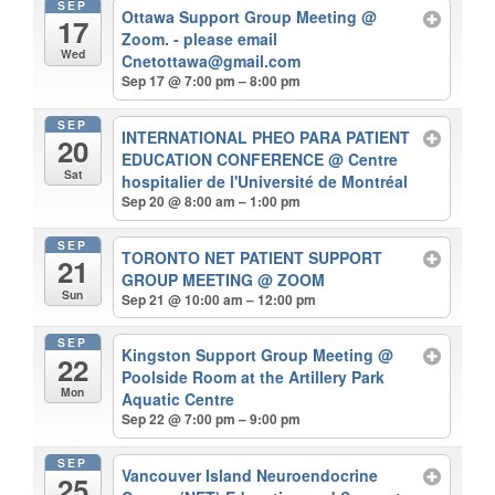
SEP
Ottawa Support Group Meeting
@
17
Zoom. - please email
Wed
Cnetottawa@gmail.com
Sep 17 @ 7:00 pm – 8:00 pm
SEP
INTERNATIONAL PHEO PARA PATIENT
20
EDUCATION CONFERENCE
@ Centre
Sat
hospitalier de l'Université de Montréal
Sep 20 @ 8:00 am – 1:00 pm
SEP
TORONTO NET PATIENT SUPPORT
21
GROUP MEETING
@ ZOOM
Sun
Sep 21 @ 10:00 am – 12:00 pm
SEP
Kingston Support Group Meeting
@
22
Poolside Room at the Artillery Park
Mon
Aquatic Centre
Sep 22 @ 7:00 pm – 9:00 pm
SEP
Vancouver Island Neuroendocrine
25