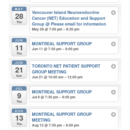
MAY
Vancouver Island Neuroendocrine
28
Cancer (NET) Education and Support
Thu
Group
@ Please email for information
May 28 @ 7:00 pm – 8:30 pm
JUN
MONTREAL SUPPORT GROUP
11
Jun 11 @ 7:30 pm – 9:00 pm
Thu
JUN
TORONTO NET PATIENT SUPPORT
21
GROUP MEETING
Sun
Jun 21 @ 10:00 am – 12:00 pm
JUL
MONTREAL SUPPORT GROUP
9
Jul 9 @ 7:30 pm – 9:00 pm
Thu
AUG
MONTREAL SUPPORT GROUP
13
MEETING
Thu
Aug 13 @ 7:30 pm – 9:00 pm