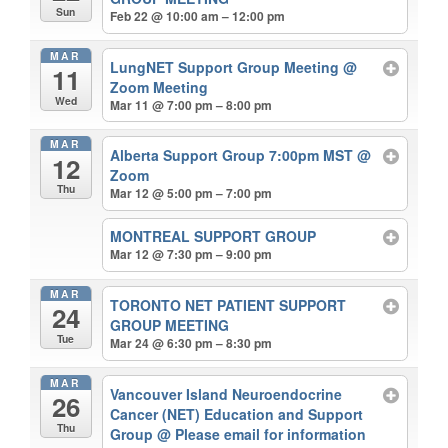
Sun
Feb 22 @ 10:00 am – 12:00 pm
MAR
LungNET Support Group Meeting
@
11
Zoom Meeting
Wed
Mar 11 @ 7:00 pm – 8:00 pm
MAR
Alberta Support Group 7:00pm MST
@
12
Zoom
Thu
Mar 12 @ 5:00 pm – 7:00 pm
MONTREAL SUPPORT GROUP
Mar 12 @ 7:30 pm – 9:00 pm
MAR
TORONTO NET PATIENT SUPPORT
24
GROUP MEETING
Tue
Mar 24 @ 6:30 pm – 8:30 pm
MAR
Vancouver Island Neuroendocrine
26
Cancer (NET) Education and Support
Thu
Group
@ Please email for information