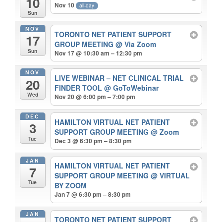
10
Nov 10
all-day
Sun
NOV
TORONTO NET PATIENT SUPPORT
17
GROUP MEETING
@ Via Zoom
Sun
Nov 17 @ 10:30 am – 12:30 pm
NOV
LIVE WEBINAR – NET CLINICAL TRIAL
20
FINDER TOOL
@ GoToWebinar
Wed
Nov 20 @ 6:00 pm – 7:00 pm
DEC
HAMILTON VIRTUAL NET PATIENT
3
SUPPORT GROUP MEETING
@ Zoom
Tue
Dec 3 @ 6:30 pm – 8:30 pm
JAN
HAMILTON VIRTUAL NET PATIENT
7
SUPPORT GROUP MEETING
@ VIRTUAL
Tue
BY ZOOM
Jan 7 @ 6:30 pm – 8:30 pm
JAN
TORONTO NET PATIENT SUPPORT