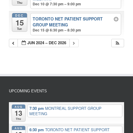
Thu
Dec 10 @ 7:30 pm – 9:00 pm
DEC
TORONTO NET PATIENT SUPPORT
15
GROUP MEETING
Tue
Dec 15 @ 6:30 pm – 8:30 pm
JUN 2024 – DEC 2026
UPCOMING EVENTS
AUG
7:30 pm
MONTREAL SUPPORT GROUP
13
MEETING
Thu
AUG
6:30 pm
TORONTO NET PATIENT SUPPORT