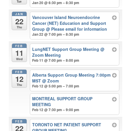
Tue
Jan 20 @ 6:30 pm – 8:30 pm
JAN
Vancouver Island Neuroendocrine
22
Cancer (NET) Education and Support
Thu
Group
@ Please email for information
Jan 22 @ 7:00 pm – 8:30 pm
FEB
LungNET Support Group Meeting
@
11
Zoom Meeting
Wed
Feb 11 @ 7:00 pm – 8:00 pm
FEB
Alberta Support Group Meeting 7:00pm
12
MST
@ Zoom
Thu
Feb 12 @ 5:00 pm – 7:00 pm
MONTREAL SUPPORT GROUP
MEETING
Feb 12 @ 7:30 pm – 9:00 pm
FEB
TORONTO NET PATIENT SUPPORT
22
GROUP MEETING