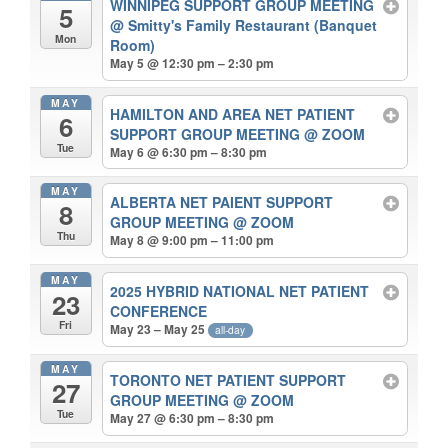
WINNIPEG SUPPORT GROUP MEETING
5
@ Smitty's Family Restaurant (Banquet
Mon
Room)
May 5 @ 12:30 pm – 2:30 pm
MAY
HAMILTON AND AREA NET PATIENT
6
SUPPORT GROUP MEETING
@ ZOOM
Tue
May 6 @ 6:30 pm – 8:30 pm
MAY
ALBERTA NET PAIENT SUPPORT
8
GROUP MEETING
@ ZOOM
Thu
May 8 @ 9:00 pm – 11:00 pm
MAY
2025 HYBRID NATIONAL NET PATIENT
23
CONFERENCE
Fri
May 23 – May 25
all-day
MAY
TORONTO NET PATIENT SUPPORT
27
GROUP MEETING
@ ZOOM
Tue
May 27 @ 6:30 pm – 8:30 pm