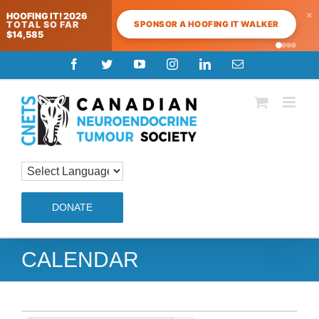
×
HOOFING IT! 2026
SPONSOR A HOOFING IT WALKER
TOTAL SO FAR
$14,585
Skip
Facebook
Twitter
YouTube
Instagram
LinkedIn
Email
to
content
DONATE
CALENDAR