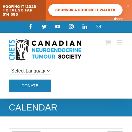
×
HOOFING IT! 2026
SPONSOR A HOOFING IT WALKER
TOTAL SO FAR
$14,585
4:00 am
Skip
Facebook
Twitter
YouTube
Instagram
LinkedIn
Email
to
5:00 am
content
6:00 am
7:00 am
DONATE
8:00 am
9:00 am
CALENDAR
10:00 am