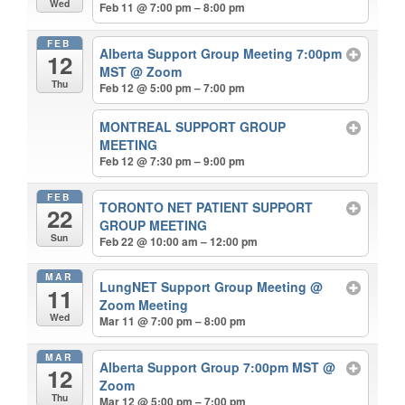
Wed
Feb 11 @ 7:00 pm – 8:00 pm
FEB
Alberta Support Group Meeting 7:00pm
12
MST
@ Zoom
Thu
Feb 12 @ 5:00 pm – 7:00 pm
MONTREAL SUPPORT GROUP
MEETING
Feb 12 @ 7:30 pm – 9:00 pm
FEB
TORONTO NET PATIENT SUPPORT
22
GROUP MEETING
Sun
Feb 22 @ 10:00 am – 12:00 pm
MAR
LungNET Support Group Meeting
@
11
Zoom Meeting
Wed
Mar 11 @ 7:00 pm – 8:00 pm
MAR
Alberta Support Group 7:00pm MST
@
12
Zoom
Thu
Mar 12 @ 5:00 pm – 7:00 pm