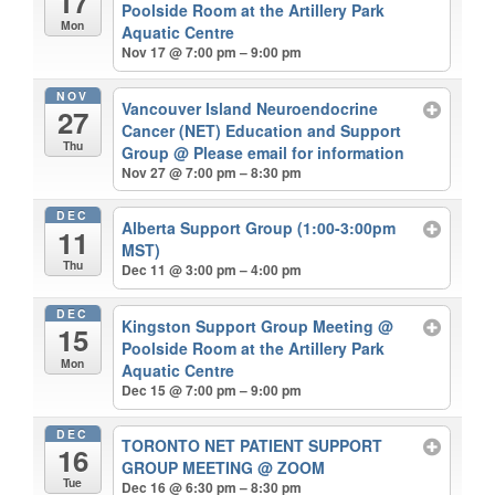
17
Poolside Room at the Artillery Park
Mon
Aquatic Centre
Nov 17 @ 7:00 pm – 9:00 pm
NOV
Vancouver Island Neuroendocrine
27
Cancer (NET) Education and Support
Thu
Group
@ Please email for information
Nov 27 @ 7:00 pm – 8:30 pm
DEC
Alberta Support Group (1:00-3:00pm
11
MST)
Thu
Dec 11 @ 3:00 pm – 4:00 pm
DEC
Kingston Support Group Meeting
@
15
Poolside Room at the Artillery Park
Mon
Aquatic Centre
Dec 15 @ 7:00 pm – 9:00 pm
DEC
TORONTO NET PATIENT SUPPORT
16
GROUP MEETING
@ ZOOM
Tue
Dec 16 @ 6:30 pm – 8:30 pm