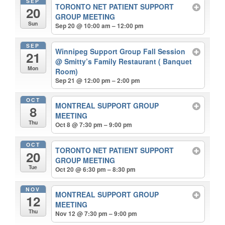
SEP
TORONTO NET PATIENT SUPPORT
20
GROUP MEETING
Sun
Sep 20 @ 10:00 am – 12:00 pm
SEP
Winnipeg Support Group Fall Session
21
@ Smitty’s Family Restaurant ( Banquet
Mon
Room)
Sep 21 @ 12:00 pm – 2:00 pm
OCT
MONTREAL SUPPORT GROUP
8
MEETING
Thu
Oct 8 @ 7:30 pm – 9:00 pm
OCT
TORONTO NET PATIENT SUPPORT
20
GROUP MEETING
Tue
Oct 20 @ 6:30 pm – 8:30 pm
NOV
MONTREAL SUPPORT GROUP
12
MEETING
Thu
Nov 12 @ 7:30 pm – 9:00 pm