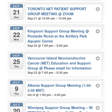
SEP
TORONTO NET PATIENT SUPPORT
21
GROUP MEETING
@ ZOOM
Sun
Sep 21 @ 10:00 am – 12:00 pm
SEP
Kingston Support Group Meeting
@
22
Poolside Room at the Artillery Park
Mon
Aquatic Centre
Sep 22 @ 7:00 pm – 9:00 pm
SEP
Vancouver Island Neuroendocrine
25
Cancer (NET) Education and Support
Thu
Group
@ Please email for information
Sep 25 @ 7:00 pm – 8:30 pm
OCT
Alberta Support Group Meeting (1:00-
9
3:00 MST)
Thu
Oct 9 @ 1:00 pm – 3:00 pm
OCT
Winnipeg Support Group Meeting – IN
20