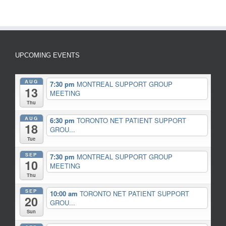
UPCOMING EVENTS
AUG
7:30 pm
MONTREAL SUPPORT GROUP
13
MEETING
Thu
AUG
6:30 pm
TORONTO NET PATIENT SUPPORT
18
GROU...
Tue
SEP
7:30 pm
MONTREAL SUPPORT GROUP
10
MEETING
Thu
SEP
10:00 am
TORONTO NET PATIENT SUPPORT
20
GROU...
Sun