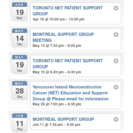
APR
TORONTO NET PATIENT SUPPORT
19
GROUP
Sun
Apr 19 @ 10:00 am – 12:00 pm
MAY
MONTREAL SUPPORT GROUP
14
MEETING
Thu
May 14 @ 7:30 pm – 9:00 pm
MAY
TORONTO NET PATIENT SUPPORT
19
GROUP
Tue
May 19 @ 6:30 pm – 8:30 pm
MAY
Vancouver Island Neuroendocrine
28
Cancer (NET) Education and Support
Thu
Group
@ Please email for information
May 28 @ 7:00 pm – 8:30 pm
JUN
MONTREAL SUPPORT GROUP
11
Jun 11 @ 7:30 pm – 9:00 pm
Thu