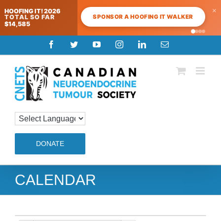
×
HOOFING IT! 2026
SPONSOR A HOOFING IT WALKER
TOTAL SO FAR
$14,585
Skip
Facebook
Twitter
YouTube
Instagram
LinkedIn
Email
to
content
DONATE
CALENDAR