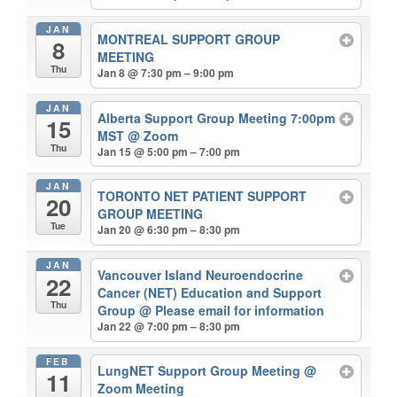
JAN
MONTREAL SUPPORT GROUP
8
MEETING
Thu
Jan 8 @ 7:30 pm – 9:00 pm
JAN
Alberta Support Group Meeting 7:00pm
15
MST
@ Zoom
Thu
Jan 15 @ 5:00 pm – 7:00 pm
JAN
TORONTO NET PATIENT SUPPORT
20
GROUP MEETING
Tue
Jan 20 @ 6:30 pm – 8:30 pm
JAN
Vancouver Island Neuroendocrine
22
Cancer (NET) Education and Support
Thu
Group
@ Please email for information
Jan 22 @ 7:00 pm – 8:30 pm
FEB
LungNET Support Group Meeting
@
11
Zoom Meeting