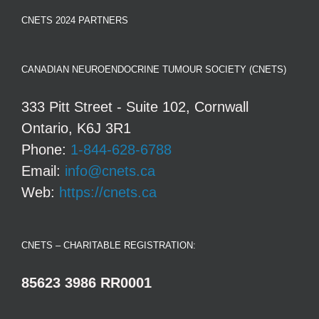
CNETS 2024 PARTNERS
CANADIAN NEUROENDOCRINE TUMOUR SOCIETY (CNETS)
333 Pitt Street - Suite 102, Cornwall
Ontario, K6J 3R1
Phone:
1-844-628-6788
Email:
info@cnets.ca
Web:
https://cnets.ca
CNETS – CHARITABLE REGISTRATION:
85623 3986 RR0001