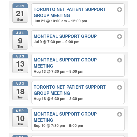
JUN
TORONTO NET PATIENT SUPPORT
21
GROUP MEETING
Sun
Jun 21 @ 10:00 am – 12:00 pm
JUL
MONTREAL SUPPORT GROUP
9
Jul 9 @ 7:30 pm – 9:00 pm
Thu
AUG
MONTREAL SUPPORT GROUP
13
MEETING
Thu
Aug 13 @ 7:30 pm – 9:00 pm
AUG
TORONTO NET PATIENT SUPPORT
18
GROUP MEETING
Tue
Aug 18 @ 6:30 pm – 8:30 pm
SEP
MONTREAL SUPPORT GROUP
10
MEETING
Thu
Sep 10 @ 7:30 pm – 9:00 pm