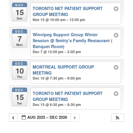
NOV
TORONTO NET PATIENT SUPPORT
15
GROUP MEETING
Sun
Nov 15 @ 10:00 am – 12:00 pm
DEC
Winnipeg Support Group Winter
7
Session
@ Smitty’s Family Restaurant (
Mon
Banquet Room)
Dec 7 @ 12:00 pm – 2:00 pm
DEC
MONTREAL SUPPORT GROUP
10
MEETING
Thu
Dec 10 @ 7:30 pm – 9:00 pm
DEC
TORONTO NET PATIENT SUPPORT
15
GROUP MEETING
Tue
Dec 15 @ 6:30 pm – 8:30 pm
AUG 2025 – DEC 2026