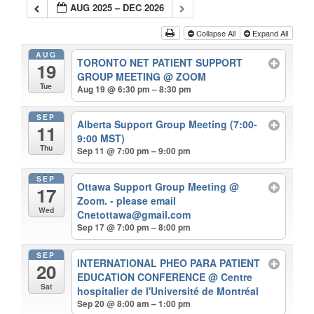
AUG 2025 – DEC 2026
Collapse All
Expand All
AUG
TORONTO NET PATIENT SUPPORT
19
GROUP MEETING
@ ZOOM
Tue
Aug 19 @ 6:30 pm – 8:30 pm
SEP
Alberta Support Group Meeting (7:00-
11
9:00 MST)
Thu
Sep 11 @ 7:00 pm – 9:00 pm
SEP
Ottawa Support Group Meeting
@
17
Zoom. - please email
Wed
Cnetottawa@gmail.com
Sep 17 @ 7:00 pm – 8:00 pm
SEP
INTERNATIONAL PHEO PARA PATIENT
20
EDUCATION CONFERENCE
@ Centre
Sat
hospitalier de l'Université de Montréal
Sep 20 @ 8:00 am – 1:00 pm