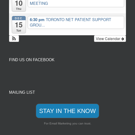
10
MEETING
Thu
DEC
6:30 pm
TORONTO NET PATIENT SUPPORT
15
GROU...
Tue
View Calendar
FIND US ON FACEBOOK
MAILING LIST
STAY IN THE KNOW
For Email Marketing you can trust.