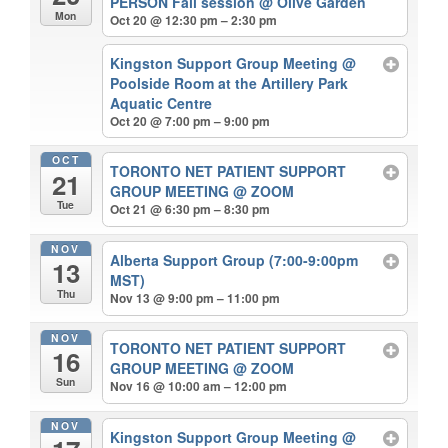
PERSON Fall session
@ Olive Garden
Mon
Oct 20 @ 12:30 pm – 2:30 pm
Kingston Support Group Meeting
@
Poolside Room at the Artillery Park
Aquatic Centre
Oct 20 @ 7:00 pm – 9:00 pm
OCT
TORONTO NET PATIENT SUPPORT
21
GROUP MEETING
@ ZOOM
Tue
Oct 21 @ 6:30 pm – 8:30 pm
NOV
Alberta Support Group (7:00-9:00pm
13
MST)
Thu
Nov 13 @ 9:00 pm – 11:00 pm
NOV
TORONTO NET PATIENT SUPPORT
16
GROUP MEETING
@ ZOOM
Sun
Nov 16 @ 10:00 am – 12:00 pm
NOV
Kingston Support Group Meeting
@