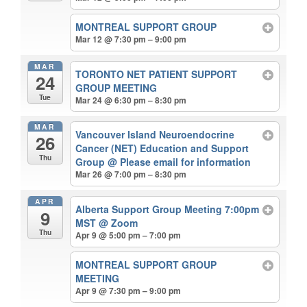
MONTREAL SUPPORT GROUP
Mar 12 @ 7:30 pm – 9:00 pm
MAR
TORONTO NET PATIENT SUPPORT
24
GROUP MEETING
Tue
Mar 24 @ 6:30 pm – 8:30 pm
MAR
Vancouver Island Neuroendocrine
26
Cancer (NET) Education and Support
Thu
Group
@ Please email for information
Mar 26 @ 7:00 pm – 8:30 pm
APR
Alberta Support Group Meeting 7:00pm
9
MST
@ Zoom
Thu
Apr 9 @ 5:00 pm – 7:00 pm
MONTREAL SUPPORT GROUP
MEETING
Apr 9 @ 7:30 pm – 9:00 pm