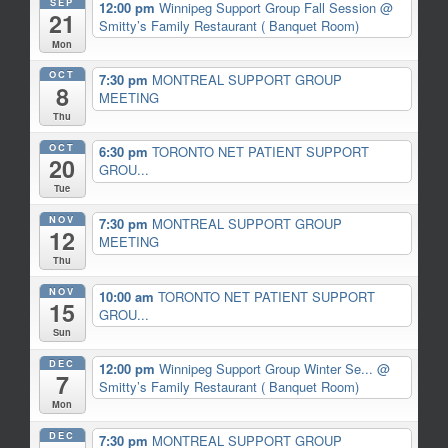
SEP
12:00 pm
Winnipeg Support Group Fall Session
@
21
Smitty’s Family Restaurant ( Banquet Room)
Mon
OCT
7:30 pm
MONTREAL SUPPORT GROUP
8
MEETING
Thu
OCT
6:30 pm
TORONTO NET PATIENT SUPPORT
20
GROU...
Tue
NOV
7:30 pm
MONTREAL SUPPORT GROUP
12
MEETING
Thu
NOV
10:00 am
TORONTO NET PATIENT SUPPORT
15
GROU...
Sun
DEC
12:00 pm
Winnipeg Support Group Winter Se...
@
7
Smitty’s Family Restaurant ( Banquet Room)
Mon
DEC
7:30 pm
MONTREAL SUPPORT GROUP