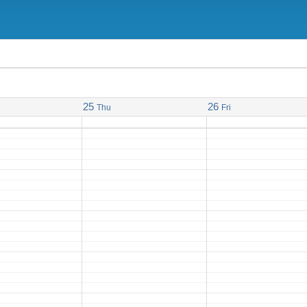
25
26
Thu
Fri