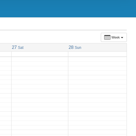
Week
27
28
Sat
Sun