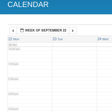
CALENDAR
9:00 am
10:00 am
WEEK OF SEPTEMBER 22
11:00 am
22
23
24
Mon
Tue
Wed
All-day
12:00 pm
1:00 pm
2:00 pm
3:00 pm
4:00 pm