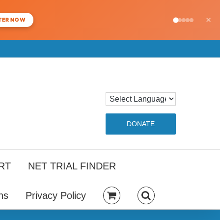
×
TER NOW
DONATE
RT
NET TRIAL FINDER
ns
Privacy Policy