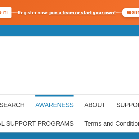
Register now:
join a team or start your own!
REGIS
 IT!
ESEARCH
AWARENESS
ABOUT
SUPPO
AL SUPPORT PROGRAMS
Terms and Conditio