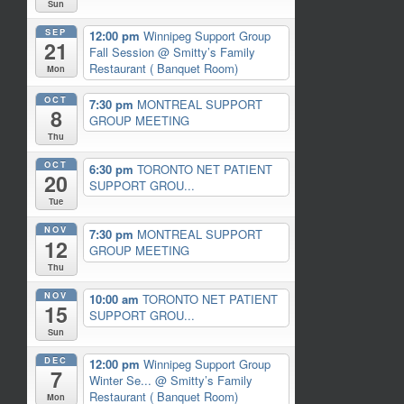
Sun
SEP
12:00 pm
Winnipeg Support Group
21
Fall Session
@ Smitty’s Family
Restaurant ( Banquet Room)
Mon
OCT
7:30 pm
MONTREAL SUPPORT
8
GROUP MEETING
Thu
OCT
6:30 pm
TORONTO NET PATIENT
20
SUPPORT GROU...
Tue
NOV
7:30 pm
MONTREAL SUPPORT
12
GROUP MEETING
Thu
NOV
10:00 am
TORONTO NET PATIENT
15
SUPPORT GROU...
Sun
DEC
12:00 pm
Winnipeg Support Group
7
Winter Se...
@ Smitty’s Family
Restaurant ( Banquet Room)
Mon