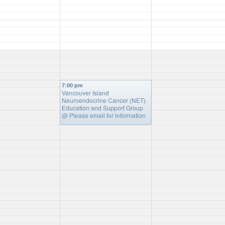
7:00 pm
Vancouver Island
Neuroendocrine Cancer (NET)
Education and Support Group
@ Please email for information