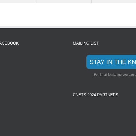
FACEBOOK
MAILING LIST
STAY IN THE K
For Email Marketing you can t
CNETS 2024 PARTNERS