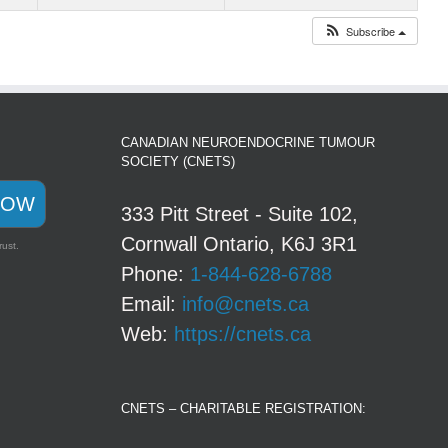
Subscribe
CANADIAN NEUROENDOCRINE TUMOUR
SOCIETY (CNETS)
NOW
333 Pitt Street - Suite 102,
Cornwall Ontario, K6J 3R1
rust.
Phone:
1-844-628-6788
Email:
info@cnets.ca
Web:
https://cnets.ca
CNETS – CHARITABLE REGISTRATION: