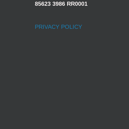
85623 3986 RR0001
PRIVACY POLICY