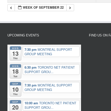
WEEK OF SEPTEMBER 22
UPCOMING EVENTS
FIND US ON 
AUG
7:30 pm
MONTREAL SUPPORT
13
GROUP MEETING
Thu
AUG
6:30 pm
TORONTO NET PATIENT
18
SUPPORT GROU...
Tue
SEP
7:30 pm
MONTREAL SUPPORT
10
GROUP MEETING
Thu
SEP
10:00 am
TORONTO NET PATIENT
20
SUPPORT GROU...