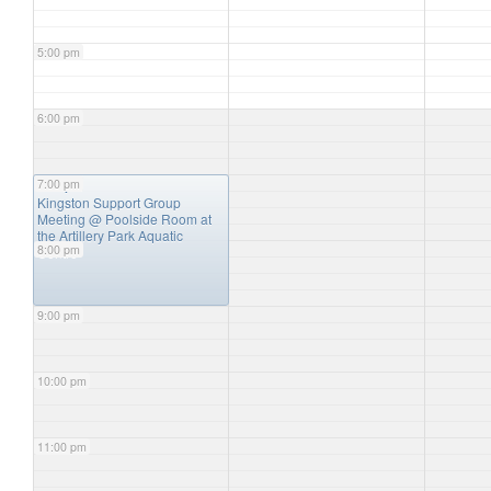
5:00 pm
6:00 pm
7:00 pm
7:00 pm
Kingston Support Group
Meeting
@ Poolside Room at
the Artillery Park Aquatic
8:00 pm
Centre
9:00 pm
10:00 pm
11:00 pm