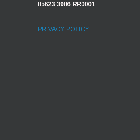
85623 3986 RR0001
PRIVACY POLICY