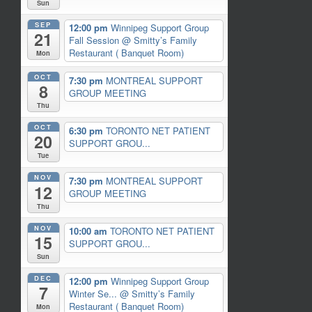
Sun
SEP
12:00 pm
Winnipeg Support Group
21
Fall Session
@ Smitty’s Family
Restaurant ( Banquet Room)
Mon
OCT
7:30 pm
MONTREAL SUPPORT
8
GROUP MEETING
Thu
OCT
6:30 pm
TORONTO NET PATIENT
20
SUPPORT GROU...
Tue
NOV
7:30 pm
MONTREAL SUPPORT
12
GROUP MEETING
Thu
NOV
10:00 am
TORONTO NET PATIENT
15
SUPPORT GROU...
Sun
DEC
12:00 pm
Winnipeg Support Group
7
Winter Se...
@ Smitty’s Family
Restaurant ( Banquet Room)
Mon