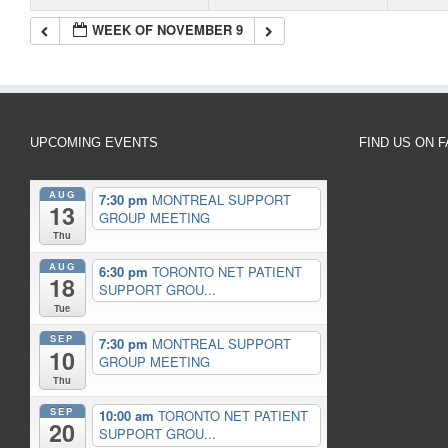
WEEK OF NOVEMBER 9
UPCOMING EVENTS
FIND US ON 
AUG
7:30 pm
MONTREAL SUPPORT
13
GROUP MEETING
Thu
AUG
6:30 pm
TORONTO NET PATIENT
18
SUPPORT GROU...
Tue
SEP
7:30 pm
MONTREAL SUPPORT
10
GROUP MEETING
Thu
SEP
10:00 am
TORONTO NET PATIENT
20
SUPPORT GROU...