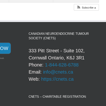
Subscribe
CANADIAN NEUROENDOCRINE TUMOUR
SOCIETY (CNETS)
NOW
333 Pitt Street - Suite 102,
Cornwall Ontario, K6J 3R1
rust.
Phone:
1-844-628-6788
Email:
info@cnets.ca
Web:
https://cnets.ca
CNETS – CHARITABLE REGISTRATION: