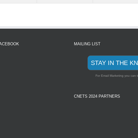
FACEBOOK
MAILING LIST
STAY IN THE K
For Email Marketing you can t
CNETS 2024 PARTNERS