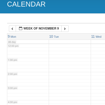
CALENDAR
9:00 am
10:00 am
WEEK OF NOVEMBER 9
11:00 am
9
10
11
Mon
Tue
Wed
All-day
12:00 pm
1:00 pm
2:00 pm
3:00 pm
4:00 pm