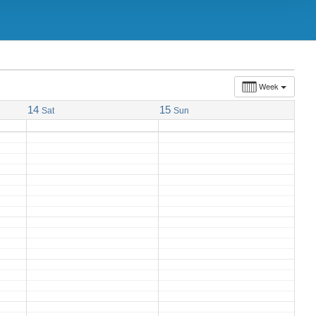
10:00 am
TORONTO NET PATIENT
SUPPORT GROUP MEETING
Week
14
15
Sat
Sun