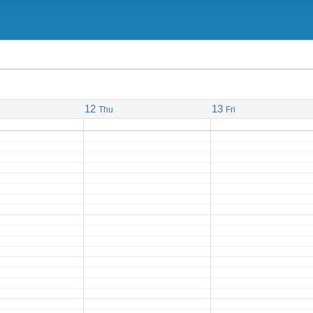
12
13
Thu
Fri