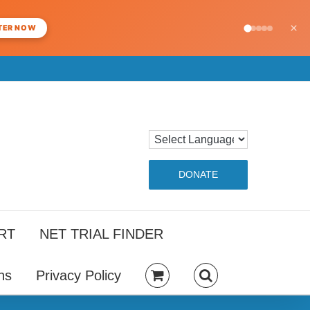
×
TER NOW
DONATE
RT
NET TRIAL FINDER
ns
Privacy Policy