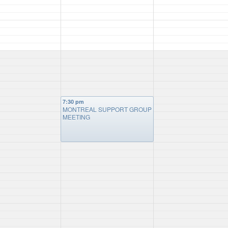
7:30 pm
MONTREAL SUPPORT GROUP
MEETING