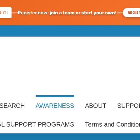
Register now:
join a team or start your own!
REGIS
 IT!
ESEARCH
AWARENESS
ABOUT
SUPPO
AL SUPPORT PROGRAMS
Terms and Conditio