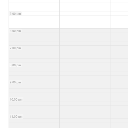
5:00 pm
6:00 pm
7:00 pm
8:00 pm
9:00 pm
10:00 pm
11:00 pm