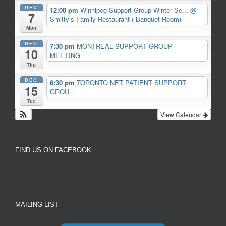
DEC
12:00 pm
Winnipeg Support Group Winter Se...
@
7
Smitty’s Family Restaurant ( Banquet Room)
Mon
DEC
7:30 pm
MONTREAL SUPPORT GROUP
10
MEETING
Thu
DEC
6:30 pm
TORONTO NET PATIENT SUPPORT
15
GROU...
Tue
View Calendar
FIND US ON FACEBOOK
MAILING LIST