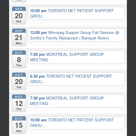
SEP
10:00 am
TORONTO NET PATIENT SUPPORT
20
GROU...
Sun
SEP
12:00 pm
Winnipeg Support Group Fall Session
@
21
Smitty’s Family Restaurant ( Banquet Room)
Mon
OCT
7:30 pm
MONTREAL SUPPORT GROUP
8
MEETING
Thu
OCT
6:30 pm
TORONTO NET PATIENT SUPPORT
20
GROU...
Tue
NOV
7:30 pm
MONTREAL SUPPORT GROUP
12
MEETING
Thu
NOV
10:00 am
TORONTO NET PATIENT SUPPORT
15
GROU...
Sun