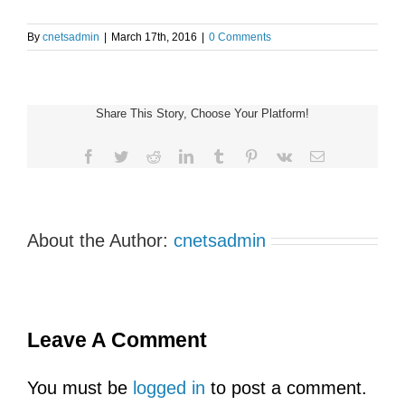
By
cnetsadmin
|
March 17th, 2016
|
0 Comments
Share This Story, Choose Your Platform!
Facebook
Twitter
Reddit
LinkedIn
Tumblr
Pinterest
Vk
Email
About the Author:
cnetsadmin
Leave A Comment
You must be
logged in
to post a comment.