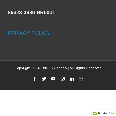
85623 3986 RR0001
PRIVACY POLICY
Copyright 2024 CNETS Canada | All Rights Reserved
Facebook
Twitter
YouTube
Instagram
LinkedIn
Email