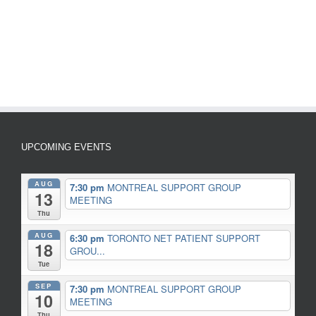
UPCOMING EVENTS
AUG
7:30 pm
MONTREAL SUPPORT GROUP
13
MEETING
Thu
AUG
6:30 pm
TORONTO NET PATIENT SUPPORT
18
GROU...
Tue
SEP
7:30 pm
MONTREAL SUPPORT GROUP
10
MEETING
Thu