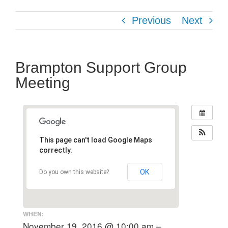
Previous
Next
Brampton Support Group
Meeting
This page can't load Google Maps
correctly.
OK
Do you own this website?
WHEN:
November 19, 2016 @ 10:00 am –