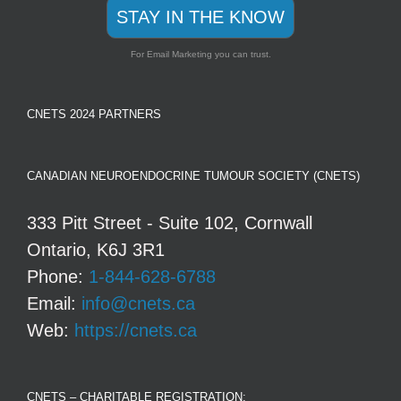
STAY IN THE KNOW
For Email Marketing you can trust.
CNETS 2024 PARTNERS
CANADIAN NEUROENDOCRINE TUMOUR SOCIETY (CNETS)
333 Pitt Street - Suite 102, Cornwall
Ontario, K6J 3R1
Phone:
1-844-628-6788
Email:
info@cnets.ca
Web:
https://cnets.ca
CNETS – CHARITABLE REGISTRATION: