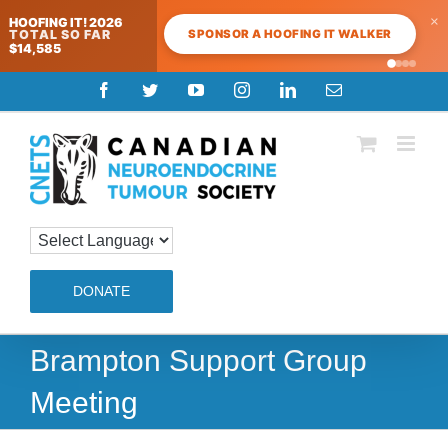
×
HOOFING IT! 2026
SPONSOR A HOOFING IT WALKER
TOTAL SO FAR
$14,585
Skip
Facebook
Twitter
YouTube
Instagram
LinkedIn
Email
to
content
DONATE
Brampton Support Group
Meeting