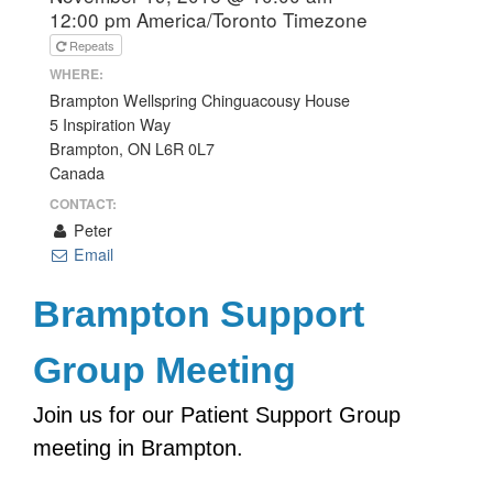
12:00 pm
America/Toronto Timezone
Repeats
WHERE:
Brampton Wellspring Chinguacousy House
5 Inspiration Way
Brampton, ON L6R 0L7
Canada
CONTACT:
Peter
Email
Brampton Support
Group Meeting
Join us for our Patient Support Group
meeting in Brampton.