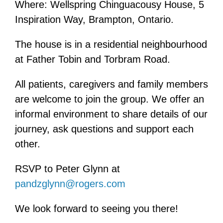
Where: Wellspring Chinguacousy House, 5
Inspiration Way, Brampton, Ontario.
The house is in a residential neighbourhood
at Father Tobin and Torbram Road.
All patients, caregivers and family members
are welcome to join the group. We offer an
informal environment to share details of our
journey, ask questions and support each
other.
RSVP to Peter Glynn at
pandzglynn@rogers.com
We look forward to seeing you there!