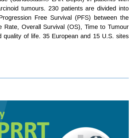
rcinoid tumours. 230 patients are divided into
Progression Free Survival (PFS) between the
 Rate, Overall Survival (OS), Time to Tumour
 quality of life. 35 European and 15 U.S. sites