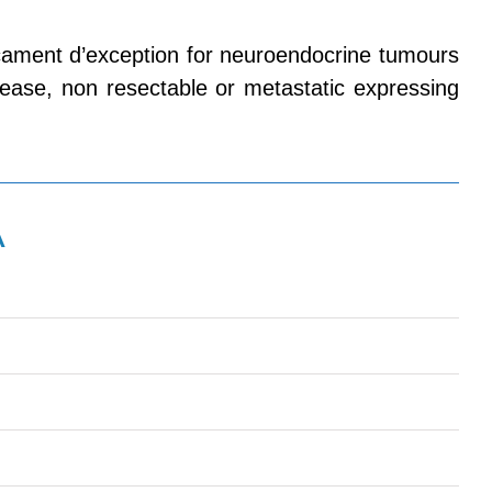
ament d’exception for neuroendocrine tumours
disease, non resectable or metastatic expressing
A