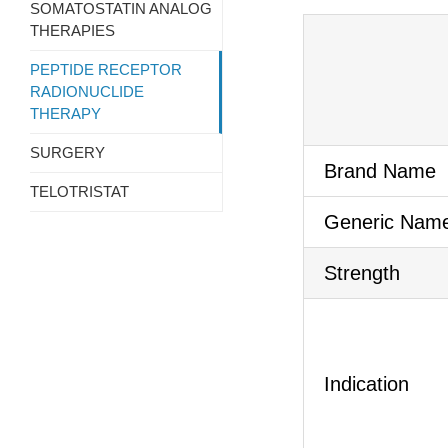
SOMATOSTATIN ANALOG
THERAPIES
PEPTIDE RECEPTOR
RADIONUCLIDE
THERAPY
SURGERY
Brand Name
TELOTRISTAT
Generic Nam
Strength
Indication