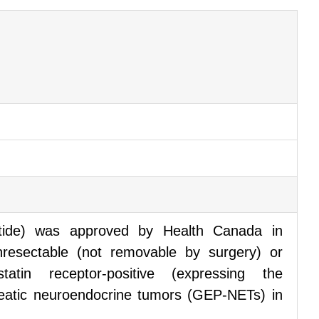
otide) was approved by Health Canada in
resectable (not removable by surgery) or
ostatin receptor-positive (expressing the
reatic neuroendocrine tumors (GEP-NETs) in