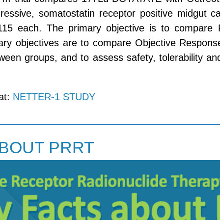
gressive, somatostatin receptor positive midgut ca
115 each. The primary objective is to compare 
ry objectives are to compare Objective Response
een groups, and to assess safety, tolerability and
 at:
NETTER-1 STUDY
ABOUT PRRT