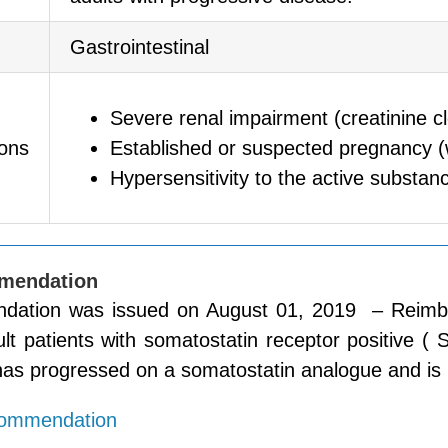
Gastrointestinal
Severe renal impairment (creatinine 
ions
Established or suspected pregnancy 
Hypersensitivity to the active substanc
mendation
ation was issued on August 01, 2019 – Reimburse 
ult patients with somatostatin receptor positive
as progressed on a somatostatin analogue and is u
commendation