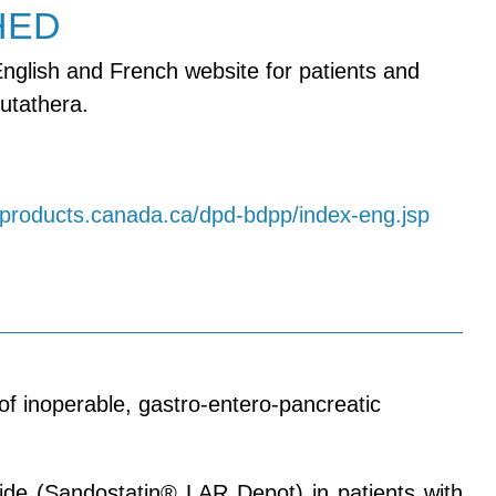
HED
nglish and French website for patients and
utathera.
h-products.canada.ca/dpd-bdpp/index-eng.jsp
f inoperable, gastro-entero-pancreatic
ide (Sandostatin® LAR Depot) in patients with