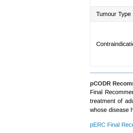
Tumour Type
Contraindicat
pCODR Recom
Final Recommend
treatment of ad
whose disease h
pERC Final Re