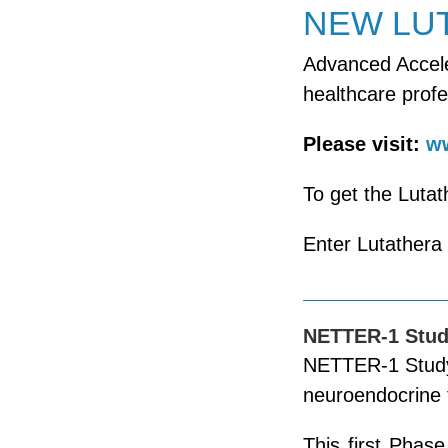
NEW LU
Advanced Accele
healthcare profe
Please visit:
ww
To get the Lutat
Enter Lutathera
NETTER-1 Stu
NETTER-1 Study 
neuroendocrine
This first Phas