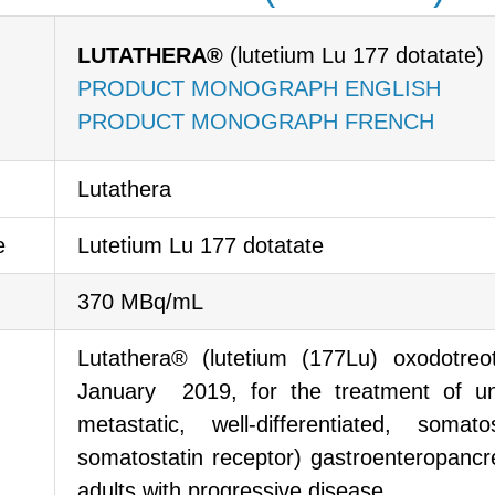
LUTATHERA®
(lutetium Lu 177 dotatate)
PRODUCT MONOGRAPH ENGLISH
PRODUCT MONOGRAPH FRENCH
Lutathera
e
Lutetium Lu 177 dotatate
370 MBq/mL
Lutathera® (lutetium (177Lu) oxodotre
January 2019, for the treatment of un
metastatic, well-differentiated, somat
somatostatin receptor) gastroenteropanc
adults with progressive disease.