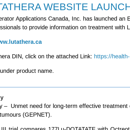
TATHERA WEBSITE LAUNC
rator Applications Canada, Inc. has launched an E
ssionals to provide information on treatment with L
w.lutathera.ca
hera DIN, click on the attached Link:
https://healt
 under product name.
dy
– Unmet need for long-term effective treatment o
 tumours (GEPNET).
e III trial compares 177Lu-DOTATATE with Octreot