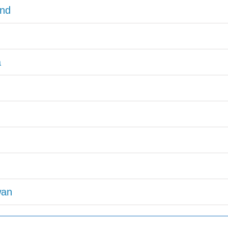
nd
a
wan