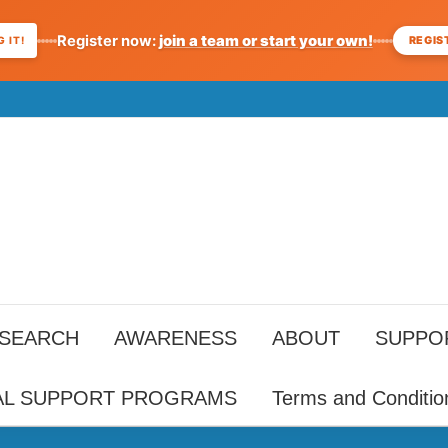
Register now:
join a team or start your own!
REGIS
 IT!
ESEARCH
AWARENESS
ABOUT
SUPPO
AL SUPPORT PROGRAMS
Terms and Conditio