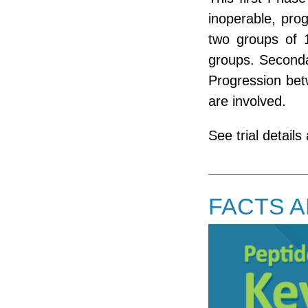
inoperable, pro
two groups of 
groups. Seconda
Progression betw
are involved.
See trial details
FACTS 