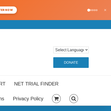
×
TER NOW
DONATE
RT
NET TRIAL FINDER
ns
Privacy Policy