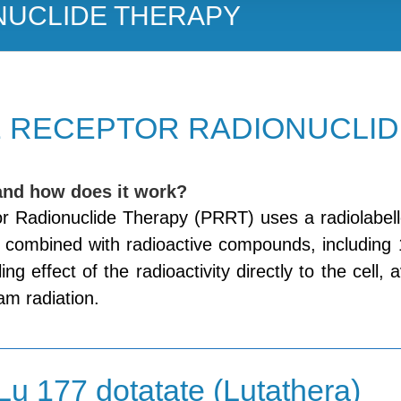
NUCLIDE THERAPY
 RECEPTOR RADIONUCLID
and how does it work?
r Radionuclide Therapy (PRRT) uses a radiolabell
, combined with radioactive compounds, including
lling effect of the radioactivity directly to the cell
am radiation.
Lu 177 dotatate (Lutathera)