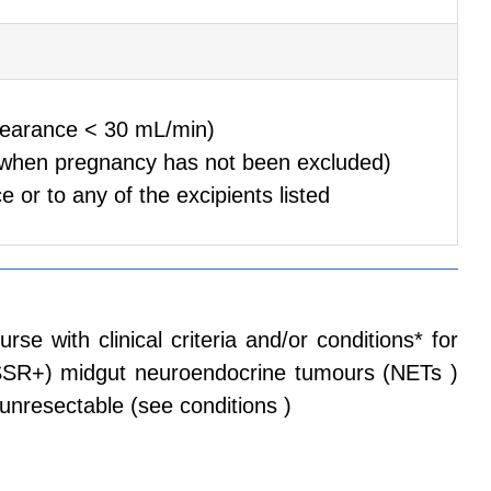
clearance < 30 mL/min)
(when pregnancy has not been excluded)
e or to any of the excipients listed
with clinical criteria and/or conditions* for
 ( SSR+) midgut neuroendocrine tumours (NETs )
nresectable (see conditions )