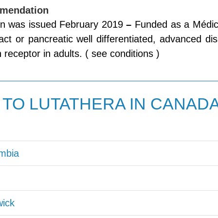
mendation
 was issued February 2019
–
Funded as a Médic
tract or pancreatic well differentiated, advanced 
 receptor in adults. ( see conditions )
TO LUTATHERA IN CANAD
umbia
ick