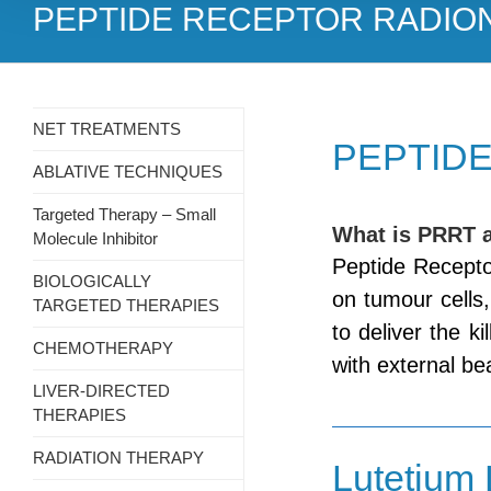
PEPTIDE RECEPTOR RADIO
NET TREATMENTS
PEPTIDE
ABLATIVE TECHNIQUES
Targeted Therapy – Small
What is PRRT 
Molecule Inhibitor
Peptide Recepto
BIOLOGICALLY
on tumour cells
TARGETED THERAPIES
to deliver the ki
CHEMOTHERAPY
with external be
LIVER-DIRECTED
THERAPIES
RADIATION THERAPY
Lutetium 