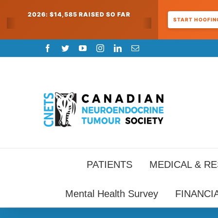
2026: $14,585 RAISED SO FAR
START HOOFING
Skip
Facebook
Twitter
YouTube
Instagram
LinkedIn
Email
to
content
PATIENTS
MEDICAL & R
Mental Health Survey
FINANCI