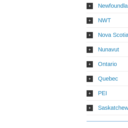
Newfoundla
NWT
Nova Scoti
Nunavut
Ontario
Quebec
PEI
Saskatche