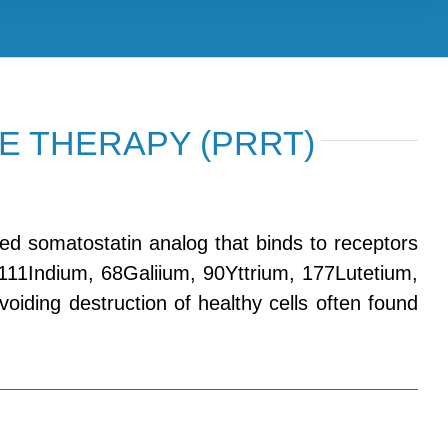
E THERAPY (PRRT)
ed somatostatin analog that binds to receptors
 111Indium, 68Galiium, 90Yttrium, 177Lutetium,
, avoiding destruction of healthy cells often found