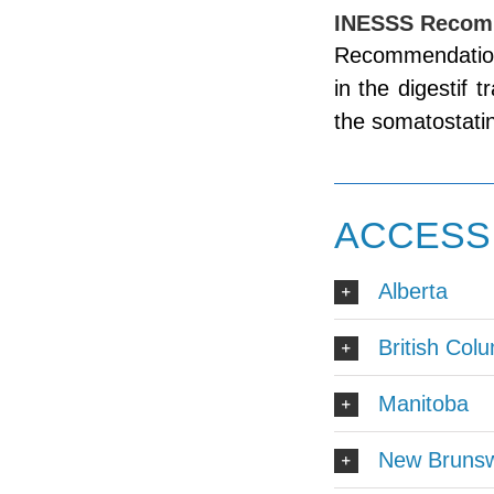
INESSS Recom
Recommendation
in the digestif 
the somatostatin
ACCESS 
Alberta
British Col
Manitoba
New Brunsw