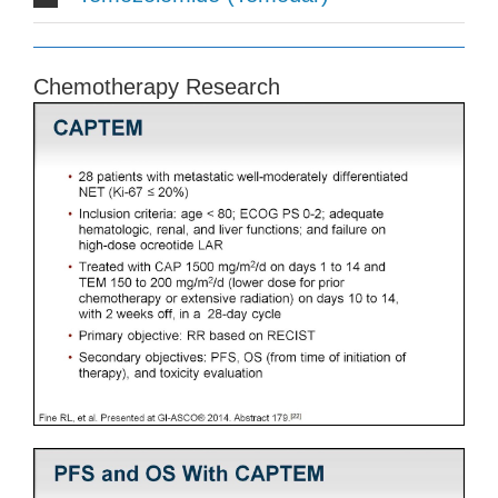
Chemotherapy Research