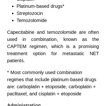
Platinum-based drugs*
Streptozocin
Temozolomide
Capecitabine and temozolomide are often
used in combination, known as the
CAPTEM regimen, which is a promising
treatment option for metastatic NET
patients.
* Most commonly used combination
regimes that include platinum-based drugs
are: carboplatin + etoposide, carboplatin +
paclitaxel, and cisplatin + etoposide
Administration