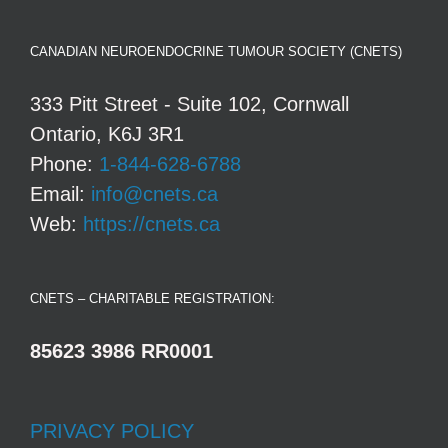
CANADIAN NEUROENDOCRINE TUMOUR SOCIETY (CNETS)
333 Pitt Street - Suite 102, Cornwall
Ontario, K6J 3R1
Phone:
1-844-628-6788
Email:
info@cnets.ca
Web:
https://cnets.ca
CNETS – CHARITABLE REGISTRATION:
85623 3986 RR0001
PRIVACY POLICY