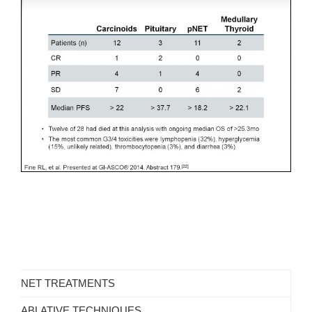
NET TREATMENTS
ABLATIVE TECHNIQUES