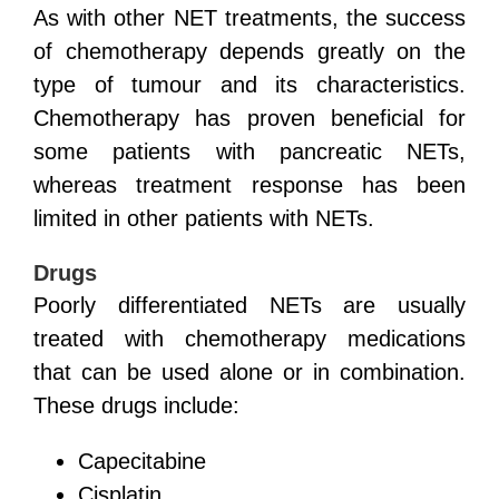
As with other NET treatments, the success
of chemotherapy depends greatly on the
type of tumour and its characteristics.
Chemotherapy has proven beneficial for
some patients with pancreatic NETs,
whereas treatment response has been
limited in other patients with NETs.
Drugs
Poorly differentiated NETs are usually
treated with chemotherapy medications
that can be used alone or in combination.
These drugs include:
Capecitabine
Cisplatin