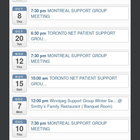
OCT
7:30 pm
MONTREAL SUPPORT GROUP
8
MEETING
Thu
OCT
6:30 pm
TORONTO NET PATIENT SUPPORT
20
GROU...
Tue
NOV
7:30 pm
MONTREAL SUPPORT GROUP
12
MEETING
Thu
NOV
10:00 am
TORONTO NET PATIENT SUPPORT
15
GROU...
Sun
DEC
12:00 pm
Winnipeg Support Group Winter Se...
@
7
Smitty’s Family Restaurant ( Banquet Room)
Mon
DEC
7:30 pm
MONTREAL SUPPORT GROUP
10
MEETING
Thu