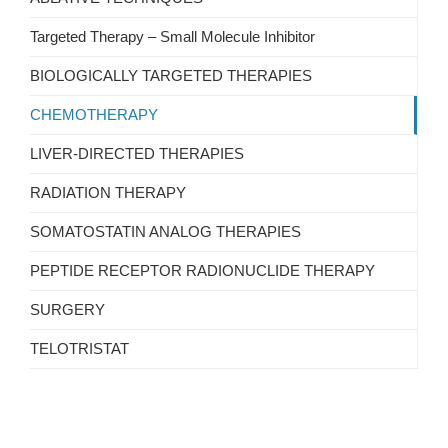
Targeted Therapy – Small Molecule Inhibitor
BIOLOGICALLY TARGETED THERAPIES
CHEMOTHERAPY
LIVER-DIRECTED THERAPIES
RADIATION THERAPY
SOMATOSTATIN ANALOG THERAPIES
PEPTIDE RECEPTOR RADIONUCLIDE THERAPY
SURGERY
TELOTRISTAT