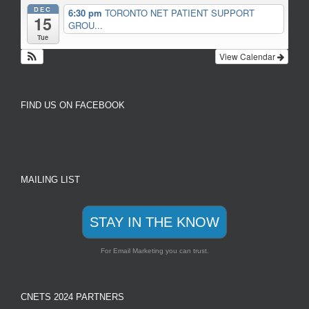
DEC
6:30 pm
TORONTO NET PATIENT SUPPORT
15
GROU...
Tue
View Calendar
FIND US ON FACEBOOK
MAILING LIST
STAY IN THE KNOW
For Email Marketing you can trust.
CNETS 2024 PARTNERS