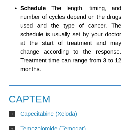
Schedule
The length, timing, and
number of cycles depend on the drugs
used and the type of cancer. The
schedule is usually set by your doctor
at the start of treatment and may
change according to the response.
Treatment time can range from 3 to 12
months.
CAPTEM
Capecitabine (Xeloda)
Temozolomide (Temodar)