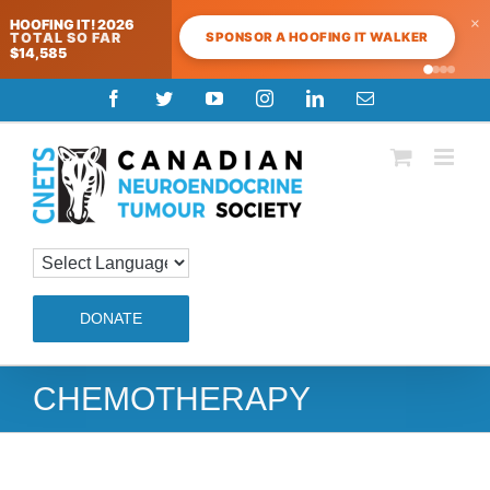
×
HOOFING IT! 2026
SPONSOR A HOOFING IT WALKER
TOTAL SO FAR
$14,585
Skip
Facebook
Twitter
YouTube
Instagram
LinkedIn
Email
to
content
DONATE
CHEMOTHERAPY