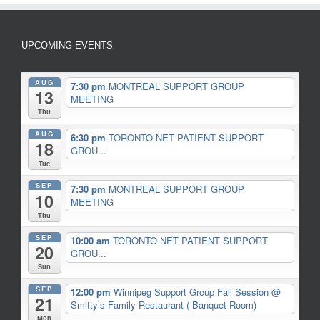
UPCOMING EVENTS
AUG
7:30 pm
MONTREAL SUPPORT GROUP
13
MEETING
Thu
AUG
6:30 pm
TORONTO NET PATIENT SUPPORT
18
GROU...
Tue
SEP
7:30 pm
MONTREAL SUPPORT GROUP
10
MEETING
Thu
SEP
10:00 am
TORONTO NET PATIENT SUPPORT
20
GROU...
Sun
SEP
12:00 pm
Winnipeg Support Group Fall Session
@
21
Smitty’s Family Restaurant ( Banquet Room)
Mon