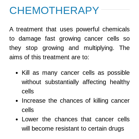
CHEMOTHERAPY
A treatment that uses powerful chemicals
to damage fast growing cancer cells so
they stop growing and multiplying. The
aims of this treatment are to:
Kill as many cancer cells as possible
without substantially affecting healthy
cells
Increase the chances of killing cancer
cells
Lower the chances that cancer cells
will become resistant to certain drugs