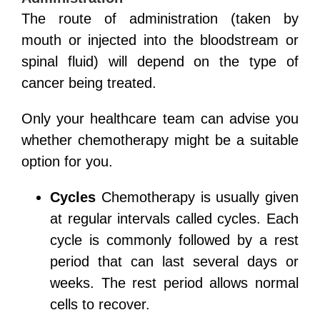
The route of administration (taken by
mouth or injected into the bloodstream or
spinal fluid) will depend on the type of
cancer being treated.
Only your healthcare team can advise you
whether chemotherapy might be a suitable
option for you.
Cycles
Chemotherapy is usually given
at regular intervals called cycles. Each
cycle is commonly followed by a rest
period that can last several days or
weeks. The rest period allows normal
cells to recover.