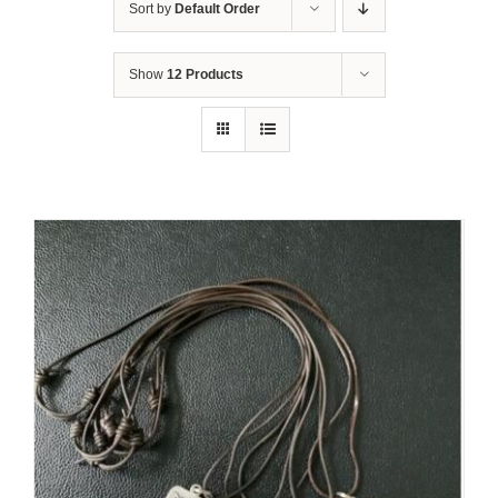
Sort by
Default Order
Show
12 Products