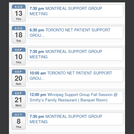
AUG
7:30 pm
MONTREAL SUPPORT GROUP
13
MEETING
Thu
AUG
6:30 pm
TORONTO NET PATIENT SUPPORT
18
GROU...
Tue
SEP
7:30 pm
MONTREAL SUPPORT GROUP
10
MEETING
Thu
SEP
10:00 am
TORONTO NET PATIENT SUPPORT
20
GROU...
Sun
SEP
12:00 pm
Winnipeg Support Group Fall Session
@
21
Smitty’s Family Restaurant ( Banquet Room)
Mon
OCT
7:30 pm
MONTREAL SUPPORT GROUP
8
MEETING
Thu