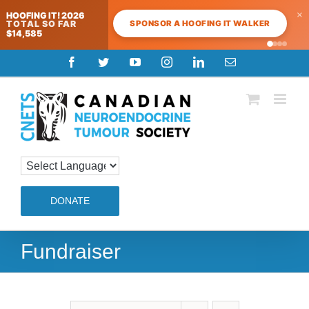
×
HOOFING IT! 2026
SPONSOR A HOOFING IT WALKER
TOTAL SO FAR
$14,585
Skip
Facebook
Twitter
YouTube
Instagram
LinkedIn
Email
to
content
DONATE
Fundraiser