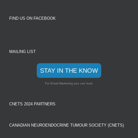
FIND US ON FACEBOOK
MAILING LIST
STAY IN THE KNOW
For Email Marketing you can trust.
CNETS 2024 PARTNERS
CANADIAN NEUROENDOCRINE TUMOUR SOCIETY (CNETS)