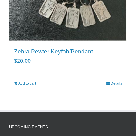
Zebra Pewter Keyfob/Pendant
$
20.00
Add to cart
Details
UPCOMING EVENTS