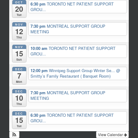
OCT
6:30 pm
TORONTO NET PATIENT SUPPORT
20
GROU...
Tue
NOV
7:30 pm
MONTREAL SUPPORT GROUP
12
MEETING
Thu
NOV
10:00 am
TORONTO NET PATIENT SUPPORT
15
GROU...
Sun
DEC
12:00 pm
Winnipeg Support Group Winter Se...
@
7
Smitty’s Family Restaurant ( Banquet Room)
Mon
DEC
7:30 pm
MONTREAL SUPPORT GROUP
10
MEETING
Thu
DEC
6:30 pm
TORONTO NET PATIENT SUPPORT
15
GROU...
Tue
View Calendar