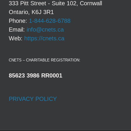
333 Pitt Street - Suite 102, Cornwall
Ontario, K6J 3R1
Phone:
1-844-628-6788
Email:
info@cnets.ca
Web:
https://cnets.ca
CNETS – CHARITABLE REGISTRATION:
85623 3986 RR0001
PRIVACY POLICY