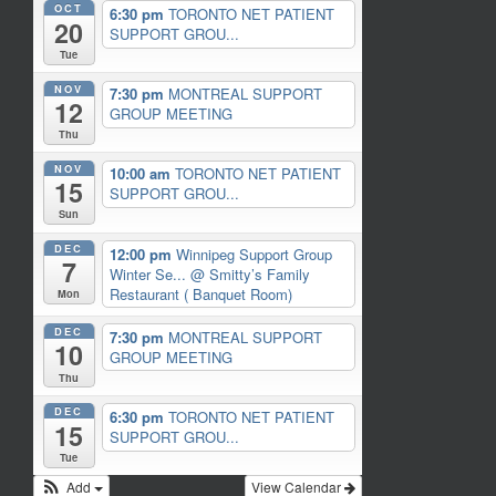
OCT
6:30 pm
TORONTO NET PATIENT
20
SUPPORT GROU...
Tue
NOV
7:30 pm
MONTREAL SUPPORT
12
GROUP MEETING
Thu
NOV
10:00 am
TORONTO NET PATIENT
15
SUPPORT GROU...
Sun
DEC
12:00 pm
Winnipeg Support Group
7
Winter Se...
@ Smitty’s Family
Restaurant ( Banquet Room)
Mon
DEC
7:30 pm
MONTREAL SUPPORT
10
GROUP MEETING
Thu
DEC
6:30 pm
TORONTO NET PATIENT
15
SUPPORT GROU...
Tue
Add
View Calendar