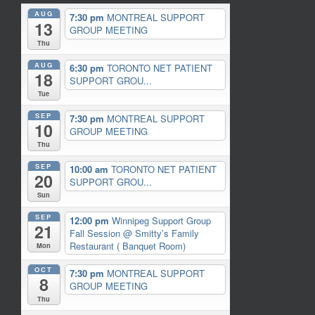
AUG
7:30 pm
MONTREAL SUPPORT
13
GROUP MEETING
Thu
AUG
6:30 pm
TORONTO NET PATIENT
18
SUPPORT GROU...
Tue
SEP
7:30 pm
MONTREAL SUPPORT
10
GROUP MEETING
Thu
SEP
10:00 am
TORONTO NET PATIENT
20
SUPPORT GROU...
Sun
SEP
12:00 pm
Winnipeg Support Group
21
Fall Session
@ Smitty’s Family
Restaurant ( Banquet Room)
Mon
OCT
7:30 pm
MONTREAL SUPPORT
8
GROUP MEETING
Thu