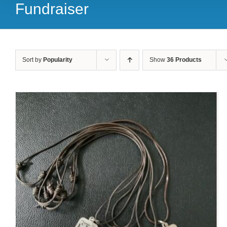
Fundraiser
Sort by
Popularity
Show
36 Products