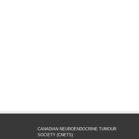
CANADIAN NEUROENDOCRINE TUMOUR
SOCIETY (CNETS)