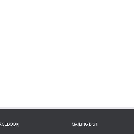
FACEBOOK
MAILING LIST