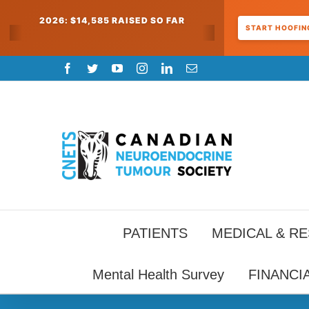
2026: $14,585 RAISED SO FAR
START HOOFING
Skip
Facebook
Twitter
YouTube
Instagram
LinkedIn
Email
to
content
PATIENTS
MEDICAL & R
Mental Health Survey
FINANCI