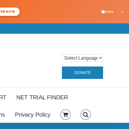
×
TER NOW
DONATE
RT
NET TRIAL FINDER
ns
Privacy Policy