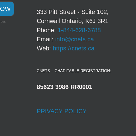
NOW
333 Pitt Street - Suite 102,
Cornwall Ontario, K6J 3R1
rust.
Phone:
1-844-628-6788
Email:
info@cnets.ca
Web:
https://cnets.ca
CNETS – CHARITABLE REGISTRATION:
85623 3986 RR0001
PRIVACY POLICY