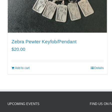
Zebra Pewter Keyfob/Pendant
$
20.00
Add to cart
Details
UPCOMING EVENTS
FIND US ON 