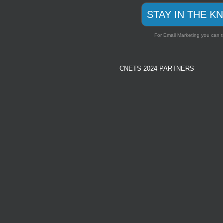
STAY IN THE K
For Email Marketing you can t
CNETS 2024 PARTNERS