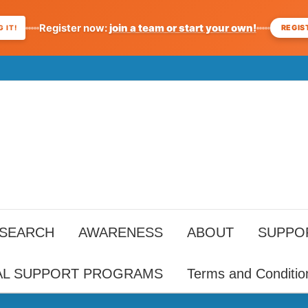
Register now:
join a team or start your own!
REGIS
 IT!
ESEARCH
AWARENESS
ABOUT
SUPPO
AL SUPPORT PROGRAMS
Terms and Conditio