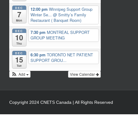
DEC
12:00 pm
Winnipeg Support Group
7
Winter Se...
@ Smitty’s Family
Restaurant ( Banquet Room)
Mon
DEC
7:30 pm
MONTREAL SUPPORT
10
GROUP MEETING
Thu
DEC
6:30 pm
TORONTO NET PATIENT
15
SUPPORT GROU...
Tue
Add
View Calendar
Copyright 2024 CNETS Canada | All Rights Reserved