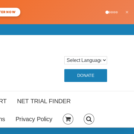
×
TER NOW
DONATE
RT
NET TRIAL FINDER
ns
Privacy Policy