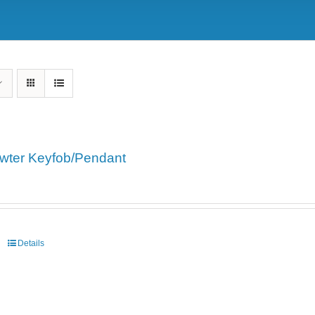
wter Keyfob/Pendant
Details