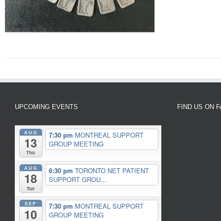
UPCOMING EVENTS
FIND US ON 
AUG
7:30 pm
MONTREAL SUPPORT
13
GROUP MEETING
Thu
AUG
6:30 pm
TORONTO NET PATIENT
18
SUPPORT GROU...
Tue
SEP
7:30 pm
MONTREAL SUPPORT
10
GROUP MEETING