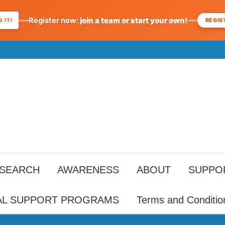
Register now:
join a team or start your own!
REGIS
 IT!
ESEARCH
AWARENESS
ABOUT
SUPPO
AL SUPPORT PROGRAMS
Terms and Conditio