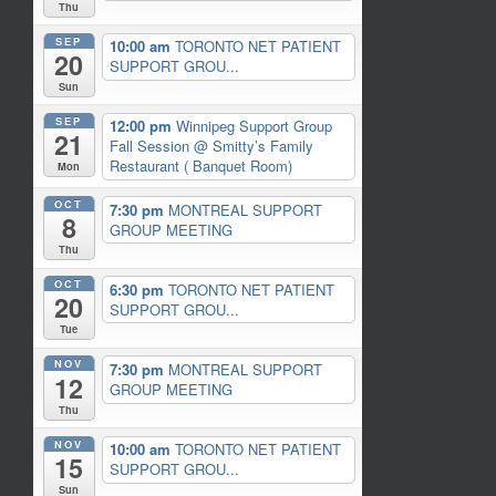
Thu
SEP
10:00 am
TORONTO NET PATIENT
20
SUPPORT GROU...
Sun
SEP
12:00 pm
Winnipeg Support Group
21
Fall Session
@ Smitty’s Family
Restaurant ( Banquet Room)
Mon
OCT
7:30 pm
MONTREAL SUPPORT
8
GROUP MEETING
Thu
OCT
6:30 pm
TORONTO NET PATIENT
20
SUPPORT GROU...
Tue
NOV
7:30 pm
MONTREAL SUPPORT
12
GROUP MEETING
Thu
NOV
10:00 am
TORONTO NET PATIENT
15
SUPPORT GROU...
Sun