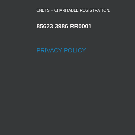
CNETS – CHARITABLE REGISTRATION:
85623 3986 RR0001
PRIVACY POLICY