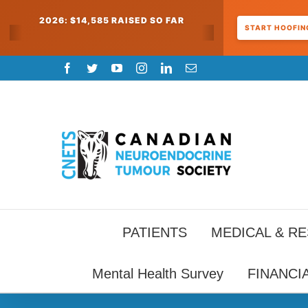
2026: $14,585 RAISED SO FAR
START HOOFING
Skip
Facebook
Twitter
YouTube
Instagram
LinkedIn
Email
to
content
PATIENTS
MEDICAL & R
Mental Health Survey
FINANCI