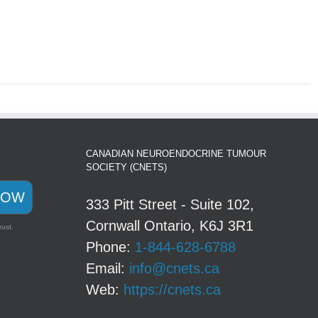
CANADIAN NEUROENDOCRINE TUMOUR
SOCIETY (CNETS)
NOW
333 Pitt Street - Suite 102,
Cornwall Ontario, K6J 3R1
rust.
Phone:
1-844-628-6788
Email:
info@cnets.ca
Web:
https://cnets.ca