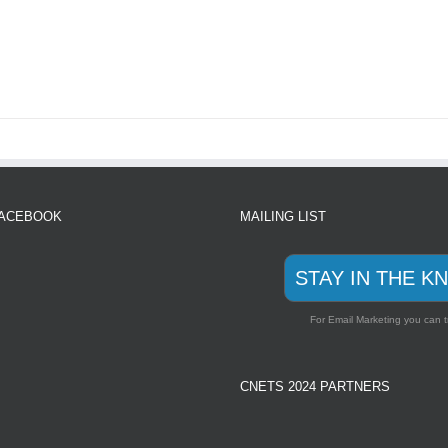
FACEBOOK
MAILING LIST
STAY IN THE K
For Email Marketing you can t
CNETS 2024 PARTNERS