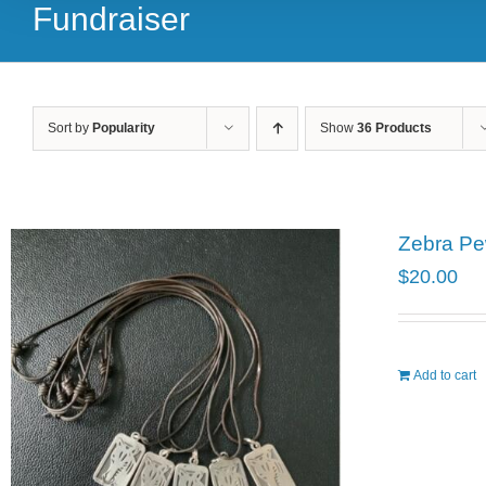
Fundraiser
Sort by
Popularity
Show
36 Products
Zebra Pe
$
20.00
Add to cart