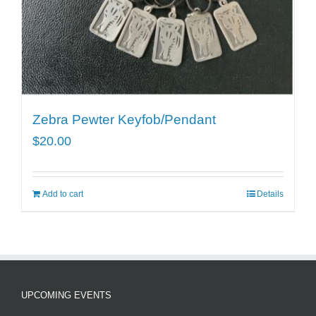
Zebra Pewter Keyfob/Pendant
$
20.00
Add to cart
Details
UPCOMING EVENTS