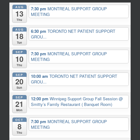
AUG
7:30 pm
MONTREAL SUPPORT GROUP
13
MEETING
Thu
AUG
6:30 pm
TORONTO NET PATIENT SUPPORT
18
GROU...
Tue
SEP
7:30 pm
MONTREAL SUPPORT GROUP
10
MEETING
Thu
SEP
10:00 am
TORONTO NET PATIENT SUPPORT
20
GROU...
Sun
SEP
12:00 pm
Winnipeg Support Group Fall Session
@
21
Smitty’s Family Restaurant ( Banquet Room)
Mon
OCT
7:30 pm
MONTREAL SUPPORT GROUP
8
MEETING
Thu