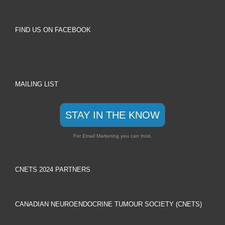
FIND US ON FACEBOOK
MAILING LIST
STAY IN THE KNOW
For Email Marketing you can trust.
CNETS 2024 PARTNERS
CANADIAN NEUROENDOCRINE TUMOUR SOCIETY (CNETS)