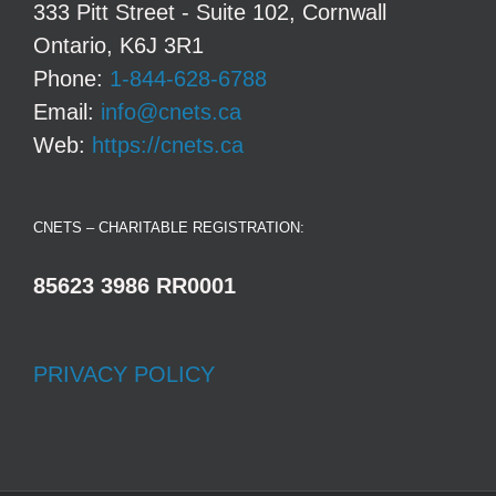
333 Pitt Street - Suite 102, Cornwall
Ontario, K6J 3R1
Phone:
1-844-628-6788
Email:
info@cnets.ca
Web:
https://cnets.ca
CNETS – CHARITABLE REGISTRATION:
85623 3986 RR0001
PRIVACY POLICY