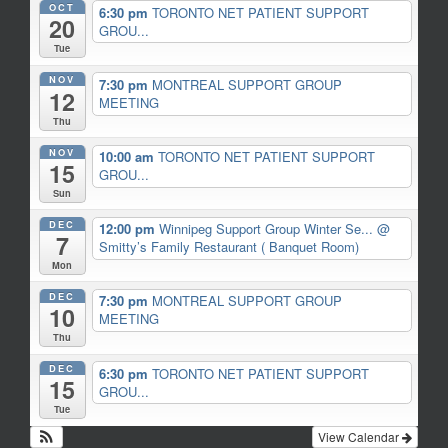
OCT
6:30 pm
TORONTO NET PATIENT SUPPORT
20
GROU...
Tue
NOV
7:30 pm
MONTREAL SUPPORT GROUP
12
MEETING
Thu
NOV
10:00 am
TORONTO NET PATIENT SUPPORT
15
GROU...
Sun
DEC
12:00 pm
Winnipeg Support Group Winter Se...
@
7
Smitty’s Family Restaurant ( Banquet Room)
Mon
DEC
7:30 pm
MONTREAL SUPPORT GROUP
10
MEETING
Thu
DEC
6:30 pm
TORONTO NET PATIENT SUPPORT
15
GROU...
Tue
View Calendar