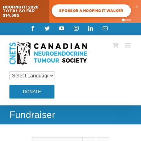
×
HOOFING IT! 2026
SPONSOR A HOOFING IT WALKER
TOTAL SO FAR
$14,585
Skip
Facebook
Twitter
YouTube
Instagram
LinkedIn
Email
to
content
DONATE
Fundraiser