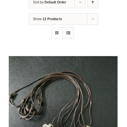
Sort by
Default Order
Show
12 Products