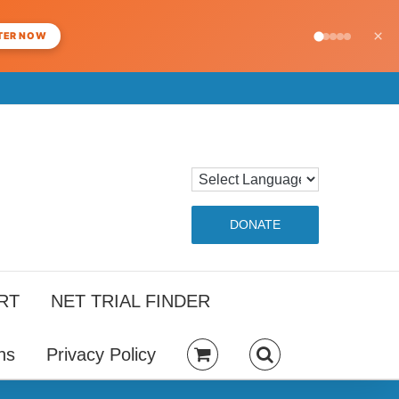
×
TER NOW
DONATE
RT
NET TRIAL FINDER
ns
Privacy Policy