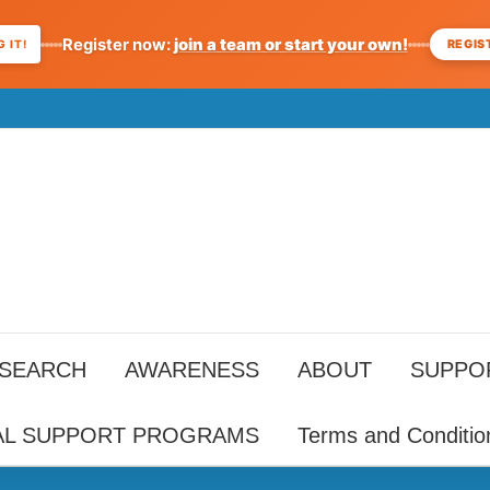
Register now:
join a team or start your own!
REGIS
 IT!
ESEARCH
AWARENESS
ABOUT
SUPPO
AL SUPPORT PROGRAMS
Terms and Conditio