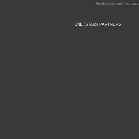
For Email Marketing you can t
CNETS 2024 PARTNERS