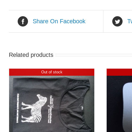
Share On Facebook
T
Related products
Out of stock