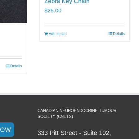
Zebra Key Chain
$
25.00
Add to cart
Details
Details
CANADIAN NEUROENDOCRINE TUMOUR
SOCIETY (CNETS)
NOW
333 Pitt Street - Suite 102,