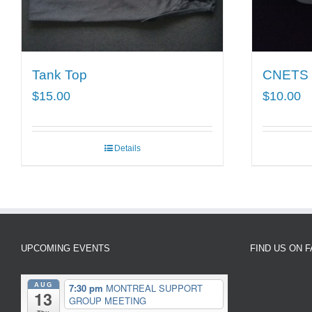
Tank Top
CNETS
$
15.00
$
10.00
Details
UPCOMING EVENTS
FIND US ON 
AUG
7:30 pm
MONTREAL SUPPORT
13
GROUP MEETING