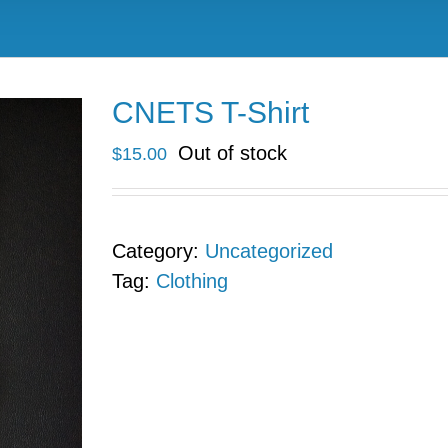
CNETS T-Shirt
Out of stock
$
15.00
Category:
Uncategorized
Tag:
Clothing