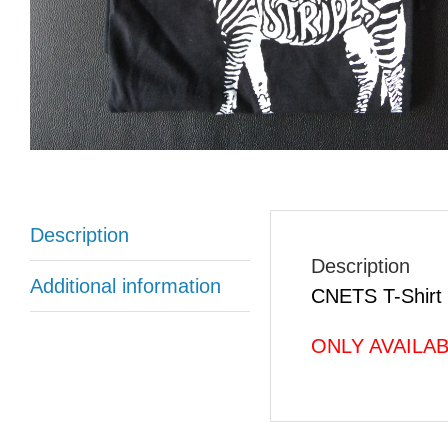
Description
Description
Additional information
CNETS T-Shirt 
ONLY AVAILABLE