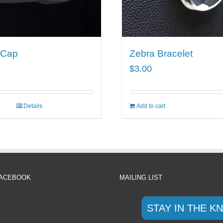
 Cap
Zebra Bracelet
$
3.00
Details
Add to cart
FACEBOOK
MAILING LIST
STAY IN THE K