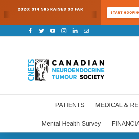
2026: $14,585 RAISED SO FAR
START HOOFING
Skip
Facebook
Twitter
YouTube
Instagram
LinkedIn
Email
to
content
PATIENTS
MEDICAL & R
Mental Health Survey
FINANCI