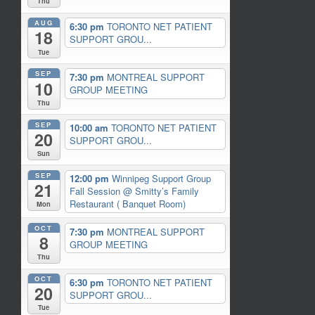
Thu
AUG
6:30 pm
TORONTO NET PATIENT
18
SUPPORT GROU...
Tue
SEP
7:30 pm
MONTREAL SUPPORT
10
GROUP MEETING
Thu
SEP
10:00 am
TORONTO NET PATIENT
20
SUPPORT GROU...
Sun
SEP
12:00 pm
Winnipeg Support Group
21
Fall Session
@ Smitty’s Family
Restaurant ( Banquet Room)
Mon
OCT
7:30 pm
MONTREAL SUPPORT
8
GROUP MEETING
Thu
OCT
6:30 pm
TORONTO NET PATIENT
20
SUPPORT GROU...
Tue