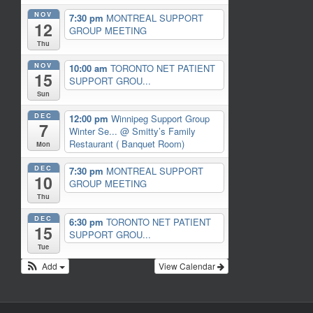
NOV
7:30 pm
MONTREAL SUPPORT
12
GROUP MEETING
Thu
NOV
10:00 am
TORONTO NET PATIENT
15
SUPPORT GROU...
Sun
DEC
12:00 pm
Winnipeg Support Group
7
Winter Se...
@ Smitty’s Family
Restaurant ( Banquet Room)
Mon
DEC
7:30 pm
MONTREAL SUPPORT
10
GROUP MEETING
Thu
DEC
6:30 pm
TORONTO NET PATIENT
15
SUPPORT GROU...
Tue
Add
View Calendar