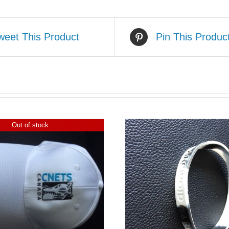
weet This Product
Pin This Produc
Out of stock