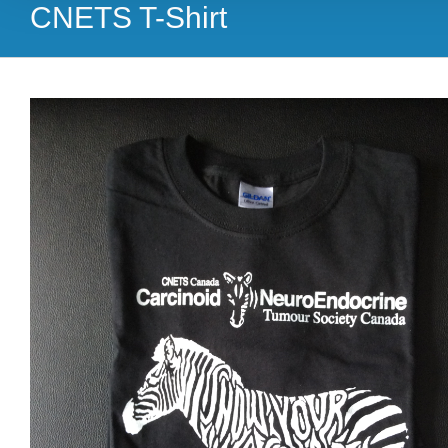
CNETS T-Shirt