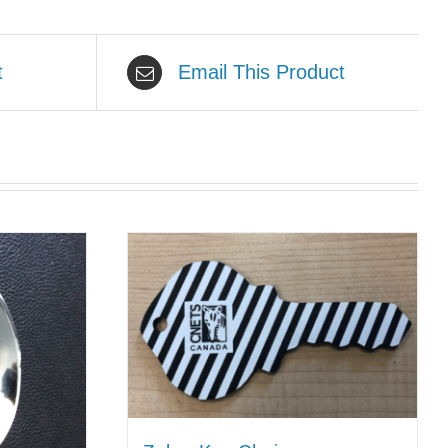
t
Email This Product