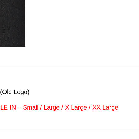
(Old Logo)
 IN – Small / Large / X Large / XX Large