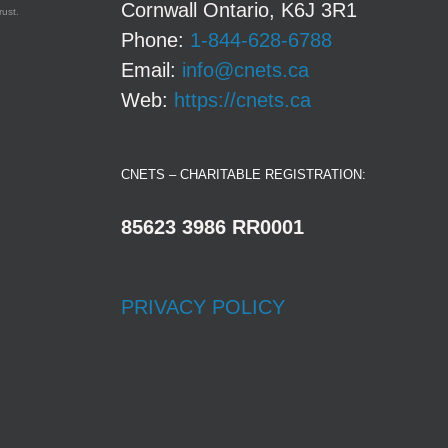
Cornwall Ontario, K6J 3R1
rust.
Phone:
1-844-628-6788
Email:
info@cnets.ca
Web:
https://cnets.ca
CNETS – CHARITABLE REGISTRATION:
85623 3986 RR0001
PRIVACY POLICY