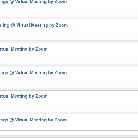
tings
@ Virtual Meeting by Zoom
eting
@ Virtual Meeting by Zoom
rtual Meeting by Zoom
tings
@ Virtual Meeting by Zoom
rtual Meeting by Zoom
tings
@ Virtual Meeting by Zoom