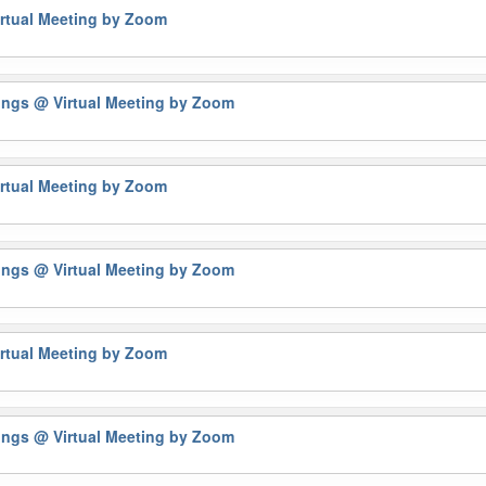
rtual Meeting by Zoom
tings
@ Virtual Meeting by Zoom
rtual Meeting by Zoom
tings
@ Virtual Meeting by Zoom
rtual Meeting by Zoom
tings
@ Virtual Meeting by Zoom