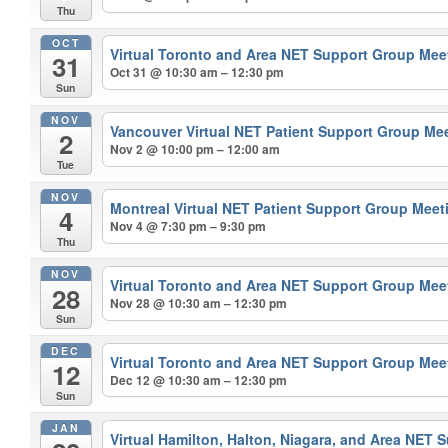
Thu
OCT
Virtual Toronto and Area NET Support Group Me
31
Oct 31 @ 10:30 am – 12:30 pm
Sun
NOV
Vancouver Virtual NET Patient Support Group Me
2
Nov 2 @ 10:00 pm – 12:00 am
Tue
NOV
Montreal Virtual NET Patient Support Group Mee
4
Nov 4 @ 7:30 pm – 9:30 pm
Thu
NOV
Virtual Toronto and Area NET Support Group Me
28
Nov 28 @ 10:30 am – 12:30 pm
Sun
DEC
Virtual Toronto and Area NET Support Group Me
12
Dec 12 @ 10:30 am – 12:30 pm
Sun
JAN
Virtual Hamilton, Halton, Niagara, and Area NET