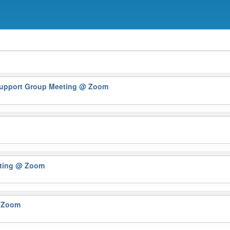
 Support Group Meeting
@ Zoom
eting
@ Zoom
 Zoom