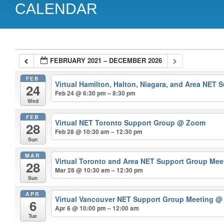
CALENDAR
FEBRUARY 2021 – DECEMBER 2026
FEB
Virtual Hamilton, Halton, Niagara, and Area NET
24
Feb 24 @ 6:30 pm – 8:30 pm
Wed
FEB
Virtual NET Toronto Support Group
@ Zoom
28
Feb 28 @ 10:30 am – 12:30 pm
Sun
MAR
Virtual Toronto and Area NET Support Group Me
28
Mar 28 @ 10:30 am – 12:30 pm
Sun
APR
Virtual Vancouver NET Support Group Meeting
@
6
Apr 6 @ 10:00 pm – 12:00 am
Tue