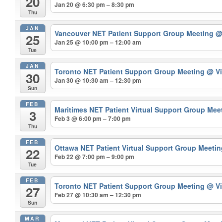
20
Jan 20 @ 6:30 pm – 8:30 pm
Thu
JAN
Vancouver NET Patient Support Group Meeting
@
25
Jan 25 @ 10:00 pm – 12:00 am
Tue
JAN
Toronto NET Patient Support Group Meeting
@ Vi
30
Jan 30 @ 10:30 am – 12:30 pm
Sun
FEB
Maritimes NET Patient Virtual Support Group Mee
3
Feb 3 @ 6:00 pm – 7:00 pm
Thu
FEB
Ottawa NET Patient Virtual Support Group Meeti
22
Feb 22 @ 7:00 pm – 9:00 pm
Tue
FEB
Toronto NET Patient Support Group Meeting
@ Vi
27
Feb 27 @ 10:30 am – 12:30 pm
Sun
MAR