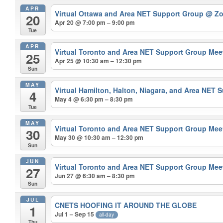
APR
Virtual Ottawa and Area NET Support Group
@ Z
20
Apr 20 @ 7:00 pm – 9:00 pm
Tue
APR
Virtual Toronto and Area NET Support Group Me
25
Apr 25 @ 10:30 am – 12:30 pm
Sun
MAY
Virtual Hamilton, Halton, Niagara, and Area NET
4
May 4 @ 6:30 pm – 8:30 pm
Tue
MAY
Virtual Toronto and Area NET Support Group Me
30
May 30 @ 10:30 am – 12:30 pm
Sun
JUN
Virtual Toronto and Area NET Support Group Me
27
Jun 27 @ 6:30 am – 8:30 pm
Sun
JUL
CNETS HOOFING IT AROUND THE GLOBE
1
Jul 1 – Sep 15
all-day
Thu