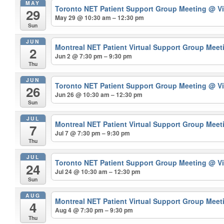
MAY
Toronto NET Patient Support Group Meeting
@ Vi
29
May 29 @ 10:30 am – 12:30 pm
Sun
JUN
Montreal NET Patient Virtual Support Group Mee
2
Jun 2 @ 7:30 pm – 9:30 pm
Thu
JUN
Toronto NET Patient Support Group Meeting
@ Vi
26
Jun 26 @ 10:30 am – 12:30 pm
Sun
JUL
Montreal NET Patient Virtual Support Group Mee
7
Jul 7 @ 7:30 pm – 9:30 pm
Thu
JUL
Toronto NET Patient Support Group Meeting
@ Vi
24
Jul 24 @ 10:30 am – 12:30 pm
Sun
AUG
Montreal NET Patient Virtual Support Group Mee
4
Aug 4 @ 7:30 pm – 9:30 pm
Thu