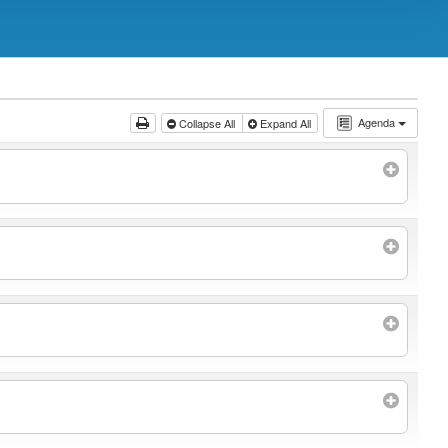
Agenda
Collapse All
Expand All