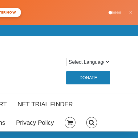
×
TER NOW
DONATE
RT
NET TRIAL FINDER
ns
Privacy Policy