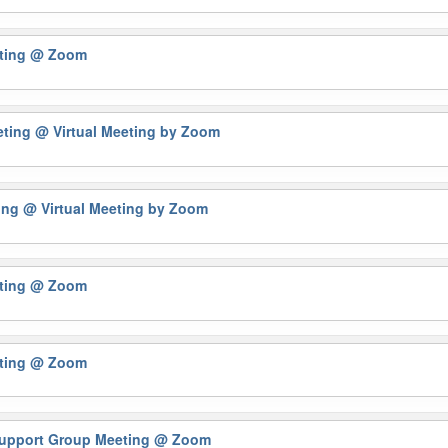
eting
@ Zoom
eting
@ Virtual Meeting by Zoom
ting
@ Virtual Meeting by Zoom
eting
@ Zoom
eting
@ Zoom
 Support Group Meeting
@ Zoom