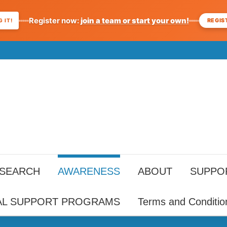
Register now:
join a team or start your own!
REGIS
 IT!
ESEARCH
AWARENESS
ABOUT
SUPPO
AL SUPPORT PROGRAMS
Terms and Conditio