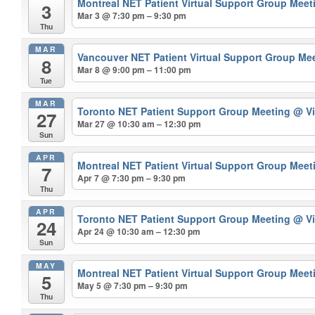
Montreal NET Patient Virtual Support Group Mee
3
Mar 3 @ 7:30 pm – 9:30 pm
Thu
MAR
Vancouver NET Patient Virtual Support Group Me
8
Mar 8 @ 9:00 pm – 11:00 pm
Tue
MAR
Toronto NET Patient Support Group Meeting
@ Vi
27
Mar 27 @ 10:30 am – 12:30 pm
Sun
APR
Montreal NET Patient Virtual Support Group Mee
7
Apr 7 @ 7:30 pm – 9:30 pm
Thu
APR
Toronto NET Patient Support Group Meeting
@ Vi
24
Apr 24 @ 10:30 am – 12:30 pm
Sun
MAY
Montreal NET Patient Virtual Support Group Mee
5
May 5 @ 7:30 pm – 9:30 pm
Thu