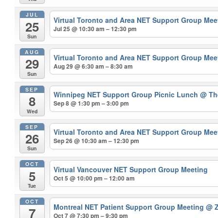
JUL
Virtual Toronto and Area NET Support Group Me
25
Jul 25 @ 10:30 am – 12:30 pm
Sun
AUG
Virtual Toronto and Area NET Support Group Me
29
Aug 29 @ 6:30 am – 8:30 am
Sun
SEP
Winnipeg NET Support Group Picnic Lunch
@ The
8
Sep 8 @ 1:30 pm – 3:00 pm
Wed
SEP
Virtual Toronto and Area NET Support Group Me
26
Sep 26 @ 10:30 am – 12:30 pm
Sun
OCT
Virtual Vancouver NET Support Group Meeting
5
Oct 5 @ 10:00 pm – 12:00 am
Tue
OCT
Montreal NET Patient Support Group Meeting
@ Z
7
Oct 7 @ 7:30 pm – 9:30 pm