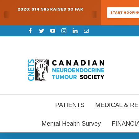
2026: $14,585 RAISED SO FAR
START HOOFING
Skip
Facebook
Twitter
YouTube
Instagram
LinkedIn
Email
to
content
PATIENTS
MEDICAL & R
Mental Health Survey
FINANCI