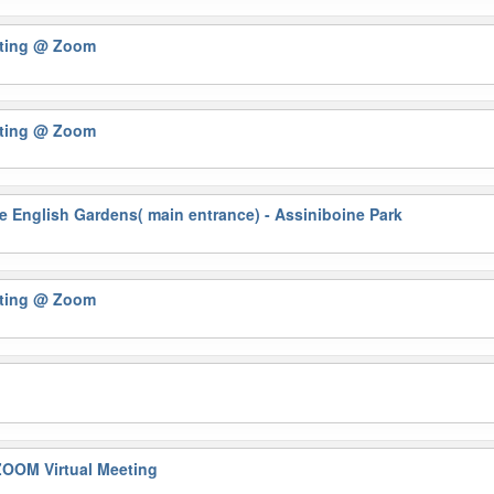
eting
@ Zoom
eting
@ Zoom
 English Gardens( main entrance) - Assiniboine Park
eting
@ Zoom
OOM Virtual Meeting