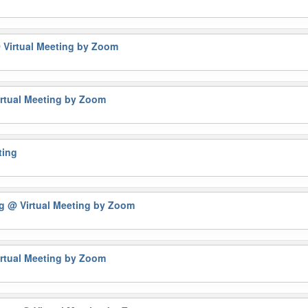
 Virtual Meeting by Zoom
rtual Meeting by Zoom
ting
ng
@ Virtual Meeting by Zoom
rtual Meeting by Zoom