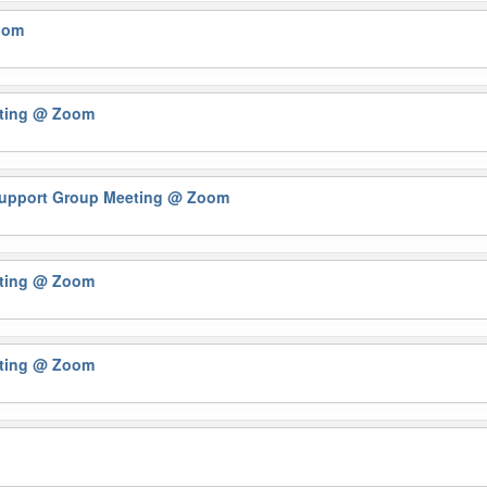
oom
eting
@ Zoom
 Support Group Meeting
@ Zoom
eting
@ Zoom
eting
@ Zoom