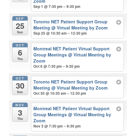
Zoom
Sep 1 @ 7:30 pm – 9:30 pm
SEP
Toronto NET Patient Support Group
25
Meeting
@ Virtual Meeting by Zoom
Sun
Sep 25 @ 10:30 am – 12:30 pm
OCT
Montreal NET Patient Virtual Support
6
Group Meetings
@ Virtual Meeting by
Thu
Zoom
Oct 6 @ 7:30 pm – 9:30 pm
OCT
Toronto NET Patient Support Group
30
Meeting
@ Virtual Meeting by Zoom
Sun
Oct 30 @ 10:30 am – 12:30 pm
NOV
Montreal NET Patient Virtual Support
3
Group Meetings
@ Virtual Meeting by
Thu
Zoom
Nov 3 @ 7:30 pm – 9:30 pm