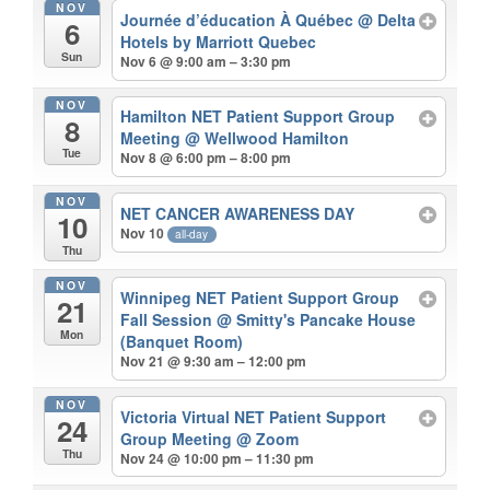
NOV
Journée d’éducation À Québec
@ Delta
6
Hotels by Marriott Quebec
Sun
Nov 6 @ 9:00 am – 3:30 pm
NOV
Hamilton NET Patient Support Group
8
Meeting
@ Wellwood Hamilton
Tue
Nov 8 @ 6:00 pm – 8:00 pm
NOV
NET CANCER AWARENESS DAY
10
Nov 10
all-day
Thu
NOV
Winnipeg NET Patient Support Group
21
Fall Session
@ Smitty's Pancake House
Mon
(Banquet Room)
Nov 21 @ 9:30 am – 12:00 pm
NOV
Victoria Virtual NET Patient Support
24
Group Meeting
@ Zoom
Thu
Nov 24 @ 10:00 pm – 11:30 pm