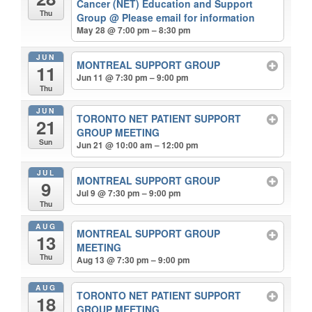
Cancer (NET) Education and Support
Thu
Group
@ Please email for information
May 28 @ 7:00 pm – 8:30 pm
JUN
MONTREAL SUPPORT GROUP
11
Jun 11 @ 7:30 pm – 9:00 pm
Thu
JUN
TORONTO NET PATIENT SUPPORT
21
GROUP MEETING
Sun
Jun 21 @ 10:00 am – 12:00 pm
JUL
MONTREAL SUPPORT GROUP
9
Jul 9 @ 7:30 pm – 9:00 pm
Thu
AUG
MONTREAL SUPPORT GROUP
13
MEETING
Thu
Aug 13 @ 7:30 pm – 9:00 pm
AUG
TORONTO NET PATIENT SUPPORT
18
GROUP MEETING