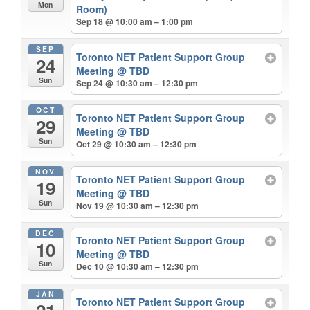
Mon
Room)
Sep 18 @ 10:00 am – 1:00 pm
SEP
Toronto NET Patient Support Group
24
Meeting
@ TBD
Sun
Sep 24 @ 10:30 am – 12:30 pm
OCT
Toronto NET Patient Support Group
29
Meeting
@ TBD
Sun
Oct 29 @ 10:30 am – 12:30 pm
NOV
Toronto NET Patient Support Group
19
Meeting
@ TBD
Sun
Nov 19 @ 10:30 am – 12:30 pm
DEC
Toronto NET Patient Support Group
10
Meeting
@ TBD
Sun
Dec 10 @ 10:30 am – 12:30 pm
JAN
Toronto NET Patient Support Group