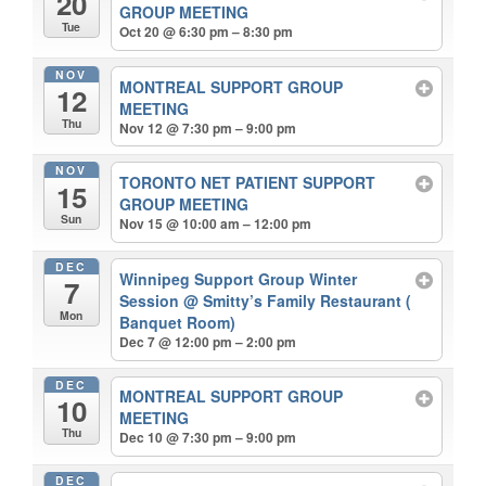
20
GROUP MEETING
Tue
Oct 20 @ 6:30 pm – 8:30 pm
NOV
MONTREAL SUPPORT GROUP
12
MEETING
Thu
Nov 12 @ 7:30 pm – 9:00 pm
NOV
TORONTO NET PATIENT SUPPORT
15
GROUP MEETING
Sun
Nov 15 @ 10:00 am – 12:00 pm
DEC
Winnipeg Support Group Winter
7
Session
@ Smitty’s Family Restaurant (
Mon
Banquet Room)
Dec 7 @ 12:00 pm – 2:00 pm
DEC
MONTREAL SUPPORT GROUP
10
MEETING
Thu
Dec 10 @ 7:30 pm – 9:00 pm
DEC