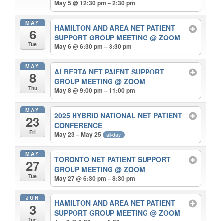
May 5 @ 12:30 pm – 2:30 pm
MAY
HAMILTON AND AREA NET PATIENT
6
SUPPORT GROUP MEETING
@ ZOOM
Tue
May 6 @ 6:30 pm – 8:30 pm
MAY
ALBERTA NET PAIENT SUPPORT
8
GROUP MEETING
@ ZOOM
Thu
May 8 @ 9:00 pm – 11:00 pm
MAY
2025 HYBRID NATIONAL NET PATIENT
23
CONFERENCE
Fri
May 23 – May 25
all-day
MAY
TORONTO NET PATIENT SUPPORT
27
GROUP MEETING
@ ZOOM
Tue
May 27 @ 6:30 pm – 8:30 pm
JUN
HAMILTON AND AREA NET PATIENT
3
SUPPORT GROUP MEETING
@ ZOOM
Tue