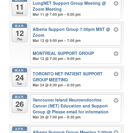
LungNET Support Group Meeting
@
11
Zoom Meeting
Wed
Mar 11 @ 7:00 pm – 8:00 pm
MAR
Alberta Support Group 7:00pm MST
@
12
Zoom
Thu
Mar 12 @ 5:00 pm – 7:00 pm
MONTREAL SUPPORT GROUP
Mar 12 @ 7:30 pm – 9:00 pm
MAR
TORONTO NET PATIENT SUPPORT
24
GROUP MEETING
Tue
Mar 24 @ 6:30 pm – 8:30 pm
MAR
Vancouver Island Neuroendocrine
26
Cancer (NET) Education and Support
Thu
Group
@ Please email for information
Mar 26 @ 7:00 pm – 8:30 pm
APR
Alberta Support Group Meeting 7:00pm