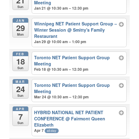
21
Meeting
Sun
Jan 21 @ 10:30 am – 12:30 pm
JAN
Winnipeg NET Patient Support Group –
29
Winter Session
@ Smitty's Family
Mon
Restaurant
Jan 29 @ 10:00 am – 1:00 pm
FEB
Toronto NET Patient Support Group
18
Meeting
Sun
Feb 18 @ 10:30 am – 12:30 pm
MAR
Toronto NET Patient Support Group
24
Meeting
Sun
Mar 24 @ 10:30 am – 12:30 pm
APR
HYBRID NATIONAL NET PATIENT
7
CONFERENCE
@ Fairmont Queen
Sun
Elizabeth
Apr 7
all-day