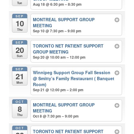
Tue
Aug 18 @ 6:30 pm – 8:30 pm
SEP
MONTREAL SUPPORT GROUP
10
MEETING
Thu
Sep 10 @ 7:30 pm – 9:00 pm
SEP
TORONTO NET PATIENT SUPPORT
20
GROUP MEETING
Sun
Sep 20 @ 10:00 am – 12:00 pm
SEP
Winnipeg Support Group Fall Session
21
@ Smitty’s Family Restaurant ( Banquet
Mon
Room)
Sep 21 @ 12:00 pm – 2:00 pm
OCT
MONTREAL SUPPORT GROUP
8
MEETING
Thu
Oct 8 @ 7:30 pm – 9:00 pm
OCT
TORONTO NET PATIENT SUPPORT