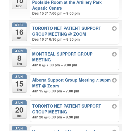
Poolside Room at the Artillery Park
Mon
Aquatic Centre
Dec 15 @ 7:00 pm – 9:00 pm
DEC
TORONTO NET PATIENT SUPPORT
16
GROUP MEETING
@ ZOOM
Tue
Dec 16 @ 6:30 pm – 8:30 pm
JAN
MONTREAL SUPPORT GROUP
8
MEETING
Thu
Jan 8 @ 7:30 pm – 9:00 pm
JAN
Alberta Support Group Meeting 7:00pm
15
MST
@ Zoom
Thu
Jan 15 @ 5:00 pm – 7:00 pm
JAN
TORONTO NET PATIENT SUPPORT
20
GROUP MEETING
Tue
Jan 20 @ 6:30 pm – 8:30 pm
JAN