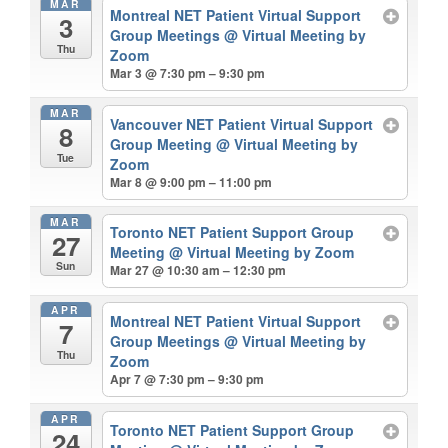
MAR
Montreal NET Patient Virtual Support
3
Group Meetings
@ Virtual Meeting by
Thu
Zoom
Mar 3 @ 7:30 pm – 9:30 pm
MAR
Vancouver NET Patient Virtual Support
8
Group Meeting
@ Virtual Meeting by
Tue
Zoom
Mar 8 @ 9:00 pm – 11:00 pm
MAR
Toronto NET Patient Support Group
27
Meeting
@ Virtual Meeting by Zoom
Sun
Mar 27 @ 10:30 am – 12:30 pm
APR
Montreal NET Patient Virtual Support
7
Group Meetings
@ Virtual Meeting by
Thu
Zoom
Apr 7 @ 7:30 pm – 9:30 pm
APR
Toronto NET Patient Support Group
24