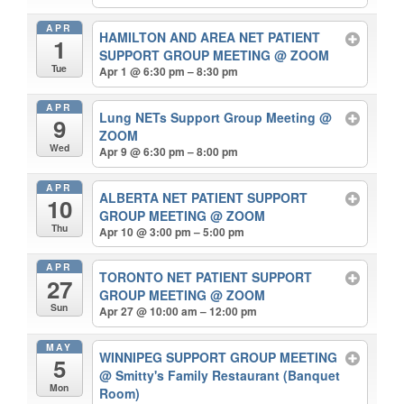
APR
HAMILTON AND AREA NET PATIENT
1
SUPPORT GROUP MEETING
@ ZOOM
Tue
Apr 1 @ 6:30 pm – 8:30 pm
APR
Lung NETs Support Group Meeting
@
9
ZOOM
Wed
Apr 9 @ 6:30 pm – 8:00 pm
APR
ALBERTA NET PATIENT SUPPORT
10
GROUP MEETING
@ ZOOM
Thu
Apr 10 @ 3:00 pm – 5:00 pm
APR
TORONTO NET PATIENT SUPPORT
27
GROUP MEETING
@ ZOOM
Sun
Apr 27 @ 10:00 am – 12:00 pm
MAY
WINNIPEG SUPPORT GROUP MEETING
5
@ Smitty's Family Restaurant (Banquet
Mon
Room)