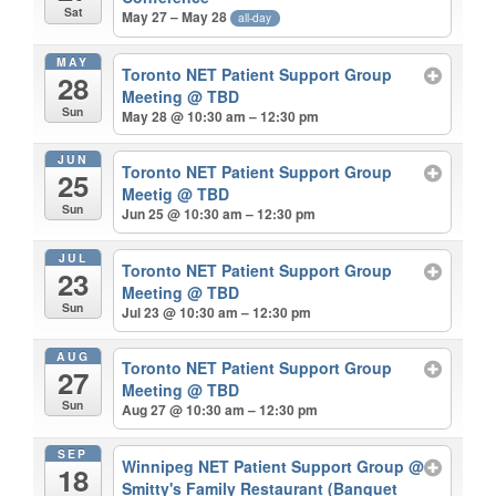
Sat
May 27 – May 28
all-day
MAY
Toronto NET Patient Support Group
28
Meeting
@ TBD
Sun
May 28 @ 10:30 am – 12:30 pm
JUN
Toronto NET Patient Support Group
25
Meetig
@ TBD
Sun
Jun 25 @ 10:30 am – 12:30 pm
JUL
Toronto NET Patient Support Group
23
Meeting
@ TBD
Sun
Jul 23 @ 10:30 am – 12:30 pm
AUG
Toronto NET Patient Support Group
27
Meeting
@ TBD
Sun
Aug 27 @ 10:30 am – 12:30 pm
SEP
Winnipeg NET Patient Support Group
@
18
Smitty's Family Restaurant (Banquet