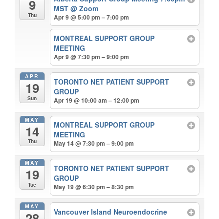
9
MST
@ Zoom
Thu
Apr 9 @ 5:00 pm – 7:00 pm
MONTREAL SUPPORT GROUP
MEETING
Apr 9 @ 7:30 pm – 9:00 pm
APR
TORONTO NET PATIENT SUPPORT
19
GROUP
Sun
Apr 19 @ 10:00 am – 12:00 pm
MAY
MONTREAL SUPPORT GROUP
14
MEETING
Thu
May 14 @ 7:30 pm – 9:00 pm
MAY
TORONTO NET PATIENT SUPPORT
19
GROUP
Tue
May 19 @ 6:30 pm – 8:30 pm
MAY
Vancouver Island Neuroendocrine
28