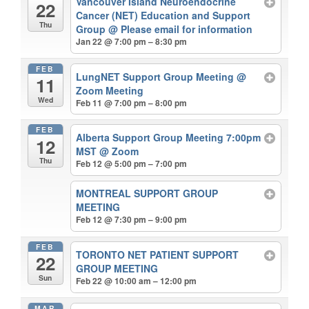
Vancouver Island Neuroendocrine
22
Cancer (NET) Education and Support
Thu
Group
@ Please email for information
Jan 22 @ 7:00 pm – 8:30 pm
FEB
LungNET Support Group Meeting
@
11
Zoom Meeting
Wed
Feb 11 @ 7:00 pm – 8:00 pm
FEB
Alberta Support Group Meeting 7:00pm
12
MST
@ Zoom
Thu
Feb 12 @ 5:00 pm – 7:00 pm
MONTREAL SUPPORT GROUP
MEETING
Feb 12 @ 7:30 pm – 9:00 pm
FEB
TORONTO NET PATIENT SUPPORT
22
GROUP MEETING
Sun
Feb 22 @ 10:00 am – 12:00 pm
MAR