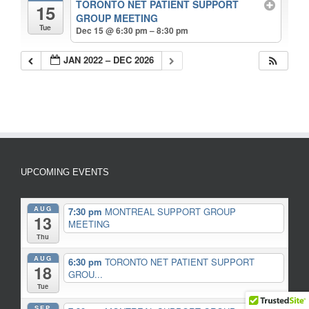
TORONTO NET PATIENT SUPPORT
15
GROUP MEETING
Tue
Dec 15 @ 6:30 pm – 8:30 pm
JAN 2022 – DEC 2026
UPCOMING EVENTS
AUG
7:30 pm
MONTREAL SUPPORT GROUP
13
MEETING
Thu
AUG
6:30 pm
TORONTO NET PATIENT SUPPORT
18
GROU...
Tue
SEP