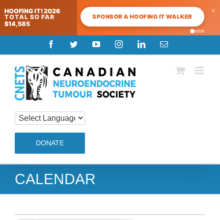
×
HOOFING IT! 2026
SPONSOR A HOOFING IT WALKER
TOTAL SO FAR
$14,585
Skip
Facebook
Twitter
YouTube
Instagram
LinkedIn
Email
to
content
DONATE
CALENDAR