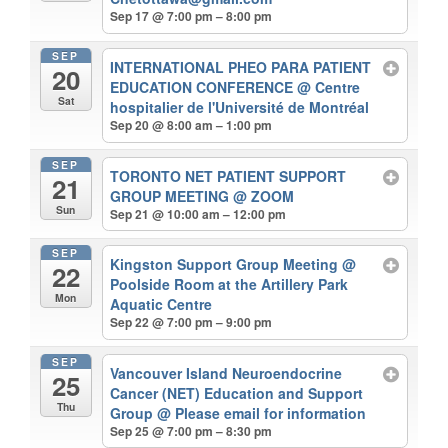
Sep 17 @ 7:00 pm – 8:00 pm
SEP
INTERNATIONAL PHEO PARA PATIENT
20
EDUCATION CONFERENCE
@ Centre
Sat
hospitalier de l'Université de Montréal
Sep 20 @ 8:00 am – 1:00 pm
SEP
TORONTO NET PATIENT SUPPORT
21
GROUP MEETING
@ ZOOM
Sun
Sep 21 @ 10:00 am – 12:00 pm
SEP
Kingston Support Group Meeting
@
22
Poolside Room at the Artillery Park
Mon
Aquatic Centre
Sep 22 @ 7:00 pm – 9:00 pm
SEP
Vancouver Island Neuroendocrine
25
Cancer (NET) Education and Support
Thu
Group
@ Please email for information
Sep 25 @ 7:00 pm – 8:30 pm