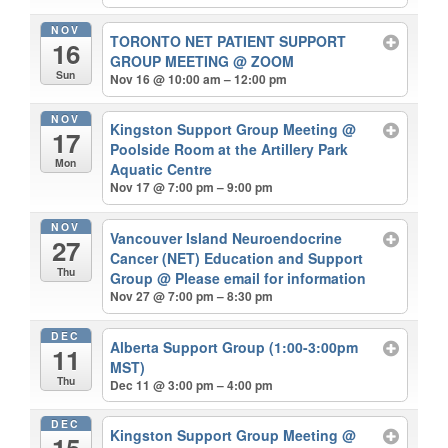
NOV
TORONTO NET PATIENT SUPPORT
16
GROUP MEETING
@ ZOOM
Sun
Nov 16 @ 10:00 am – 12:00 pm
NOV
Kingston Support Group Meeting
@
17
Poolside Room at the Artillery Park
Mon
Aquatic Centre
Nov 17 @ 7:00 pm – 9:00 pm
NOV
Vancouver Island Neuroendocrine
27
Cancer (NET) Education and Support
Thu
Group
@ Please email for information
Nov 27 @ 7:00 pm – 8:30 pm
DEC
Alberta Support Group (1:00-3:00pm
11
MST)
Thu
Dec 11 @ 3:00 pm – 4:00 pm
DEC
Kingston Support Group Meeting
@
15