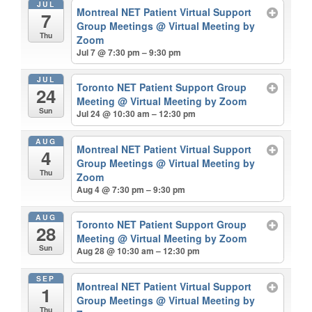
JUL
Montreal NET Patient Virtual Support
7
Group Meetings
@ Virtual Meeting by
Thu
Zoom
Jul 7 @ 7:30 pm – 9:30 pm
JUL
Toronto NET Patient Support Group
24
Meeting
@ Virtual Meeting by Zoom
Sun
Jul 24 @ 10:30 am – 12:30 pm
AUG
Montreal NET Patient Virtual Support
4
Group Meetings
@ Virtual Meeting by
Thu
Zoom
Aug 4 @ 7:30 pm – 9:30 pm
AUG
Toronto NET Patient Support Group
28
Meeting
@ Virtual Meeting by Zoom
Sun
Aug 28 @ 10:30 am – 12:30 pm
SEP
Montreal NET Patient Virtual Support
1
Group Meetings
@ Virtual Meeting by
Thu