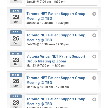
Thu
Jan 26 @ 7:00 pm – 8:30 pm
JAN
Toronto NET Patient Support Group
29
Meeting
@ TBD
Sun
Jan 29 @ 10:30 am – 12:30 pm
FEB
Toronto NET Patient Support Group
26
Meeting
@ TBD
Sun
Feb 26 @ 10:30 am – 12:30 pm
MAR
Victoria Virtual NET Patient Support
23
Group Meeting
@ Zoom
Thu
Mar 23 @ 7:00 pm – 8:30 pm
MAR
Toronto NET Patient Support Group
26
Meeting
@ TBD
Sun
Mar 26 @ 10:30 am – 12:30 pm
APR
Toronto NET Patient Support Group
23
Meeting
@ TBD
Sun