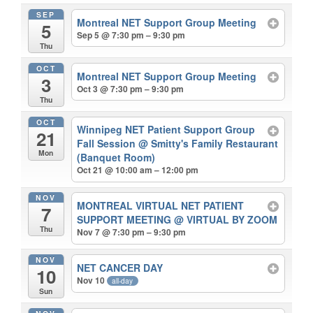
SEP
Montreal NET Support Group Meeting
5
Sep 5 @ 7:30 pm – 9:30 pm
Thu
OCT
Montreal NET Support Group Meeting
3
Oct 3 @ 7:30 pm – 9:30 pm
Thu
OCT
Winnipeg NET Patient Support Group
21
Fall Session
@ Smitty's Family Restaurant
Mon
(Banquet Room)
Oct 21 @ 10:00 am – 12:00 pm
NOV
MONTREAL VIRTUAL NET PATIENT
7
SUPPORT MEETING
@ VIRTUAL BY ZOOM
Thu
Nov 7 @ 7:30 pm – 9:30 pm
NOV
NET CANCER DAY
10
Nov 10
all-day
Sun