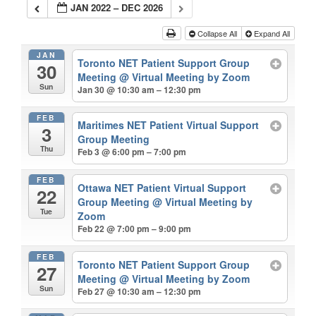
JAN 2022 – DEC 2026
Collapse All
Expand All
JAN
Toronto NET Patient Support Group
30
Meeting
@ Virtual Meeting by Zoom
Sun
Jan 30 @ 10:30 am – 12:30 pm
FEB
Maritimes NET Patient Virtual Support
3
Group Meeting
Thu
Feb 3 @ 6:00 pm – 7:00 pm
FEB
Ottawa NET Patient Virtual Support
22
Group Meeting
@ Virtual Meeting by
Tue
Zoom
Feb 22 @ 7:00 pm – 9:00 pm
FEB
Toronto NET Patient Support Group
27
Meeting
@ Virtual Meeting by Zoom
Sun
Feb 27 @ 10:30 am – 12:30 pm