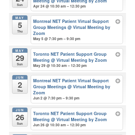
Meeting
@ Virtual Meeting by Zoom
Sun
Apr 24 @ 10:30 am – 12:30 pm
MAY
Montreal NET Patient Virtual Support
5
Group Meetings
@ Virtual Meeting by
Thu
Zoom
May 5 @ 7:30 pm – 9:30 pm
MAY
Toronto NET Patient Support Group
29
Meeting
@ Virtual Meeting by Zoom
Sun
May 29 @ 10:30 am – 12:30 pm
JUN
Montreal NET Patient Virtual Support
2
Group Meetings
@ Virtual Meeting by
Thu
Zoom
Jun 2 @ 7:30 pm – 9:30 pm
JUN
Toronto NET Patient Support Group
26
Meeting
@ Virtual Meeting by Zoom
Sun
Jun 26 @ 10:30 am – 12:30 pm