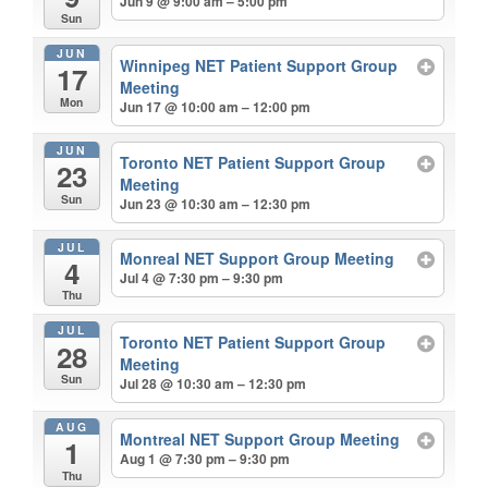
Jun 9 @ 9:00 am – 5:00 pm
Sun
JUN
Winnipeg NET Patient Support Group
17
Meeting
Mon
Jun 17 @ 10:00 am – 12:00 pm
JUN
Toronto NET Patient Support Group
23
Meeting
Sun
Jun 23 @ 10:30 am – 12:30 pm
JUL
Monreal NET Support Group Meeting
4
Jul 4 @ 7:30 pm – 9:30 pm
Thu
JUL
Toronto NET Patient Support Group
28
Meeting
Sun
Jul 28 @ 10:30 am – 12:30 pm
AUG
Montreal NET Support Group Meeting
1
Aug 1 @ 7:30 pm – 9:30 pm
Thu