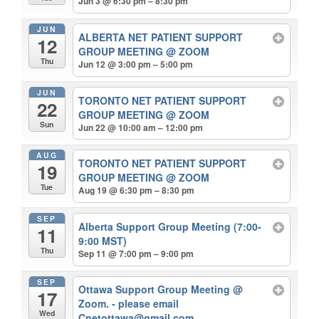
Jun 3 @ 6:30 pm – 8:30 pm
JUN
ALBERTA NET PATIENT SUPPORT
12
GROUP MEETING
@ ZOOM
Thu
Jun 12 @ 3:00 pm – 5:00 pm
JUN
TORONTO NET PATIENT SUPPORT
22
GROUP MEETING
@ ZOOM
Sun
Jun 22 @ 10:00 am – 12:00 pm
AUG
TORONTO NET PATIENT SUPPORT
19
GROUP MEETING
@ ZOOM
Tue
Aug 19 @ 6:30 pm – 8:30 pm
SEP
Alberta Support Group Meeting (7:00-
11
9:00 MST)
Thu
Sep 11 @ 7:00 pm – 9:00 pm
SEP
Ottawa Support Group Meeting
@
17
Zoom. - please email
Wed
Cnetottawa@gmail.com