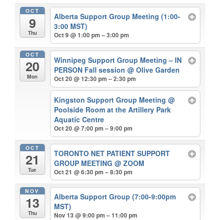
OCT
Alberta Support Group Meeting (1:00-
9
3:00 MST)
Thu
Oct 9 @ 1:00 pm – 3:00 pm
OCT
Winnipeg Support Group Meeting – IN
20
PERSON Fall session
@ Olive Garden
Mon
Oct 20 @ 12:30 pm – 2:30 pm
Kingston Support Group Meeting
@
Poolside Room at the Artillery Park
Aquatic Centre
Oct 20 @ 7:00 pm – 9:00 pm
OCT
TORONTO NET PATIENT SUPPORT
21
GROUP MEETING
@ ZOOM
Tue
Oct 21 @ 6:30 pm – 8:30 pm
NOV
Alberta Support Group (7:00-9:00pm
13
MST)
Thu
Nov 13 @ 9:00 pm – 11:00 pm