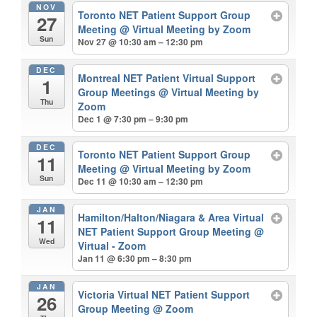
NOV
Toronto NET Patient Support Group
27
Meeting
@ Virtual Meeting by Zoom
Sun
Nov 27 @ 10:30 am – 12:30 pm
DEC
Montreal NET Patient Virtual Support
1
Group Meetings
@ Virtual Meeting by
Thu
Zoom
Dec 1 @ 7:30 pm – 9:30 pm
DEC
Toronto NET Patient Support Group
11
Meeting
@ Virtual Meeting by Zoom
Sun
Dec 11 @ 10:30 am – 12:30 pm
JAN
Hamilton/Halton/Niagara & Area Virtual
11
NET Patient Support Group Meeting
@
Wed
Virtual - Zoom
Jan 11 @ 6:30 pm – 8:30 pm
JAN
Victoria Virtual NET Patient Support
26
Group Meeting
@ Zoom