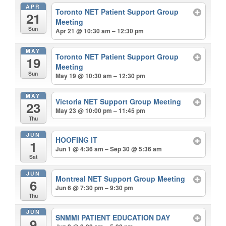
APR
Toronto NET Patient Support Group
21
Meeting
Sun
Apr 21 @ 10:30 am – 12:30 pm
MAY
Toronto NET Patient Support Group
19
Meeting
Sun
May 19 @ 10:30 am – 12:30 pm
MAY
Victoria NET Support Group Meeting
23
May 23 @ 10:00 pm – 11:45 pm
Thu
JUN
HOOFING IT
1
Jun 1 @ 4:36 am – Sep 30 @ 5:36 am
Sat
JUN
Montreal NET Support Group Meeting
6
Jun 6 @ 7:30 pm – 9:30 pm
Thu
JUN
SNMMI PATIENT EDUCATION DAY
9