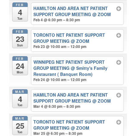
FEB
HAMILTON AND AREA NET PATIENT
4
SUPPORT GROUP MEETING
@ ZOOM
Tue
Feb 4 @ 6:30 pm – 8:30 pm
FEB
TORONTO NET PATIENT SUPPORT
23
GROUP MEETING
@ ZOOM
Sun
Feb 23 @ 10:00 am – 12:00 pm
FEB
WINNIPEG NET PATIENT SUPPORT
24
GROUP MEETING
@ Smitty's Family
Mon
Restaurant ( Banquet Room)
Feb 24 @ 10:00 am – 12:00 pm
MAR
HAMILTON AND AREA NET PATIENT
4
SUPPORT GROUP MEETING
@ ZOOM
Tue
Mar 4 @ 6:30 pm – 8:30 pm
MAR
TORONTO NET PATIENT SUPPORT
25
GROUP MEETING
@ ZOOM
Tue
Mar 25 @ 6:30 pm – 8:30 pm