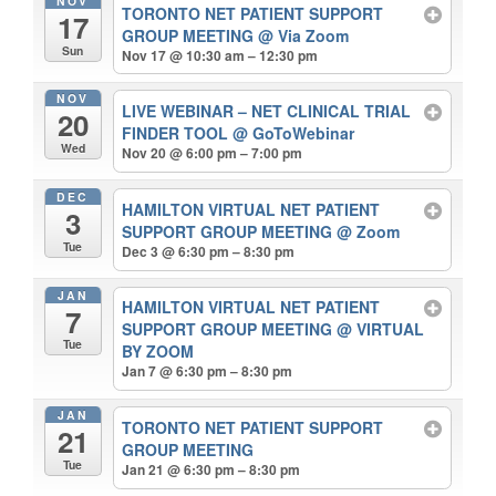
NOV
TORONTO NET PATIENT SUPPORT
17
GROUP MEETING
@ Via Zoom
Sun
Nov 17 @ 10:30 am – 12:30 pm
NOV
LIVE WEBINAR – NET CLINICAL TRIAL
20
FINDER TOOL
@ GoToWebinar
Wed
Nov 20 @ 6:00 pm – 7:00 pm
DEC
HAMILTON VIRTUAL NET PATIENT
3
SUPPORT GROUP MEETING
@ Zoom
Tue
Dec 3 @ 6:30 pm – 8:30 pm
JAN
HAMILTON VIRTUAL NET PATIENT
7
SUPPORT GROUP MEETING
@ VIRTUAL
Tue
BY ZOOM
Jan 7 @ 6:30 pm – 8:30 pm
JAN
TORONTO NET PATIENT SUPPORT
21
GROUP MEETING
Tue
Jan 21 @ 6:30 pm – 8:30 pm