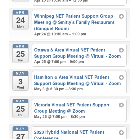
Apr 23 @ 10:30 am – 12:30 pm
APR
Winnipeg NET Patient Support Group
24
Meeting
@ Smitty's Family Restaurant
Mon
(Banquet Room)
Apr 24 @ 10:30 am – 1:00 pm
APR
Ottawa & Area Virtual NET Patient
25
Support Group Meeting
@ Virtual - Zoom
Tue
Apr 25 @ 7:00 pm – 9:00 pm
MAY
Hamilton & Area Virtual NET Patient
3
Support Group Meeting
@ Virtual - Zoom
Wed
May 3 @ 6:30 pm – 8:30 pm
MAY
Victoria Virtual NET Patient Support
25
Group Meeting
@ Zoom
Thu
May 25 @ 7:00 pm – 8:30 pm
MAY
2023 Hybrid National NET Patient
27
Conference