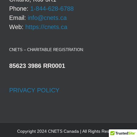
Phone:
1-844-628-6788
Email:
info@cnets.ca
Web:
https://cnets.ca
CNETS – CHARITABLE REGISTRATION:
85623 3986 RR0001
PRIVACY POLICY
Copyright 2024 CNETS Canada | All Rights Reserved