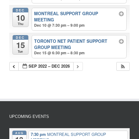
DEC
MONTREAL SUPPORT GROUP
10
MEETING
Thu
Dec 10 @ 7:30 pm – 9:00 pm
DEC
TORONTO NET PATIENT SUPPORT
15
GROUP MEETING
Tue
Dec 15 @ 6:30 pm – 8:30 pm
SEP 2022 – DEC 2026
UPCOMING EVENTS
AUG
7:30 pm
MONTREAL SUPPORT GROUP