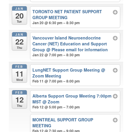
JAN
TORONTO NET PATIENT SUPPORT
20
GROUP MEETING
Tue
Jan 20 @ 6:30 pm – 8:30 pm
JAN
Vancouver Island Neuroendocrine
22
Cancer (NET) Education and Support
Thu
Group
@ Please email for information
Jan 22 @ 7:00 pm – 8:30 pm
FEB
LungNET Support Group Meeting
@
11
Zoom Meeting
Wed
Feb 11 @ 7:00 pm – 8:00 pm
FEB
Alberta Support Group Meeting 7:00pm
12
MST
@ Zoom
Thu
Feb 12 @ 5:00 pm – 7:00 pm
MONTREAL SUPPORT GROUP
MEETING
Feb 12 @ 7:30 pm – 9:00 pm