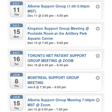
DEC
Alberta Support Group (1:00-3:00pm
11
MST)
Thu
Dec 11 @ 3:00 pm – 4:00 pm
DEC
Kingston Support Group Meeting
@
15
Poolside Room at the Artillery Park
Mon
Aquatic Centre
Dec 15 @ 7:00 pm – 9:00 pm
DEC
TORONTO NET PATIENT SUPPORT
16
GROUP MEETING
@ ZOOM
Tue
Dec 16 @ 6:30 pm – 8:30 pm
JAN
MONTREAL SUPPORT GROUP
8
MEETING
Thu
Jan 8 @ 7:30 pm – 9:00 pm
JAN
Alberta Support Group Meeting 7:00pm
15
MST
@ Zoom
Thu
Jan 15 @ 5:00 pm – 7:00 pm