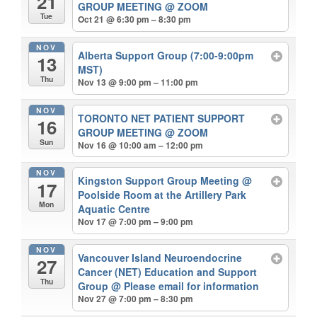
21
GROUP MEETING
@ ZOOM
Tue
Oct 21 @ 6:30 pm – 8:30 pm
NOV
Alberta Support Group (7:00-9:00pm
13
MST)
Thu
Nov 13 @ 9:00 pm – 11:00 pm
NOV
TORONTO NET PATIENT SUPPORT
16
GROUP MEETING
@ ZOOM
Sun
Nov 16 @ 10:00 am – 12:00 pm
NOV
Kingston Support Group Meeting
@
17
Poolside Room at the Artillery Park
Mon
Aquatic Centre
Nov 17 @ 7:00 pm – 9:00 pm
NOV
Vancouver Island Neuroendocrine
27
Cancer (NET) Education and Support
Thu
Group
@ Please email for information
Nov 27 @ 7:00 pm – 8:30 pm