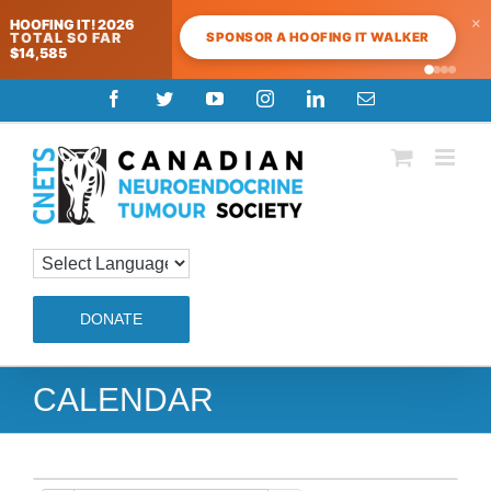
×
HOOFING IT! 2026
SPONSOR A HOOFING IT WALKER
TOTAL SO FAR
$14,585
Skip
Facebook
Twitter
YouTube
Instagram
LinkedIn
Email
to
content
DONATE
CALENDAR