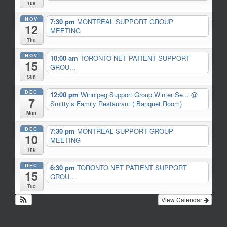
Tue
NOV
7:30 pm
MONTREAL SUPPORT GROUP
12
MEETING
Thu
NOV
10:00 am
TORONTO NET PATIENT SUPPORT
15
GROU...
Sun
DEC
12:00 pm
Winnipeg Support Group Winter Se...
@
7
Smitty’s Family Restaurant ( Banquet Room)
Mon
DEC
7:30 pm
MONTREAL SUPPORT GROUP
10
MEETING
Thu
DEC
6:30 pm
TORONTO NET PATIENT SUPPORT
15
GROU...
Tue
View Calendar