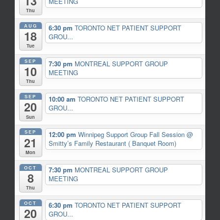
13
MEETING
Thu
AUG
6:30 pm
TORONTO NET PATIENT SUPPORT
18
GROU...
Tue
SEP
7:30 pm
MONTREAL SUPPORT GROUP
10
MEETING
Thu
SEP
10:00 am
TORONTO NET PATIENT SUPPORT
20
GROU...
Sun
SEP
12:00 pm
Winnipeg Support Group Fall Session
@
21
Smitty’s Family Restaurant ( Banquet Room)
Mon
OCT
7:30 pm
MONTREAL SUPPORT GROUP
8
MEETING
Thu
OCT
6:30 pm
TORONTO NET PATIENT SUPPORT
20
GROU...