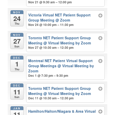
Nov 21 @ 9:30 am – 12:00 pm
NOV
Victoria Virtual NET Patient Support
24
Group Meeting
@ Zoom
Thu
Nov 24 @ 10:00 pm – 11:30 pm
NOV
Toronto NET Patient Support Group
27
Meeting
@ Virtual Meeting by Zoom
Sun
Nov 27 @ 10:30 am – 12:30 pm
DEC
Montreal NET Patient Virtual Support
1
Group Meetings
@ Virtual Meeting by
Thu
Zoom
Dec 1 @ 7:30 pm – 9:30 pm
DEC
Toronto NET Patient Support Group
11
Meeting
@ Virtual Meeting by Zoom
Sun
Dec 11 @ 10:30 am – 12:30 pm
JAN
Hamilton/Halton/Niagara & Area Virtual
11