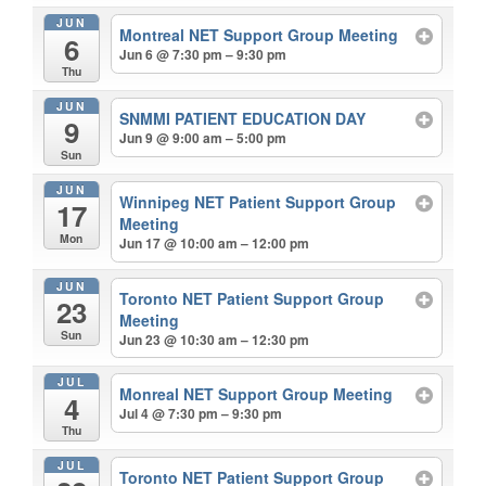
JUN
Montreal NET Support Group Meeting
6
Jun 6 @ 7:30 pm – 9:30 pm
Thu
JUN
SNMMI PATIENT EDUCATION DAY
9
Jun 9 @ 9:00 am – 5:00 pm
Sun
JUN
Winnipeg NET Patient Support Group
17
Meeting
Mon
Jun 17 @ 10:00 am – 12:00 pm
JUN
Toronto NET Patient Support Group
23
Meeting
Sun
Jun 23 @ 10:30 am – 12:30 pm
JUL
Monreal NET Support Group Meeting
4
Jul 4 @ 7:30 pm – 9:30 pm
Thu
JUL
Toronto NET Patient Support Group