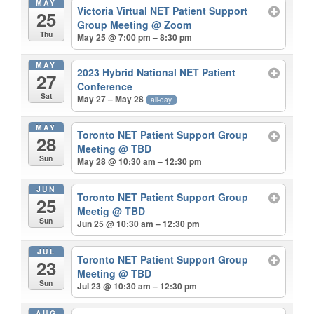
MAY
Victoria Virtual NET Patient Support
25
Group Meeting
@ Zoom
Thu
May 25 @ 7:00 pm – 8:30 pm
MAY
2023 Hybrid National NET Patient
27
Conference
Sat
May 27 – May 28
all-day
MAY
Toronto NET Patient Support Group
28
Meeting
@ TBD
Sun
May 28 @ 10:30 am – 12:30 pm
JUN
Toronto NET Patient Support Group
25
Meetig
@ TBD
Sun
Jun 25 @ 10:30 am – 12:30 pm
JUL
Toronto NET Patient Support Group
23
Meeting
@ TBD
Sun
Jul 23 @ 10:30 am – 12:30 pm
AUG