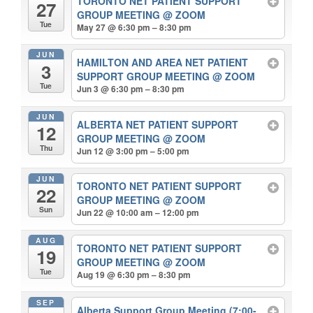
TORONTO NET PATIENT SUPPORT
27
GROUP MEETING
@ ZOOM
Tue
May 27 @ 6:30 pm – 8:30 pm
JUN
HAMILTON AND AREA NET PATIENT
3
SUPPORT GROUP MEETING
@ ZOOM
Tue
Jun 3 @ 6:30 pm – 8:30 pm
JUN
ALBERTA NET PATIENT SUPPORT
12
GROUP MEETING
@ ZOOM
Thu
Jun 12 @ 3:00 pm – 5:00 pm
JUN
TORONTO NET PATIENT SUPPORT
22
GROUP MEETING
@ ZOOM
Sun
Jun 22 @ 10:00 am – 12:00 pm
AUG
TORONTO NET PATIENT SUPPORT
19
GROUP MEETING
@ ZOOM
Tue
Aug 19 @ 6:30 pm – 8:30 pm
SEP
Alberta Support Group Meeting (7:00-