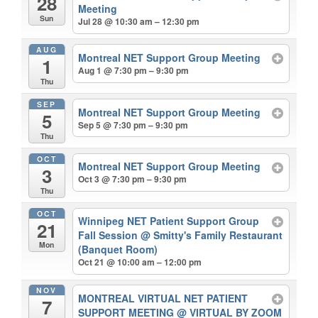
28
Meeting
Sun
Jul 28 @ 10:30 am – 12:30 pm
AUG
Montreal NET Support Group Meeting
1
Aug 1 @ 7:30 pm – 9:30 pm
Thu
SEP
Montreal NET Support Group Meeting
5
Sep 5 @ 7:30 pm – 9:30 pm
Thu
OCT
Montreal NET Support Group Meeting
3
Oct 3 @ 7:30 pm – 9:30 pm
Thu
OCT
Winnipeg NET Patient Support Group
21
Fall Session
@ Smitty's Family Restaurant
Mon
(Banquet Room)
Oct 21 @ 10:00 am – 12:00 pm
NOV
MONTREAL VIRTUAL NET PATIENT
7
SUPPORT MEETING
@ VIRTUAL BY ZOOM