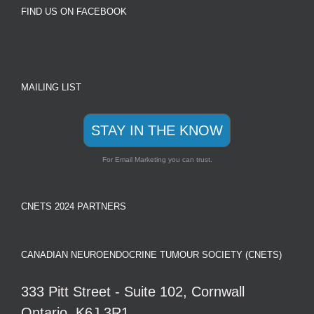
FIND US ON FACEBOOK
MAILING LIST
STAY IN THE KNOW
For Email Marketing you can trust.
CNETS 2024 PARTNERS
CANADIAN NEUROENDOCRINE TUMOUR SOCIETY (CNETS)
333 Pitt Street - Suite 102, Cornwall
Ontario, K6J 3R1