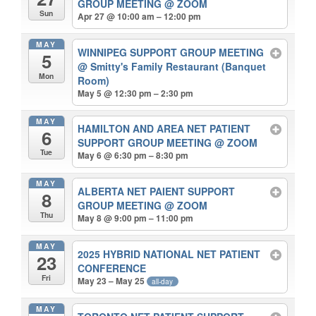
GROUP MEETING
@ ZOOM
Sun
Apr 27 @ 10:00 am – 12:00 pm
MAY
WINNIPEG SUPPORT GROUP MEETING
5
@ Smitty's Family Restaurant (Banquet
Mon
Room)
May 5 @ 12:30 pm – 2:30 pm
MAY
HAMILTON AND AREA NET PATIENT
6
SUPPORT GROUP MEETING
@ ZOOM
Tue
May 6 @ 6:30 pm – 8:30 pm
MAY
ALBERTA NET PAIENT SUPPORT
8
GROUP MEETING
@ ZOOM
Thu
May 8 @ 9:00 pm – 11:00 pm
MAY
2025 HYBRID NATIONAL NET PATIENT
23
CONFERENCE
Fri
May 23 – May 25
all-day
MAY