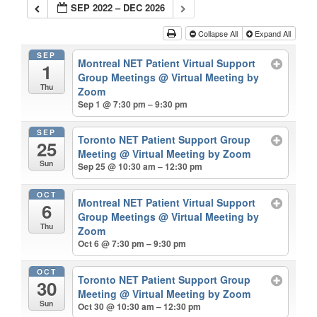
SEP 2022 – DEC 2026
Collapse All
Expand All
SEP
Montreal NET Patient Virtual Support
1
Group Meetings
@ Virtual Meeting by
Thu
Zoom
Sep 1 @ 7:30 pm – 9:30 pm
SEP
Toronto NET Patient Support Group
25
Meeting
@ Virtual Meeting by Zoom
Sun
Sep 25 @ 10:30 am – 12:30 pm
OCT
Montreal NET Patient Virtual Support
6
Group Meetings
@ Virtual Meeting by
Thu
Zoom
Oct 6 @ 7:30 pm – 9:30 pm
OCT
Toronto NET Patient Support Group
30
Meeting
@ Virtual Meeting by Zoom
Sun
Oct 30 @ 10:30 am – 12:30 pm