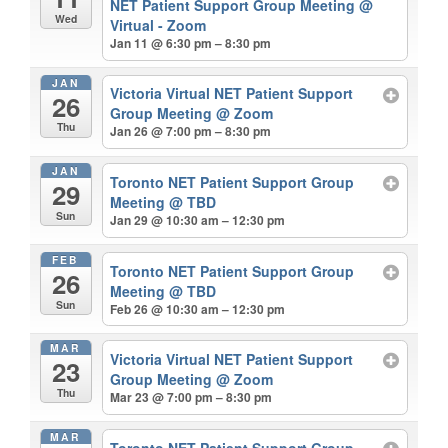
NET Patient Support Group Meeting
@
Wed
Virtual - Zoom
Jan 11 @ 6:30 pm – 8:30 pm
JAN
Victoria Virtual NET Patient Support
26
Group Meeting
@ Zoom
Thu
Jan 26 @ 7:00 pm – 8:30 pm
JAN
Toronto NET Patient Support Group
29
Meeting
@ TBD
Sun
Jan 29 @ 10:30 am – 12:30 pm
FEB
Toronto NET Patient Support Group
26
Meeting
@ TBD
Sun
Feb 26 @ 10:30 am – 12:30 pm
MAR
Victoria Virtual NET Patient Support
23
Group Meeting
@ Zoom
Thu
Mar 23 @ 7:00 pm – 8:30 pm
MAR
Toronto NET Patient Support Group