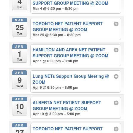
4
SUPPORT GROUP MEETING
@ ZOOM
Tue
Mar 4 @ 6:30 pm – 8:30 pm
MAR
TORONTO NET PATIENT SUPPORT
25
GROUP MEETING
@ ZOOM
Tue
Mar 25 @ 6:30 pm – 8:30 pm
APR
HAMILTON AND AREA NET PATIENT
1
SUPPORT GROUP MEETING
@ ZOOM
Tue
Apr 1 @ 6:30 pm – 8:30 pm
APR
Lung NETs Support Group Meeting
@
9
ZOOM
Wed
Apr 9 @ 6:30 pm – 8:00 pm
APR
ALBERTA NET PATIENT SUPPORT
10
GROUP MEETING
@ ZOOM
Thu
Apr 10 @ 3:00 pm – 5:00 pm
APR
TORONTO NET PATIENT SUPPORT
27