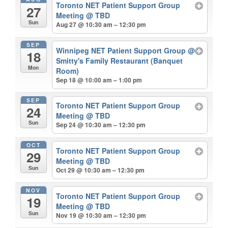
Toronto NET Patient Support Group
27
Meeting
@ TBD
Sun
Aug 27 @ 10:30 am – 12:30 pm
SEP
Winnipeg NET Patient Support Group
@
18
Smitty's Family Restaurant (Banquet
Mon
Room)
Sep 18 @ 10:00 am – 1:00 pm
SEP
Toronto NET Patient Support Group
24
Meeting
@ TBD
Sun
Sep 24 @ 10:30 am – 12:30 pm
OCT
Toronto NET Patient Support Group
29
Meeting
@ TBD
Sun
Oct 29 @ 10:30 am – 12:30 pm
NOV
Toronto NET Patient Support Group
19
Meeting
@ TBD
Sun
Nov 19 @ 10:30 am – 12:30 pm