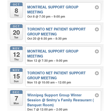
OCT
MONTREAL SUPPORT GROUP
8
MEETING
Thu
Oct 8 @ 7:30 pm – 9:00 pm
OCT
TORONTO NET PATIENT SUPPORT
20
GROUP MEETING
Tue
Oct 20 @ 6:30 pm – 8:30 pm
NOV
MONTREAL SUPPORT GROUP
12
MEETING
Thu
Nov 12 @ 7:30 pm – 9:00 pm
NOV
TORONTO NET PATIENT SUPPORT
15
GROUP MEETING
Sun
Nov 15 @ 10:00 am – 12:00 pm
DEC
Winnipeg Support Group Winter
7
Session
@ Smitty’s Family Restaurant (
Mon
Banquet Room)
Dec 7 @ 12:00 pm – 2:00 pm