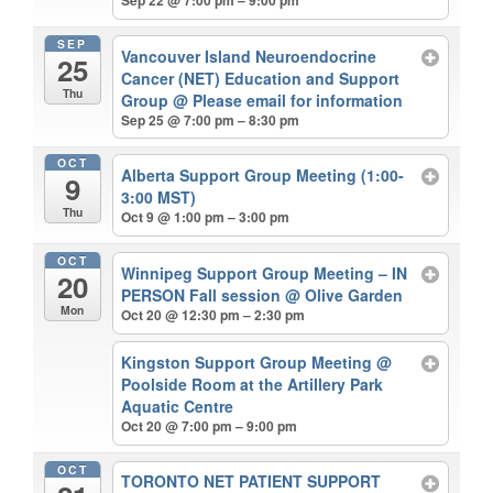
Sep 22 @ 7:00 pm – 9:00 pm
SEP
Vancouver Island Neuroendocrine
25
Cancer (NET) Education and Support
Thu
Group
@ Please email for information
Sep 25 @ 7:00 pm – 8:30 pm
OCT
Alberta Support Group Meeting (1:00-
9
3:00 MST)
Thu
Oct 9 @ 1:00 pm – 3:00 pm
OCT
Winnipeg Support Group Meeting – IN
20
PERSON Fall session
@ Olive Garden
Mon
Oct 20 @ 12:30 pm – 2:30 pm
Kingston Support Group Meeting
@
Poolside Room at the Artillery Park
Aquatic Centre
Oct 20 @ 7:00 pm – 9:00 pm
OCT
TORONTO NET PATIENT SUPPORT