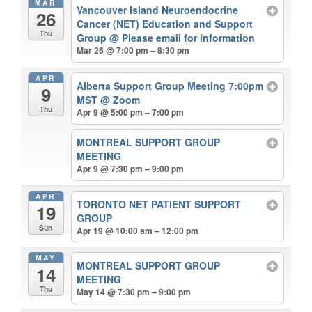
MAR
Vancouver Island Neuroendocrine
26
Cancer (NET) Education and Support
Thu
Group
@ Please email for information
Mar 26 @ 7:00 pm – 8:30 pm
APR
Alberta Support Group Meeting 7:00pm
9
MST
@ Zoom
Thu
Apr 9 @ 5:00 pm – 7:00 pm
MONTREAL SUPPORT GROUP
MEETING
Apr 9 @ 7:30 pm – 9:00 pm
APR
TORONTO NET PATIENT SUPPORT
19
GROUP
Sun
Apr 19 @ 10:00 am – 12:00 pm
MAY
MONTREAL SUPPORT GROUP
14
MEETING
Thu
May 14 @ 7:30 pm – 9:00 pm