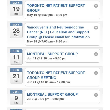
MAY
TORONTO NET PATIENT SUPPORT
19
GROUP
Tue
May 19 @ 6:30 pm – 8:30 pm
MAY
Vancouver Island Neuroendocrine
28
Cancer (NET) Education and Support
Thu
Group
@ Please email for information
May 28 @ 7:00 pm – 8:30 pm
JUN
MONTREAL SUPPORT GROUP
11
Jun 11 @ 7:30 pm – 9:00 pm
Thu
JUN
TORONTO NET PATIENT SUPPORT
21
GROUP MEETING
Sun
Jun 21 @ 10:00 am – 12:00 pm
JUL
MONTREAL SUPPORT GROUP
9
Jul 9 @ 7:30 pm – 9:00 pm
Thu