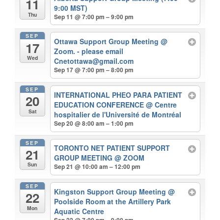
11
9:00 MST)
Thu
Sep 11 @ 7:00 pm – 9:00 pm
SEP
Ottawa Support Group Meeting
@
17
Zoom. - please email
Wed
Cnetottawa@gmail.com
Sep 17 @ 7:00 pm – 8:00 pm
SEP
INTERNATIONAL PHEO PARA PATIENT
20
EDUCATION CONFERENCE
@ Centre
Sat
hospitalier de l'Université de Montréal
Sep 20 @ 8:00 am – 1:00 pm
SEP
TORONTO NET PATIENT SUPPORT
21
GROUP MEETING
@ ZOOM
Sun
Sep 21 @ 10:00 am – 12:00 pm
SEP
Kingston Support Group Meeting
@
22
Poolside Room at the Artillery Park
Mon
Aquatic Centre