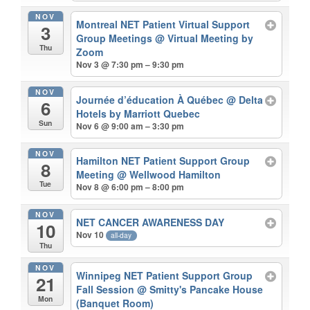
NOV
Montreal NET Patient Virtual Support
3
Group Meetings
@ Virtual Meeting by
Thu
Zoom
Nov 3 @ 7:30 pm – 9:30 pm
NOV
Journée d’éducation À Québec
@ Delta
6
Hotels by Marriott Quebec
Sun
Nov 6 @ 9:00 am – 3:30 pm
NOV
Hamilton NET Patient Support Group
8
Meeting
@ Wellwood Hamilton
Tue
Nov 8 @ 6:00 pm – 8:00 pm
NOV
NET CANCER AWARENESS DAY
10
Nov 10
all-day
Thu
NOV
Winnipeg NET Patient Support Group
21
Fall Session
@ Smitty's Pancake House
Mon
(Banquet Room)