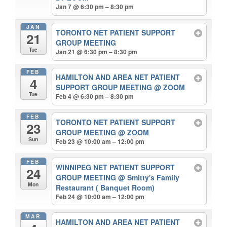
Jan 7 @ 6:30 pm – 8:30 pm
JAN
TORONTO NET PATIENT SUPPORT
21
GROUP MEETING
Tue
Jan 21 @ 6:30 pm – 8:30 pm
FEB
HAMILTON AND AREA NET PATIENT
4
SUPPORT GROUP MEETING
@ ZOOM
Tue
Feb 4 @ 6:30 pm – 8:30 pm
FEB
TORONTO NET PATIENT SUPPORT
23
GROUP MEETING
@ ZOOM
Sun
Feb 23 @ 10:00 am – 12:00 pm
FEB
WINNIPEG NET PATIENT SUPPORT
24
GROUP MEETING
@ Smitty's Family
Mon
Restaurant ( Banquet Room)
Feb 24 @ 10:00 am – 12:00 pm
MAR
HAMILTON AND AREA NET PATIENT