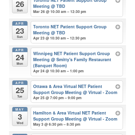
26
Meeting
@ TBD
Sun
Mar 26 @ 10:30 am – 12:30 pm
APR
Toronto NET Patient Support Group
23
Meeting
@ TBD
Sun
Apr 23 @ 10:30 am – 12:30 pm
APR
Winnipeg NET Patient Support Group
24
Meeting
@ Smitty's Family Restaurant
Mon
(Banquet Room)
Apr 24 @ 10:30 am – 1:00 pm
APR
Ottawa & Area Virtual NET Patient
25
Support Group Meeting
@ Virtual - Zoom
Tue
Apr 25 @ 7:00 pm – 9:00 pm
MAY
Hamilton & Area Virtual NET Patient
3
Support Group Meeting
@ Virtual - Zoom
Wed
May 3 @ 6:30 pm – 8:30 pm