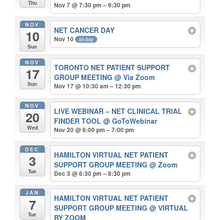
Thu
Nov 7 @ 7:30 pm – 9:30 pm
NOV
NET CANCER DAY
10
Nov 10
all-day
Sun
NOV
TORONTO NET PATIENT SUPPORT
17
GROUP MEETING
@ Via Zoom
Sun
Nov 17 @ 10:30 am – 12:30 pm
NOV
LIVE WEBINAR – NET CLINICAL TRIAL
20
FINDER TOOL
@ GoToWebinar
Wed
Nov 20 @ 6:00 pm – 7:00 pm
DEC
HAMILTON VIRTUAL NET PATIENT
3
SUPPORT GROUP MEETING
@ Zoom
Tue
Dec 3 @ 6:30 pm – 8:30 pm
JAN
HAMILTON VIRTUAL NET PATIENT
7
SUPPORT GROUP MEETING
@ VIRTUAL
Tue
BY ZOOM