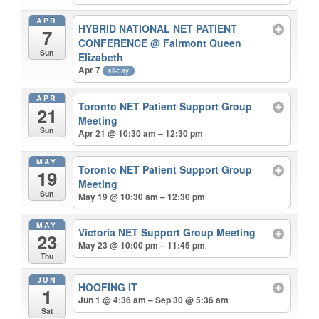
APR
HYBRID NATIONAL NET PATIENT
7
CONFERENCE
@ Fairmont Queen
Sun
Elizabeth
Apr 7
all-day
APR
Toronto NET Patient Support Group
21
Meeting
Sun
Apr 21 @ 10:30 am – 12:30 pm
MAY
Toronto NET Patient Support Group
19
Meeting
Sun
May 19 @ 10:30 am – 12:30 pm
MAY
Victoria NET Support Group Meeting
23
May 23 @ 10:00 pm – 11:45 pm
Thu
JUN
HOOFING IT
1
Jun 1 @ 4:36 am – Sep 30 @ 5:36 am
Sat