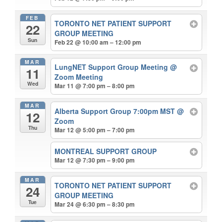
FEB
TORONTO NET PATIENT SUPPORT
22
GROUP MEETING
Sun
Feb 22 @ 10:00 am – 12:00 pm
MAR
LungNET Support Group Meeting
@
11
Zoom Meeting
Wed
Mar 11 @ 7:00 pm – 8:00 pm
MAR
Alberta Support Group 7:00pm MST
@
12
Zoom
Thu
Mar 12 @ 5:00 pm – 7:00 pm
MONTREAL SUPPORT GROUP
Mar 12 @ 7:30 pm – 9:00 pm
MAR
TORONTO NET PATIENT SUPPORT
24
GROUP MEETING
Tue
Mar 24 @ 6:30 pm – 8:30 pm