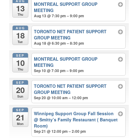
AUG
MONTREAL SUPPORT GROUP
13
MEETING
Thu
Aug 13 @ 7:30 pm – 9:00 pm
AUG
TORONTO NET PATIENT SUPPORT
18
GROUP MEETING
Tue
Aug 18 @ 6:30 pm – 8:30 pm
SEP
MONTREAL SUPPORT GROUP
10
MEETING
Thu
Sep 10 @ 7:30 pm – 9:00 pm
SEP
TORONTO NET PATIENT SUPPORT
20
GROUP MEETING
Sun
Sep 20 @ 10:00 am – 12:00 pm
SEP
Winnipeg Support Group Fall Session
21
@ Smitty’s Family Restaurant ( Banquet
Mon
Room)
Sep 21 @ 12:00 pm – 2:00 pm