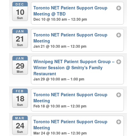
DEC
Toronto NET Patient Support Group
10
Meeting
@ TBD
Sun
Dec 10 @ 10:30 am – 12:30 pm
JAN
Toronto NET Patient Support Group
21
Meeting
Sun
Jan 21 @ 10:30 am – 12:30 pm
JAN
Winnipeg NET Patient Support Group –
29
Winter Session
@ Smitty's Family
Mon
Restaurant
Jan 29 @ 10:00 am – 1:00 pm
FEB
Toronto NET Patient Support Group
18
Meeting
Sun
Feb 18 @ 10:30 am – 12:30 pm
MAR
Toronto NET Patient Support Group
24
Meeting
Sun
Mar 24 @ 10:30 am – 12:30 pm