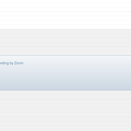
eeting by Zoom