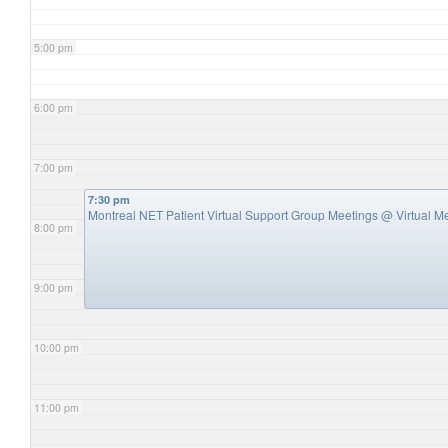
5:00 pm
6:00 pm
7:00 pm
7:30 pm
Montreal NET Patient Virtual Support Group Meetings
@ Virtual M
8:00 pm
9:00 pm
10:00 pm
11:00 pm