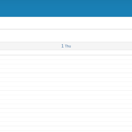
1
Thu