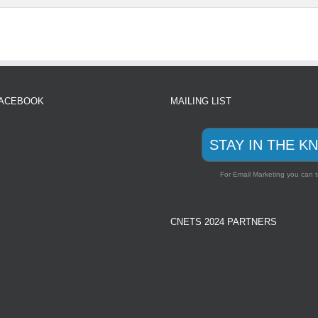
FACEBOOK
MAILING LIST
STAY IN THE K
For Email Marketing you can t
CNETS 2024 PARTNERS