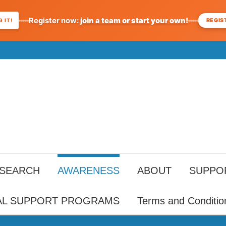
Register now:
join a team or start your own!
REGIS
 IT!
ESEARCH
AWARENESS
ABOUT
SUPPO
AL SUPPORT PROGRAMS
Terms and Conditio