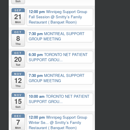
Sun
SEP
12:00 pm
Winnipeg Support Group
21
Fall Session
@ Smitty’s Family
Restaurant ( Banquet Room)
Mon
OCT
7:30 pm
MONTREAL SUPPORT
8
GROUP MEETING
Thu
OCT
6:30 pm
TORONTO NET PATIENT
20
SUPPORT GROU...
Tue
NOV
7:30 pm
MONTREAL SUPPORT
12
GROUP MEETING
Thu
NOV
10:00 am
TORONTO NET PATIENT
15
SUPPORT GROU...
Sun
DEC
12:00 pm
Winnipeg Support Group
7
Winter Se...
@ Smitty’s Family
Restaurant ( Banquet Room)
Mon