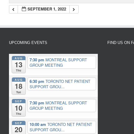
SEPTEMBER 1, 2022
UPCOMING EVENTS
FIND US ON 
AUG
7:30 pm
MONTREAL SUPPORT
13
GROUP MEETING
Thu
AUG
6:30 pm
TORONTO NET PATIENT
18
SUPPORT GROU...
Tue
SEP
7:30 pm
MONTREAL SUPPORT
10
GROUP MEETING
Thu
SEP
10:00 am
TORONTO NET PATIENT
20
SUPPORT GROU...