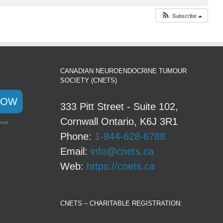
Subscribe
CANADIAN NEUROENDOCRINE TUMOUR
SOCIETY (CNETS)
NOW
333 Pitt Street - Suite 102,
Cornwall Ontario, K6J 3R1
rust.
Phone:
1-844-628-6788
Email:
info@cnets.ca
Web:
https://cnets.ca
CNETS – CHARITABLE REGISTRATION: