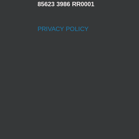
85623 3986 RR0001
PRIVACY POLICY