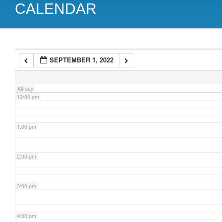
CALENDAR
9:00 am
10:00 am
SEPTEMBER 1, 2022
11:00 am
All-day
12:00 pm
1:00 pm
2:00 pm
3:00 pm
4:00 pm