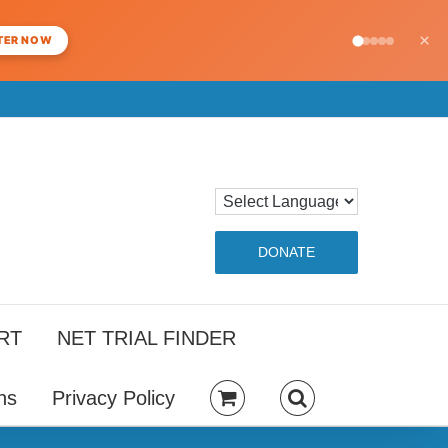
×
TER NOW
DONATE
RT
NET TRIAL FINDER
ns
Privacy Policy