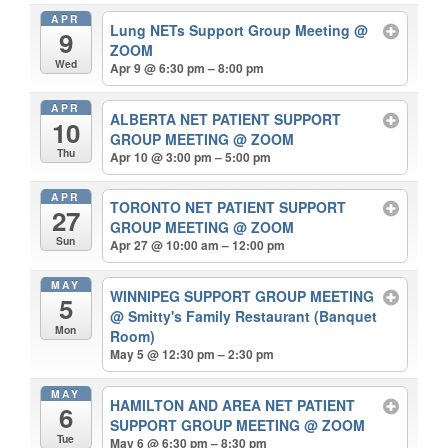
APR
Lung NETs Support Group Meeting
@
9
ZOOM
Wed
Apr 9 @ 6:30 pm – 8:00 pm
APR
ALBERTA NET PATIENT SUPPORT
10
GROUP MEETING
@ ZOOM
Thu
Apr 10 @ 3:00 pm – 5:00 pm
APR
TORONTO NET PATIENT SUPPORT
27
GROUP MEETING
@ ZOOM
Sun
Apr 27 @ 10:00 am – 12:00 pm
MAY
WINNIPEG SUPPORT GROUP MEETING
5
@ Smitty's Family Restaurant (Banquet
Mon
Room)
May 5 @ 12:30 pm – 2:30 pm
MAY
HAMILTON AND AREA NET PATIENT
6
SUPPORT GROUP MEETING
@ ZOOM
Tue
May 6 @ 6:30 pm – 8:30 pm