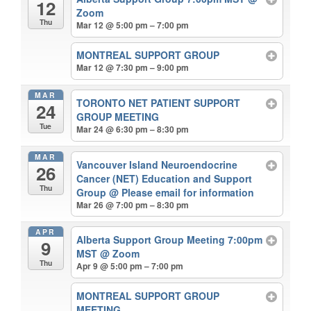
12
Zoom
Thu
Mar 12 @ 5:00 pm – 7:00 pm
MONTREAL SUPPORT GROUP
Mar 12 @ 7:30 pm – 9:00 pm
MAR
TORONTO NET PATIENT SUPPORT
24
GROUP MEETING
Tue
Mar 24 @ 6:30 pm – 8:30 pm
MAR
Vancouver Island Neuroendocrine
26
Cancer (NET) Education and Support
Thu
Group
@ Please email for information
Mar 26 @ 7:00 pm – 8:30 pm
APR
Alberta Support Group Meeting 7:00pm
9
MST
@ Zoom
Thu
Apr 9 @ 5:00 pm – 7:00 pm
MONTREAL SUPPORT GROUP
MEETING