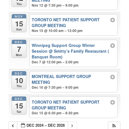
Thu
Nov 12 @ 7:30 pm – 9:00 pm
NOV
TORONTO NET PATIENT SUPPORT
15
GROUP MEETING
Sun
Nov 15 @ 10:00 am – 12:00 pm
DEC
Winnipeg Support Group Winter
7
Session
@ Smitty’s Family Restaurant (
Mon
Banquet Room)
Dec 7 @ 12:00 pm – 2:00 pm
DEC
MONTREAL SUPPORT GROUP
10
MEETING
Thu
Dec 10 @ 7:30 pm – 9:00 pm
DEC
TORONTO NET PATIENT SUPPORT
15
GROUP MEETING
Tue
Dec 15 @ 6:30 pm – 8:30 pm
DEC 2024 – DEC 2026