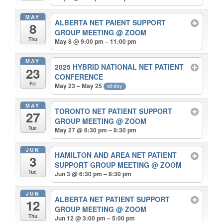
MAY
ALBERTA NET PAIENT SUPPORT
8
GROUP MEETING
@ ZOOM
Thu
May 8 @ 9:00 pm – 11:00 pm
MAY
2025 HYBRID NATIONAL NET PATIENT
23
CONFERENCE
Fri
May 23 – May 25
all-day
MAY
TORONTO NET PATIENT SUPPORT
27
GROUP MEETING
@ ZOOM
Tue
May 27 @ 6:30 pm – 8:30 pm
JUN
HAMILTON AND AREA NET PATIENT
3
SUPPORT GROUP MEETING
@ ZOOM
Tue
Jun 3 @ 6:30 pm – 8:30 pm
JUN
ALBERTA NET PATIENT SUPPORT
12
GROUP MEETING
@ ZOOM
Thu
Jun 12 @ 3:00 pm – 5:00 pm