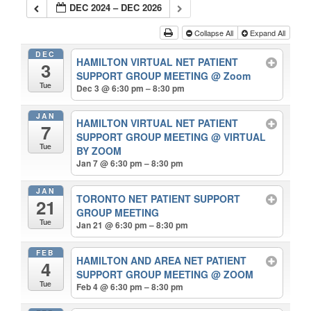
DEC 2024 – DEC 2026
Collapse All
Expand All
DEC
HAMILTON VIRTUAL NET PATIENT
3
SUPPORT GROUP MEETING
@ Zoom
Tue
Dec 3 @ 6:30 pm – 8:30 pm
JAN
HAMILTON VIRTUAL NET PATIENT
7
SUPPORT GROUP MEETING
@ VIRTUAL
Tue
BY ZOOM
Jan 7 @ 6:30 pm – 8:30 pm
JAN
TORONTO NET PATIENT SUPPORT
21
GROUP MEETING
Tue
Jan 21 @ 6:30 pm – 8:30 pm
FEB
HAMILTON AND AREA NET PATIENT
4
SUPPORT GROUP MEETING
@ ZOOM
Tue
Feb 4 @ 6:30 pm – 8:30 pm