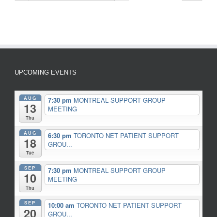
UPCOMING EVENTS
AUG
7:30 pm
MONTREAL SUPPORT GROUP
13
MEETING
Thu
AUG
6:30 pm
TORONTO NET PATIENT SUPPORT
18
GROU...
Tue
SEP
7:30 pm
MONTREAL SUPPORT GROUP
10
MEETING
Thu
SEP
10:00 am
TORONTO NET PATIENT SUPPORT
20
GROU...