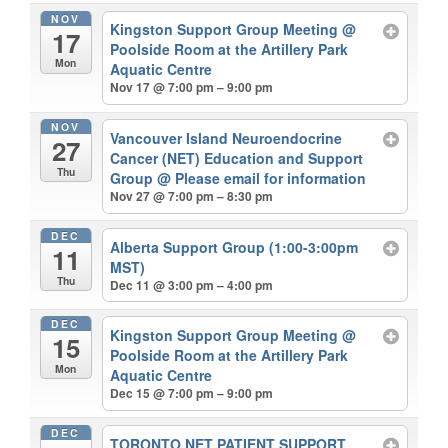
NOV
Kingston Support Group Meeting
@
17
Poolside Room at the Artillery Park
Mon
Aquatic Centre
Nov 17 @ 7:00 pm – 9:00 pm
NOV
Vancouver Island Neuroendocrine
27
Cancer (NET) Education and Support
Thu
Group
@ Please email for information
Nov 27 @ 7:00 pm – 8:30 pm
DEC
Alberta Support Group (1:00-3:00pm
11
MST)
Thu
Dec 11 @ 3:00 pm – 4:00 pm
DEC
Kingston Support Group Meeting
@
15
Poolside Room at the Artillery Park
Mon
Aquatic Centre
Dec 15 @ 7:00 pm – 9:00 pm
DEC
TORONTO NET PATIENT SUPPORT