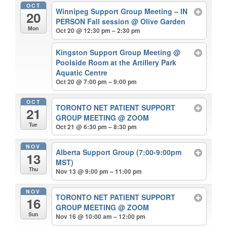
OCT
Winnipeg Support Group Meeting – IN
20
PERSON Fall session
@ Olive Garden
Mon
Oct 20 @ 12:30 pm – 2:30 pm
Kingston Support Group Meeting
@
Poolside Room at the Artillery Park
Aquatic Centre
Oct 20 @ 7:00 pm – 9:00 pm
OCT
TORONTO NET PATIENT SUPPORT
21
GROUP MEETING
@ ZOOM
Tue
Oct 21 @ 6:30 pm – 8:30 pm
NOV
Alberta Support Group (7:00-9:00pm
13
MST)
Thu
Nov 13 @ 9:00 pm – 11:00 pm
NOV
TORONTO NET PATIENT SUPPORT
16
GROUP MEETING
@ ZOOM
Sun
Nov 16 @ 10:00 am – 12:00 pm