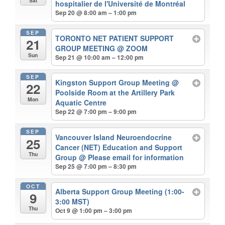
Sat
hospitalier de l'Université de Montréal
Sep 20 @ 8:00 am – 1:00 pm
SEP
TORONTO NET PATIENT SUPPORT
21
GROUP MEETING
@ ZOOM
Sun
Sep 21 @ 10:00 am – 12:00 pm
SEP
Kingston Support Group Meeting
@
22
Poolside Room at the Artillery Park
Mon
Aquatic Centre
Sep 22 @ 7:00 pm – 9:00 pm
SEP
Vancouver Island Neuroendocrine
25
Cancer (NET) Education and Support
Thu
Group
@ Please email for information
Sep 25 @ 7:00 pm – 8:30 pm
OCT
Alberta Support Group Meeting (1:00-
9
3:00 MST)
Thu
Oct 9 @ 1:00 pm – 3:00 pm