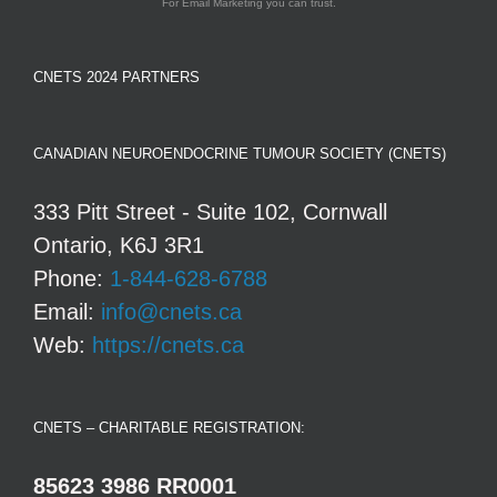
For Email Marketing you can trust.
CNETS 2024 PARTNERS
CANADIAN NEUROENDOCRINE TUMOUR SOCIETY (CNETS)
333 Pitt Street - Suite 102, Cornwall
Ontario, K6J 3R1
Phone:
1-844-628-6788
Email:
info@cnets.ca
Web:
https://cnets.ca
CNETS – CHARITABLE REGISTRATION:
85623 3986 RR0001