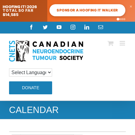
×
HOOFING IT! 2026
SPONSOR A HOOFING IT WALKER
TOTAL SO FAR
$14,585
Skip
Facebook
Twitter
YouTube
Instagram
LinkedIn
Email
to
content
DONATE
CALENDAR