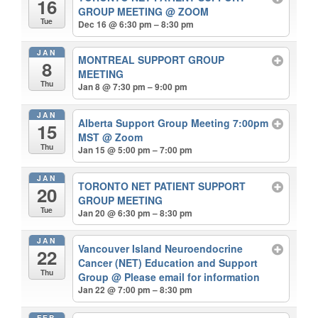
16
GROUP MEETING
@ ZOOM
Tue
Dec 16 @ 6:30 pm – 8:30 pm
JAN
MONTREAL SUPPORT GROUP
8
MEETING
Thu
Jan 8 @ 7:30 pm – 9:00 pm
JAN
Alberta Support Group Meeting 7:00pm
15
MST
@ Zoom
Thu
Jan 15 @ 5:00 pm – 7:00 pm
JAN
TORONTO NET PATIENT SUPPORT
20
GROUP MEETING
Tue
Jan 20 @ 6:30 pm – 8:30 pm
JAN
Vancouver Island Neuroendocrine
22
Cancer (NET) Education and Support
Thu
Group
@ Please email for information
Jan 22 @ 7:00 pm – 8:30 pm
FEB