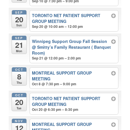
Sep 10 @ 7:30 pm – 9:00 pm
SEP
TORONTO NET PATIENT SUPPORT
20
GROUP MEETING
Sun
Sep 20 @ 10:00 am – 12:00 pm
SEP
Winnipeg Support Group Fall Session
21
@ Smitty’s Family Restaurant ( Banquet
Mon
Room)
Sep 21 @ 12:00 pm – 2:00 pm
OCT
MONTREAL SUPPORT GROUP
8
MEETING
Thu
Oct 8 @ 7:30 pm – 9:00 pm
OCT
TORONTO NET PATIENT SUPPORT
20
GROUP MEETING
Tue
Oct 20 @ 6:30 pm – 8:30 pm
NOV
MONTREAL SUPPORT GROUP
12
MEETING