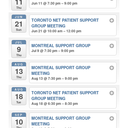
11
Jun 11 @ 7:30 pm – 9:00 pm
Thu
JUN
TORONTO NET PATIENT SUPPORT
21
GROUP MEETING
Sun
Jun 21 @ 10:00 am – 12:00 pm
JUL
MONTREAL SUPPORT GROUP
9
Jul 9 @ 7:30 pm – 9:00 pm
Thu
AUG
MONTREAL SUPPORT GROUP
13
MEETING
Thu
Aug 13 @ 7:30 pm – 9:00 pm
AUG
TORONTO NET PATIENT SUPPORT
18
GROUP MEETING
Tue
Aug 18 @ 6:30 pm – 8:30 pm
SEP
MONTREAL SUPPORT GROUP
10
MEETING
Thu