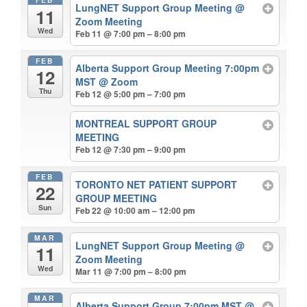
LungNET Support Group Meeting
@
11
Zoom Meeting
Wed
Feb 11 @ 7:00 pm – 8:00 pm
FEB
Alberta Support Group Meeting 7:00pm
12
MST
@ Zoom
Thu
Feb 12 @ 5:00 pm – 7:00 pm
MONTREAL SUPPORT GROUP
MEETING
Feb 12 @ 7:30 pm – 9:00 pm
FEB
TORONTO NET PATIENT SUPPORT
22
GROUP MEETING
Sun
Feb 22 @ 10:00 am – 12:00 pm
MAR
LungNET Support Group Meeting
@
11
Zoom Meeting
Wed
Mar 11 @ 7:00 pm – 8:00 pm
MAR
Alberta Support Group 7:00pm MST
@