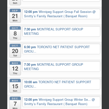
Sun
SEP
12:00 pm
Winnipeg Support Group Fall Session
@
21
Smitty’s Family Restaurant ( Banquet Room)
Mon
OCT
7:30 pm
MONTREAL SUPPORT GROUP
8
MEETING
Thu
OCT
6:30 pm
TORONTO NET PATIENT SUPPORT
20
GROU...
Tue
NOV
7:30 pm
MONTREAL SUPPORT GROUP
12
MEETING
Thu
NOV
10:00 am
TORONTO NET PATIENT SUPPORT
15
GROU...
Sun
DEC
12:00 pm
Winnipeg Support Group Winter Se...
@
7
Smitty’s Family Restaurant ( Banquet Room)
Mon