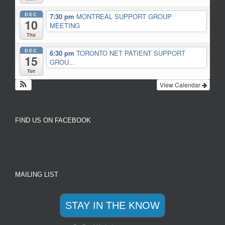
DEC
7:30 pm
MONTREAL SUPPORT GROUP
10
MEETING
Thu
DEC
6:30 pm
TORONTO NET PATIENT SUPPORT
15
GROU...
Tue
View Calendar
FIND US ON FACEBOOK
MAILING LIST
STAY IN THE KNOW