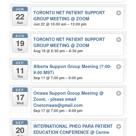
JUN
TORONTO NET PATIENT SUPPORT
22
GROUP MEETING
@ ZOOM
Sun
Jun 22 @ 10:00 am – 12:00 pm
AUG
TORONTO NET PATIENT SUPPORT
19
GROUP MEETING
@ ZOOM
Tue
Aug 19 @ 6:30 pm – 8:30 pm
SEP
Alberta Support Group Meeting (7:00-
11
9:00 MST)
Thu
Sep 11 @ 7:00 pm – 9:00 pm
SEP
Ottawa Support Group Meeting
@
17
Zoom. - please email
Wed
Cnetottawa@gmail.com
Sep 17 @ 7:00 pm – 8:00 pm
SEP
INTERNATIONAL PHEO PARA PATIENT
20
EDUCATION CONFERENCE
@ Centre