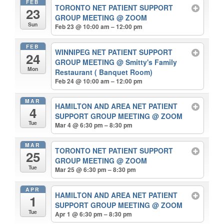
FEB
TORONTO NET PATIENT SUPPORT
23
GROUP MEETING
@ ZOOM
Sun
Feb 23 @ 10:00 am – 12:00 pm
FEB
WINNIPEG NET PATIENT SUPPORT
24
GROUP MEETING
@ Smitty's Family
Mon
Restaurant ( Banquet Room)
Feb 24 @ 10:00 am – 12:00 pm
MAR
HAMILTON AND AREA NET PATIENT
4
SUPPORT GROUP MEETING
@ ZOOM
Tue
Mar 4 @ 6:30 pm – 8:30 pm
MAR
TORONTO NET PATIENT SUPPORT
25
GROUP MEETING
@ ZOOM
Tue
Mar 25 @ 6:30 pm – 8:30 pm
APR
HAMILTON AND AREA NET PATIENT
1
SUPPORT GROUP MEETING
@ ZOOM
Tue
Apr 1 @ 6:30 pm – 8:30 pm