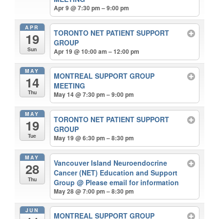
Apr 9 @ 7:30 pm – 9:00 pm
APR
TORONTO NET PATIENT SUPPORT
19
GROUP
Sun
Apr 19 @ 10:00 am – 12:00 pm
MAY
MONTREAL SUPPORT GROUP
14
MEETING
Thu
May 14 @ 7:30 pm – 9:00 pm
MAY
TORONTO NET PATIENT SUPPORT
19
GROUP
Tue
May 19 @ 6:30 pm – 8:30 pm
MAY
Vancouver Island Neuroendocrine
28
Cancer (NET) Education and Support
Thu
Group
@ Please email for information
May 28 @ 7:00 pm – 8:30 pm
JUN
MONTREAL SUPPORT GROUP