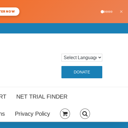
×
TER NOW
DONATE
RT
NET TRIAL FINDER
ns
Privacy Policy