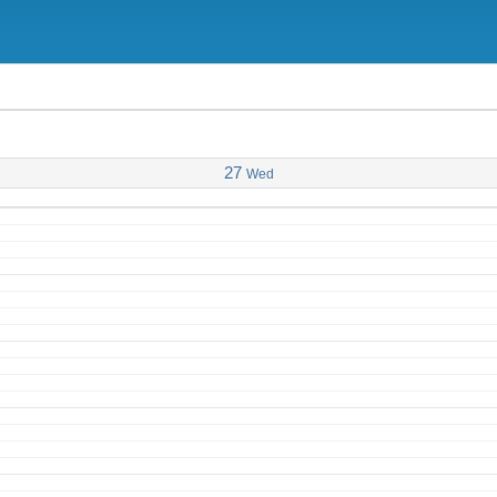
27
Wed