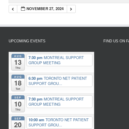
NOVEMBER 27, 2024
UPCOMING EVENTS
FIND US ON 
AUG
7:30 pm
MONTREAL SUPPORT
13
GROUP MEETING
Thu
AUG
6:30 pm
TORONTO NET PATIENT
18
SUPPORT GROU...
Tue
SEP
7:30 pm
MONTREAL SUPPORT
10
GROUP MEETING
Thu
SEP
10:00 am
TORONTO NET PATIENT
20
SUPPORT GROU...