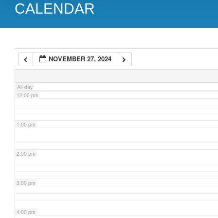
CALENDAR
9:00 am
10:00 am
NOVEMBER 27, 2024
11:00 am
All-day
12:00 pm
1:00 pm
2:00 pm
3:00 pm
4:00 pm