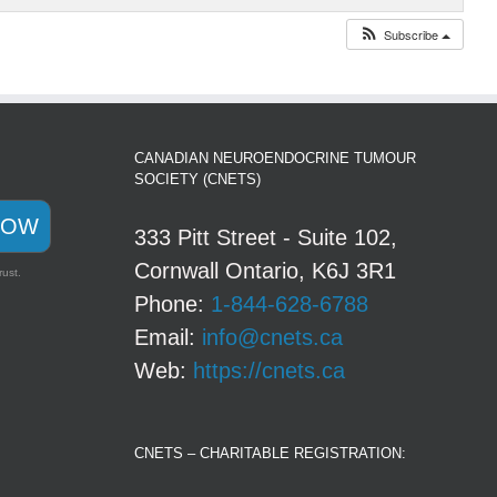
Subscribe
CANADIAN NEUROENDOCRINE TUMOUR
SOCIETY (CNETS)
NOW
333 Pitt Street - Suite 102,
Cornwall Ontario, K6J 3R1
rust.
Phone:
1-844-628-6788
Email:
info@cnets.ca
Web:
https://cnets.ca
CNETS – CHARITABLE REGISTRATION: