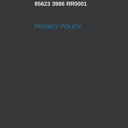
85623 3986 RR0001
PRIVACY POLICY