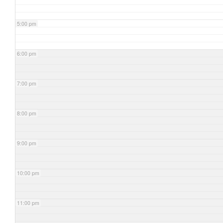
5:00 pm
6:00 pm
7:00 pm
8:00 pm
9:00 pm
10:00 pm
11:00 pm