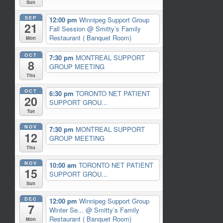
Sun
SEP
12:00 pm
Winnipeg Support Group
21
Fall Session
@ Smitty’s Family
Restaurant ( Banquet Room)
Mon
OCT
7:30 pm
MONTREAL SUPPORT
8
GROUP MEETING
Thu
OCT
6:30 pm
TORONTO NET PATIENT
20
SUPPORT GROU...
Tue
NOV
7:30 pm
MONTREAL SUPPORT
12
GROUP MEETING
Thu
NOV
10:00 am
TORONTO NET PATIENT
15
SUPPORT GROU...
Sun
DEC
12:00 pm
Winnipeg Support Group
7
Winter Se...
@ Smitty’s Family
Restaurant ( Banquet Room)
Mon