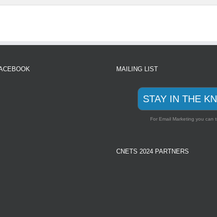
FACEBOOK
MAILING LIST
STAY IN THE K
For Email Marketing you can t
CNETS 2024 PARTNERS