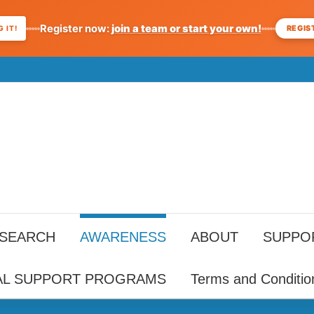
Register now:
join a team or start your own!
REGIS
 IT!
ESEARCH
AWARENESS
ABOUT
SUPPO
AL SUPPORT PROGRAMS
Terms and Conditio