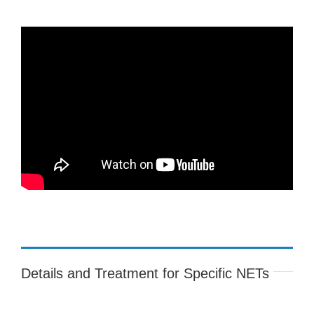
Details and Treatment for Specific NETs