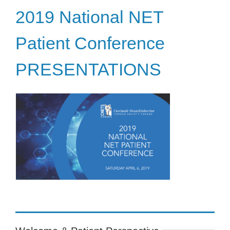
2019 National NET
Patient Conference
PRESENTATIONS