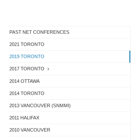
PAST NET CONFERENCES
2021 TORONTO
2019 TORONTO
2017 TORONTO
2014 OTTAWA
2014 TORONTO
2013 VANCOUVER (SNMMI)
2011 HALIFAX
2010 VANCOUVER