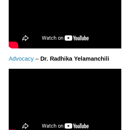
Advocacy
–
Dr. Radhika Yelamanchili