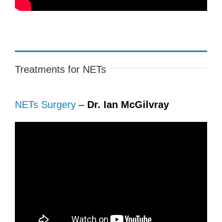
Treatments for NETs
NETs Surgery
–
Dr. Ian McGilvray