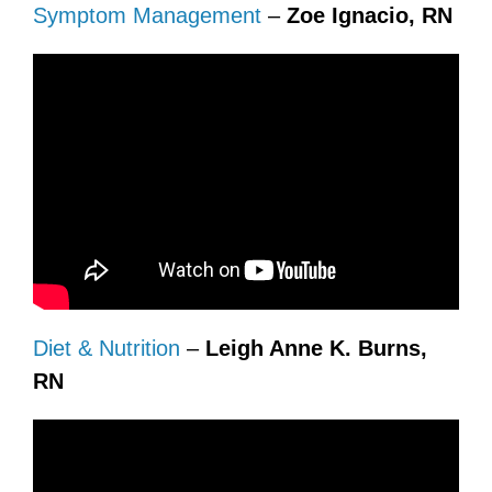
Symptom Management
–
Zoe Ignacio, RN
Diet & Nutrition
–
Leigh Anne K. Burns,
RN