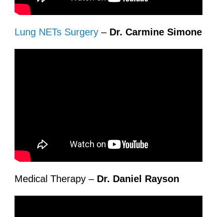
Lung NETs Surgery
–
Dr. Carmine Simone
Medical Therapy –
Dr. Daniel Rayson