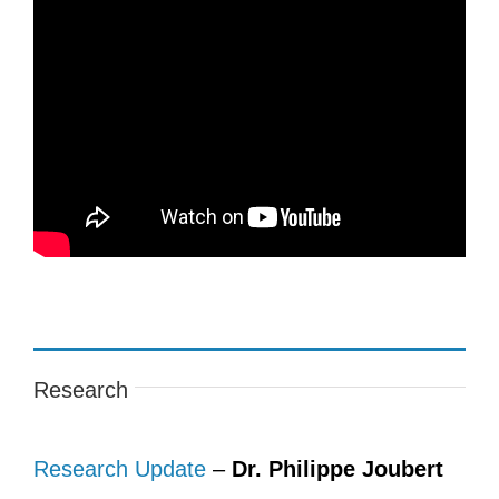
Research
Research Update
–
Dr. Philippe Joubert