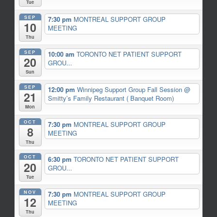
Tue
SEP
7:30 pm
MONTREAL SUPPORT GROUP
10
MEETING
Thu
SEP
10:00 am
TORONTO NET PATIENT SUPPORT
20
GROU...
Sun
SEP
12:00 pm
Winnipeg Support Group Fall Session
@
21
Smitty’s Family Restaurant ( Banquet Room)
Mon
OCT
7:30 pm
MONTREAL SUPPORT GROUP
8
MEETING
Thu
OCT
6:30 pm
TORONTO NET PATIENT SUPPORT
20
GROU...
Tue
NOV
7:30 pm
MONTREAL SUPPORT GROUP
12
MEETING
Thu