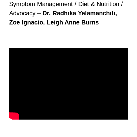
Symptom Management / Diet & Nutrition /
Advocacy –
Dr. Radhika Yelamanchili,
Zoe Ignacio, Leigh Anne Burns