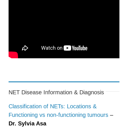
NET Disease Information & Diagnosis
Classification of NETs: Locations &
Functioning vs non-functioning tumours
–
Dr. Sylvia Asa