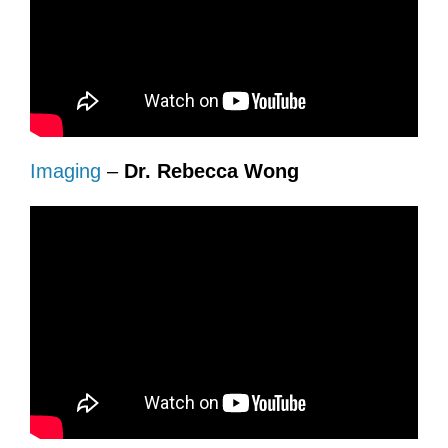
Imaging
–
Dr. Rebecca Wong