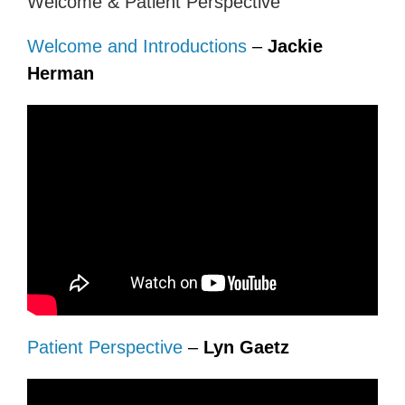
Welcome & Patient Perspective
Welcome and Introductions
–
Jackie
Herman
Patient Perspective
–
Lyn Gaetz