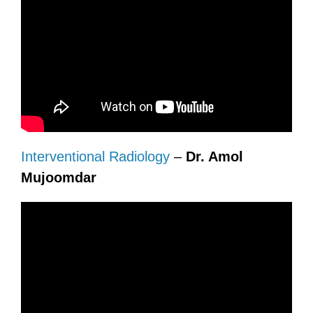
Interventional Radiology
–
Dr. Amol
Mujoomdar