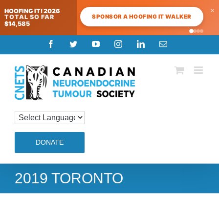
×
HOOFING IT! 2026
SPONSOR A HOOFING IT WALKER
TOTAL SO FAR
$14,585
Skip
Facebook
Twitter
YouTube
Instagram
LinkedIn
Email
to
content
DONATE
2019 TORONTO