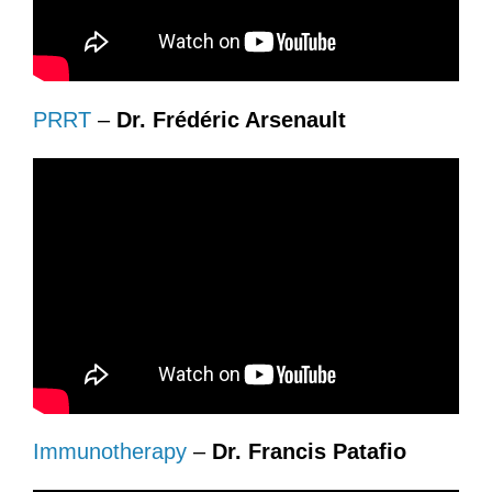
PRRT
–
Dr. Frédéric Arsenault
Immunotherapy
–
Dr. Francis Patafio