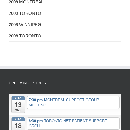
2009 MONTREAL
2009 TORONTO
2009 WINNIPEG
2008 TORONTO
UPCOMING EVENTS
AUG
7:30 pm
MONTREAL SUPPORT GROUP
13
MEETING
Thu
AUG
6:30 pm
TORONTO NET PATIENT SUPPORT
18
GROU...