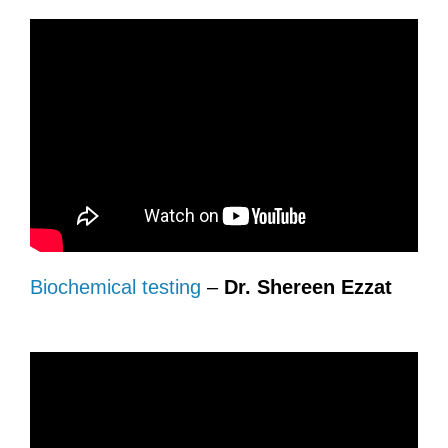
Biochemical testing
–
Dr. Shereen Ezzat
.