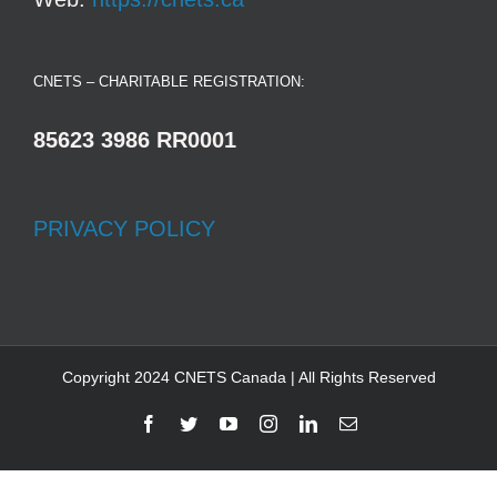
CNETS – CHARITABLE REGISTRATION:
85623 3986 RR0001
PRIVACY POLICY
Copyright 2024 CNETS Canada | All Rights Reserved
Facebook
Twitter
YouTube
Instagram
LinkedIn
Email