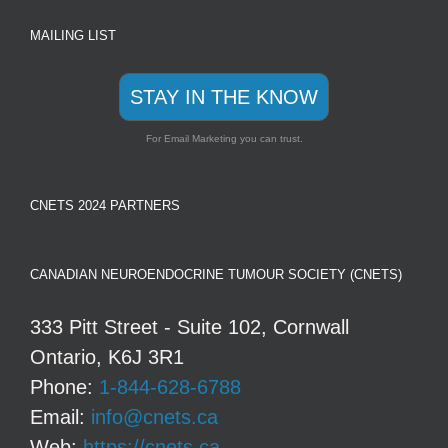
MAILING LIST
STAY IN THE KNOW
For Email Marketing you can trust.
CNETS 2024 PARTNERS
CANADIAN NEUROENDOCRINE TUMOUR SOCIETY (CNETS)
333 Pitt Street - Suite 102, Cornwall
Ontario, K6J 3R1
Phone:
1-844-628-6788
Email:
info@cnets.ca
Web:
https://cnets.ca