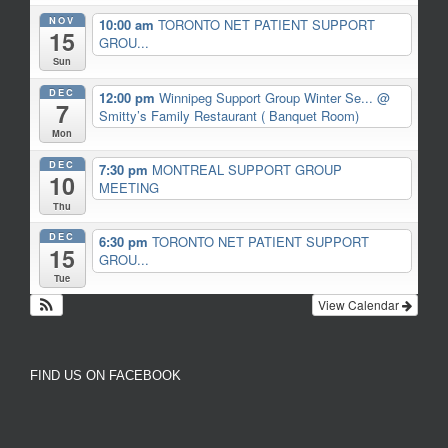
NOV
10:00 am
TORONTO NET PATIENT SUPPORT
15
GROU...
Sun
DEC
12:00 pm
Winnipeg Support Group Winter Se...
@
7
Smitty’s Family Restaurant ( Banquet Room)
Mon
DEC
7:30 pm
MONTREAL SUPPORT GROUP
10
MEETING
Thu
DEC
6:30 pm
TORONTO NET PATIENT SUPPORT
15
GROU...
Tue
View Calendar
FIND US ON FACEBOOK