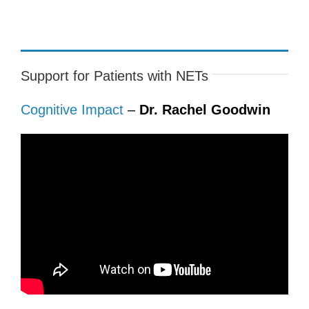
Support for Patients with NETs
Cognitive Impact
–
Dr. Rachel Goodwin