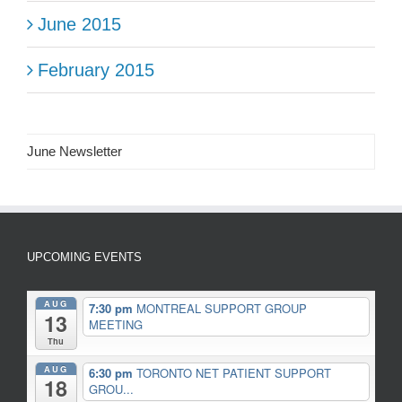
June 2015
February 2015
June Newsletter
UPCOMING EVENTS
AUG
7:30 pm
MONTREAL SUPPORT GROUP
13
MEETING
Thu
AUG
6:30 pm
TORONTO NET PATIENT SUPPORT
18
GROU...