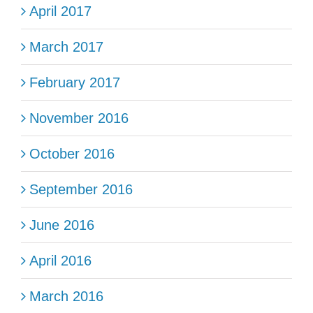
April 2017
March 2017
February 2017
November 2016
October 2016
September 2016
June 2016
April 2016
March 2016