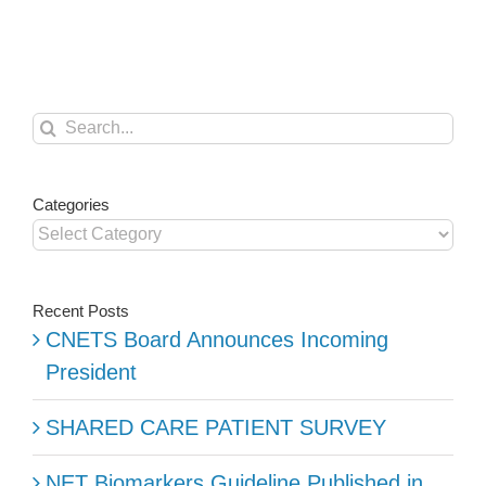
Increases
in
Canada
Search
for:
Categories
Categories
Recent Posts
CNETS Board Announces Incoming
President
SHARED CARE PATIENT SURVEY
NET Biomarkers Guideline Published in