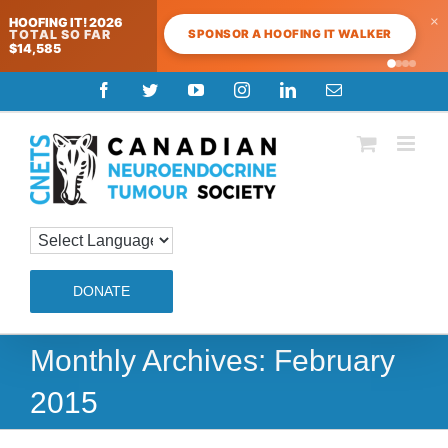
×
HOOFING IT! 2026
SPONSOR A HOOFING IT WALKER
TOTAL SO FAR
$14,585
Skip
Facebook
Twitter
YouTube
Instagram
LinkedIn
Email
to
content
DONATE
Monthly Archives:
February
2015