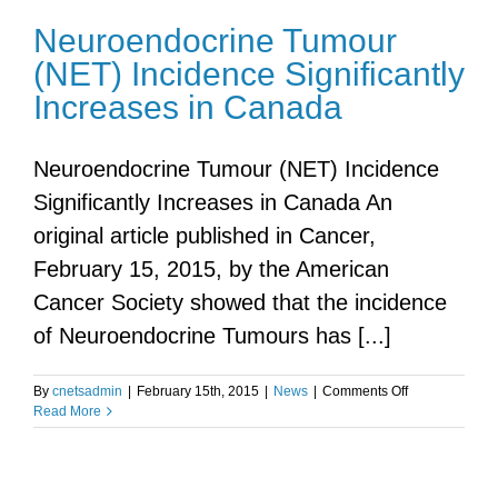
Neuroendocrine Tumour
(NET) Incidence Significantly
Increases in Canada
Neuroendocrine Tumour (NET) Incidence
Significantly Increases in Canada An
original article published in Cancer,
February 15, 2015, by the American
Cancer Society showed that the incidence
of Neuroendocrine Tumours has [...]
on
By
cnetsadmin
|
February 15th, 2015
|
News
|
Comments Off
Neuroendocri
Read More
Tumour
(NET)
Incidence
Significantly