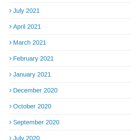
July 2021
April 2021
March 2021
February 2021
January 2021
December 2020
October 2020
September 2020
July 2020