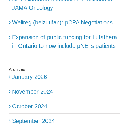
JAMA Oncology
Welireg (belzutifan): pCPA Negotiations
Expansion of public funding for Lutathera
in Ontario to now include pNETs patients
Archives
January 2026
November 2024
October 2024
September 2024