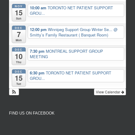
NOV
10:00 am
TORONTO NET PATIENT SUPPORT
15
GROU...
Sun
DEC
12:00 pm
Winnipeg Support Group Winter Se...
@
7
Smitty’s Family Restaurant ( Banquet Room)
Mon
DEC
7:30 pm
MONTREAL SUPPORT GROUP
10
MEETING
Thu
DEC
6:30 pm
TORONTO NET PATIENT SUPPORT
15
GROU...
Tue
View Calendar
FIND US ON FACEBOOK