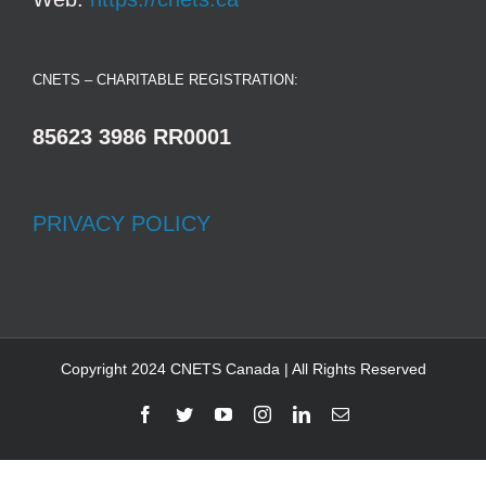
CNETS – CHARITABLE REGISTRATION:
85623 3986 RR0001
PRIVACY POLICY
Copyright 2024 CNETS Canada | All Rights Reserved
Facebook
Twitter
YouTube
Instagram
LinkedIn
Email