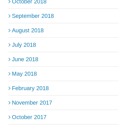
October 2018
September 2018
August 2018
July 2018
June 2018
May 2018
February 2018
November 2017
October 2017