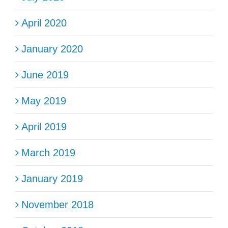
April 2020
January 2020
June 2019
May 2019
April 2019
March 2019
January 2019
November 2018