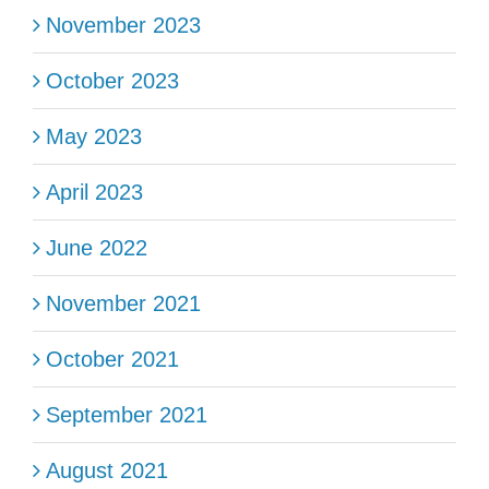
November 2023
October 2023
May 2023
April 2023
June 2022
November 2021
October 2021
September 2021
August 2021