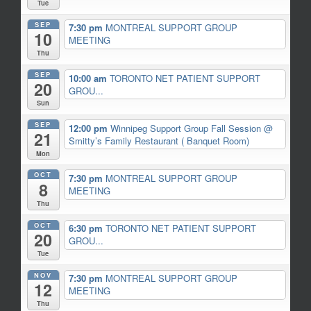
Tue
SEP
7:30 pm
MONTREAL SUPPORT GROUP
10
MEETING
Thu
SEP
10:00 am
TORONTO NET PATIENT SUPPORT
20
GROU...
Sun
SEP
12:00 pm
Winnipeg Support Group Fall Session
@
21
Smitty’s Family Restaurant ( Banquet Room)
Mon
OCT
7:30 pm
MONTREAL SUPPORT GROUP
8
MEETING
Thu
OCT
6:30 pm
TORONTO NET PATIENT SUPPORT
20
GROU...
Tue
NOV
7:30 pm
MONTREAL SUPPORT GROUP
12
MEETING
Thu