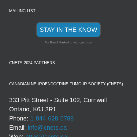
MAILING LIST
STAY IN THE KNOW
For Email Marketing you can trust.
CNETS 2024 PARTNERS
CANADIAN NEUROENDOCRINE TUMOUR SOCIETY (CNETS)
333 Pitt Street - Suite 102, Cornwall
Ontario, K6J 3R1
Phone:
1-844-628-6788
Email:
info@cnets.ca
Web:
https://cnets.ca