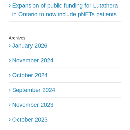
Expansion of public funding for Lutathera
in Ontario to now include pNETs patients
Archives
January 2026
November 2024
October 2024
September 2024
November 2023
October 2023