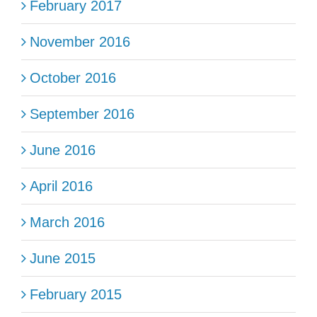
February 2017
November 2016
October 2016
September 2016
June 2016
April 2016
March 2016
June 2015
February 2015