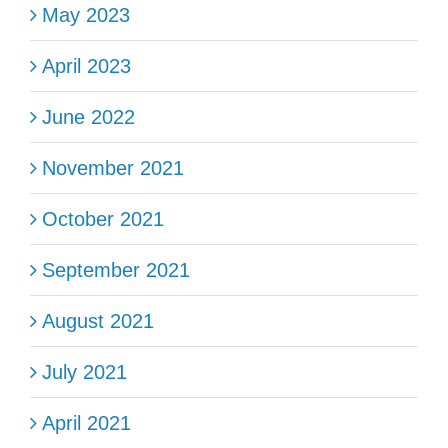
May 2023
April 2023
June 2022
November 2021
October 2021
September 2021
August 2021
July 2021
April 2021