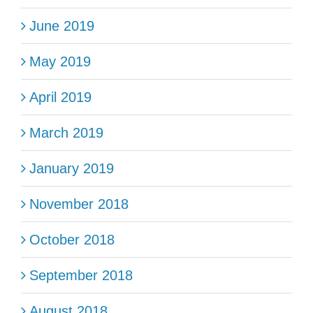
June 2019
May 2019
April 2019
March 2019
January 2019
November 2018
October 2018
September 2018
August 2018