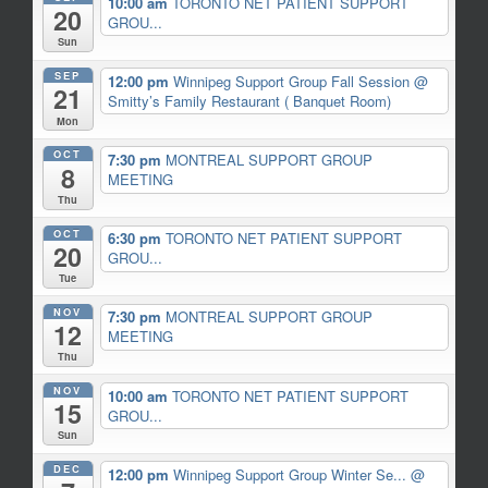
10:00 am
TORONTO NET PATIENT SUPPORT
20
GROU...
Sun
SEP
12:00 pm
Winnipeg Support Group Fall Session
@
21
Smitty’s Family Restaurant ( Banquet Room)
Mon
OCT
7:30 pm
MONTREAL SUPPORT GROUP
8
MEETING
Thu
OCT
6:30 pm
TORONTO NET PATIENT SUPPORT
20
GROU...
Tue
NOV
7:30 pm
MONTREAL SUPPORT GROUP
12
MEETING
Thu
NOV
10:00 am
TORONTO NET PATIENT SUPPORT
15
GROU...
Sun
DEC
12:00 pm
Winnipeg Support Group Winter Se...
@