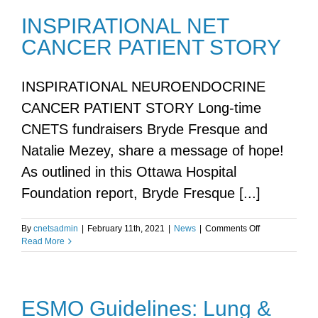
INSPIRATIONAL NET
CANCER PATIENT STORY
INSPIRATIONAL NEUROENDOCRINE
CANCER PATIENT STORY Long-time
CNETS fundraisers Bryde Fresque and
Natalie Mezey, share a message of hope!
As outlined in this Ottawa Hospital
Foundation report, Bryde Fresque [...]
on
By
cnetsadmin
|
February 11th, 2021
|
News
|
Comments Off
INSPIRATION
Read More
NET
CANCER
PATIENT
STORY
ESMO Guidelines: Lung &