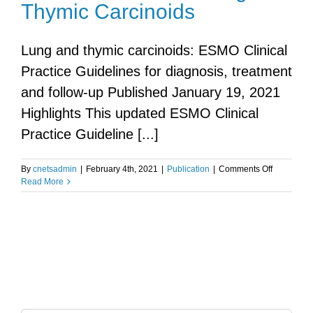
Thymic Carcinoids
Lung and thymic carcinoids: ESMO Clinical
Practice Guidelines for diagnosis, treatment
and follow-up Published January 19, 2021
Highlights This updated ESMO Clinical
Practice Guideline [...]
on
By
cnetsadmin
|
February 4th, 2021
|
Publication
|
Comments Off
ESMO
Read More
Guidelines
Lung
&
Thymic
Carcinoids