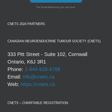
For Email Marketing you can trust.
CNETS 2024 PARTNERS
CANADIAN NEUROENDOCRINE TUMOUR SOCIETY (CNETS)
333 Pitt Street - Suite 102, Cornwall
Ontario, K6J 3R1
Phone:
1-844-628-6788
Email:
info@cnets.ca
Web:
https://cnets.ca
CNETS – CHARITABLE REGISTRATION: