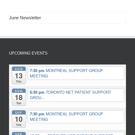
June Newsletter
UPCOMING EVENTS
AUG
7:30 pm
MONTREAL SUPPORT GROUP
13
MEETING
Thu
AUG
6:30 pm
TORONTO NET PATIENT SUPPORT
18
GROU...
Tue
SEP
7:30 pm
MONTREAL SUPPORT GROUP
10
MEETING
Thu
SEP