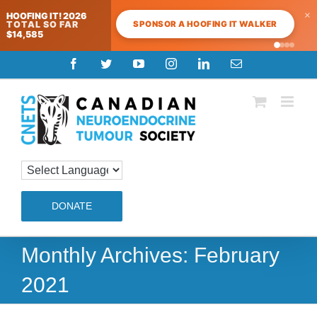
×
HOOFING IT! 2026
SPONSOR A HOOFING IT WALKER
TOTAL SO FAR
$14,585
Skip
Facebook
Twitter
YouTube
Instagram
LinkedIn
Email
to
content
DONATE
Monthly Archives:
February
2021