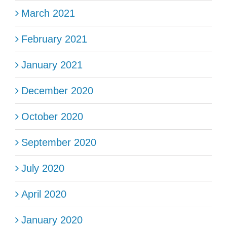
March 2021
February 2021
January 2021
December 2020
October 2020
September 2020
July 2020
April 2020
January 2020