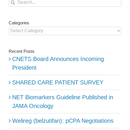
Search
for:
Categories
Categories
Recent Posts
CNETS Board Announces Incoming
President
SHARED CARE PATIENT SURVEY
NET Biomarkers Guideline Published in
JAMA Oncology
Welireg (belzutifan): pCPA Negotiations