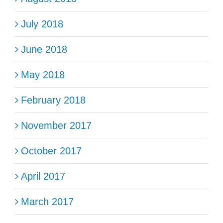
July 2018
June 2018
May 2018
February 2018
November 2017
October 2017
April 2017
March 2017