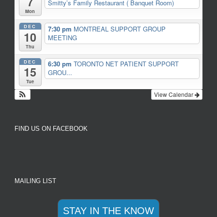
7
Smitty’s Family Restaurant ( Banquet Room)
Mon
DEC
7:30 pm
MONTREAL SUPPORT GROUP
10
MEETING
Thu
DEC
6:30 pm
TORONTO NET PATIENT SUPPORT
15
GROU...
Tue
View Calendar
FIND US ON FACEBOOK
MAILING LIST
STAY IN THE KNOW