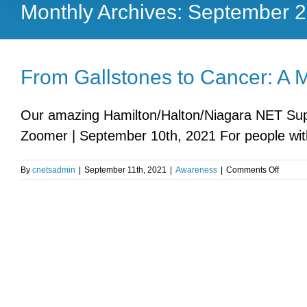
Monthly Archives:
September 
From Gallstones to Cancer: A 
Our amazing Hamilton/Halton/Niagara NET Supp
Zoomer | September 10th, 2021 For people with
on
By
cnetsadmin
|
September 11th, 2021
|
Awareness
|
Comments Off
From
Gallsto
to
Cancer
A
Mother’
Journe
with
NETs