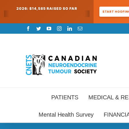
2026: $14,585 RAISED SO FAR
START HOOFING
Skip
Facebook
Twitter
YouTube
Instagram
LinkedIn
Email
to
content
PATIENTS
MEDICAL & R
Mental Health Survey
FINANCI