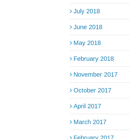
July 2018
June 2018
May 2018
February 2018
November 2017
October 2017
April 2017
March 2017
February 2017