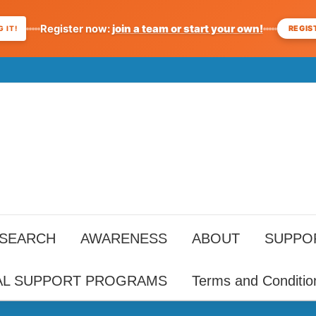
Register now:
join a team or start your own!
REGIS
 IT!
ESEARCH
AWARENESS
ABOUT
SUPPO
AL SUPPORT PROGRAMS
Terms and Conditio