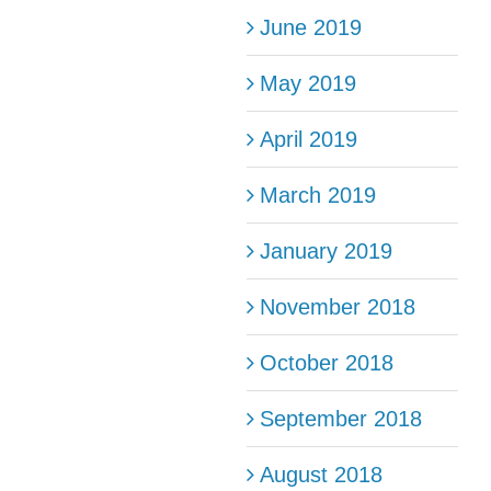
June 2019
May 2019
April 2019
March 2019
January 2019
November 2018
October 2018
September 2018
August 2018