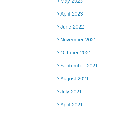
May 2023
April 2023
June 2022
November 2021
October 2021
September 2021
August 2021
July 2021
April 2021