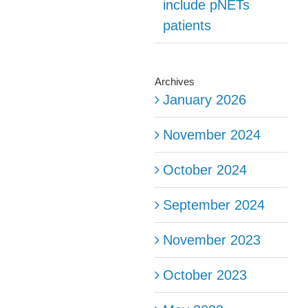
include pNETs
patients
Archives
January 2026
November 2024
October 2024
September 2024
November 2023
October 2023