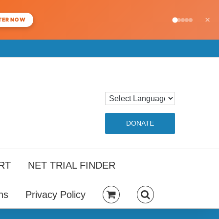
×
TER NOW
DONATE
RT
NET TRIAL FINDER
ns
Privacy Policy