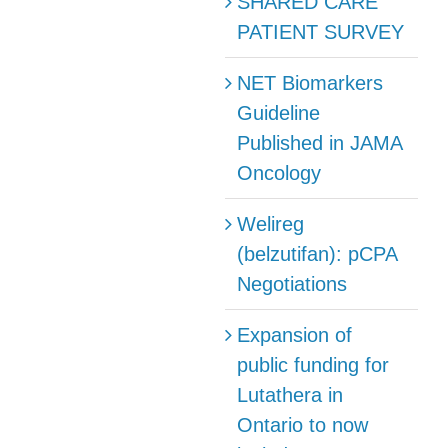
SHARED CARE
PATIENT SURVEY
NET Biomarkers
Guideline
Published in JAMA
Oncology
Welireg
(belzutifan): pCPA
Negotiations
Expansion of
public funding for
Lutathera in
Ontario to now