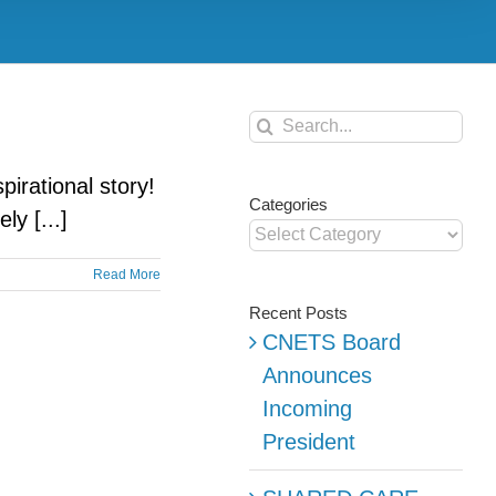
Search
for:
rational story!
Categories
y [...]
Categories
Read More
Recent Posts
CNETS Board
Announces
Incoming
President