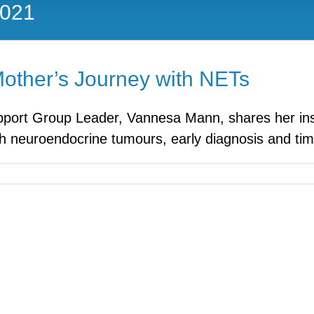
2021
Mother’s Journey with NETs
ort Group Leader, Vannesa Mann, shares her inspi
 neuroendocrine tumours, early diagnosis and timel
nes
:
s
y