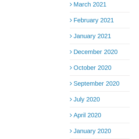
March 2021
February 2021
January 2021
December 2020
October 2020
September 2020
July 2020
April 2020
January 2020