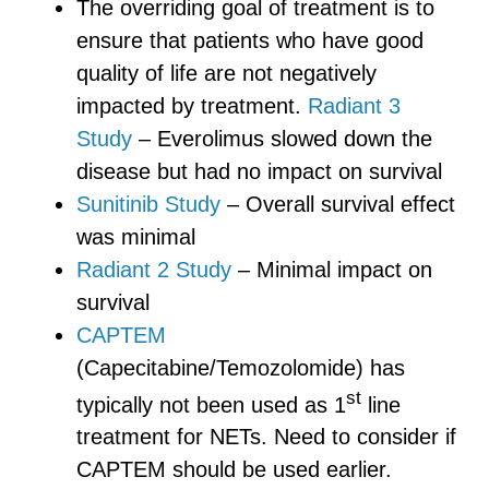
The overriding goal of treatment is to
ensure that patients who have good
quality of life are not negatively
impacted by treatment.
Radiant 3
Study
– Everolimus slowed down the
disease but had no impact on survival
Sunitinib Study
– Overall survival effect
was minimal
Radiant 2 Study
– Minimal impact on
survival
CAPTEM
(Capecitabine/Temozolomide) has
st
typically not been used as 1
line
treatment for NETs. Need to consider if
CAPTEM should be used earlier.