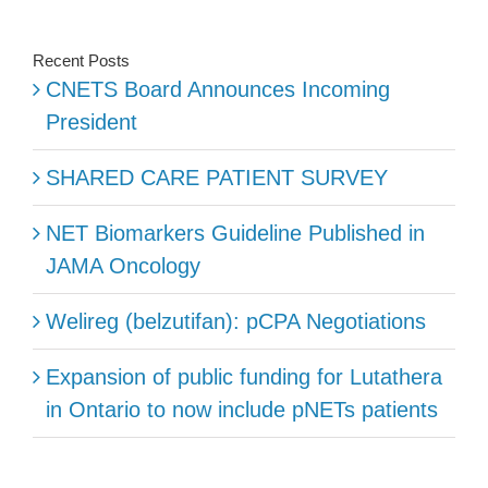
Recent Posts
CNETS Board Announces Incoming
President
SHARED CARE PATIENT SURVEY
NET Biomarkers Guideline Published in
JAMA Oncology
Welireg (belzutifan): pCPA Negotiations
Expansion of public funding for Lutathera
in Ontario to now include pNETs patients