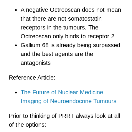
A negative Octreoscan does not mean
that there are not somatostatin
receptors in the tumours. The
Octreoscan only binds to receptor 2.
Gallium 68 is already being surpassed
and the best agents are the
antagonists
Reference Article:
The Future of Nuclear Medicine
Imaging of Neuroendocrine Tumours
Prior to thinking of PRRT always look at all
of the options: