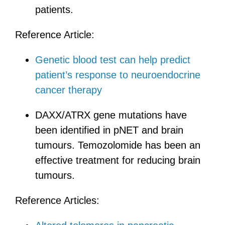
patients.
Reference Article:
Genetic blood test can help predict
patient’s response to neuroendocrine
cancer therapy
DAXX/ATRX gene mutations have
been identified in pNET and brain
tumours. Temozolomide has been an
effective treatment for reducing brain
tumours.
Reference Articles: