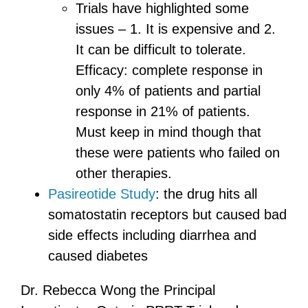
Trials have highlighted some
issues – 1. It is expensive and 2.
It can be difficult to tolerate.
Efficacy: complete response in
only 4% of patients and partial
response in 21% of patients.
Must keep in mind though that
these were patients who failed on
other therapies.
Pasireotide Study
: the drug hits all
somatostatin receptors but caused bad
side effects including diarrhea and
caused diabetes
Dr. Rebecca Wong the Principal