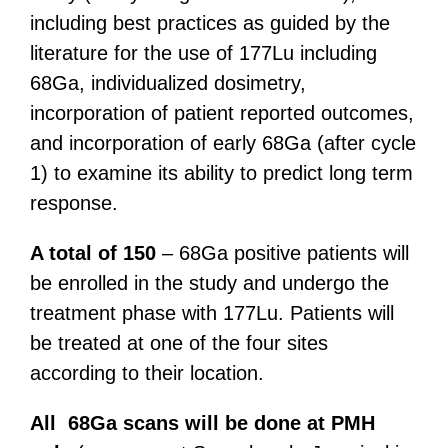
including best practices as guided by the
literature for the use of 177Lu including
68Ga, individualized dosimetry,
incorporation of patient reported outcomes,
and incorporation of early 68Ga (after cycle
1) to examine its ability to predict long term
response.
A total of 150
– 68Ga positive patients will
be enrolled in the study and undergo the
treatment phase with 177Lu. Patients will
be treated at one of the four sites
according to their location.
All 68Ga scans will be done at PMH