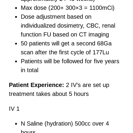
Max dose (200+ 300×3 = 1100mCi)
Dose adjustment based on
individualized dosimetry, CBC, renal
function FU based on CT imaging
50 patients will get a second 68Ga
scan after the first cycle of 177Lu
Patients will be followed for five years
in total
Patient Experience:
2 IV’s are set up
treatment takes about 5 hours
IV 1
N Saline (hydration) 500cc over 4
hours