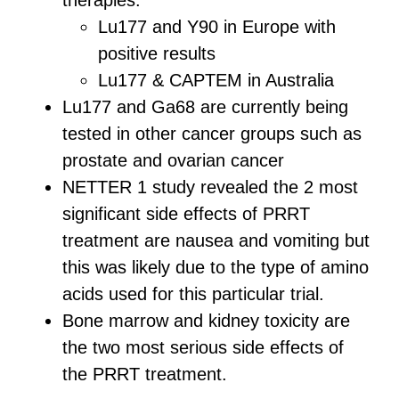
therapies:
Lu177 and Y90 in Europe with
positive results
Lu177 & CAPTEM in Australia
Lu177 and Ga68 are currently being
tested in other cancer groups such as
prostate and ovarian cancer
NETTER 1 study revealed the 2 most
significant side effects of PRRT
treatment are nausea and vomiting but
this was likely due to the type of amino
acids used for this particular trial.
Bone marrow and kidney toxicity are
the two most serious side effects of
the PRRT treatment.