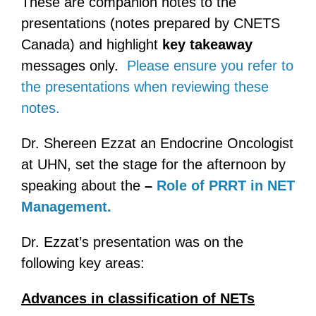
These are companion notes to the
presentations (notes prepared by CNETS
Canada) and highlight
key takeaway
messages only.
Please ensure you refer to
the presentations when reviewing these
notes.
Dr. Shereen Ezzat an Endocrine Oncologist
at UHN, set the stage for the afternoon by
speaking about the
–
Role of PRRT in NET
Management.
Dr. Ezzat’s presentation was on the
following key areas:
Advances in classification of NETs