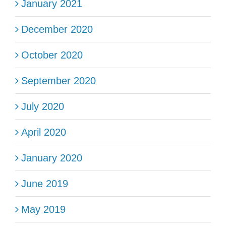
January 2021
December 2020
October 2020
September 2020
July 2020
April 2020
January 2020
June 2019
May 2019