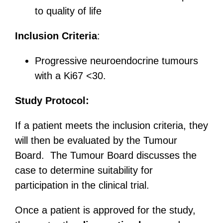
to quality of life
Inclusion Criteria
:
Progressive neuroendocrine tumours
with a Ki67 <30.
Study Protocol:
If a patient meets the inclusion criteria, they
will then be evaluated by the Tumour
Board. The Tumour Board discusses the
case to determine suitability for
participation in the clinical trial.
Once a patient is approved for the study,