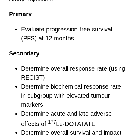
Primary
Evaluate progression-free survival
(PFS) at 12 months.
Secondary
Determine overall response rate (using
RECIST)
Determine biochemical response rate
in subgroup with elevated tumour
markers
Determine acute and late adverse
177
effects of
Lu-DOTATATE
Determine overall survival and impact