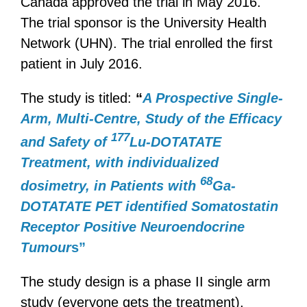
Canada approved the trial in May 2016.
The trial sponsor is the University Health
Network (UHN). The trial enrolled the first
patient in July 2016.
The study is titled:
“
A Prospective Single-
Arm, Multi-Centre, Study of the Efficacy
177
and Safety of
Lu-DOTATATE
Treatment, with individualized
68
dosimetry, in Patients with
Ga-
DOTATATE PET identified Somatostatin
Receptor Positive Neuroendocrine
Tumour
s
”
The study design is a phase II single arm
study (everyone gets the treatment),