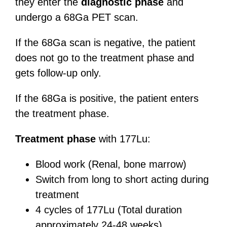
they enter the
diagnostic phase
and
undergo a 68Ga PET scan.
If the 68Ga scan is negative, the patient
does not go to the treatment phase and
gets follow-up only.
If the 68Ga is positive, the patient enters
the treatment phase.
Treatment phase
with 177Lu:
Blood work (Renal, bone marrow)
Switch from long to short acting during
treatment
4 cycles of 177Lu (Total duration
approximately 24-48 weeks)