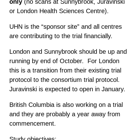
only
(no scans at Sunnybrook, Juravinski
or London Health Sciences Centre).
UHN is the “sponsor site” and all centres
are contributing to the trial financially.
London and Sunnybrook should be up and
running by end of October. For London
this is a transition from their existing trial
protocol to the consortium trial protocol.
Juravinski is expected to open in January.
British Columbia is also working on a trial
and they are probably a year away from
commencement.
Study objectives: