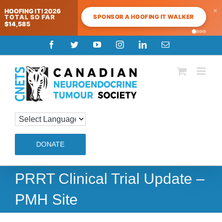
×
HOOFING IT! 2026
SPONSOR A HOOFING IT WALKER
TOTAL SO FAR
$14,585
Skip
Facebook
Twitter
YouTube
Instagram
LinkedIn
Email
to
content
DONATE
PRRT Clinical Trial Update –
PMH Site