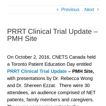
Previous
Next
PRRT Clinical Trial Update –
PMH Site
On October 2, 2016, CNETS Canada held
a Toronto Patient Education Day entitled
PRRT Clinical Trial Update
– PMH Site,
with presentations by Dr. Rebecca Wong
and Dr. Shereen Ezzat. There were 30
attendees, an audience comprised of NET
patients, family members and caregivers.