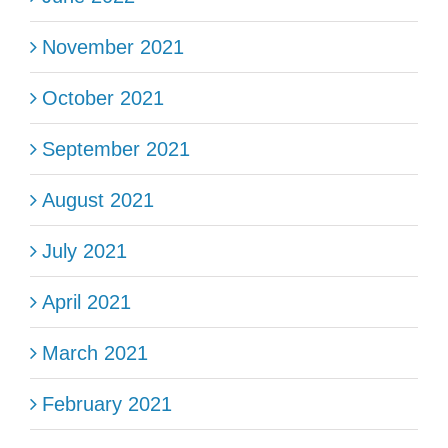
November 2021
October 2021
September 2021
August 2021
July 2021
April 2021
March 2021
February 2021