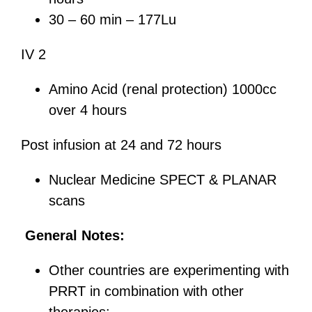
30 – 60 min – 177Lu
IV 2
Amino Acid (renal protection) 1000cc
over 4 hours
Post infusion at 24 and 72 hours
Nuclear Medicine SPECT & PLANAR
scans
General Notes:
Other countries are experimenting with
PRRT in combination with other