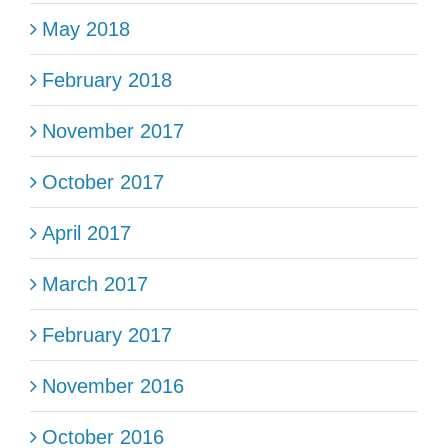
May 2018
February 2018
November 2017
October 2017
April 2017
March 2017
February 2017
November 2016
October 2016