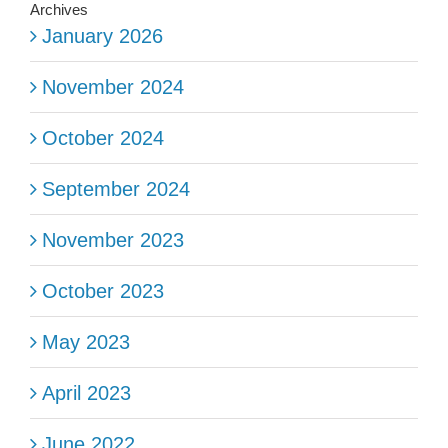
Archives
January 2026
November 2024
October 2024
September 2024
November 2023
October 2023
May 2023
April 2023
June 2022