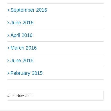
September 2016
June 2016
April 2016
March 2016
June 2015
February 2015
June Newsletter