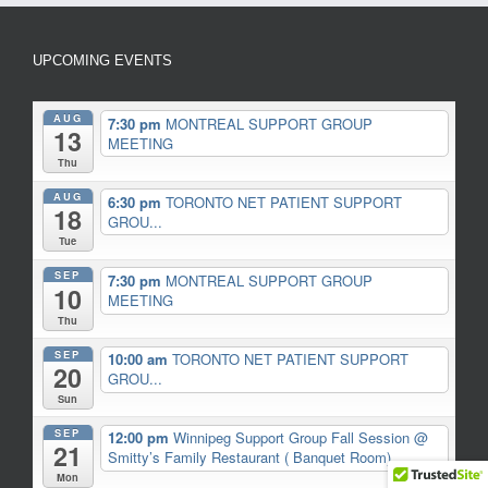
UPCOMING EVENTS
AUG
7:30 pm
MONTREAL SUPPORT GROUP
13
MEETING
Thu
AUG
6:30 pm
TORONTO NET PATIENT SUPPORT
18
GROU...
Tue
SEP
7:30 pm
MONTREAL SUPPORT GROUP
10
MEETING
Thu
SEP
10:00 am
TORONTO NET PATIENT SUPPORT
20
GROU...
Sun
SEP
12:00 pm
Winnipeg Support Group Fall Session
@
21
Smitty’s Family Restaurant ( Banquet Room)
Mon