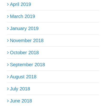
April 2019
March 2019
January 2019
November 2018
October 2018
September 2018
August 2018
July 2018
June 2018