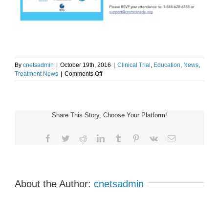
By
cnetsadmin
|
October 19th, 2016
|
Clinical Trial
,
Education
,
News
,
on
Treatment News
|
Comments Off
PRRT
Clinical
Trial
Update
Share This Story, Choose Your Platform!
–
PMH
Site
Facebook
Twitter
Reddit
LinkedIn
Tumblr
Pinterest
Vk
Email
About the Author:
cnetsadmin