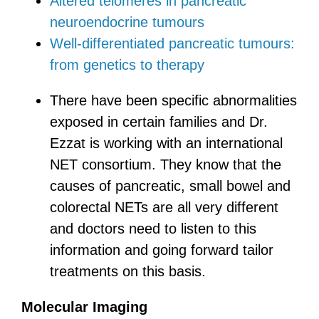
Altered telomeres in pancreatic
neuroendocrine tumours
Well-differentiated pancreatic tumours:
from genetics to therapy
There have been specific abnormalities
exposed in certain families and Dr.
Ezzat is working with an international
NET consortium. They know that the
causes of pancreatic, small bowel and
colorectal NETs are all very different
and doctors need to listen to this
information and going forward tailor
treatments on this basis.
Molecular Imaging