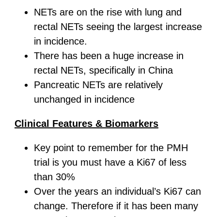
NETs are on the rise with lung and
rectal NETs seeing the largest increase
in incidence.
There has been a huge increase in
rectal NETs, specifically in China
Pancreatic NETs are relatively
unchanged in incidence
Clinical Features & Biomarkers
Key point to remember for the PMH
trial is you must have a Ki67 of less
than 30%
Over the years an individual’s Ki67 can
change. Therefore if it has been many