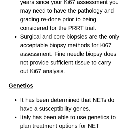
years since your Ki67 assessment you
may need to have the pathology and
grading re-done prior to being
considered for the PRRT trial.
Surgical and core biopsies are the only
acceptable biopsy methods for Ki67
assessment. Fine needle biopsy does
not provide sufficient tissue to carry
out Ki67 analysis.
Genetics
It has been determined that NETs do
have a susceptibility genes.
Italy has been able to use genetics to
plan treatment options for NET