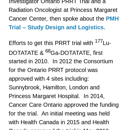
Investigator Ontario PRRT Trial and a
Radiation Oncologist at Princess Margaret
Cancer Center, then spoke about the
PMH
Trial – Study Design and Logistics.
177
Efforts to get this PRRT trial with
Lu-
68
DOTATATE &
Ga-DOTATATE, first
started in 2010. In 2012 the Consortium
for the Ontario PRRT protocol was
approved with 4 sites including:
Sunnybrook, Hamilton, London and
Princess Margaret Hospital. In 2014,
Cancer Care Ontario approved the funding
for the trial. An initial meeting was held
with Health Canada in 2015 and Health