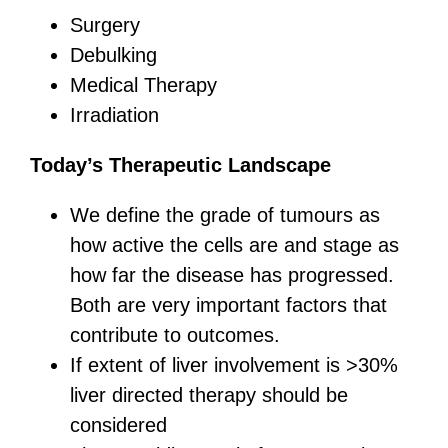
Surgery
Debulking
Medical Therapy
Irradiation
Today’s Therapeutic Landscape
We define the grade of tumours as
how active the cells are and stage as
how far the disease has progressed.
Both are very important factors that
contribute to outcomes.
If extent of liver involvement is >30%
liver directed therapy should be
considered