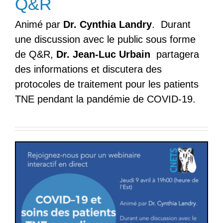
Q&R
Animé par
Dr. Cynthia Landry
. Durant
une discussion avec le public sous forme
de Q&R,
Dr. Jean-Luc
Urbain
partagera
des informations et discutera des
protocoles de traitement pour les patients
TNE pendant la pandémie de COVID-19.