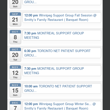
20
GROU...
Sun
SEP
12:00 pm
Winnipeg Support Group Fall Session
@
21
Smitty’s Family Restaurant ( Banquet Room)
Mon
OCT
7:30 pm
MONTREAL SUPPORT GROUP
8
MEETING
Thu
OCT
6:30 pm
TORONTO NET PATIENT SUPPORT
20
GROU...
Tue
NOV
7:30 pm
MONTREAL SUPPORT GROUP
12
MEETING
Thu
NOV
10:00 am
TORONTO NET PATIENT SUPPORT
15
GROU...
Sun
DEC
12:00 pm
Winnipeg Support Group Winter Se...
@
7
Smitty’s Family Restaurant ( Banquet Room)