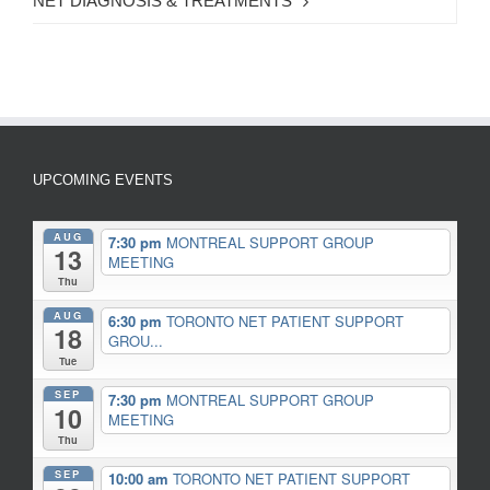
NET DIAGNOSIS & TREATMENTS
UPCOMING EVENTS
AUG
7:30 pm
MONTREAL SUPPORT GROUP
13
MEETING
Thu
AUG
6:30 pm
TORONTO NET PATIENT SUPPORT
18
GROU...
Tue
SEP
7:30 pm
MONTREAL SUPPORT GROUP
10
MEETING
Thu
SEP
10:00 am
TORONTO NET PATIENT SUPPORT