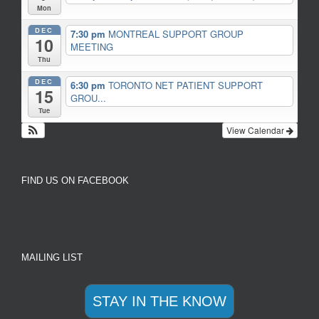
Mon
DEC
7:30 pm
MONTREAL SUPPORT GROUP
10
MEETING
Thu
DEC
6:30 pm
TORONTO NET PATIENT SUPPORT
15
GROU...
Tue
View Calendar
FIND US ON FACEBOOK
MAILING LIST
STAY IN THE KNOW