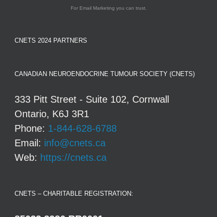
For Email Marketing you can trust.
CNETS 2024 PARTNERS
CANADIAN NEUROENDOCRINE TUMOUR SOCIETY (CNETS)
333 Pitt Street - Suite 102, Cornwall
Ontario, K6J 3R1
Phone:
1-844-628-6788
Email:
info@cnets.ca
Web:
https://cnets.ca
CNETS – CHARITABLE REGISTRATION: