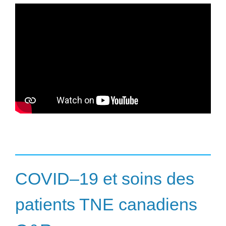
COVID–19 et soins des
patients TNE canadiens