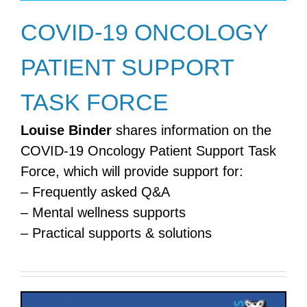
COVID-19 ONCOLOGY
PATIENT SUPPORT
TASK FORCE
Louise Binder
shares information on the
COVID-19 Oncology Patient Support Task
Force, which will provide support for:
– Frequently asked Q&A
– Mental wellness supports
– Practical supports & solutions