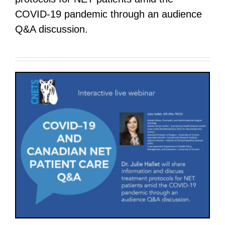
COVID-19 pandemic through an audience
Q&A discussion.