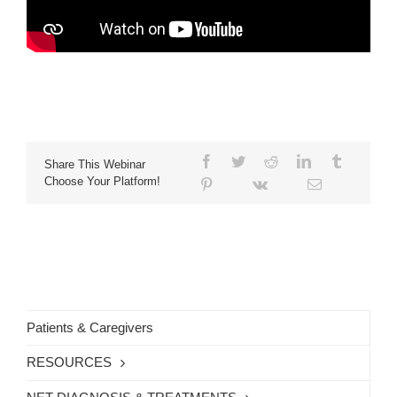
Share This Webinar
Choose Your Platform!
Patients & Caregivers
RESOURCES