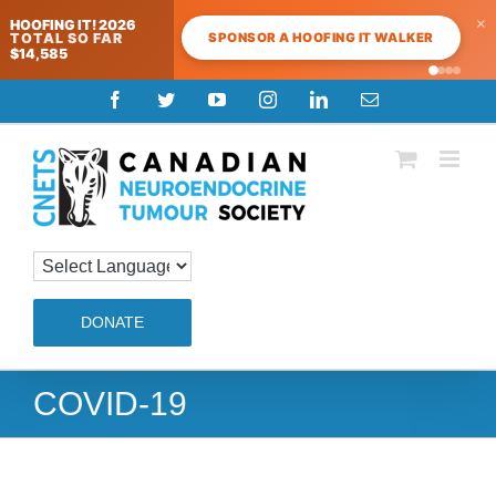
×
HOOFING IT! 2026
SPONSOR A HOOFING IT WALKER
TOTAL SO FAR
$14,585
Skip
Facebook
Twitter
YouTube
Instagram
LinkedIn
Email
to
content
DONATE
COVID-19