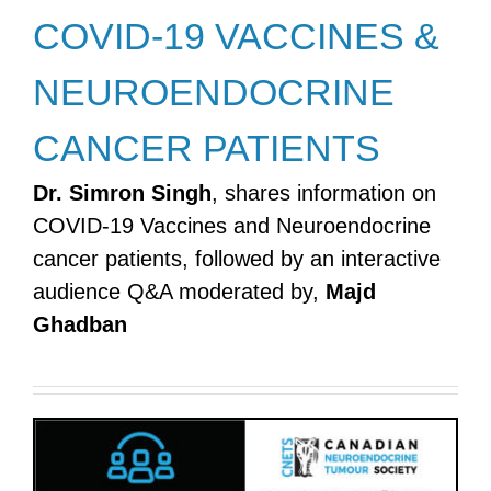
COVID-19 VACCINES &
NEUROENDOCRINE
CANCER PATIENTS
Dr. Simron Singh
, shares information on
COVID-19 Vaccines and Neuroendocrine
cancer patients, followed by an interactive
audience Q&A moderated by,
Majd
Ghadban