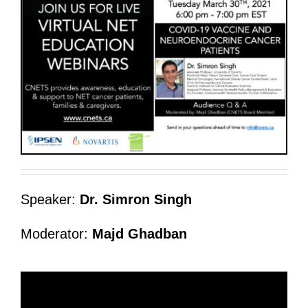
Speaker:
Dr. Simron Singh
Moderator:
Majd Ghadban