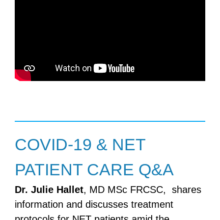
COVID-19 & NET
PATIENT CARE Q&A
Dr. Julie Hallet
, MD MSc FRCSC, shares
information and discusses treatment
protocols for NET patients amid the