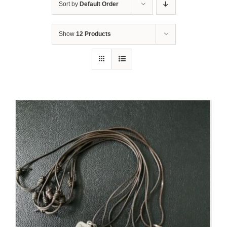
Sort by
Default Order
Show
12 Products