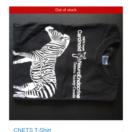
Out of stock
CNETS T-Shirt