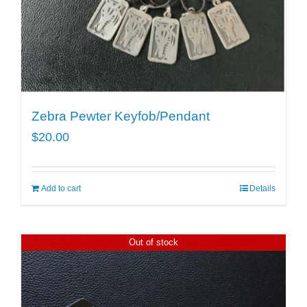
Zebra Pewter Keyfob/Pendant
$
20.00
Add to cart
Details
Out of stock