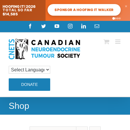
×
HOOFING IT! 2026
SPONSOR A HOOFING IT WALKER
TOTAL SO FAR
$14,585
Skip
Facebook
Twitter
YouTube
Instagram
LinkedIn
Email
to
content
DONATE
Shop