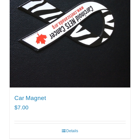
Car Magnet
$
7.00
Details