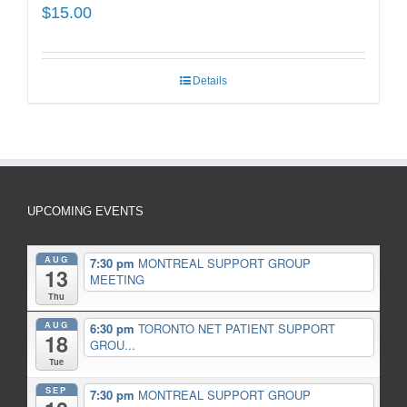
$
15.00
Details
UPCOMING EVENTS
AUG
7:30 pm
MONTREAL SUPPORT GROUP
13
MEETING
Thu
AUG
6:30 pm
TORONTO NET PATIENT SUPPORT
18
GROU...
Tue
SEP
7:30 pm
MONTREAL SUPPORT GROUP