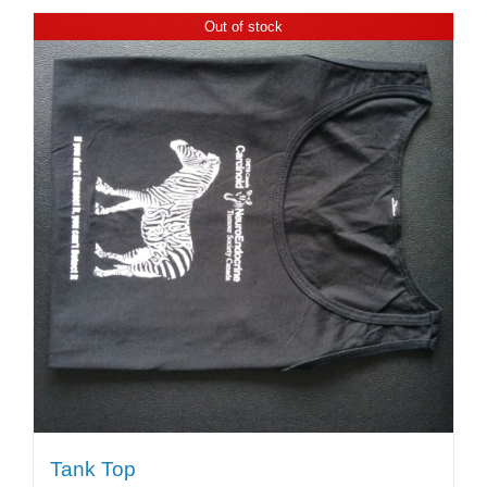
Out of stock
Tank Top