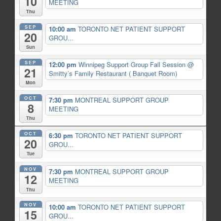
10
MEETING
Thu
SEP
10:00 am
TORONTO NET PATIENT SUPPORT
20
GROU...
Sun
SEP
12:00 pm
Winnipeg Support Group Fall Session
@
21
Smitty’s Family Restaurant ( Banquet Room)
Mon
OCT
7:30 pm
MONTREAL SUPPORT GROUP
8
MEETING
Thu
OCT
6:30 pm
TORONTO NET PATIENT SUPPORT
20
GROU...
Tue
NOV
7:30 pm
MONTREAL SUPPORT GROUP
12
MEETING
Thu
NOV
10:00 am
TORONTO NET PATIENT SUPPORT
15
GROU...