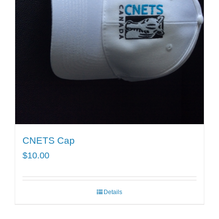
CNETS Cap
$
10.00
Details