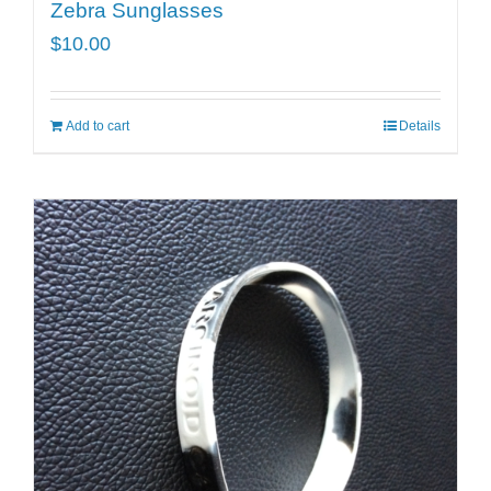
Zebra Sunglasses
$
10.00
Add to cart
Details