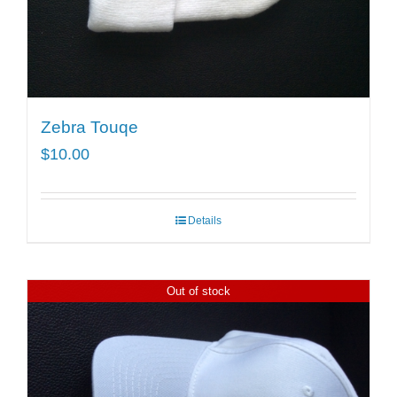
Zebra Touqe
$
10.00
Details
Out of stock