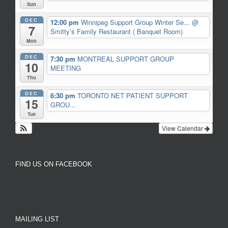
Sun
DEC
12:00 pm
Winnipeg Support Group Winter Se...
@
7
Smitty’s Family Restaurant ( Banquet Room)
Mon
DEC
7:30 pm
MONTREAL SUPPORT GROUP
10
MEETING
Thu
DEC
6:30 pm
TORONTO NET PATIENT SUPPORT
15
GROU...
Tue
View Calendar
FIND US ON FACEBOOK
MAILING LIST