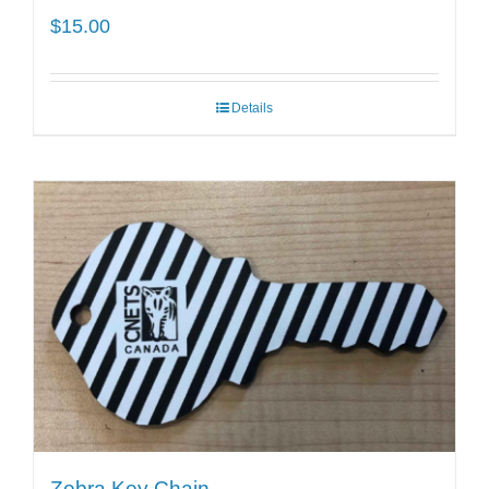
$
15.00
Details
Zebra Key Chain