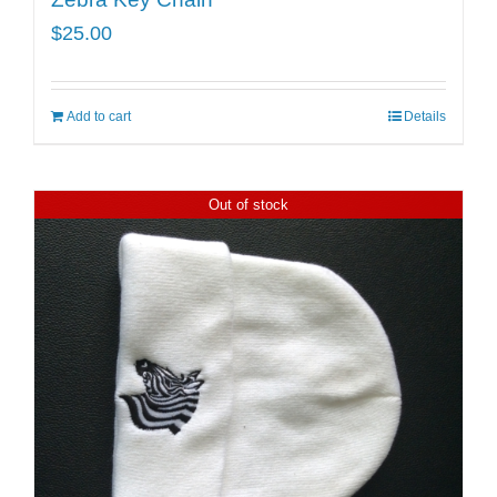
$
25.00
Add to cart
Details
Out of stock