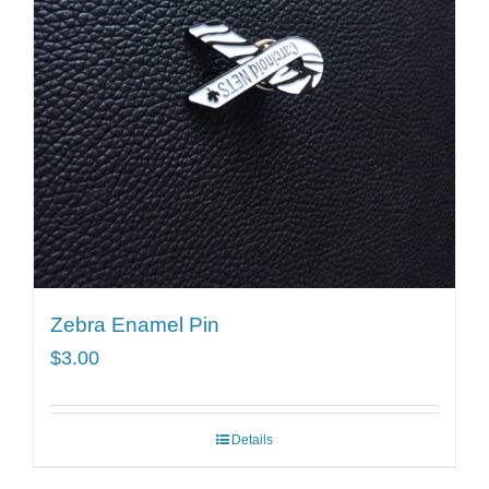
Zebra Enamel Pin
$
3.00
Details