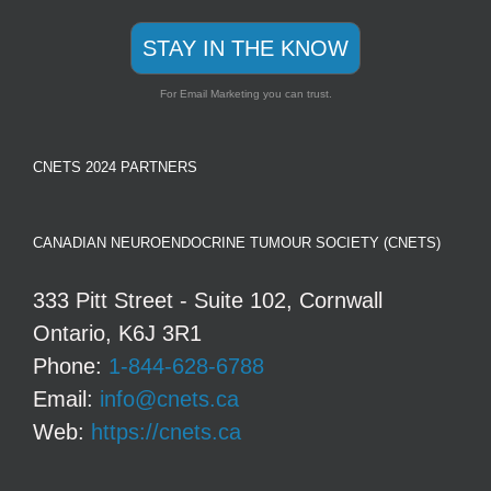
STAY IN THE KNOW
For Email Marketing you can trust.
CNETS 2024 PARTNERS
CANADIAN NEUROENDOCRINE TUMOUR SOCIETY (CNETS)
333 Pitt Street - Suite 102, Cornwall
Ontario, K6J 3R1
Phone:
1-844-628-6788
Email:
info@cnets.ca
Web:
https://cnets.ca