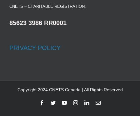
CNETS – CHARITABLE REGISTRATION:
85623 3986 RR0001
PRIVACY POLICY
Copyright 2024 CNETS Canada | All Rights Reserved
Facebook
Twitter
YouTube
Instagram
LinkedIn
Email