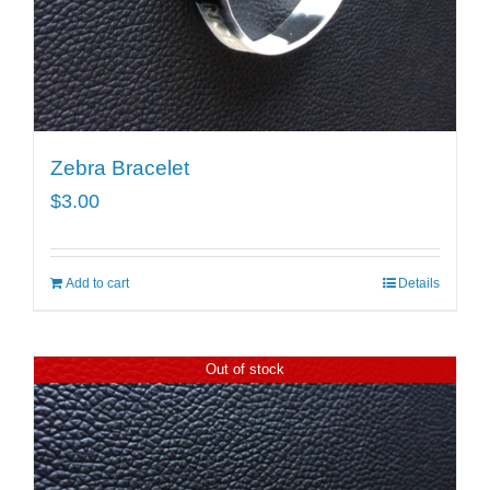
Zebra Bracelet
$
3.00
Add to cart
Details
Out of stock